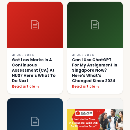
31 JUL 2026
31 JUL 2026
Got Low Marks In A
Can I Use ChatGPT
Continuous
For My Assignment In
Assessment (CA) At
Singapore Now?
NUS? Here’s What To
Here’s What’s
Do Next
Changed Since 2024
Read article →
Read article →