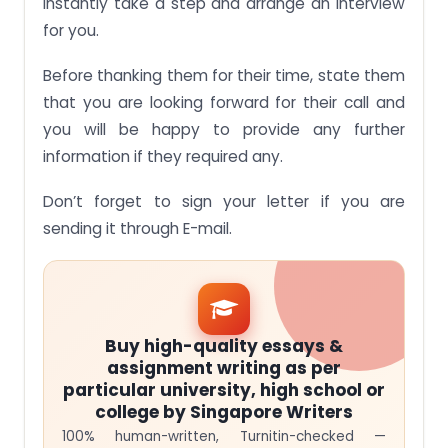
instantly take a step and arrange an interview
for you.
Before thanking them for their time, state them
that you are looking forward for their call and
you will be happy to provide any further
information if they required any.
Don’t forget to sign your letter if you are
sending it through E-mail.
Buy high-quality essays &
assignment writing as per
particular university, high school or
college by Singapore Writers
100% human-written, Turnitin-checked —