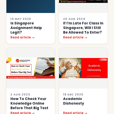
19 MAY 2025
20 AUG 2024
Is Singapore
If I’m Late For Class In
Assignment Help
Singapore, Will I Still
Legit?
Be Allowed To Enter?
Read article →
Read article →
2 AUG 2023
18 DEC 2020
How To Check Your
Academic
Knowledge Online
Dishonesty
Before That Big Test
Read article →
Read article →