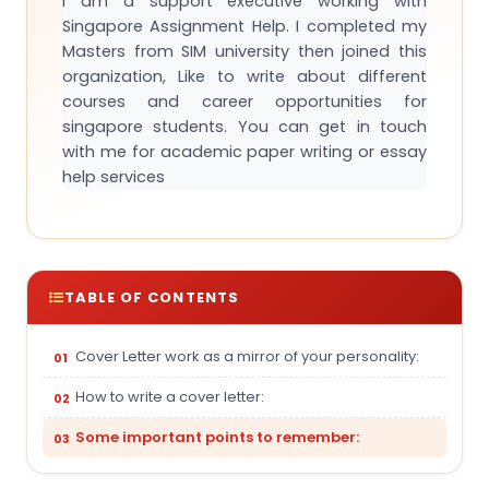
I am a support executive working with
Singapore Assignment Help. I completed my
Masters from SIM university then joined this
organization, Like to write about different
courses and career opportunities for
singapore students. You can get in touch
with me for academic paper writing or essay
help services
TABLE OF CONTENTS
Cover Letter work as a mirror of your personality:
How to write a cover letter:
Some important points to remember: