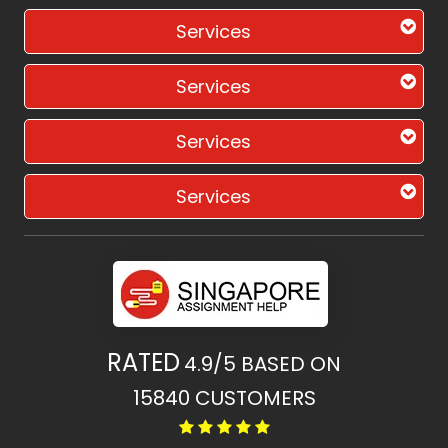
Services
Services
Services
Services
RATED
4.9/5
BASED ON
15840
CUSTOMERS