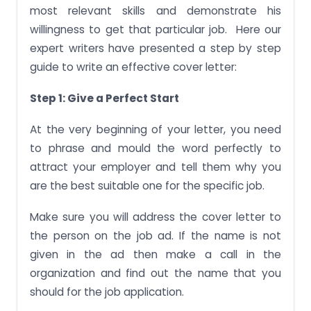
most relevant skills and demonstrate his
willingness to get that particular job. Here our
expert writers have presented a step by step
guide to write an effective cover letter:
Step 1: Give a Perfect Start
At the very beginning of your letter, you need
to phrase and mould the word perfectly to
attract your employer and tell them why you
are the best suitable one for the specific job.
Make sure you will address the cover letter to
the person on the job ad. If the name is not
given in the ad then make a call in the
organization and find out the name that you
should for the job application.