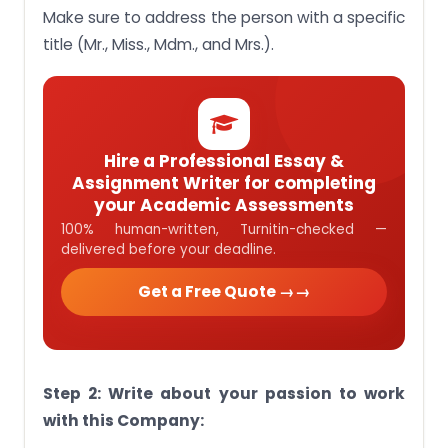
Make sure to address the person with a specific
title (Mr., Miss., Mdm., and Mrs.).
Hire a Professional Essay &
Assignment Writer for completing
your Academic Assessments
100% human-written, Turnitin-checked —
delivered before your deadline.
Get a Free Quote →
Step 2: Write about your passion to work
with this Company: