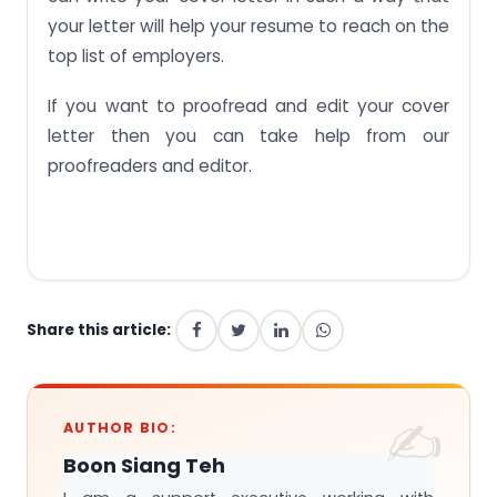
your letter will help your resume to reach on the
top list of employers.
If you want to proofread and edit your cover
letter then you can take help from our
proofreaders and editor.
Share this article:
AUTHOR BIO:
Boon Siang Teh