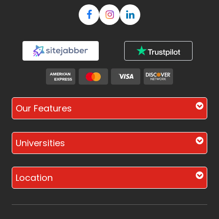
Our Features
Universities
Location