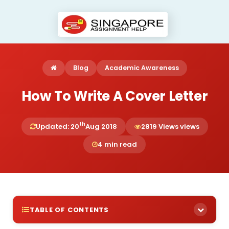
Blog
Academic Awareness
How To Write A Cover Letter
th
Updated: 20
Aug 2018
2819 Views views
4 min read
TABLE OF CONTENTS