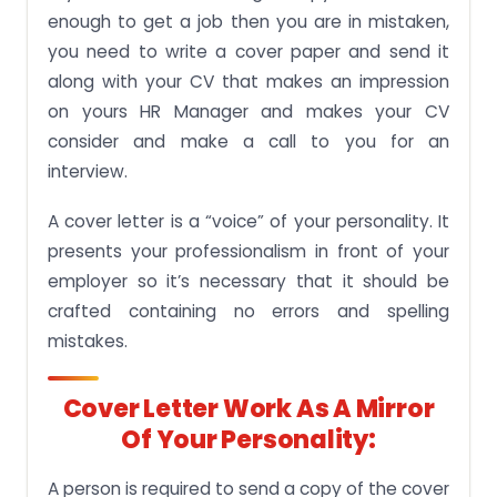
enough to get a job then you are in mistaken,
you need to write a cover paper and send it
along with your CV that makes an impression
on yours HR Manager and makes your CV
consider and make a call to you for an
interview.
A cover letter is a “voice” of your personality. It
presents your professionalism in front of your
employer so it’s necessary that it should be
crafted containing no errors and spelling
mistakes.
Cover Letter Work As A Mirror
Of Your Personality:
A person is required to send a copy of the cover