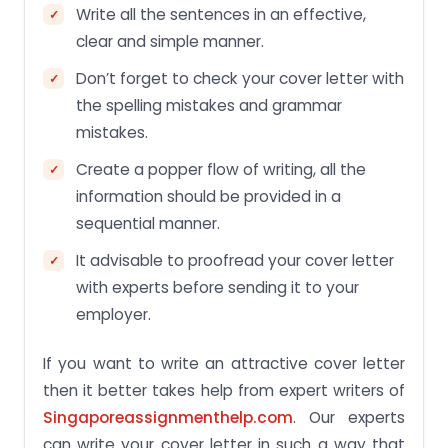
Write all the sentences in an effective,
clear and simple manner.
Don’t forget to check your cover letter with
the spelling mistakes and grammar
mistakes.
Create a popper flow of writing, all the
information should be provided in a
sequential manner.
It advisable to proofread your cover letter
with experts before sending it to your
employer.
If you want to write an attractive cover letter
then it better takes help from expert writers of
Singaporeassignmenthelp.com
. Our experts
can write your cover letter in such a way that