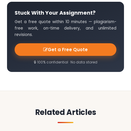
Stuck With Your Assignment?
Get a free quote within 10 minutes — plagiarism-
free work, on-time delivery, and unlimited
revisions.
Get a Free Quote
🔒 100% confidential · No data stored
Related Articles