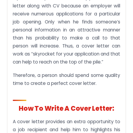
letter along with CV because an employer will
receive numerous applications for a particular
job opening. Only when he finds someone’s
personal information in an attractive manner
than his probability to make a call to that
person will increase. Thus, a cover letter can
work as “skyrocket for your application and that
can help to reach on the top of the pile.”
Therefore, a person should spend some quality
time to create a perfect cover letter.
How To Write A Cover Letter:
A cover letter provides an extra opportunity to
a job recipient and help him to highlights his