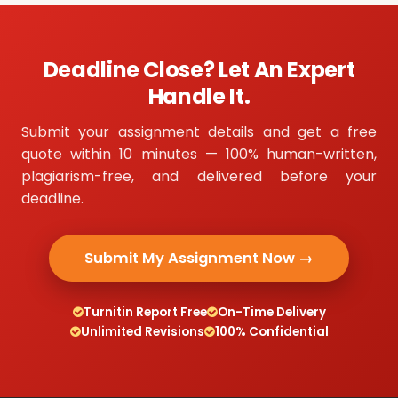
Deadline Close? Let An Expert
Handle It.
Submit your assignment details and get a free
quote within 10 minutes — 100% human-written,
plagiarism-free, and delivered before your
deadline.
Submit My Assignment Now →
Turnitin Report Free
On-Time Delivery
Unlimited Revisions
100% Confidential