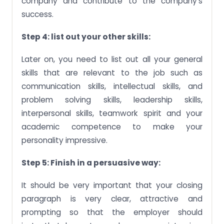
company and contribute to the company’s
success.
Step 4: list out your other skills:
Later on, you need to list out all your general
skills that are relevant to the job such as
communication skills, intellectual skills, and
problem solving skills, leadership skills,
interpersonal skills, teamwork spirit and your
academic competence to make your
personality impressive.
Step 5: Finish in a persuasive way:
It should be very important that your closing
paragraph is very clear, attractive and
prompting so that the employer should