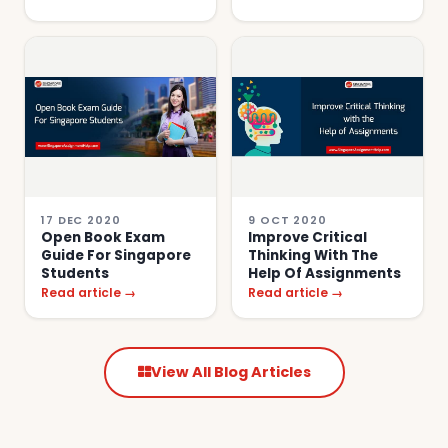
17 DEC 2020
9 OCT 2020
Open Book Exam
Improve Critical
Guide For Singapore
Thinking With The
Students
Help Of Assignments
Read article →
Read article →
View All Blog Articles