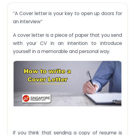
Cover Letter work as a mirror of your personality:
“A Cover letter is your key to open up doors for
How to write a cover letter:
an interview”
Some important points to remember:
A cover letter is a piece of paper that you send
with your CV in an intention to introduce
yourself in a memorable and personal way.
If you think that sending a copy of resume is