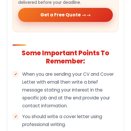
delivered before your deadline.
Get a Free Quote →
Some Important Points To
Remember:
When you are sending your CV and Cover
Letter with email then write a brief
message stating your interest in the
specific job and at the end provide your
contact information.
You should write a cover letter using
professional writing.