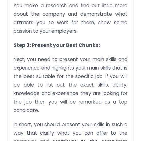
You make a research and find out little more
about the company and demonstrate what
attracts you to work for them, show some
passion to your employers.
Step 3: Present your Best Chunks:
Next, you need to present your main skills and
experience and highlights your main skills that is
the best suitable for the specific job. If you will
be able to list out the exact skills, ability,
knowledge and experience they are looking for
the job then you will be remarked as a top
candidate.
In short, you should present your skills in such a
way that clarify what you can offer to the