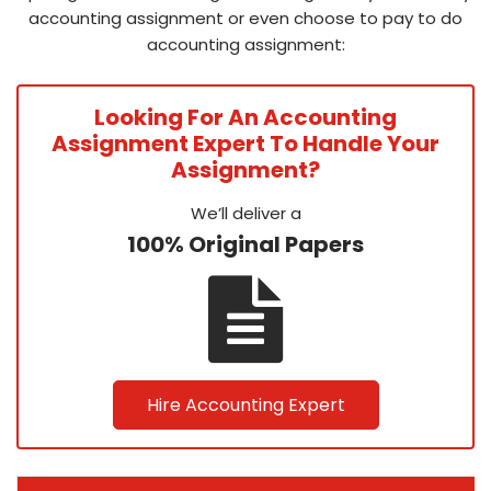
accounting assignment or even choose to pay to do
accounting assignment:
Looking For An Accounting
Assignment Expert To Handle Your
Assignment?
We’ll deliver a
100% Original Papers
Hire Accounting Expert