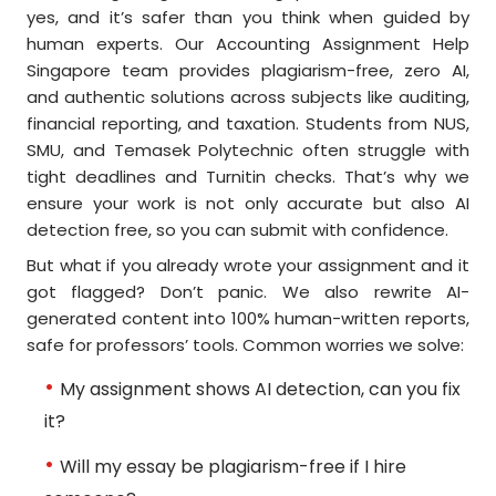
yes, and it’s safer than you think when guided by
human experts. Our Accounting Assignment Help
Singapore team provides plagiarism-free, zero AI,
and authentic solutions across subjects like auditing,
financial reporting, and taxation. Students from NUS,
SMU, and Temasek Polytechnic often struggle with
tight deadlines and Turnitin checks. That’s why we
ensure your work is not only accurate but also AI
detection free, so you can submit with confidence.
But what if you already wrote your assignment and it
got flagged? Don’t panic. We also rewrite AI-
generated content into 100% human-written reports,
safe for professors’ tools. Common worries we solve:
My assignment shows AI detection, can you fix
it?
Will my essay be plagiarism-free if I hire