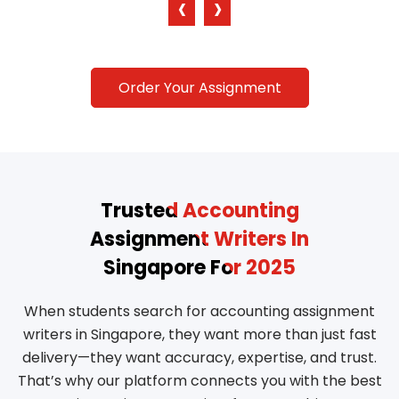
‹
›
Order Your Assignment
Trusted Accounting
Assignment Writers In
Singapore For 2025
When students search for accounting assignment
writers in Singapore, they want more than just fast
delivery—they want accuracy, expertise, and trust.
That’s why our platform connects you with the best