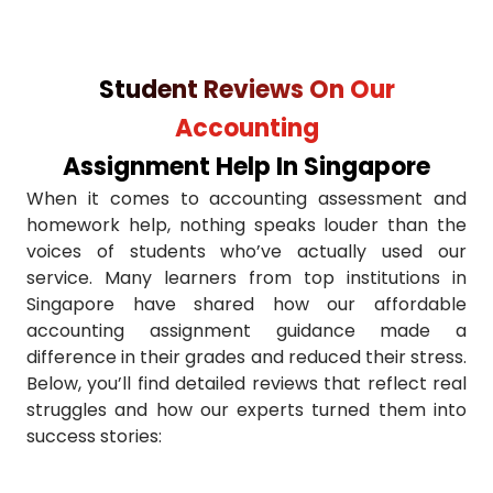
Requesting affordable accounting assignment guidan
Student Reviews On Our
Ignoring formatting & citations
Accounting
Using Singapore university case studies
Assignment Help In Singapore
When it comes to accounting assessment and
Choosing reliable service providers
homework help, nothing speaks louder than the
voices of students who’ve actually used our
Asking us to write your accounting assignment on tim
service. Many learners from top institutions in
Singapore have shared how our affordable
Submitting assignments late
accounting assignment guidance made a
difference in their grades and reduced their stress.
Cross-checking before final submission
Below, you’ll find detailed reviews that reflect real
struggles and how our experts turned them into
success stories: