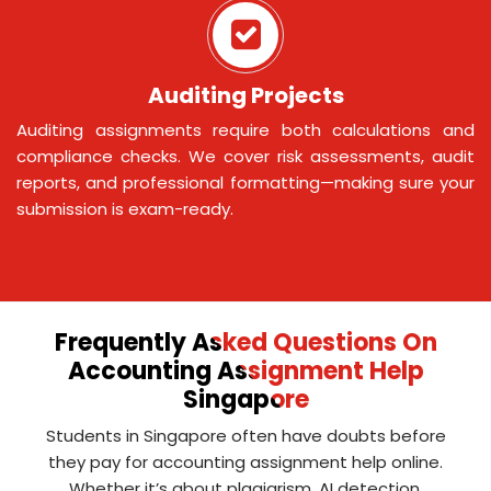
Auditing Projects
Auditing assignments require both calculations and
compliance checks. We cover risk assessments, audit
reports, and professional formatting—making sure your
submission is exam-ready.
Frequently Asked Questions On
Accounting Assignment Help
Singapore
Students in Singapore often have doubts before
they pay for accounting assignment help online.
Whether it’s about plagiarism, AI detection,