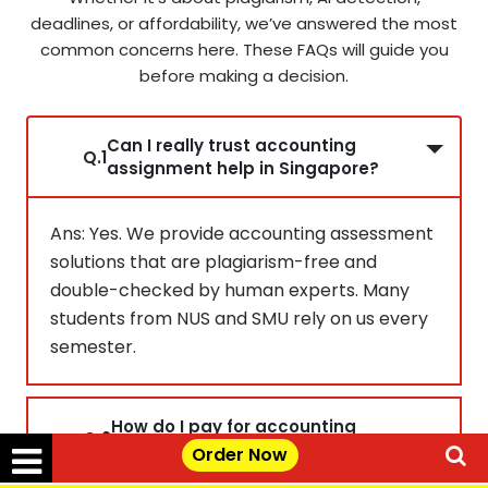
deadlines, or affordability, we’ve answered the most
common concerns here. These FAQs will guide you
before making a decision.
Can I really trust accounting
Q.1
assignment help in Singapore?
Ans: Yes. We provide accounting assessment
solutions that are plagiarism-free and
double-checked by human experts. Many
students from NUS and SMU rely on us every
semester.
How do I pay for accounting
Q.2
assignment safely?
Order Now