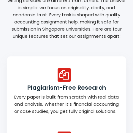
writing services are different from others. The answer
is simple: we focus on originality, clarity, and
academic trust. Every task is shaped with quality
accounting assignment help, making it safe for
submission in Singapore universities. Here are four
unique features that set our assignments apart:
Plagiarism-Free Research
Every paper is built from scratch with real data
and analysis. Whether it’s financial accounting
or case studies, you get fully original solutions.