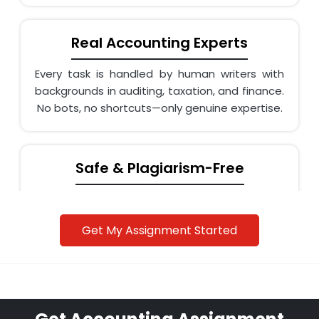
Real Accounting Experts
Every task is handled by human writers with
backgrounds in auditing, taxation, and finance.
No bots, no shortcuts—only genuine expertise.
Safe & Plagiarism-Free
Assignments are written from scratch and
checked with Turnitin. We even help rewrite AI-
Get My Assignment Started
generated drafts into original, human content.
Affordable & On-Time