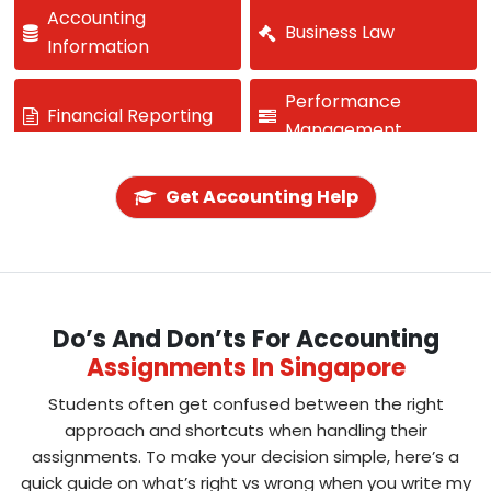
Accounting
Business Law
Information
Performance
Financial Reporting
Management
Investment Analysis
Cash Flow
Get Accounting Help
Budgeting
Forensic Accounting
Strategic Finance
Do’s And Don’ts For Accounting
Assignments In Singapore
Students often get confused between the right
approach and shortcuts when handling their
assignments. To make your decision simple, here’s a
quick guide on what’s right vs wrong when you write my