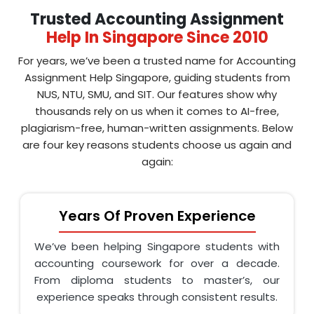
Trusted Accounting Assignment
Help In Singapore Since 2010
For years, we’ve been a trusted name for Accounting
Assignment Help Singapore, guiding students from
NUS, NTU, SMU, and SIT. Our features show why
thousands rely on us when it comes to AI-free,
plagiarism-free, human-written assignments. Below
are four key reasons students choose us again and
again:
Years Of Proven Experience
We’ve been helping Singapore students with
accounting coursework for over a decade.
From diploma students to master’s, our
experience speaks through consistent results.