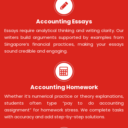
Accounting Essays
Essays require analytical thinking and writing clarity. Our
writers build arguments supported by examples from
Singapore’s financial practices, making your essays
sound credible and engaging.
Accounting Homework
Whether it’s numerical practice or theory explanations,
students often type “pay to do accounting
assignment” for homework stress. We complete tasks
with accuracy and add step-by-step solutions.