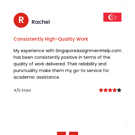
N
R
Nathan
Rachel
Tailored Support for Freelancing
Consistently High-Quality Work
Assignments
My experience with SingaporeAssignmentHelp.com
has been consistently positive in terms of the
I’m truly impressed by the personalized approach
quality of work delivered. Their reliability and
taken by you for my freelancing assignment. Your
punctuality make them my go-to service for
commitment to understanding individual needs
academic assistance.
and delivering tailored solutions sets them apart.
4/5 Stars
5/5 Stars