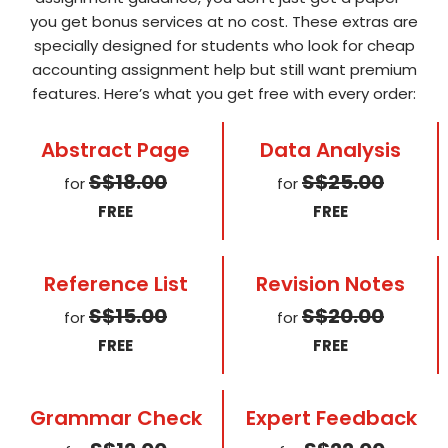
you get bonus services at no cost. These extras are
specially designed for students who look for cheap
accounting assignment help but still want premium
features. Here’s what you get free with every order:
Abstract Page
Data Analysis
S$18.00
S$25.00
for
for
FREE
FREE
Reference List
Revision Notes
S$15.00
S$20.00
for
for
FREE
FREE
Grammar Check
Expert Feedback