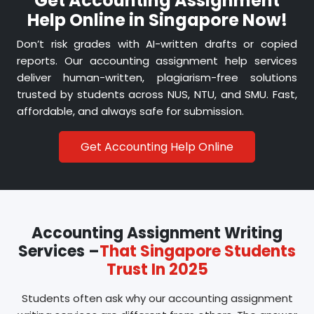
Get Accounting Assignment
We know budgets are tight, especially for
Help Online in Singapore Now!
international students in Singapore. Our pricing
is fair, and delivery is always on schedule.
Don’t risk grades with AI-written drafts or copied
reports. Our accounting assignment help services
deliver human-written, plagiarism-free solutions
trusted by students across NUS, NTU, and SMU. Fast,
affordable, and always safe for submission.
Get Accounting Help Online
Accounting Assignment Writing
Services –
That Singapore Students
Trust In 2025
Students often ask why our accounting assignment