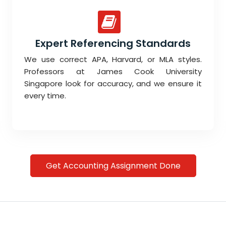
Expert Referencing Standards
We use correct APA, Harvard, or MLA styles.
Professors at James Cook University
Singapore look for accuracy, and we ensure it
every time.
Get Accounting Assignment Done