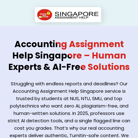
Accounting Assignment
Help Singapore – Human
Experts & AI-Free Solutions
Struggling with endless reports and deadlines? Our
Accounting Assignment Help Singapore service is
trusted by students at NUS, NTU, SMU, and top
polytechnics who want zero AI, plagiarism-free, and
human-written solutions. In 2025, professors use
strict AI detection tools, and a single flagged line can
cost you grades. That’s why our real accounting
experts deliver authentic, Turnitin-safe content. We