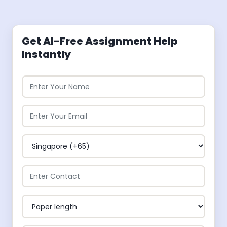
Get AI-Free Assignment Help
Instantly