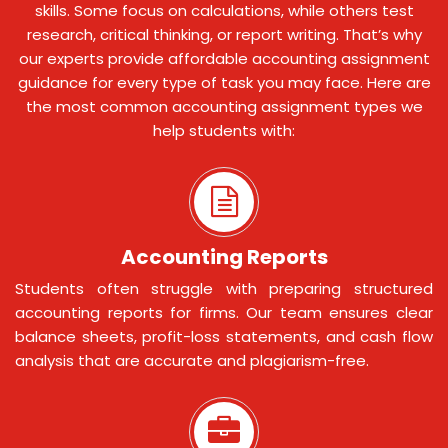
skills. Some focus on calculations, while others test
research, critical thinking, or report writing. That’s why
our experts provide affordable accounting assignment
guidance for every type of task you may face. Here are
the most common accounting assignment types we
help students with:
Accounting Reports
Students often struggle with preparing structured
accounting reports for firms. Our team ensures clear
balance sheets, profit-loss statements, and cash flow
analysis that are accurate and plagiarism-free.