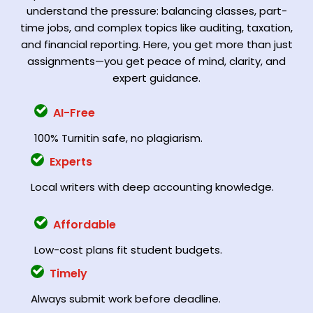
understand the pressure: balancing classes, part-
time jobs, and complex topics like auditing, taxation,
and financial reporting. Here, you get more than just
assignments—you get peace of mind, clarity, and
expert guidance.
AI-Free
100% Turnitin safe, no plagiarism.
Experts
Local writers with deep accounting knowledge.
Affordable
Low-cost plans fit student budgets.
Timely
Always submit work before deadline.