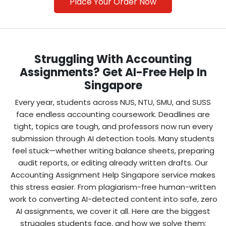
Place Your Order Now
Struggling With Accounting
Assignments? Get AI-Free Help In
Singapore
Every year, students across NUS, NTU, SMU, and SUSS
Make Secure Payment
face endless accounting coursework. Deadlines are
Students often search “pay for accounting
tight, topics are tough, and professors now run every
assignment”—we’ve made it easy with safe
submission through AI detection tools. Many students
payment gateways. Affordable packages
feel stuck—whether writing balance sheets, preparing
ensure you don’t overspend while still getting
audit reports, or editing already written drafts. Our
quality.
Accounting Assignment Help Singapore service makes
this stress easier. From plagiarism-free human-written
work to converting AI-detected content into safe, zero
3
AI assignments, we cover it all. Here are the biggest
struggles students face, and how we solve them: