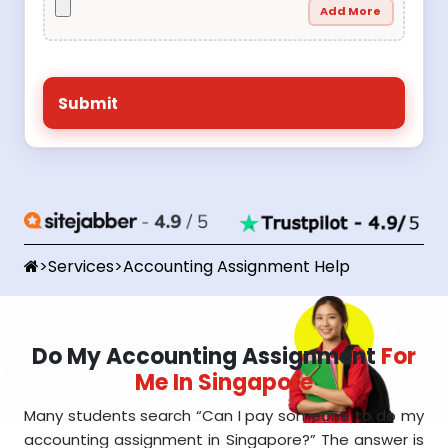
Add More
>
Services
>
Accounting Assignment Help
Do My Accounting Assignment
For
Me In Singapore
Many students search “Can I pay someone to do my
accounting assignment in Singapore?” The answer is