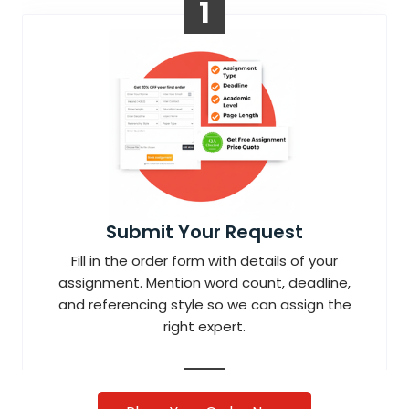
1
Submit Your Request
Fill in the order form with details of your
assignment. Mention word count, deadline,
and referencing style so we can assign the
right expert.
2