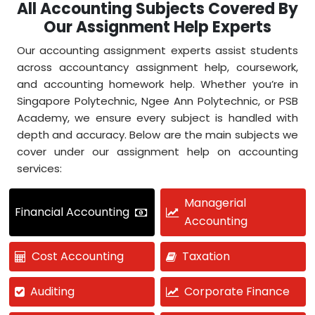
All Accounting Subjects Covered By
Our Assignment Help Experts
Our accounting assignment experts assist students
across accountancy assignment help, coursework,
and accounting homework help. Whether you’re in
Singapore Polytechnic, Ngee Ann Polytechnic, or PSB
Academy, we ensure every subject is handled with
depth and accuracy. Below are the main subjects we
cover under our assignment help on accounting
services:
Managerial
Financial Accounting
Accounting
Cost Accounting
Taxation
Auditing
Corporate Finance