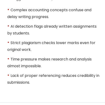
Complex accounting concepts confuse and
delay writing progress.
AI detection flags already written assignments
by students.
Strict plagiarism checks lower marks even for
Receive Final Paper
original work.
Get your polished, plagiarism-free, and
Time pressure makes research and analysis
professor-ready solution delivered on time. If
almost impossible.
needed, we also revise until you’re fully
satisfied.
Lack of proper referencing reduces credibility in
submissions.