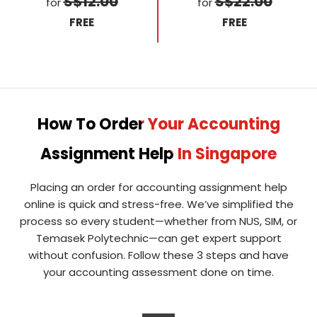
S$12.00
S$22.00
for
for
FREE
FREE
How To Order Your Accounting
Assignment Help In Singapore
Placing an order for accounting assignment help
online is quick and stress-free. We’ve simplified the
process so every student—whether from NUS, SIM, or
Temasek Polytechnic—can get expert support
without confusion. Follow these 3 steps and have
your accounting assessment done on time.