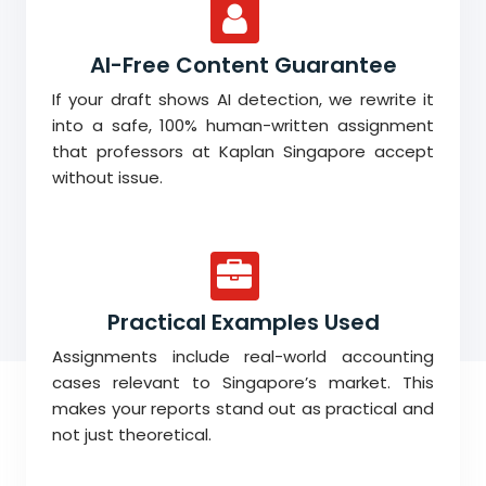
AI-Free Content Guarantee
If your draft shows AI detection, we rewrite it
into a safe, 100% human-written assignment
that professors at Kaplan Singapore accept
without issue.
Practical Examples Used
Assignments include real-world accounting
cases relevant to Singapore’s market. This
makes your reports stand out as practical and
not just theoretical.