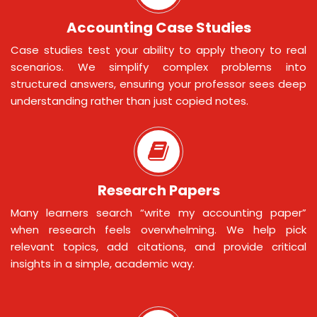
Accounting Case Studies
Case studies test your ability to apply theory to real
scenarios. We simplify complex problems into
structured answers, ensuring your professor sees deep
understanding rather than just copied notes.
Research Papers
Many learners search “write my accounting paper”
when research feels overwhelming. We help pick
relevant topics, add citations, and provide critical
insights in a simple, academic way.