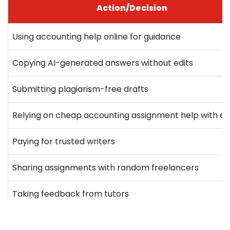
Action/Decision
Using accounting help online for guidance
Copying AI-generated answers without edits
Submitting plagiarism-free drafts
Relying on cheap accounting assignment help with ex
Paying for trusted writers
Sharing assignments with random freelancers
Taking feedback from tutors
Buying old solved papers