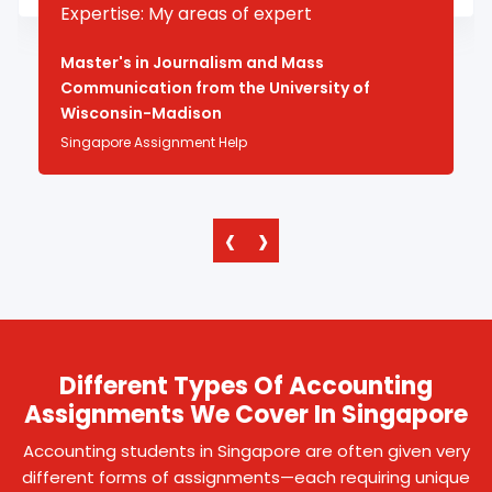
Expertise: My areas of expert
Master's in Journalism and Mass
Communication from the University of
Wisconsin-Madison
Singapore Assignment Help
‹
›
Different Types Of Accounting
Assignments We Cover In Singapore
Accounting students in Singapore are often given very
different forms of assignments—each requiring unique