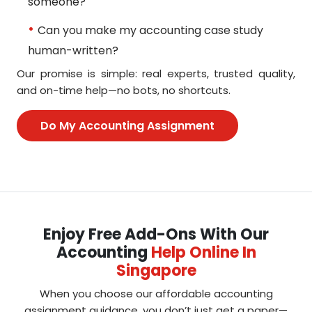
someone?
Can you make my accounting case study
human-written?
Our promise is simple: real experts, trusted quality,
and on-time help—no bots, no shortcuts.
Do My Accounting Assignment
Enjoy Free Add-Ons With Our
Accounting
Help Online In
Singapore
When you choose our affordable accounting
assignment guidance, you don’t just get a paper—