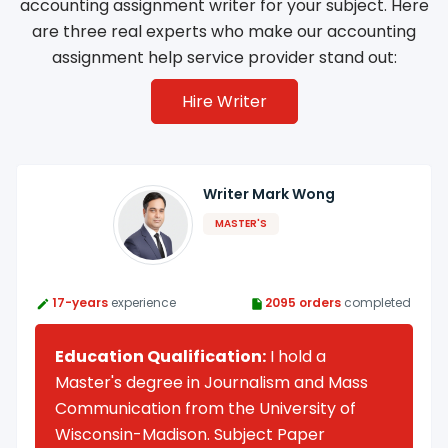
accounting assignment writer for your subject. Here
are three real experts who make our accounting
assignment help service provider stand out:
Hire Writer
Writer Mark Wong
MASTER'S
17-years
experience
2095 orders
completed
Education Qualification:
I hold a
Master's degree in Journalism and Mass
Communication from the University of
Wisconsin-Madison. Subject Paper