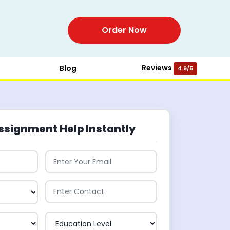
Order Now
Reviews
Blog
4.9/5
ssignment Help Instantly