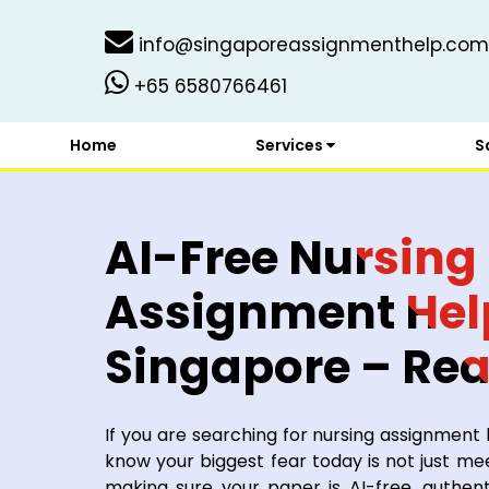
info@singaporeassignmenthelp.com
+65 6580766461
Home
Services
S
AI-Free Nursing
Assignment Hel
Singapore – Re
Experts You Can
If you are searching for nursing assignment
know your biggest fear today is not just me
making sure your paper is AI-free, authent