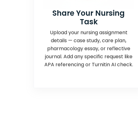
Share Your Nursing
Task
Upload your nursing assignment
details — case study, care plan,
pharmacology essay, or reflective
journal. Add any specific request like
APA referencing or Turnitin AI check.