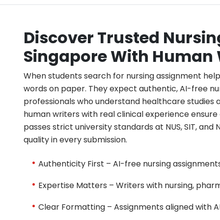
Discover Trusted Nursi
Singapore With Human 
When students search for nursing assignment help
words on paper. They expect authentic, AI-free n
professionals who understand healthcare studies 
human writers with real clinical experience ensur
passes strict university standards at NUS, SIT, and 
quality in every submission.
Authenticity First – AI-free nursing assignmen
Expertise Matters – Writers with nursing, pha
Clear Formatting – Assignments aligned with AP