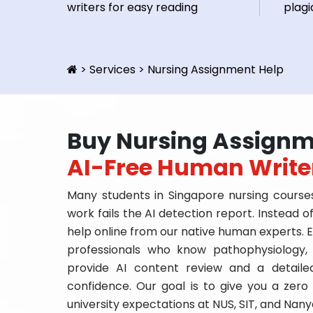
writers for easy reading
plagi
>
Services
>
Nursing Assignment Help
Buy Nursing Assignm
AI-Free Human Write
Many students in Singapore nursing courses
work fails the AI detection report. Instead 
help online from our native human experts. E
professionals who know pathophysiology,
provide AI content review and a detaile
confidence. Our goal is to give you a zero 
university expectations at NUS, SIT, and Nan