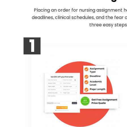
Placing an order for nursing assignment h
deadlines, clinical schedules, and the fear
three easy steps
1