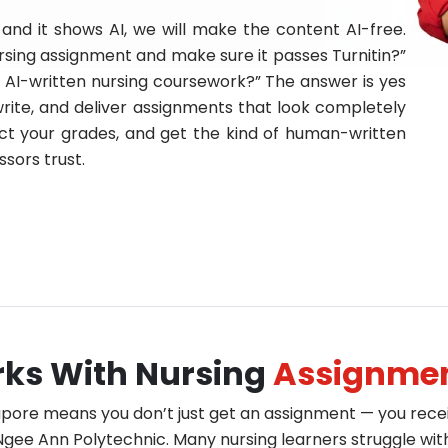
and it shows AI, we will make the content AI-free.
sing assignment and make sure it passes Turnitin?”
te AI-written nursing coursework?” The answer is yes
rite, and deliver assignments that look completely
tect your grades, and get the kind of human-written
sors trust.
erks With Nursing
Assignmen
apore means you don’t just get an assignment — you rec
gee Ann Polytechnic. Many nursing learners struggle with h