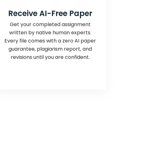
Receive AI-Free Paper
Get your completed assignment
written by native human experts.
Every file comes with a zero AI paper
guarantee, plagiarism report, and
revisions until you are confident.