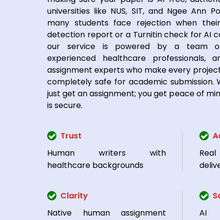
universities like NUS, SIT, and Ngee Ann Po
many students face rejection when their
detection report or a Turnitin check for AI c
our service is powered by a team of
experienced healthcare professionals, a
assignment experts who make every project
completely safe for academic submission. W
just get an assignment; you get peace of mi
is secure.
Trust
A
Human writers with
Rea
healthcare backgrounds
deliv
Clarity
S
Native human assignment
AI 