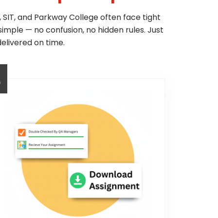
 SIT, and Parkway College often face tight
simple — no confusion, no hidden rules. Just
elivered on time.
3