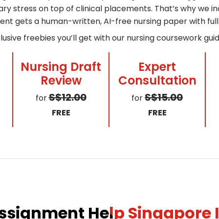
y stress on top of clinical placements. That’s why we incl
ent gets a human-written, AI-free nursing paper with fu
lusive freebies you’ll get with our nursing coursework gui
Nursing Draft
Expert
Review
Consultation
S$12.00
S$15.00
for
for
FREE
FREE
ssignment Help Singapore I