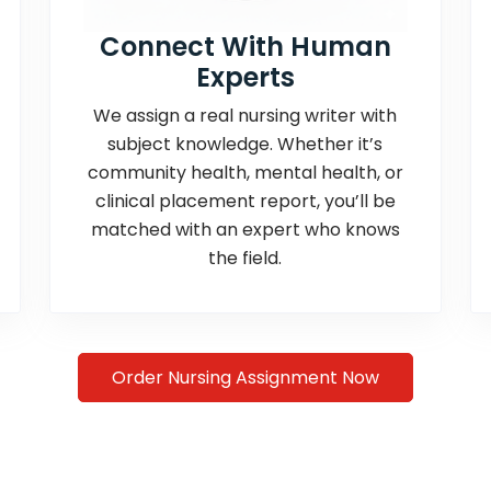
Connect With Human
Experts
We assign a real nursing writer with
subject knowledge. Whether it’s
community health, mental health, or
clinical placement report, you’ll be
matched with an expert who knows
the field.
Order Nursing Assignment Now