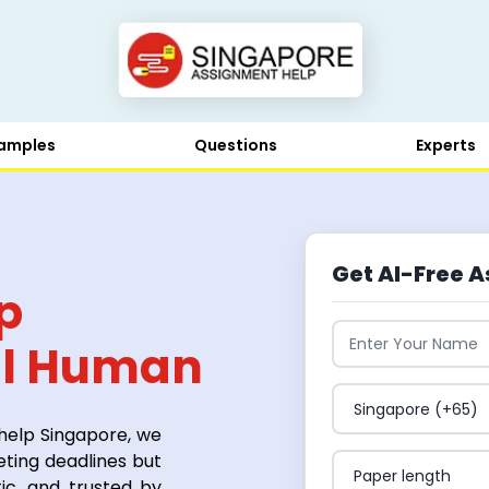
amples
Questions
Experts
Get AI-Free A
p
al Human
 Trust
 help Singapore, we
eting deadlines but
ic, and trusted by