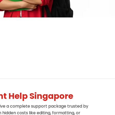
t Help Singapore
eive a complete support package trusted by
idden costs like editing, formatting, or