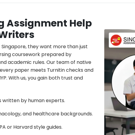
ng Assignment Help
Writers
 Singapore, they want more than just
ursing coursework prepared by
and academic rules. Our team of native
e every paper meets Turnitin checks and
NYP. With us, you gain both trust and
ts written by human experts.
rmacology, and healthcare backgrounds.
A or Harvard style guides.