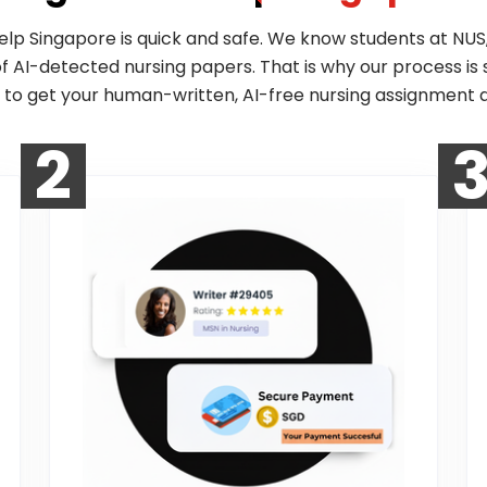
elp Singapore is quick and safe. We know students at NUS,
 of AI-detected nursing papers. That is why our process is 
 to get your human-written, AI-free nursing assignment d
2