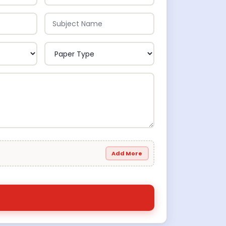
Add More