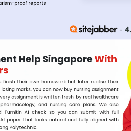
arism-proof reports
ent Help Singapore
With
rs
 finish their own homework but later realise their
of losing marks, you can now buy nursing assignment
very assignment is written fresh, by real healthcare
 pharmacology, and nursing care plans. We also
d Turnitin AI check so you can submit with full
AI paper that looks natural and fully aligned with
yang Polytechnic.