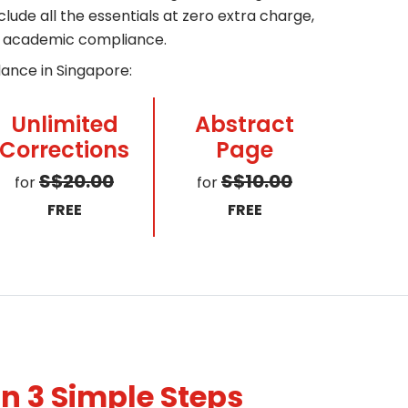
ude all the essentials at zero extra charge,
ll academic compliance.
dance in Singapore:
Unlimited
Abstract
Corrections
Page
S$20.00
S$10.00
for
for
FREE
FREE
n 3 Simple Steps