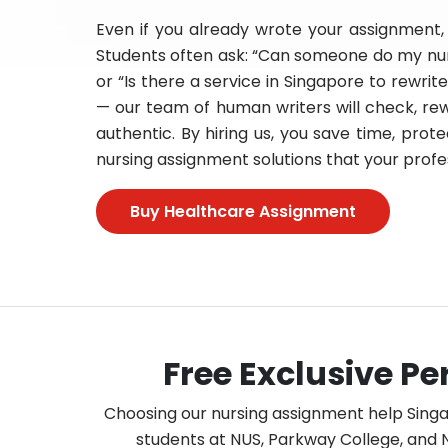
Even if you already wrote your assignment, 
Students often ask: “Can someone do my nur
or “Is there a service in Singapore to rewri
— our team of human writers will check, rew
authentic. By hiring us, you save time, pro
nursing assignment solutions that your profes
Buy Healthcare Assignment
Free Exclusive P
Choosing our nursing assignment help Sing
students at NUS, Parkway College, and N