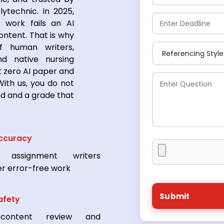
lytechnic. In 2025,
 work fails an AI
ontent. That is why
 human writers,
nd native nursing
 zero AI paper and
ith us, you do not
nd and a grade that
ccuracy
l assignment writers
er error-free work
afety
content review and