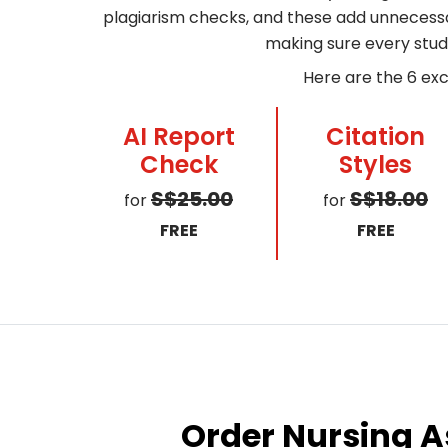
plagiarism checks, and these add unnecessar
making sure every stud
Here are the 6 exc
AI Report
Citation
Check
Styles
S$25.00
S$18.00
for
for
FREE
FREE
Order Nursing A