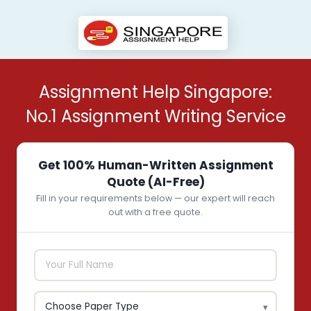
Assignment Help Singapore:
No.1 Assignment Writing Service
Get 100% Human-Written Assignment
Quote (AI-Free)
Fill in your requirements below — our expert will reach
out with a free quote.