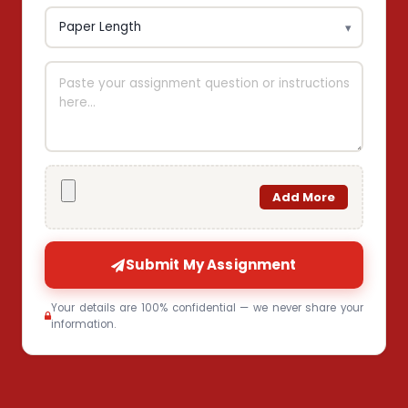
Add More
Submit My Assignment
Your details are 100% confidential — we never share your
information.