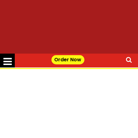
Order Now