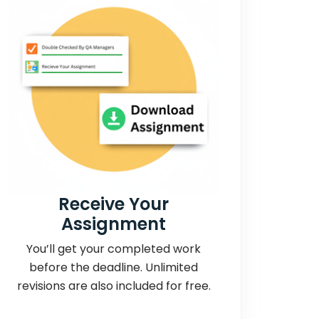
Receive Your
Assignment
You’ll get your completed work
before the deadline. Unlimited
revisions are also included for free.