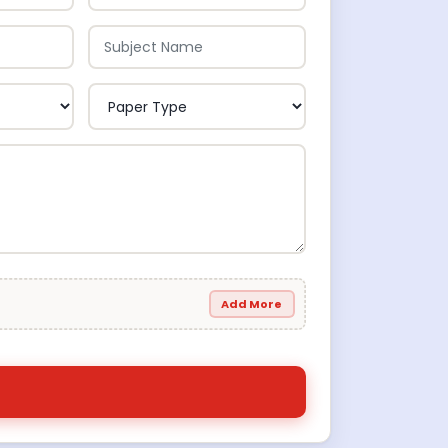
Add More