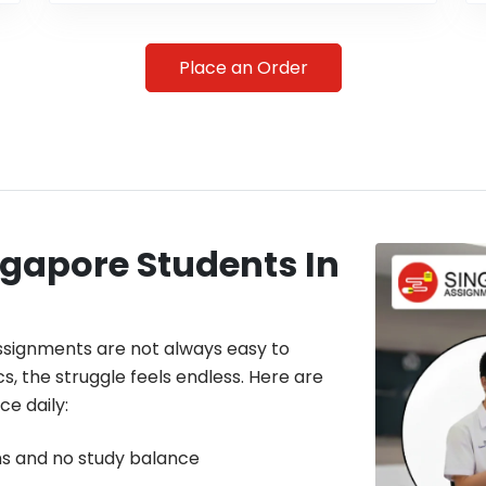
Place an Order
gapore Students In
assignments are not always easy to
cs, the struggle feels endless. Here are
e daily:
s and no study balance