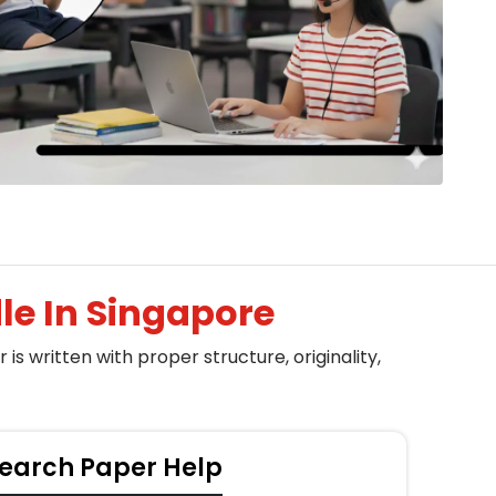
e In Singapore
s written with proper structure, originality,
earch Paper Help