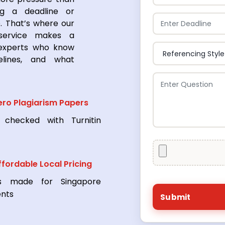
ng a deadline or
. That’s where our
 service makes a
 experts who know
elines, and what
ero Plagiarism Papers
 checked with Turnitin
ffordable Local Pricing
s made for Singapore
ents