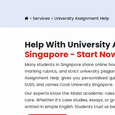
>
Services
>
University Assignment Help
Help With Universit
Singapore - Start No
Many students in Singapore share online how
marking rubrics, and strict university plagia
Assignment Help gives you personalised gui
SUSS, and James Cook University Singapore.
Our experts know the latest academic rules
care. Whether it’s case studies, essays, or gr
written in simple English. Students trust us b