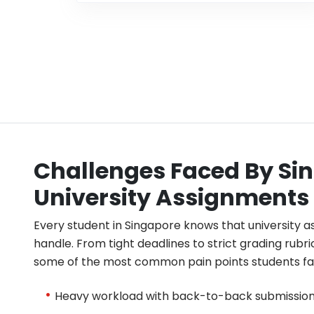
Challenges Faced By Sin
University Assignments
Every student in Singapore knows that university 
handle. From tight deadlines to strict grading rubri
some of the most common pain points students fac
Heavy workload with back-to-back submission