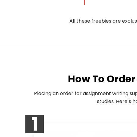
All these freebies are exclu
How To Order 
Placing an order for assignment writing su
studies. Here’s 
1