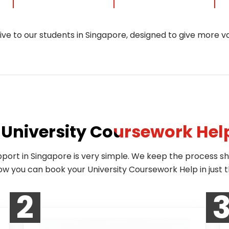
sive to our students in Singapore, designed to give more v
University Coursework Hel
pport in Singapore is very simple. We keep the process s
how you can book your University Coursework Help in just t
2