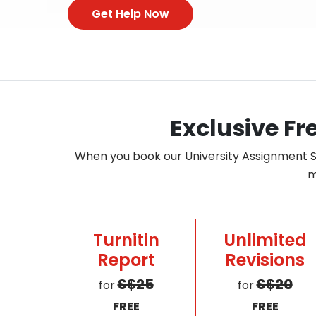
Get Help Now
Exclusive Fr
When you book our University Assignment Su
m
Turnitin
Unlimited
Report
Revisions
S$25
S$20
for
for
FREE
FREE