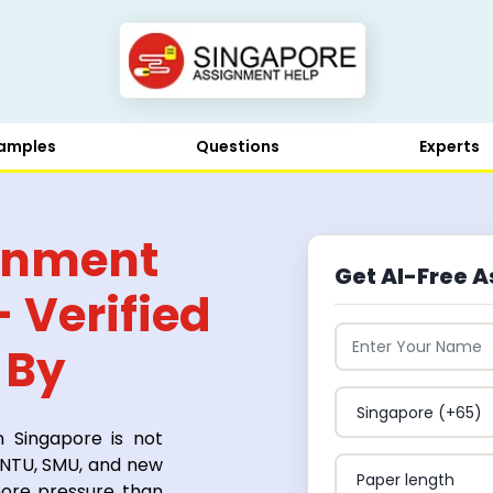
amples
Questions
Experts
ignment
Get AI-Free A
 Verified
 By
n Singapore is not
, NTU, SMU, and new
more pressure than