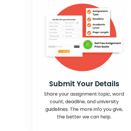
Submit Your Details
Share your assignment topic, word
count, deadline, and university
guidelines. The more info you give,
the better we can help.