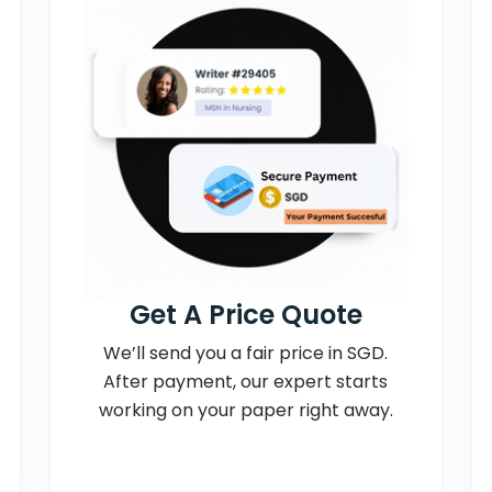
Get A Price Quote
We’ll send you a fair price in SGD.
After payment, our expert starts
working on your paper right away.