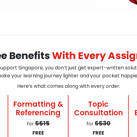
ee Benefits
With Every Assi
pport Singapore, you don’t just get expert-written soluti
ake your learning journey lighter and your pocket happie
Here’s what comes along with every order:
Formatting &
Topic
Referencing
Consultation
S$15
S$30
for
for
FREE
FREE