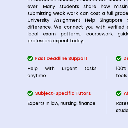
ever. Many students share how missi
submitting weak work can cost a full grade
University Assignment Help Singapore
difference. We connect you with verified
local exam patterns, coursework guid
professors expect today.
Fast Deadline Support
Z
Help with urgent tasks
100%
anytime
tools
Subject-Specific Tutors
A
Experts in law, nursing, finance
Rate
stud