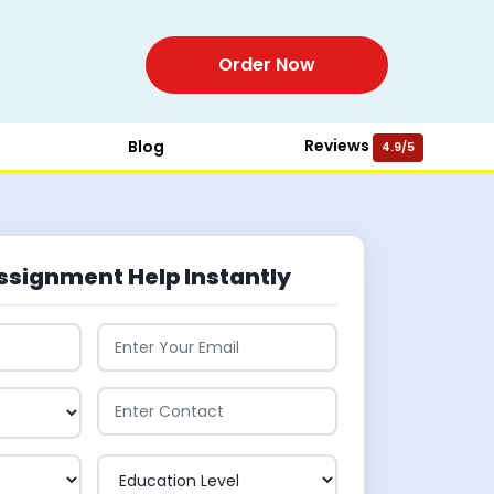
Order Now
Reviews
Blog
4.9/5
ssignment Help Instantly