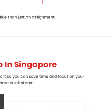
alue than just an assignment.
p In Singapore
hort so you can save time and focus on your
hree quick steps:
3