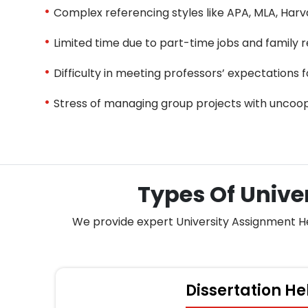
Complex referencing styles like APA, MLA, Harv
Limited time due to part-time jobs and family re
Difficulty in meeting professors’ expectations f
Stress of managing group projects with uncoo
Types Of Unive
We provide expert University Assignment Help
Dissertation He