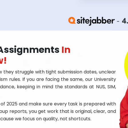
y Assignments
In
w!
 they struggle with tight submission dates, unclear
rism rules. If you are facing the same, our University
dance, keeping in mind the standards at NUS, SIM,
 of 2025 and make sure every task is prepared with
oup reports, you get work that is original, clear, and
ecause we focus on quality, not shortcuts.