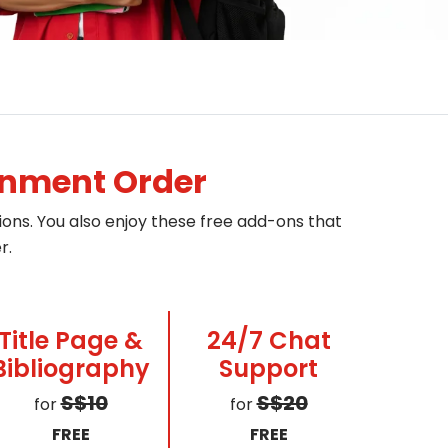
gnment Order
ons. You also enjoy these free add-ons that
r.
Title Page &
24/7 Chat
Bibliography
Support
S$10
S$20
for
for
FREE
FREE