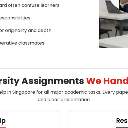
ard often confuse learners
sponsibilities
or originality and depth
perative classmates
rsity Assignments
We Handl
 in Singapore for all major academic tasks. Every paper i
and clear presentation.
lp
Res