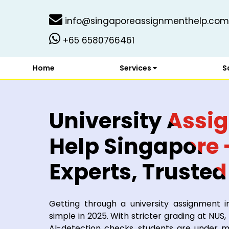
info@singaporeassignmenthelp.com
+65 6580766461
Home
Services
S
University Ass
Help Singapore -
Experts, Trusted
Students
Getting through a university assignment i
simple in 2025. With stricter grading at NUS
AI-detection checks, students are under 