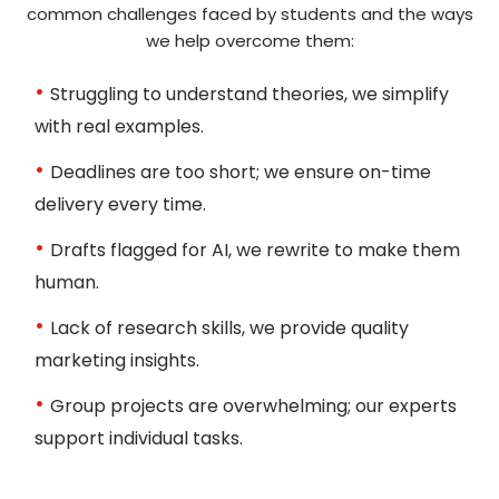
common challenges faced by students and the ways
we help overcome them:
Struggling to understand theories, we simplify
with real examples.
Deadlines are too short; we ensure on-time
delivery every time.
Get Your Assignment
Drafts flagged for AI, we rewrite to make them
human.
Receive a plagiarism-free, AI-free, and well-
structured assignment before your deadline.
Lack of research skills, we provide quality
You can also ask for revisions if required.
marketing insights.
Group projects are overwhelming; our experts
support individual tasks.