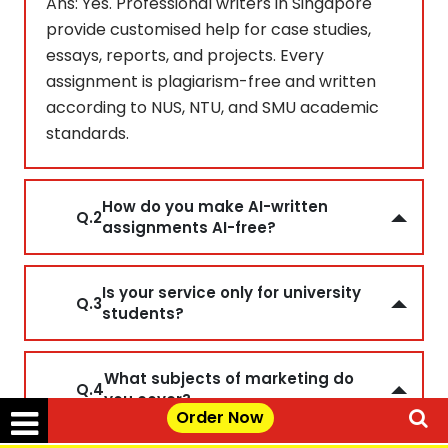
Ans: Yes. Professional writers in Singapore
provide customised help for case studies,
essays, reports, and projects. Every
assignment is plagiarism-free and written
according to NUS, NTU, and SMU academic
standards.
How do you make AI-written
Q.2
assignments AI-free?
Is your service only for university
Q.3
students?
What subjects of marketing do
Q.4
you cover?
Order Now