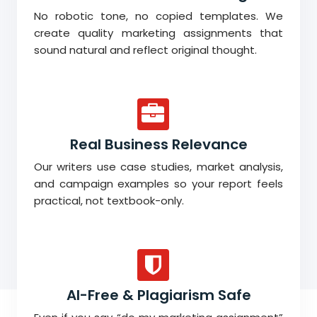
No robotic tone, no copied templates. We
create quality marketing assignments that
sound natural and reflect original thought.
Real Business Relevance
Our writers use case studies, market analysis,
and campaign examples so your report feels
practical, not textbook-only.
AI-Free & Plagiarism Safe