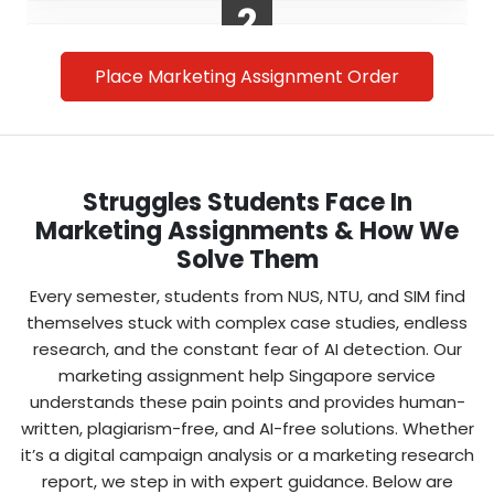
2
Place Marketing Assignment Order
Struggles Students Face In
Marketing Assignments & How We
Solve Them
Make Secure Payment
Every semester, students from NUS, NTU, and SIM find
We offer safe, student-friendly payment
themselves stuck with complex case studies, endless
options in SGD. With us, you get affordable
research, and the constant fear of AI detection. Our
online marketing assignment writing services
marketing assignment help Singapore service
without hidden costs.
understands these pain points and provides human-
written, plagiarism-free, and AI-free solutions. Whether
it’s a digital campaign analysis or a marketing research
3
report, we step in with expert guidance. Below are