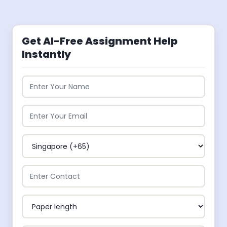
Get AI-Free Assignment Help
Instantly