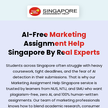
AI-Free Marketing
Assignment Help
Singapore By Real Experts
Students across Singapore often struggle with heavy
coursework, tight deadlines, and the fear of AI
detection in their submissions. That is why our
Marketing Assignment Help Singapore service is
trusted by learners from NUS, NTU, and SMU who want
plagiarism-free, zero AI, and 100% human-written
assignments. Our team of marketing professionals
knows how to blend academic research, consumer