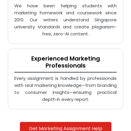
We have been helping students with
marketing homework and coursework since
2010. Our writers understand Singapore
university standards and create plagiarism-
free, zero-AI content.
Experienced Marketing
Professionals
Every assignment is handled by professionals
with real marketing knowledge—from branding
to consumer insights—ensuring practical
depth in every report.
Affordable & Transparent Pricing
Get Marketing Assignment Help