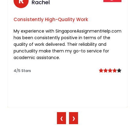
N
R
Nathan
Rachel
Tailored Support for Freelancing
Consistently High-Quality Work
Assignments
My experience with SingaporeAssignmentHelp.com
has been consistently positive in terms of the
I’m truly impressed by the personalized approach
quality of work delivered. Their reliability and
taken by you for my freelancing assignment. Your
punctuality make them my go-to service for
commitment to understanding individual needs
academic assistance.
and delivering tailored solutions sets them apart.
4/5 Stars
5/5 Stars
‹
›