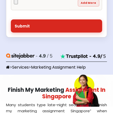
Add More
>
Services
>
Marketing Assignment Help
Finish My Marketing
Assignment In
Singapore
Many students type late-night searches like “finish
my marketing assignment Singapore” when