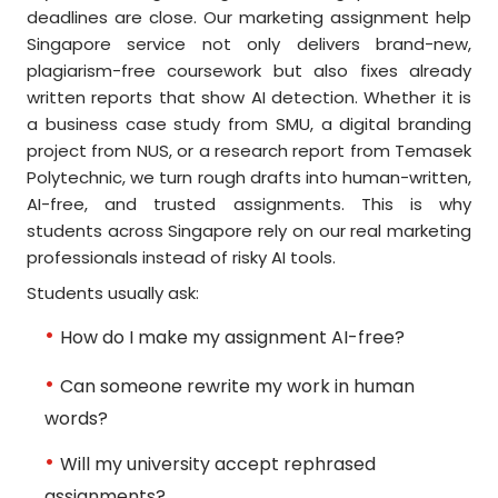
deadlines are close. Our marketing assignment help
Singapore service not only delivers brand-new,
plagiarism-free coursework but also fixes already
written reports that show AI detection. Whether it is
a business case study from SMU, a digital branding
project from NUS, or a research report from Temasek
Polytechnic, we turn rough drafts into human-written,
AI-free, and trusted assignments. This is why
students across Singapore rely on our real marketing
professionals instead of risky AI tools.
Students usually ask:
How do I make my assignment AI-free?
Can someone rewrite my work in human
words?
Will my university accept rephrased
assignments?