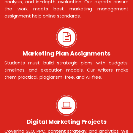
analysis, and in-depth evaluation. Our experts ensure
the work meets best marketing management
assignment help online standards.
Marketing Plan Assignments
Students must build strategic plans with budgets,
timelines, and execution models. Our writers make
them practical, plagiarism-free, and AI-free.
Digital Marketing Projects
Covering SEO, PPC, content strategy, and analytics. We