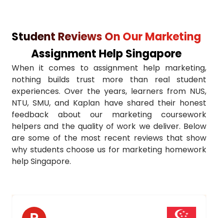
Accurate Referencing
Student Reviews On Our Marketing
24/7 Student Support
Assignment Help Singapore
University-Specific Knowledge
When it comes to assignment help marketing,
nothing builds trust more than real student
Real-World Examples
experiences. Over the years, learners from NUS,
NTU, SMU, and Kaplan have shared their honest
Unlimited Revisions
feedback about our marketing coursework
helpers and the quality of work we deliver. Below
Confidential & Secure
are some of the most recent reviews that show
why students choose us for marketing homework
Guaranteed Grades Boost
help Singapore.