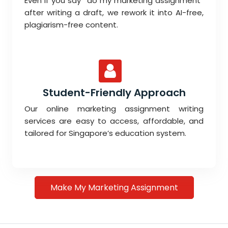
Even if you say “do my marketing assignment”
after writing a draft, we rework it into AI-free,
plagiarism-free content.
Student-Friendly Approach
Our online marketing assignment writing
services are easy to access, affordable, and
tailored for Singapore’s education system.
Make My Marketing Assignment