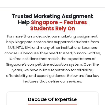
Trusted Marketing Assignment
Help
Singapore – Features
Students Rely On
For more than a decade, our marketing assignment
help Singapore service has supported students from
NUS, NTU, SIM, and many other institutions. Learners
choose us because they need trusted, human-written,
AI-free solutions that match the expectations of
Singapore’s competitive education system. Over the
years, we have built a reputation for reliability,
affordability, and expert guidance. Below are four key
features that define our services:
Decade Of Expertise