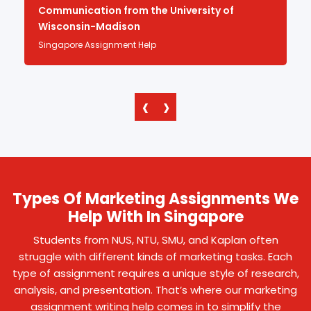
Communication from the University of
Wisconsin-Madison
Singapore Assignment Help
‹
›
Types Of Marketing Assignments We
Help With In Singapore
Students from NUS, NTU, SMU, and Kaplan often
struggle with different kinds of marketing tasks. Each
type of assignment requires a unique style of research,
analysis, and presentation. That’s where our marketing
assignment writing help comes in to simplify the