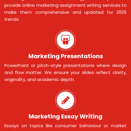
provide online marketing assignment writing services to
make them comprehensive and updated for 2025
trends.
Marketing Presentations
PowerPoint or pitch-style presentations where design
and flow matter. We ensure your slides reflect clarity,
originality, and academic depth.
Marketing Essay Writing
Essays on topics like consumer behaviour or market