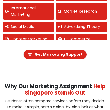
International
Market Research
Marketing
Social Media
Advertising Theory
Content Marketing
E-Commerce
Product
Pricing Strategy
Get Marketing Support
Development
Business
Public Relations
Communication
Why Our Marketing Assignment
Help
Marketing Ethics
Singapore Stands Out
Students often compare services before they decide.
To make it simple, here’s a side-by-side look at what