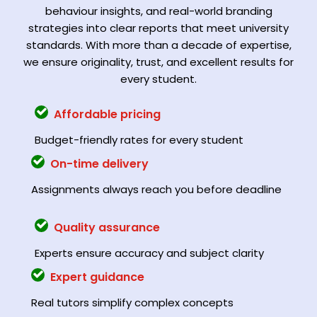
behaviour insights, and real-world branding
strategies into clear reports that meet university
standards. With more than a decade of expertise,
we ensure originality, trust, and excellent results for
every student.
Affordable pricing
Budget-friendly rates for every student
On-time delivery
Assignments always reach you before deadline
Quality assurance
Experts ensure accuracy and subject clarity
Expert guidance
Real tutors simplify complex concepts