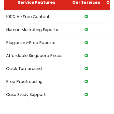
Service Features
Our Services
Oth
100% AI-Free Content
Human Marketing Experts
Plagiarism-Free Reports
Affordable Singapore Prices
Quick Turnaround
Free Proofreading
Case Study Support
Marketing Coursework Help