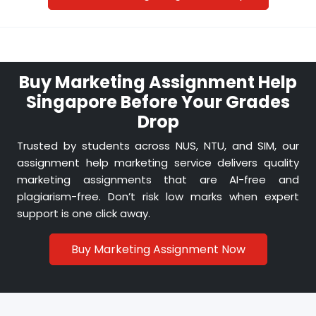
Students often worry about high costs. Our
affordable marketing assignment services
make sure you get expert-level quality without
breaking your budget.
Buy Marketing Assignment Help
Singapore Before Your Grades
Drop
Always On-Time Delivery
Trusted by students across NUS, NTU, and SIM, our
Missed deadlines can ruin grades. That’s why
assignment help marketing service delivers quality
our team promises reliable, on-time
marketing assignments that are AI-free and
submissions for every marketing case study or
plagiarism-free. Don’t risk low marks when expert
coursework task.
support is one click away.
Buy Marketing Assignment Now