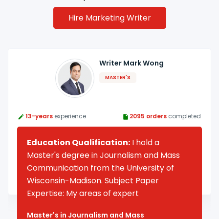
Hire Marketing Writer
Writer Mark Wong
MASTER'S
13-years
experience
2095 orders
completed
Education Qualification:
I hold a
Master's degree in Journalism and Mass
Communication from the University of
Wisconsin-Madison. Subject Paper
Expertise: My areas of expert
Master's in Journalism and Mass