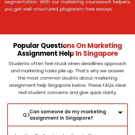
segmentation. With our marketing coursework helpers,
you get well-structured, plagiarism-free essays.
Popular Questions On Marketing
Assignment Help In Singapore
Students often feel stuck when deadlines approach
and marketing tasks pile up. That’s why we answer
the most common doubts about marketing
assignment help Singapore below. These FAQs clear
real student concerns and give quick clarity.
Can someone do my marketing
Q.1
assignment in Singapore?