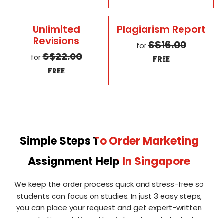
Unlimited
Plagiarism Report
Revisions
S$16.00
for
S$22.00
for
FREE
FREE
Simple Steps To Order Marketing
Assignment Help In Singapore
We keep the order process quick and stress-free so
students can focus on studies. In just 3 easy steps,
you can place your request and get expert-written