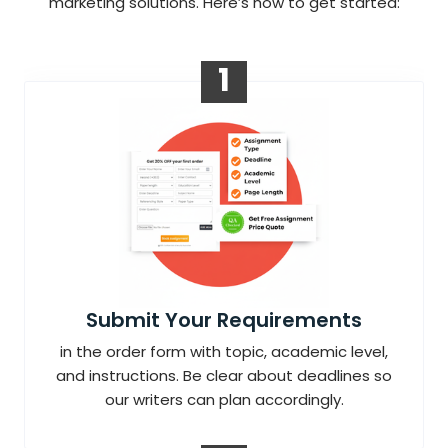
marketing solutions. Here’s how to get started:
1
Submit Your Requirements
in the order form with topic, academic level,
and instructions. Be clear about deadlines so
our writers can plan accordingly.