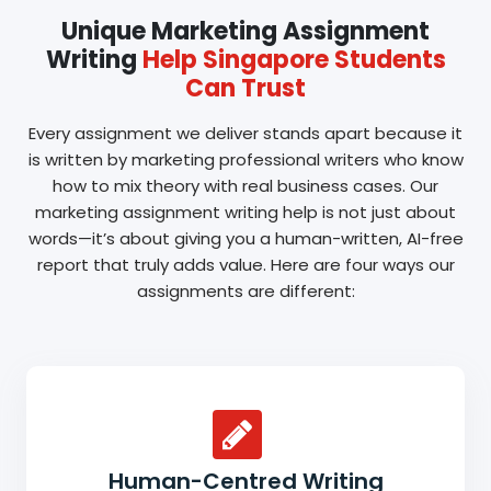
Unique Marketing Assignment
Writing
Help Singapore Students
Can Trust
Every assignment we deliver stands apart because it
is written by marketing professional writers who know
how to mix theory with real business cases. Our
marketing assignment writing help is not just about
words—it’s about giving you a human-written, AI-free
report that truly adds value. Here are four ways our
assignments are different:
Human-Centred Writing