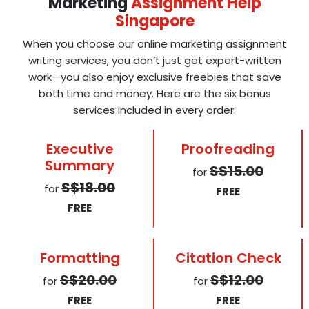
Marketing
Assignment Help
Singapore
When you choose our online marketing assignment
writing services, you don’t just get expert-written
work—you also enjoy exclusive freebies that save
both time and money. Here are the six bonus
services included in every order:
Executive
Proofreading
Summary
S$15.00
for
S$18.00
for
FREE
FREE
Formatting
Citation Check
S$20.00
S$12.00
for
for
FREE
FREE