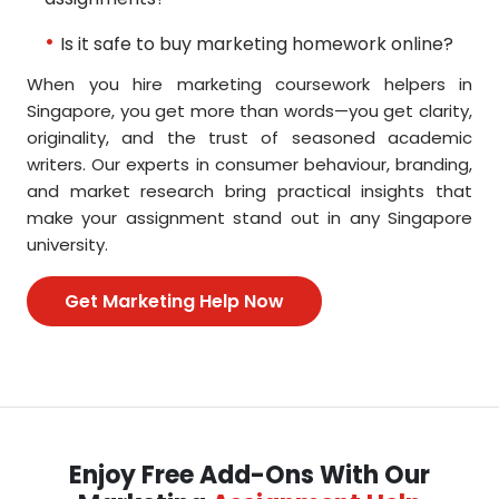
Is it safe to buy marketing homework online?
When you hire marketing coursework helpers in
Singapore, you get more than words—you get clarity,
originality, and the trust of seasoned academic
writers. Our experts in consumer behaviour, branding,
and market research bring practical insights that
make your assignment stand out in any Singapore
university.
Get Marketing Help Now
Enjoy Free Add-Ons With Our