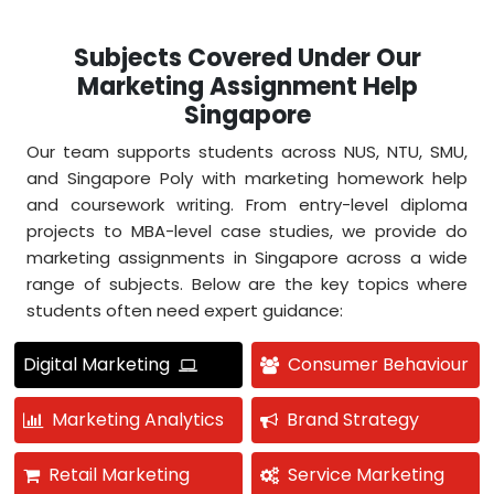
Subjects Covered Under Our
Marketing Assignment Help
Singapore
Our team supports students across NUS, NTU, SMU,
and Singapore Poly with marketing homework help
and coursework writing. From entry-level diploma
projects to MBA-level case studies, we provide do
marketing assignments in Singapore across a wide
range of subjects. Below are the key topics where
students often need expert guidance:
Digital Marketing
Consumer Behaviour
Marketing Analytics
Brand Strategy
Retail Marketing
Service Marketing