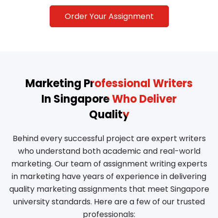
Order Your Assignment
Marketing Professional Writers
In Singapore Who Deliver
Quality
Behind every successful project are expert writers
who understand both academic and real-world
marketing. Our team of assignment writing experts
in marketing have years of experience in delivering
quality marketing assignments that meet Singapore
university standards. Here are a few of our trusted
professionals: