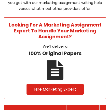
you get with our marketing assignment writing help
versus what most other providers offer:
Looking For A Marketing Assignment
Expert To Handle Your Marketing
Assignment?
We’ll deliver a
100% Original Papers
Hire Marketing Expert