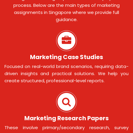
process. Below are the main types of marketing
assignments in Singapore where we provide full
guidance.
Marketing Case Studies
Focused on real-world brand scenarios, requiring data-
driven insights and practical solutions. We help you
create structured, professional-level reports.
Marketing Research Papers
These involve primary/secondary research, survey