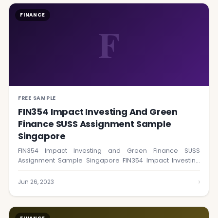
FINANCE
F
FREE SAMPLE
FIN354 Impact Investing And Green
Finance SUSS Assignment Sample
Singapore
FIN354 Impact Investing and Green Finance SUSS
Assignment Sample Singapore FIN354 Impact Investing
and Green…
›
Jun 26, 2023