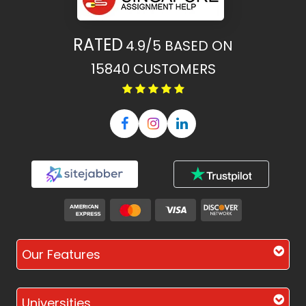
RATED
4.9/5
BASED ON
15840
CUSTOMERS
Our Features
Universities