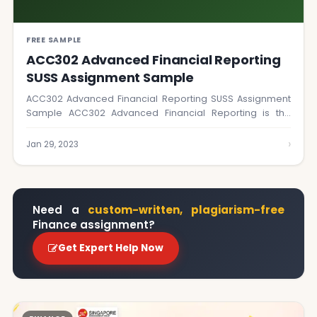
FREE SAMPLE
ACC302 Advanced Financial Reporting
SUSS Assignment Sample
ACC302 Advanced Financial Reporting SUSS Assignment
Sample ACC302 Advanced Financial Reporting is the
perfect course…
›
Jan 29, 2023
Need a
custom-written, plagiarism-free
Finance assignment?
Get Expert Help Now