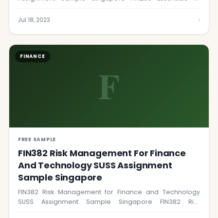
Financial Management course…
›
Jul 18, 2023
FINANCE
F
FREE SAMPLE
FIN382 Risk Management For Finance
And Technology SUSS Assignment
Sample Singapore
FIN382 Risk Management for Finance and Technology
SUSS Assignment Sample Singapore FIN382 Risk
Management for…