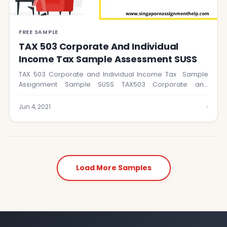
FREE SAMPLE
TAX 503 Corporate And Individual
Income Tax Sample Assessment SUSS
TAX 503 Corporate and Individual Income Tax Sample
Assignment Sample SUSS TAX503 Corporate and
Individual…
›
Jun 4, 2021
Load More Samples