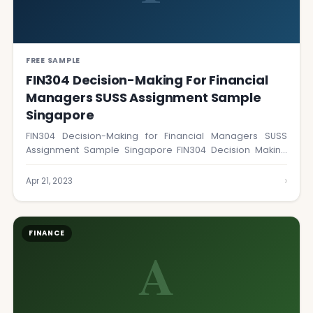
FREE SAMPLE
FIN304 Decision-Making For Financial
Managers SUSS Assignment Sample
Singapore
FIN304 Decision-Making for Financial Managers SUSS
Assignment Sample Singapore FIN304 Decision Making
for Financial Managers…
›
Apr 21, 2023
FINANCE
A