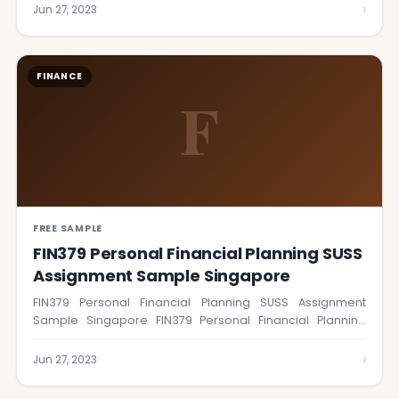
›
Jun 27, 2023
FINANCE
F
FREE SAMPLE
FIN379 Personal Financial Planning SUSS
Assignment Sample Singapore
FIN379 Personal Financial Planning SUSS Assignment
Sample Singapore FIN379 Personal Financial Planning
course is designed…
›
Jun 27, 2023