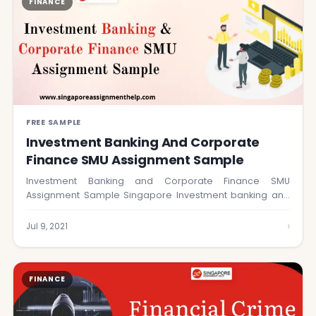
FINANCE
FREE SAMPLE
Investment Banking And Corporate
Finance SMU Assignment Sample
Investment Banking and Corporate Finance SMU
Assignment Sample Singapore Investment banking and
corporate finance by…
›
Jul 9, 2021
FINANCE