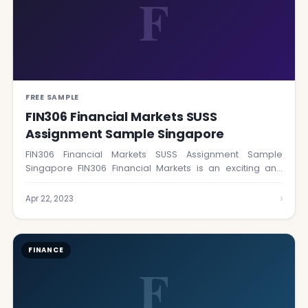
F
FREE SAMPLE
FIN306 Financial Markets SUSS
Assignment Sample Singapore
FIN306 Financial Markets SUSS Assignment Sample
Singapore FIN306 Financial Markets is an exciting and
insightful…
›
Apr 22, 2023
FINANCE
F