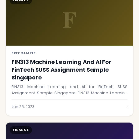
FINANCE
F
FREE SAMPLE
FIN313 Machine Learning And AI For
FinTech SUSS Assignment Sample
Singapore
FIN313 Machine Learning and AI for FinTech SUSS
Assignment Sample Singapore FIN313 Machine Learning
and…
›
Jun 26, 2023
FINANCE