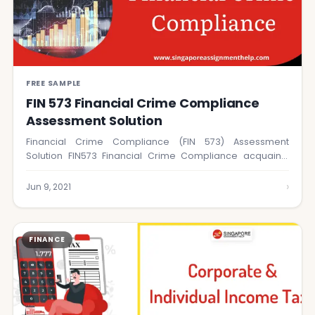
FREE SAMPLE
FIN 573 Financial Crime Compliance
Assessment Solution
Financial Crime Compliance (FIN 573) Assessment
Solution FIN573 Financial Crime Compliance acquaints
understudies with the…
›
Jun 9, 2021
FINANCE