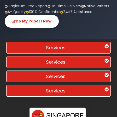
Plagiarism Free Report
On-Time Delivery
Native Writers
A+ Quality
100% Confidential
24×7 Assistance
Do My Paper! Now
Services
Services
Services
Services