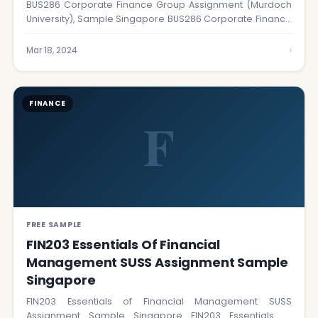
BUS286 Corporate Finance Group Assignment (Murdoch
University), Sample Singapore BUS286 Corporate Finance
Group Assignment at…
›
Mar 18, 2024
FINANCE
F
FREE SAMPLE
FIN203 Essentials Of Financial
Management SUSS Assignment Sample
Singapore
FIN203 Essentials of Financial Management SUSS
Assignment Sample Singapore FIN203 Essentials of