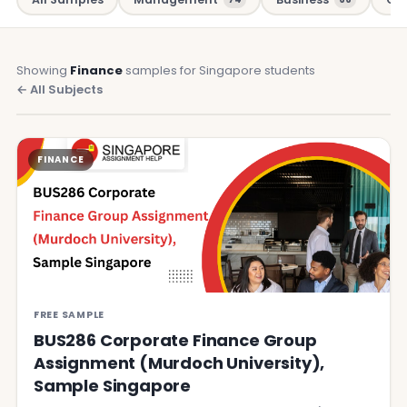
Showing
Finance
samples for Singapore students
← All Subjects
FINANCE
FREE SAMPLE
BUS286 Corporate Finance Group
Assignment (Murdoch University),
Sample Singapore