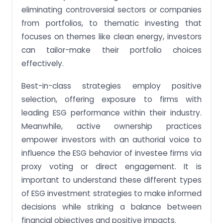
eliminating controversial sectors or companies
from portfolios, to thematic investing that
focuses on themes like clean energy, investors
can tailor-make their portfolio choices
effectively.
Best-in-class strategies employ positive
selection, offering exposure to firms with
leading ESG performance within their industry.
Meanwhile, active ownership practices
empower investors with an authorial voice to
influence the ESG behavior of investee firms via
proxy voting or direct engagement. It is
important to understand these different types
of ESG investment strategies to make informed
decisions while striking a balance between
financial objectives and positive impacts.