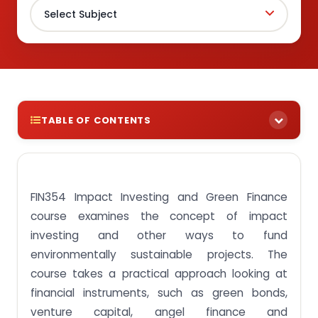
TABLE OF CONTENTS
Find exemplary FIN354 Impact Investing and
Green Finance course assignments to help you
with your studies!
FIN354 Impact Investing and Green Finance
Assignment Task 1: Prepare an investment policy
course examines the concept of impact
statement for clients.
investing and other ways to fund
Assignment Task 2: Compute portfolio risk and
environmentally sustainable projects. The
return estimates.
course takes a practical approach looking at
Assignment Task 3: Appraise and appreciate the
financial instruments, such as green bonds,
role of asset allocation in portfolio management.
venture capital, angel finance and
Assignment Task 4: Compare the role of investing