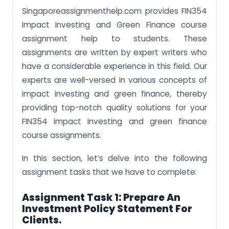
Singaporeassignmenthelp.com provides FIN354
Impact Investing and Green Finance course
assignment help to students. These
assignments are written by expert writers who
have a considerable experience in this field. Our
experts are well-versed in various concepts of
impact investing and green finance, thereby
providing top-notch quality solutions for your
FIN354 impact investing and green finance
course assignments.
In this section, let’s delve into the following
assignment tasks that we have to complete:
Assignment Task 1: Prepare An
Investment Policy Statement For
Clients.