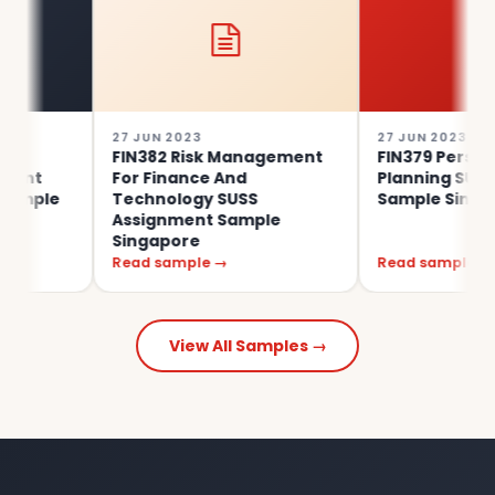
27 JUN 2023
27 JUN 2023
FIN382 Risk Management
FIN379 Personal Fina
For Finance And
Planning SUSS Assi
e
Technology SUSS
Sample Singapore
Assignment Sample
Singapore
Read sample →
Read sample →
View All Samples →