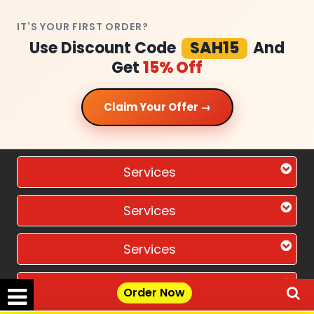
IT'S YOUR FIRST ORDER?
Use Discount Code
SAH15
And
Get
15% Off
Claim Your Offer →
Services
Services
Services
Services
Order Now