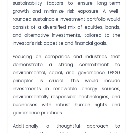
sustainability factors to ensure long-term
growth and minimize risk exposure. A well-
rounded sustainable investment portfolio would
consist of a diversified mix of equities, bonds,
and alternative investments, tailored to the
investor’s risk appetite and financial goals.
Focusing on companies and industries that
demonstrate a strong commitment to
environmental, social, and governance (ESG)
principles is crucial. This would include
investments in renewable energy sources,
environmentally responsible technologies, and
businesses with robust human rights and
governance practices.
Additionally, a thoughtful approach to