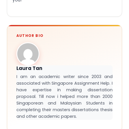
AUTHOR BIO
Laura Tan
I am an academic writer since 2003 and
associated with Singapore Assignment Help. I
have expertise in making dissertation
proposal. Till now i helped more than 2000
Singaporean and Malaysian Students in
completing their masters dissertations thesis
and other academic papers.