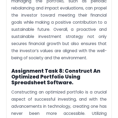
managing the portfolio, such as periodic
rebalancing and impact evaluations, can propel
the investor toward meeting their financial
goals while making a positive contribution to a
sustainable future. Overall, a proactive and
sustainable investment strategy not only
secures financial growth but also ensures that
the investor’s values are aligned with the well-
being of society and the environment.
Assignment Task 8: Construct An
Optimized Portfolio Using
Spreadsheet Software.
Constructing an optimized portfolio is a crucial
aspect of successful investing, and with the
advancements in technology, creating one has
never been more accessible. Utilizing