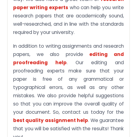
paper writing experts
who can help you write
research papers that are academically sound,
well-researched, and in line with the standards
required by your university.
In addition to writing assignments and research
papers, we also provide
editing and
proofreading help
. Our editing and
proofreading experts make sure that your
paper is free of any grammatical or
typographical errors, as well as any other
mistakes. We also provide helpful suggestions
so that you can improve the overall quality of
your document. So, contact us today for the
best quality assignment help
. We guarantee
that you will be satisfied with the results! Thank
you!