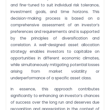
and fine-tuned to suit individual risk tolerance,
investment goals, and time horizons. This
decision-making process is based on a
comprehensive assessment of an investor’s
preferences and requirements and is supported
by the principles of diversification and
correlation. A well-designed asset allocation
strategy enables investors to capitalize on
opportunities in different economic climates,
while simultaneously mitigating potential losses
arising from market volatility or
underperformance of a specific asset class.
In essence, this approach contributes
significantly to enhancing an investor’s chances
of success over the long run and deserves due
recognition and appreciation in the context of