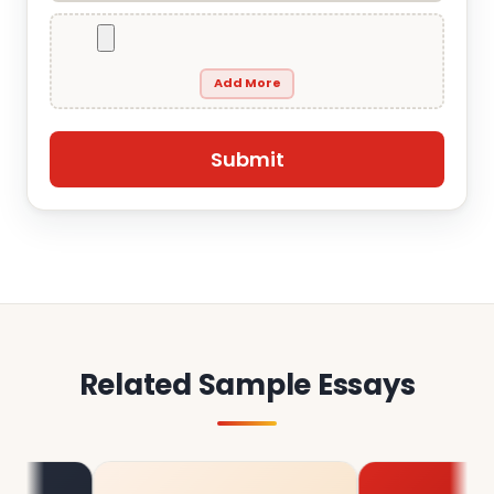
Add More
Related Sample Essays