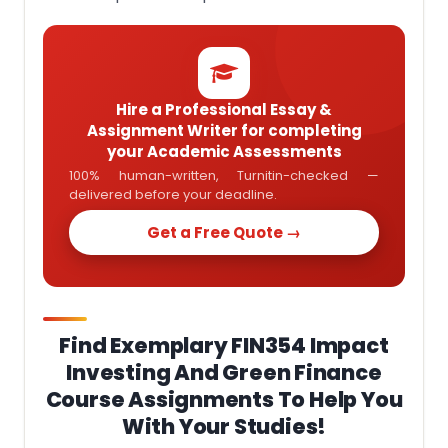
Hire a Professional Essay &
Assignment Writer for completing
your Academic Assessments
100% human-written, Turnitin-checked —
delivered before your deadline.
Get a Free Quote →
Find Exemplary FIN354 Impact
Investing And Green Finance
Course Assignments To Help You
With Your Studies!