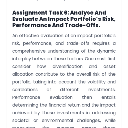
Assignment Task 6: Analyse And
Evaluate An Impact Portfolio’s Risk,
Performance And Trade-Offs.
An effective evaluation of an impact portfolio’s
risk, performance, and trade-offs requires a
comprehensive understanding of the dynamic
interplay between these factors. One must first
consider how diversification and asset
allocation contribute to the overall risk of the
portfolio, taking into account the volatility and
correlations of different investments.
Performance evaluation then entails
determining the financial return and the impact
achieved by these investments in addressing
societal or environmental challenges, while