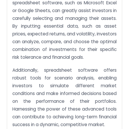
spreadsheet software, such as Microsoft Excel
or Google Sheets, can greatly assist investors in
carefully selecting and managing their assets.
By inputting essential data, such as asset
prices, expected returns, and volatility, investors
can analyze, compare, and choose the optimal
combination of investments for their specific
risk tolerance and financial goals.
Additionally, spreadsheet software offers
robust tools for scenario analysis, enabling
investors to simulate different market
conditions and make informed decisions based
on the performance of their portfolios.
Harnessing the power of these advanced tools
can contribute to achieving long-term financial
success in a dynamic, competitive market.