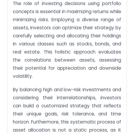
The role of investing decisions using portfolio
concepts is essential in maximizing returns while
minimizing risks. Employing a diverse range of
assets, investors can optimize their strategy by
carefully selecting and allocating their holdings
in various classes such as stocks, bonds, and
real estate. This holistic approach evaluates
the correlations between assets, assessing
their potential for appreciation and downside
volatility.
By balancing high and low-risk investments and
considering their interrelationships, investors
can build a customized strategy that reflects
their unique goals, risk tolerance, and time
horizon. Furthermore, this systematic process of
asset allocation is not a static process, as it