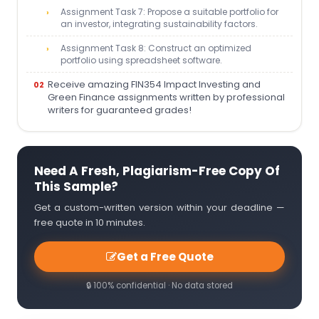
Assignment Task 7: Propose a suitable portfolio for
an investor, integrating sustainability factors.
Assignment Task 8: Construct an optimized
portfolio using spreadsheet software.
Receive amazing FIN354 Impact Investing and
Green Finance assignments written by professional
writers for guaranteed grades!
Need A Fresh, Plagiarism-Free Copy Of
This Sample?
Get a custom-written version within your deadline —
free quote in 10 minutes.
Get a Free Quote
🔒 100% confidential · No data stored