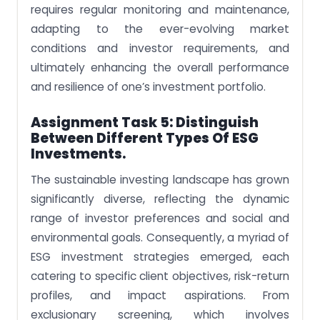
requires regular monitoring and maintenance,
adapting to the ever-evolving market
conditions and investor requirements, and
ultimately enhancing the overall performance
and resilience of one’s investment portfolio.
Assignment Task 5: Distinguish
Between Different Types Of ESG
Investments.
The sustainable investing landscape has grown
significantly diverse, reflecting the dynamic
range of investor preferences and social and
environmental goals. Consequently, a myriad of
ESG investment strategies emerged, each
catering to specific client objectives, risk-return
profiles, and impact aspirations. From
exclusionary screening, which involves