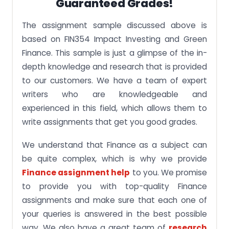
Guaranteed Grades!
The assignment sample discussed above is
based on FIN354 Impact Investing and Green
Finance. This sample is just a glimpse of the in-
depth knowledge and research that is provided
to our customers. We have a team of expert
writers who are knowledgeable and
experienced in this field, which allows them to
write assignments that get you good grades.
We understand that Finance as a subject can
be quite complex, which is why we provide
Finance assignment help
to you. We promise
to provide you with top-quality Finance
assignments and make sure that each one of
your queries is answered in the best possible
way. We also have a great team of
research