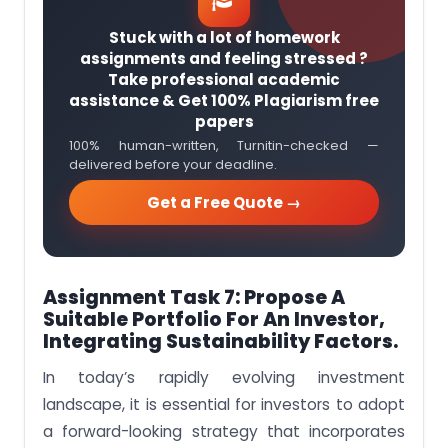
Stuck with a lot of homework
assignments and feeling stressed ?
Take professional academic
assistance & Get 100% Plagiarism free
papers
100% human-written, Turnitin-checked —
delivered before your deadline.
Get a Free Quote →
Assignment Task 7: Propose A
Suitable Portfolio For An Investor,
Integrating Sustainability Factors.
In today’s rapidly evolving investment
landscape, it is essential for investors to adopt
a forward-looking strategy that incorporates