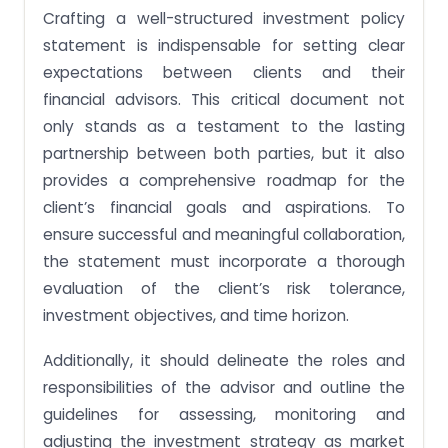
Crafting a well-structured investment policy
statement is indispensable for setting clear
expectations between clients and their
financial advisors. This critical document not
only stands as a testament to the lasting
partnership between both parties, but it also
provides a comprehensive roadmap for the
client’s financial goals and aspirations. To
ensure successful and meaningful collaboration,
the statement must incorporate a thorough
evaluation of the client’s risk tolerance,
investment objectives, and time horizon.
Additionally, it should delineate the roles and
responsibilities of the advisor and outline the
guidelines for assessing, monitoring and
adjusting the investment strategy as market