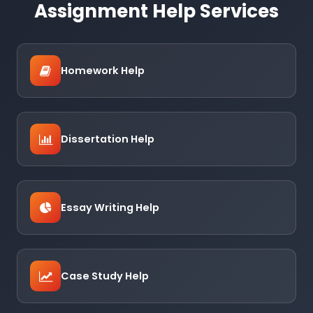
Assignment Help Services
Homework Help
Dissertation Help
Essay Writing Help
Case Study Help