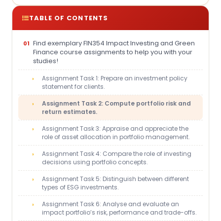
TABLE OF CONTENTS
Find exemplary FIN354 Impact Investing and Green
Finance course assignments to help you with your
studies!
Assignment Task 1: Prepare an investment policy
statement for clients.
Assignment Task 2: Compute portfolio risk and
return estimates.
Assignment Task 3: Appraise and appreciate the
role of asset allocation in portfolio management.
Assignment Task 4: Compare the role of investing
decisions using portfolio concepts.
Assignment Task 5: Distinguish between different
types of ESG investments.
Assignment Task 6: Analyse and evaluate an
impact portfolio’s risk, performance and trade-offs.