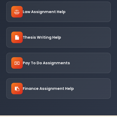
Law Assignment Help
Thesis Writing Help
Pay To Do Assignments
Finance Assignment Help