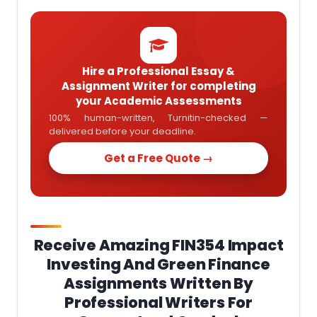
Hire a Professional Essay &
Assignment Writer for completing
your Academic Assessments
100% human-written, Turnitin-checked —
delivered before your deadline.
Get a Free Quote →
Receive Amazing FIN354 Impact
Investing And Green Finance
Assignments Written By
Professional Writers For