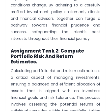
conditions change. By adhering to a carefully
crafted investment policy statement, clients
and financial advisors together can forge a
pathway towards financial prudence and
success, safeguarding the client’s best
interests throughout their financial journey.
Assignment Task 2: Compute
Portfolio Risk And Return
Estimates.
Calculating portfolio risk and return estimates is
a critical aspect of managing investments,
ensuring a balanced and efficient allocation of
assets that is aligned with an investor’s
financial goals and risk tolerance. This process
involves assessing the potential returns of
individual securities within the portfolio, taking