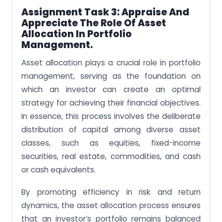
Assignment Task 3: Appraise And
Appreciate The Role Of Asset
Allocation In Portfolio
Management.
Asset allocation plays a crucial role in portfolio
management, serving as the foundation on
which an investor can create an optimal
strategy for achieving their financial objectives.
In essence, this process involves the deliberate
distribution of capital among diverse asset
classes, such as equities, fixed-income
securities, real estate, commodities, and cash
or cash equivalents.
By promoting efficiency in risk and return
dynamics, the asset allocation process ensures
that an investor’s portfolio remains balanced