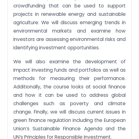
decisions using portfolio concepts.
crowdfunding that can be used to support
projects in renewable energy and sustainable
Assignment Task 5: Distinguish between different
types of ESG investments.
agriculture. We will discuss emerging trends in
environmental markets and examine how
Assignment Task 6: Analyse and evaluate an
impact portfolio’s risk, performance and trade-
investors are assessing environmental risks and
offs.
identifying investment opportunities.
Assignment Task 7: Propose a suitable portfolio for
an investor, integrating sustainability factors.
We will also examine the development of
Assignment Task 8: Construct an optimized
impact investing funds and portfolios as well as
portfolio using spreadsheet software.
methods for measuring their performance.
Receive amazing FIN354 Impact Investing and
Additionally, the course looks at social finance
Green Finance assignments written by
and how it can be used to address global
professional writers for guaranteed grades!
challenges such as poverty and climate
change. Finally, we will discuss current issues in
green finance regulation including the European
Union’s Sustainable Finance Agenda and the
UN’s Principles for Responsible Investment.