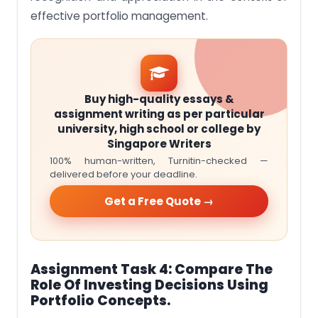
effective portfolio management.
Buy high-quality essays &
assignment writing as per particular
university, high school or college by
Singapore Writers
100% human-written, Turnitin-checked —
delivered before your deadline.
Get a Free Quote →
Assignment Task 4: Compare The
Role Of Investing Decisions Using
Portfolio Concepts.