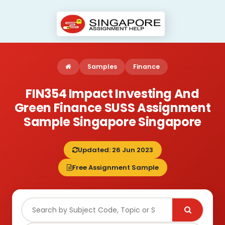
Samples
Finance
FIN354 Impact Investing And
Green Finance SUSS Assignment
Sample Singapore Singapore
Updated: 26 Jun 2023
Free Assignment Sample