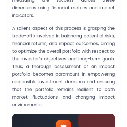
measuring the success across these
dimensions using financial metrics and impact
indicators.
A salient aspect of this process is grasping the
trade-offs involved in balancing potential risks,
financial returns, and impact outcomes, aiming
to optimize the overall portfolio with respect to
the investor’s objectives and long-term goals.
Thus, a thorough assessment of an impact
portfolio becomes paramount in empowering
responsible investment decisions and ensuring
that the portfolio remains resilient to both
market fluctuations and changing impact
environments.