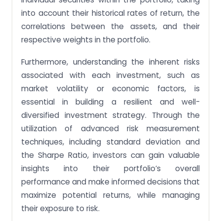
into account their historical rates of return, the
correlations between the assets, and their
respective weights in the portfolio.
Furthermore, understanding the inherent risks
associated with each investment, such as
market volatility or economic factors, is
essential in building a resilient and well-
diversified investment strategy. Through the
utilization of advanced risk measurement
techniques, including standard deviation and
the Sharpe Ratio, investors can gain valuable
insights into their portfolio’s overall
performance and make informed decisions that
maximize potential returns, while managing
their exposure to risk.