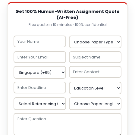
Get 100% Human-Written Assignment Quote
(AI-Free)
Free quote in 10 minutes · 100% confidential