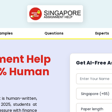
amples
Questions
Experts
ment Help
Get AI-Free A
0% Human
t is human-written,
 2025, students at
essure with finance