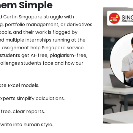
hem Simple
d Curtin Singapore struggle with
g, portfolio management, or derivatives
ools, and their work is flagged by
and multiple internships running at the
ce assignment help Singapore service
 students get AI-free, plagiarism-free,
allenges students face and how our
rate Excel models.
perts simplify calculations.
free, clear reports.
write into human style.