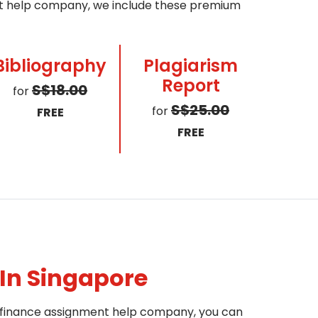
ent help company, we include these premium
Bibliography
Plagiarism
Report
S$18.00
for
S$25.00
for
FREE
FREE
In Singapore
le finance assignment help company, you can