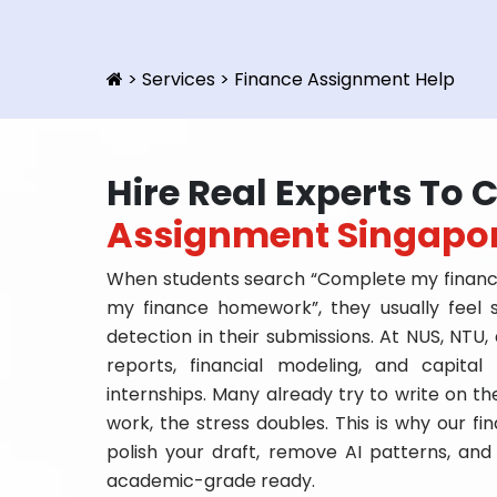
>
Services
>
Finance Assignment Help
Hire Real Experts To
Assignment Singapo
When students search “Complete my finance
my finance homework”, they usually feel 
detection in their submissions. At NUS, NTU,
reports, financial modeling, and capita
internships. Many already try to write on the
work, the stress doubles. This is why our f
polish your draft, remove AI patterns, and
academic-grade ready.