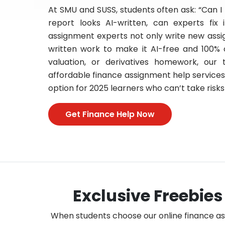
At SMU and SUSS, students often ask: “Can I
report looks AI-written, can experts fix
assignment experts not only write new assi
written work to make it AI-free and 100% 
valuation, or derivatives homework, our
affordable finance assignment help services, 
option for 2025 learners who can’t take risks 
Get Finance Help Now
Exclusive Freebies
When students choose our online finance assi