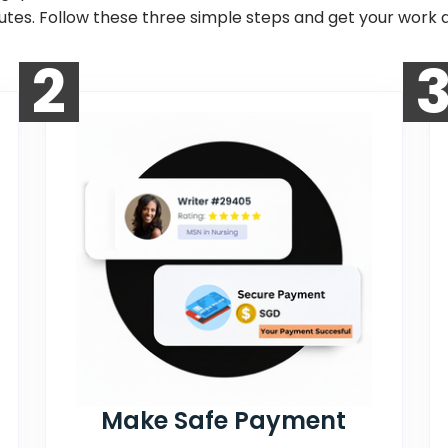
nutes. Follow these three simple steps and get your work d
2
Make Safe Payment