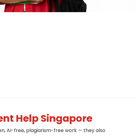
nt Help Singapore
en, AI-free, plagiarism-free work — they also