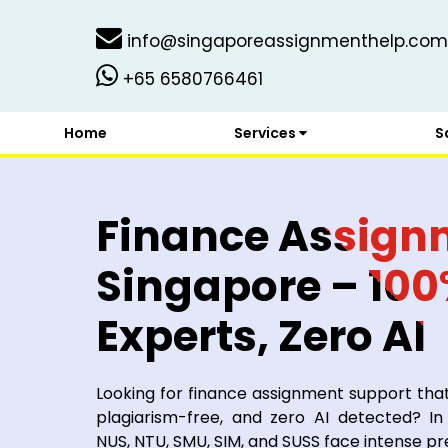
info@singaporeassignmenthelp.com
+65 6580766461
Home
Services
S
Finance Assign
Singapore – 10
Experts, Zero AI
Looking for finance assignment support tha
plagiarism-free, and zero AI detected? In
NUS, NTU, SMU, SIM, and SUSS face intense pr