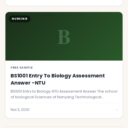
NURSING
B
FREE SAMPLE
BS1001 Entry To Biology Assessment
Answer -NTU
BS1001 Entry to Biology NTU Assessment Answer The school
of biological Sciences of Nanyang Technological…
›
Nov 3, 2020