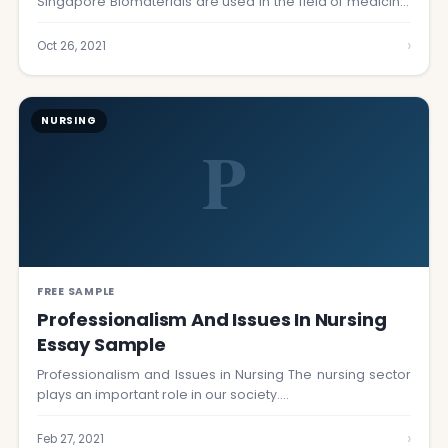
Singapore Biomaterials are used in the field of medicine,
…
›
Oct 26, 2021
NURSING
P
FREE SAMPLE
Professionalism And Issues In Nursing
Essay Sample
Professionalism and Issues in Nursing The nursing sector
plays an important role in our society.…
›
Feb 27, 2021