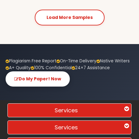
Load More Samples
Plagiarism Free Report
On-Time Delivery
Native Writers
A+ Quality
100% Confidential
24×7 Assistance
Do My Paper! Now
Services
Services