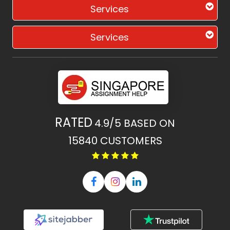
Services
Services
RATED
4.9/5
BASED ON
15840
CUSTOMERS