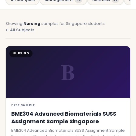
Showing
Nursing
samples for Singapore students
← All Subjects
NURSING
B
FREE SAMPLE
BME304 Advanced Biomaterials SUSS
Assignment Sample Singapore
BME304 Advanced Biomaterials SUSS Assignment Sample