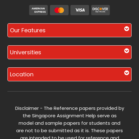
Our Features
Universities
Location
Disclaimer - The Reference papers provided by
the Singapore Assignment Help serve as
model and sample papers for students and
are not to be submitted as it is. These papers
are intended to be used for reference and