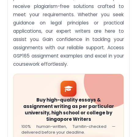
receive plagiarism-free solutions crafted to
meet your requirements. Whether you seek
guidance on legal principles or practical
applications, our expert writers are here to
assist you. Gain confidence in tackling your
assignments with our reliable support. Access
GSP165 assignment examples and excel in your
coursework effortlessly.
Buy high-quality essays &
assignment writing as per particular
university, high school or college by
Singapore Writers
100% human-written, Turnitin-checked —
delivered before your deadline.