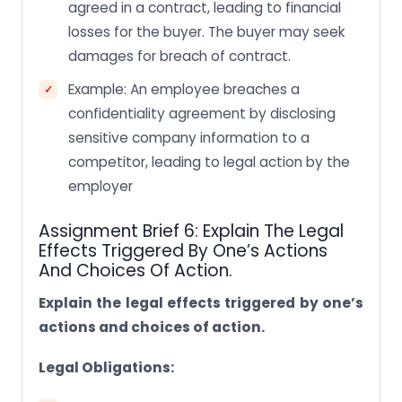
agreed in a contract, leading to financial
losses for the buyer. The buyer may seek
damages for breach of contract.
Example: An employee breaches a
confidentiality agreement by disclosing
sensitive company information to a
competitor, leading to legal action by the
employer
Assignment Brief 6: Explain The Legal
Effects Triggered By One’s Actions
And Choices Of Action.
Explain the legal effects triggered by one’s
actions and choices of action.
Legal Obligations: