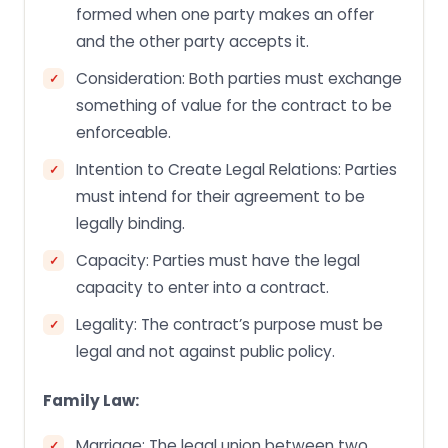
formed when one party makes an offer
and the other party accepts it.
Consideration: Both parties must exchange
something of value for the contract to be
enforceable.
Intention to Create Legal Relations: Parties
must intend for their agreement to be
legally binding.
Capacity: Parties must have the legal
capacity to enter into a contract.
Legality: The contract’s purpose must be
legal and not against public policy.
Family Law:
Marriage: The legal union between two