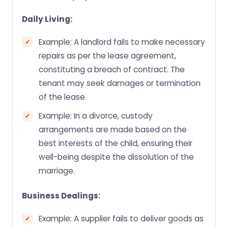
Daily Living:
Example: A landlord fails to make necessary
repairs as per the lease agreement,
constituting a breach of contract. The
tenant may seek damages or termination
of the lease.
Example: In a divorce, custody
arrangements are made based on the
best interests of the child, ensuring their
well-being despite the dissolution of the
marriage.
Business Dealings:
Example: A supplier fails to deliver goods as