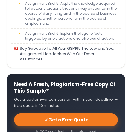
Assignment Brief 5: Apply the knowledge acquired
to factual situations that one may encounter in the
course of daily living and in the course of business
dealings, whether personal or in the course of
employment.
Assignment Brief 6: Explain the legal effects
triggered by one’s actions and choices of action.
Say Goodbye To All Your GSP165 The Law and You,
Assignment Headaches With Our Expert
Assistance!
Need A Fresh, Plagiarism-Free Copy Of
This Sample?
Get a custom-written version within your deadline —
free quote in 10 minutes.
Get a Free Quote
🔒 100% confidential · No data stored