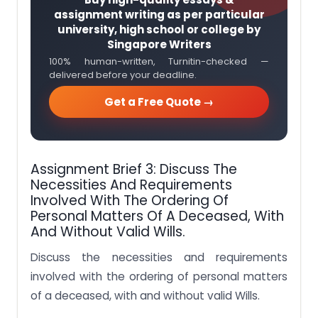
assignment writing as per particular
university, high school or college by
Singapore Writers
100% human-written, Turnitin-checked —
delivered before your deadline.
Get a Free Quote →
Assignment Brief 3: Discuss The
Necessities And Requirements
Involved With The Ordering Of
Personal Matters Of A Deceased, With
And Without Valid Wills.
Discuss the necessities and requirements
involved with the ordering of personal matters
of a deceased, with and without valid Wills.