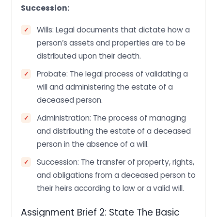
Succession:
Wills: Legal documents that dictate how a
person’s assets and properties are to be
distributed upon their death.
Probate: The legal process of validating a
will and administering the estate of a
deceased person.
Administration: The process of managing
and distributing the estate of a deceased
person in the absence of a will.
Succession: The transfer of property, rights,
and obligations from a deceased person to
their heirs according to law or a valid will.
Assignment Brief 2: State The Basic