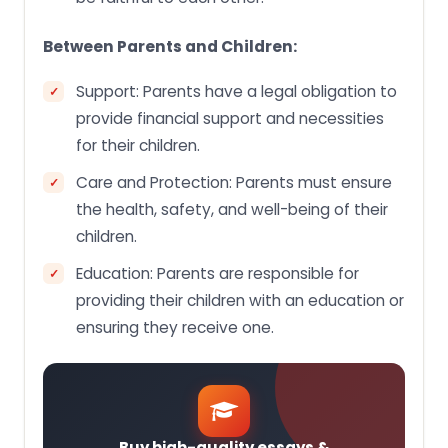
Between Parents and Children:
Support: Parents have a legal obligation to
provide financial support and necessities
for their children.
Care and Protection: Parents must ensure
the health, safety, and well-being of their
children.
Education: Parents are responsible for
providing their children with an education or
ensuring they receive one.
Buy high-quality essays &