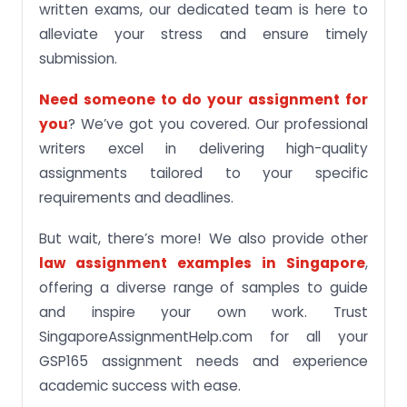
written exams, our dedicated team is here to
alleviate your stress and ensure timely
submission.
Need someone to do your assignment for
you
? We’ve got you covered. Our professional
writers excel in delivering high-quality
assignments tailored to your specific
requirements and deadlines.
But wait, there’s more! We also provide other
law assignment examples in Singapore
,
offering a diverse range of samples to guide
and inspire your own work. Trust
SingaporeAssignmentHelp.com for all your
GSP165 assignment needs and experience
academic success with ease.