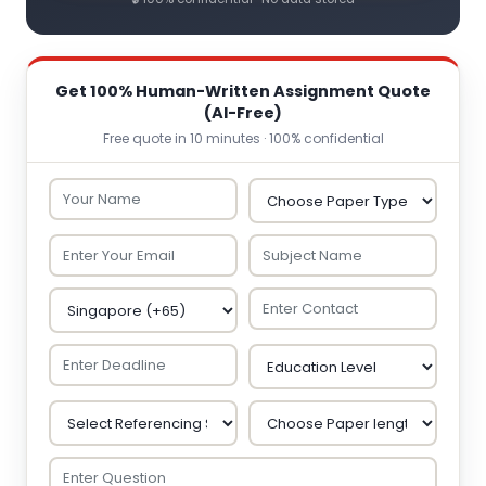
Get 100% Human-Written Assignment Quote
(AI-Free)
Free quote in 10 minutes · 100% confidential