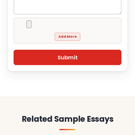
Add More
Related Sample Essays