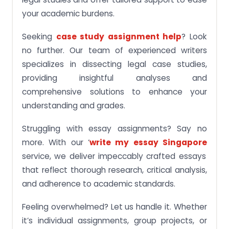
your academic burdens.
Seeking
case study assignment help
? Look
no further. Our team of experienced writers
specializes in dissecting legal case studies,
providing insightful analyses and
comprehensive solutions to enhance your
understanding and grades.
Struggling with essay assignments? Say no
more. With our ‘
write my essay Singapore
service, we deliver impeccably crafted essays
that reflect thorough research, critical analysis,
and adherence to academic standards.
Feeling overwhelmed? Let us handle it. Whether
it’s individual assignments, group projects, or