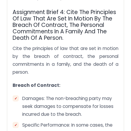
Assignment Brief 4: Cite The Principles
Of Law That Are Set In Motion By The
Breach Of Contract, The Personal
Commitments In A Family And The
Death Of A Person.
Cite the principles of law that are set in motion
by the breach of contract, the personal
commitments in a family, and the death of a
person.
Breach of Contract:
Damages: The non-breaching party may
seek damages to compensate for losses
incurred due to the breach.
Specific Performance: In some cases, the