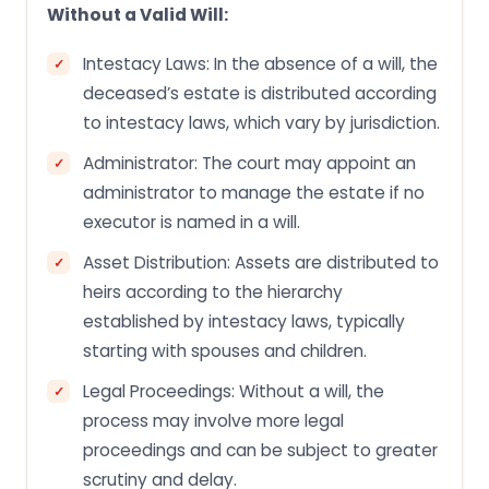
Without a Valid Will:
Intestacy Laws: In the absence of a will, the
deceased’s estate is distributed according
to intestacy laws, which vary by jurisdiction.
Administrator: The court may appoint an
administrator to manage the estate if no
executor is named in a will.
Asset Distribution: Assets are distributed to
heirs according to the hierarchy
established by intestacy laws, typically
starting with spouses and children.
Legal Proceedings: Without a will, the
process may involve more legal
proceedings and can be subject to greater
scrutiny and delay.