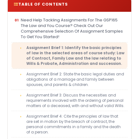
TABLE OF CONTENTS
Need Help Tackling Assignments For The GSP165
The Law and You Course? Check Out Our
Comprehensive Selection Of Assignment Samples
To Get You Started!
Assignment Brief 1: Identify the basic principles
of law in the selected areas of course study: Law
of Contract, Family Law and the law relating to
Wills & Probate, Administration and succession.
Assignment Brief 2: State the basic legal duties and
obligations of a marriage and family between
spouses, and parents & children.
Assignment Brief 3: Discuss the necessities and
requirements involved with the ordering of personal
matters of a deceased, with and without valid Wills.
Assignment Brief 4: Cite the principles of law that
are set in motion by the breach of contract, the
personal commitments in a family and the death
of a person.