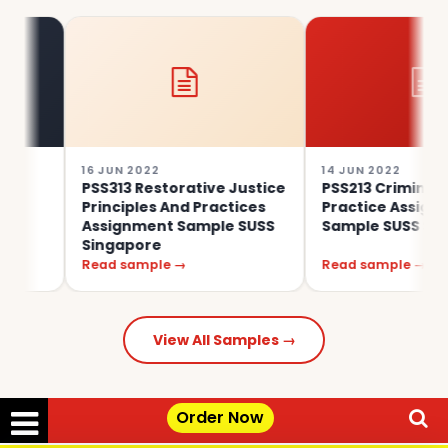
16 JUN 2022
14 JUN 2022
PSS313 Restorative Justice
PSS213 Criminal Law In
Principles And Practices
Practice Assignment
Assignment Sample SUSS
Sample SUSS Singapore
Singapore
Read sample →
Read sample →
View All Samples →
Order Now