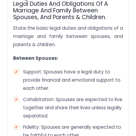
Legal Duties And Obligations Of A
Marriage And Family Between
Spouses, And Parents & Children.
State the basic legal duties and obligations of a
marriage and family between spouses, and
parents & children.
Between Spouses:
Support: Spouses have a legal duty to
provide financial and emotional support to
each other.
Cohabitation: Spouses are expected to live
together and share their lives unless legally
separated.
Fidelity: Spouses are generally expected to
be faithful to each other.