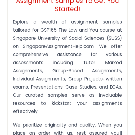
Assignment Samples To Get You
Started!
Explore a wealth of assignment samples
tailored for GSP165 The Law and You course at
Singapore University of Social Sciences (SUSS)
on SingaporeAssignmentHelp.com. We offer
comprehensive assistance for various
assessments including Tutor Marked
Assignments, Group-Based Assignments,
Individual Assignments, Group Projects, written
exams, Presentations, Case Studies, and ECAs.
Our curated samples serve as invaluable
resources to kickstart your assignments
effectively.
We prioritize originality and quality. When you
place an order with us, rest assured you’ll