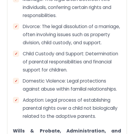
individuals, conferring certain rights and
responsibilities.
Divorce: The legal dissolution of a marriage,
often involving issues such as property
division, child custody, and support.
Child Custody and Support: Determination
of parental responsibilities and financial
support for children.
Domestic Violence: Legal protections
against abuse within familial relationships.
Adoption: Legal process of establishing
parental rights over a child not biologically
related to the adoptive parents.
Wills & Probate, Administration, and