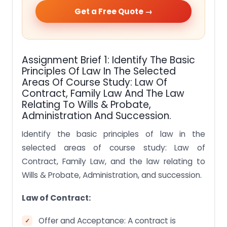
Get a Free Quote →
Assignment Brief 1: Identify The Basic
Principles Of Law In The Selected
Areas Of Course Study: Law Of
Contract, Family Law And The Law
Relating To Wills & Probate,
Administration And Succession.
Identify the basic principles of law in the
selected areas of course study: Law of
Contract, Family Law, and the law relating to
Wills & Probate, Administration, and succession.
Law of Contract:
Offer and Acceptance: A contract is