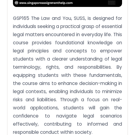
Assignment Brief 3: Discuss the necessities and
requirements involved with the ordering of
personal matters of a deceased, with and without
GSP165 The Law and You, SUSS, is designed for
valid Wills.
individuals seeking a practical grasp of essential
Assignment Brief 4: Cite the principles of law that
legal matters encountered in everyday life. This
are set in motion by the breach of contract, the
personal commitments in a family and the death
course provides foundational knowledge on
of a person.
legal principles and concepts to empower
Assignment Brief 5: Apply the knowledge acquired
students with a clearer understanding of legal
to factual situations that one may encounter in
the course of daily living and in the course of
terminology, rights, and responsibilities. By
business dealings, whether personal or in the
equipping students with these fundamentals,
course of employment.
the course aims to enhance decision-making in
Assignment Brief 6: Explain the legal effects
legal contexts, enabling individuals to minimize
triggered by one’s actions and choices of action.
risks and liabilities. Through a focus on real-
Say Goodbye To All Your GSP165 The Law and You,
world applications, students will gain the
Assignment Headaches With Our Expert
Assistance!
confidence to navigate legal scenarios
effectively, contributing to informed and
responsible conduct within society.