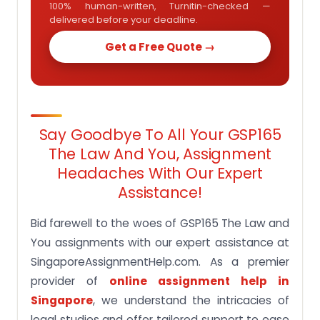
100% human-written, Turnitin-checked —
delivered before your deadline.
Get a Free Quote →
Say Goodbye To All Your GSP165
The Law And You, Assignment
Headaches With Our Expert
Assistance!
Bid farewell to the woes of GSP165 The Law and
You assignments with our expert assistance at
SingaporeAssignmentHelp.com. As a premier
provider of
online assignment help in
Singapore
, we understand the intricacies of
legal studies and offer tailored support to ease