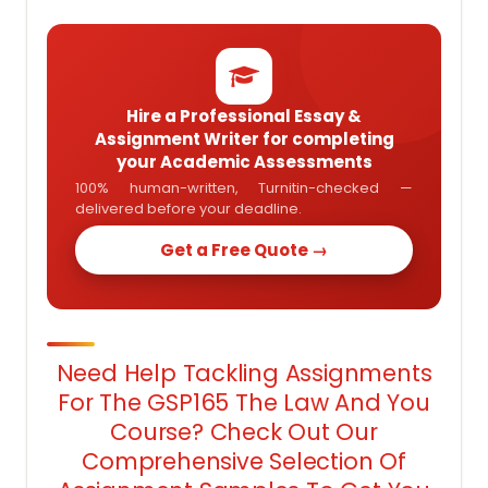
Hire a Professional Essay &
Assignment Writer for completing
your Academic Assessments
100% human-written, Turnitin-checked —
delivered before your deadline.
Get a Free Quote →
Need Help Tackling Assignments
For The GSP165 The Law And You
Course? Check Out Our
Comprehensive Selection Of