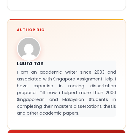
AUTHOR BIO
Laura Tan
I am an academic writer since 2003 and
associated with Singapore Assignment Help. I
have expertise in making dissertation
proposal. Till now i helped more than 2000
Singaporean and Malaysian Students in
completing their masters dissertations thesis
and other academic papers.