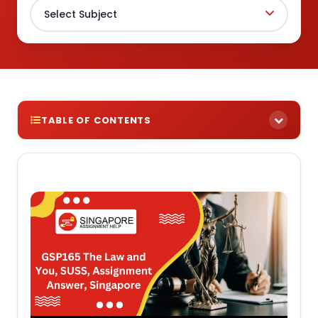
TABLE OF CONTENTS
Need Help Tackling Assignments For The GSP165
The Law and You Course? Check Out Our
Comprehensive Selection Of Assignment Samples
To Get You Started!
Assignment Brief 1: Identify the basic principles of
law in the selected areas of course study: Law of
Contract, Family Law and the law relating to Wills &
Probate, Administration and succession.
Assignment Brief 2: State the basic legal duties
and obligations of a marriage and family between
spouses, and parents & children.