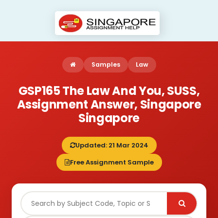
Samples
Law
GSP165 The Law And You, SUSS,
Assignment Answer, Singapore
Singapore
Updated: 21 Mar 2024
Free Assignment Sample