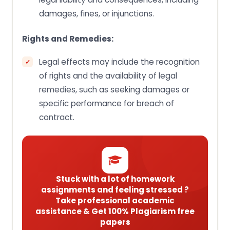
damages, fines, or injunctions.
Rights and Remedies:
Legal effects may include the recognition
of rights and the availability of legal
remedies, such as seeking damages or
specific performance for breach of
contract.
Stuck with a lot of homework
assignments and feeling stressed ?
Take professional academic
assistance & Get 100% Plagiarism free
papers