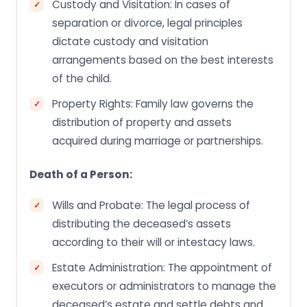
Custody and Visitation: In cases of
separation or divorce, legal principles
dictate custody and visitation
arrangements based on the best interests
of the child.
Property Rights: Family law governs the
distribution of property and assets
acquired during marriage or partnerships.
Death of a Person:
Wills and Probate: The legal process of
distributing the deceased’s assets
according to their will or intestacy laws.
Estate Administration: The appointment of
executors or administrators to manage the
deceased’s estate and settle debts and