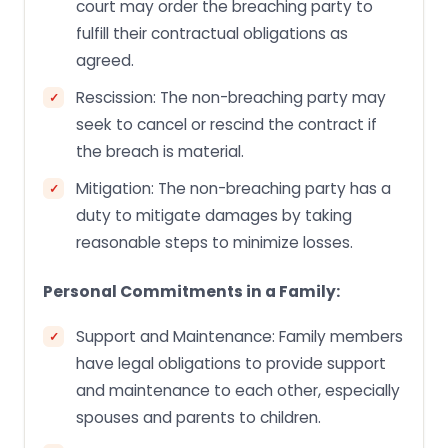
court may order the breaching party to
fulfill their contractual obligations as
agreed.
Rescission: The non-breaching party may
seek to cancel or rescind the contract if
the breach is material.
Mitigation: The non-breaching party has a
duty to mitigate damages by taking
reasonable steps to minimize losses.
Personal Commitments in a Family:
Support and Maintenance: Family members
have legal obligations to provide support
and maintenance to each other, especially
spouses and parents to children.