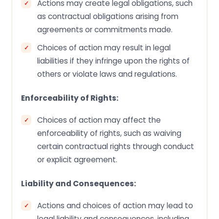
Actions may create legal obligations, such
as contractual obligations arising from
agreements or commitments made.
Choices of action may result in legal
liabilities if they infringe upon the rights of
others or violate laws and regulations.
Enforceability of Rights:
Choices of action may affect the
enforceability of rights, such as waiving
certain contractual rights through conduct
or explicit agreement.
Liability and Consequences:
Actions and choices of action may lead to
legal liability and consequences, including