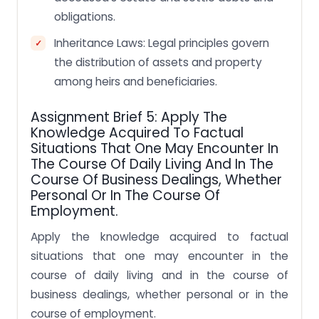
obligations.
Inheritance Laws: Legal principles govern
the distribution of assets and property
among heirs and beneficiaries.
Assignment Brief 5: Apply The
Knowledge Acquired To Factual
Situations That One May Encounter In
The Course Of Daily Living And In The
Course Of Business Dealings, Whether
Personal Or In The Course Of
Employment.
Apply the knowledge acquired to factual
situations that one may encounter in the
course of daily living and in the course of
business dealings, whether personal or in the
course of employment.