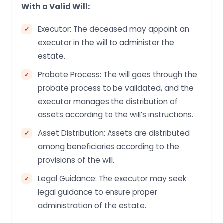
With a Valid Will:
Executor: The deceased may appoint an
executor in the will to administer the
estate.
Probate Process: The will goes through the
probate process to be validated, and the
executor manages the distribution of
assets according to the will’s instructions.
Asset Distribution: Assets are distributed
among beneficiaries according to the
provisions of the will.
Legal Guidance: The executor may seek
legal guidance to ensure proper
administration of the estate.