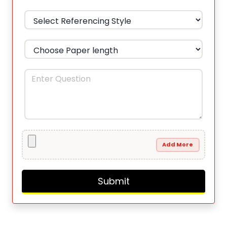
Add More