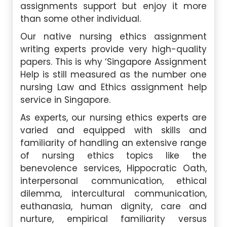
assignments support but enjoy it more
than some other individual.
Our native nursing ethics assignment
writing experts provide very high-quality
papers. This is why ‘Singapore Assignment
Help is still measured as the number one
nursing Law and Ethics assignment help
service in Singapore.
As experts, our nursing ethics experts are
varied and equipped with skills and
familiarity of handling an extensive range
of nursing ethics topics like the
benevolence services, Hippocratic Oath,
interpersonal communication, ethical
dilemma, intercultural communication,
euthanasia, human dignity, care and
nurture, empirical familiarity versus