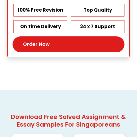
100% Free Revision
Top Quality
On Time Delivery
24 x 7 Support
Order Now
Download Free Solved Assignment &
Essay Samples For Singaporeans