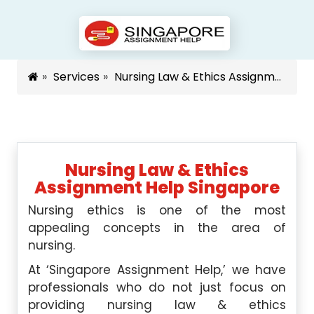
Services
Nursing Law & Ethics Assignment Help Singapore
Nursing Law & Ethics
Assignment Help Singapore
Nursing ethics is one of the most
appealing concepts in the area of
nursing.
At ‘Singapore Assignment Help,’ we have
professionals who do not just focus on
providing nursing law & ethics