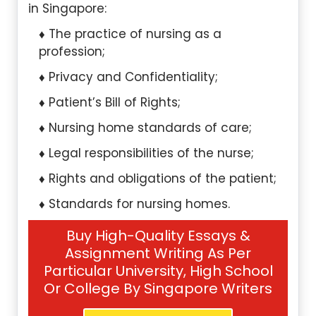
in Singapore:
The practice of nursing as a
profession;
Privacy and Confidentiality;
Patient’s Bill of Rights;
Nursing home standards of care;
Legal responsibilities of the nurse;
Rights and obligations of the patient;
Standards for nursing homes.
Buy High-Quality Essays &
Assignment Writing As Per
Particular University, High School
Or College By Singapore Writers