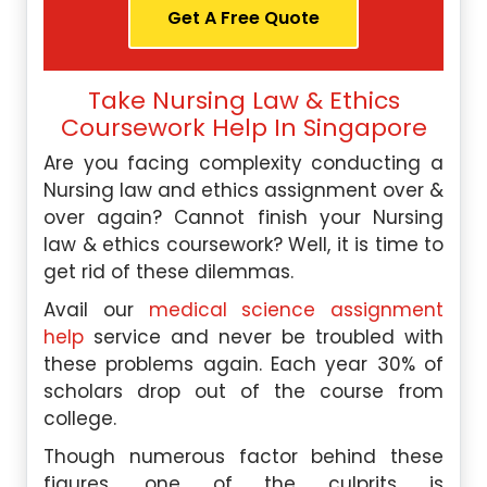
Get A Free Quote
Take Nursing Law & Ethics
Coursework Help In Singapore
Are you facing complexity conducting a
Nursing law and ethics assignment over &
over again? Cannot finish your Nursing
law & ethics coursework? Well, it is time to
get rid of these dilemmas.
Avail our
medical science assignment
help
service and never be troubled with
these problems again. Each year 30% of
scholars drop out of the course from
college.
Though numerous factor behind these
figures, one of the culprits is