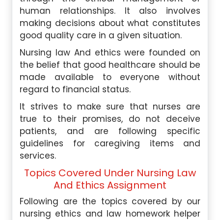
human relationships. It also involves
making decisions about what constitutes
good quality care in a given situation.
Nursing law And ethics were founded on
the belief that good healthcare should be
made available to everyone without
regard to financial status.
It strives to make sure that nurses are
true to their promises, do not deceive
patients, and are following specific
guidelines for caregiving items and
services.
Topics Covered Under Nursing Law
And Ethics Assignment
Following are the topics covered by our
nursing ethics and law homework helper