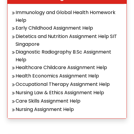
Immunology and Global Health Homework
Help
Early Childhood Assignment Help
Dietetics and Nutrition Assignment Help SIT
Singapore
Diagnostic Radiography B.Sc Assignment
Help
Healthcare Childcare Assignment Help
Health Economics Assignment Help
Occupational Therapy Assignment Help
Nursing Law & Ethics Assignment Help
Care Skills Assignment Help
Nursing Assignment Help