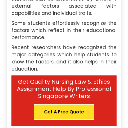
external factors associated with
capabilities and individual traits.
Some students effortlessly recognize the
factors which reflect in their educational
performance.
Recent researchers have recognized the
major categories which help students to
know the factors, and it also helps in their
education.
Get Quality Nursing Law & Ethics
Assignment Help By Professional
Singapore Writers
Get A Free Quote