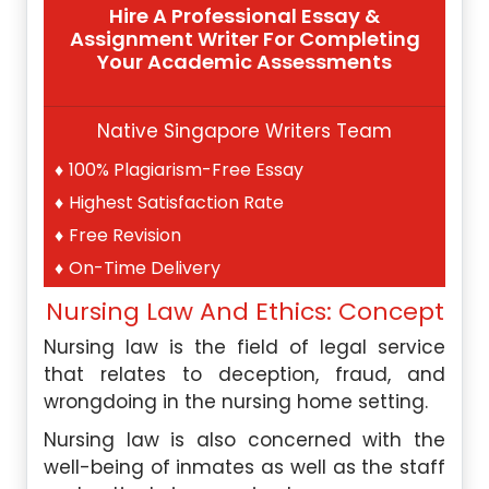
Hire A Professional Essay &
Assignment Writer For Completing
Your Academic Assessments
Native Singapore Writers Team
100% Plagiarism-Free Essay
Highest Satisfaction Rate
Free Revision
On-Time Delivery
Nursing Law And Ethics: Concept
Nursing law is the field of legal service
that relates to deception, fraud, and
wrongdoing in the nursing home setting.
Nursing law is also concerned with the
well-being of inmates as well as the staff