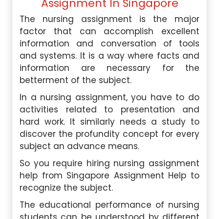
Assignment In Singapore
The nursing assignment is the major
factor that can accomplish excellent
information and conversation of tools
and systems. It is a way where facts and
information are necessary for the
betterment of the subject.
In a nursing assignment, you have to do
activities related to presentation and
hard work. It similarly needs a study to
discover the profundity concept for every
subject an advance means.
So you require hiring nursing assignment
help from Singapore Assignment Help to
recognize the subject.
The educational performance of nursing
students can be understood by different