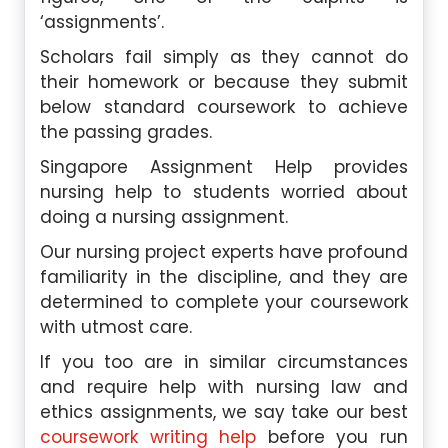
‘assignments’.
Scholars fail simply as they cannot do
their homework or because they submit
below standard coursework to achieve
the passing grades.
Singapore Assignment Help provides
nursing help to students worried about
doing a nursing assignment.
Our nursing project experts have profound
familiarity in the discipline, and they are
determined to complete your coursework
with utmost care.
If you too are in similar circumstances
and require help with nursing law and
ethics assignments, we say take our best
coursework writing help
before you run