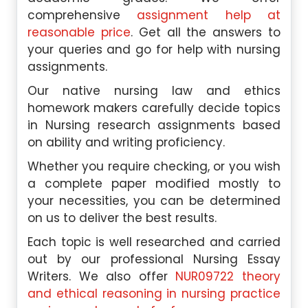
comprehensive
assignment help at
reasonable price
. Get all the answers to
your queries and go for help with nursing
assignments.
Our native nursing law and ethics
homework makers carefully decide topics
in Nursing research assignments based
on ability and writing proficiency.
Whether you require checking, or you wish
a complete paper modified mostly to
your necessities, you can be determined
on us to deliver the best results.
Each topic is well researched and carried
out by our professional Nursing Essay
Writers. We also offer
NUR09722 theory
and ethical reasoning in nursing practice