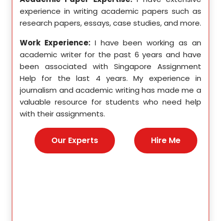
pects
experience in writing academic papers such as
expe
ssays,
research papers, essays, case studies, and more.
resea
yzing
I hav
Work Experience:
I have been working as an
, and
disse
academic writer for the past 6 years and have
ncise
been associated with Singapore Assignment
Work
Help for the last 4 years. My experience in
acad
as an
journalism and academic writing has made me a
been
Help,
valuable resource for students who need help
Help
s and
with their assignments.
math
 as a
me a
nies,
help 
Our Experts
Hire Me
s for