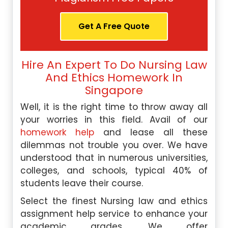
Get A Free Quote
Hire An Expert To Do Nursing Law
And Ethics Homework In
Singapore
Well, it is the right time to throw away all
your worries in this field. Avail of our
homework help
and lease all these
dilemmas not trouble you over. We have
understood that in numerous universities,
colleges, and schools, typical 40% of
students leave their course.
Select the finest Nursing law and ethics
assignment help service to enhance your
academic grades. We offer