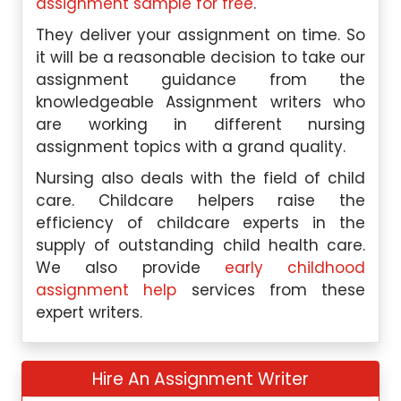
assignment sample for free
.
They deliver your assignment on time. So
it will be a reasonable decision to take our
assignment guidance from the
knowledgeable Assignment writers who
are working in different nursing
assignment topics with a grand quality.
Nursing also deals with the field of child
care. Childcare helpers raise the
efficiency of childcare experts in the
supply of outstanding child health care.
We also provide
early childhood
assignment help
services from these
expert writers.
Hire An Assignment Writer