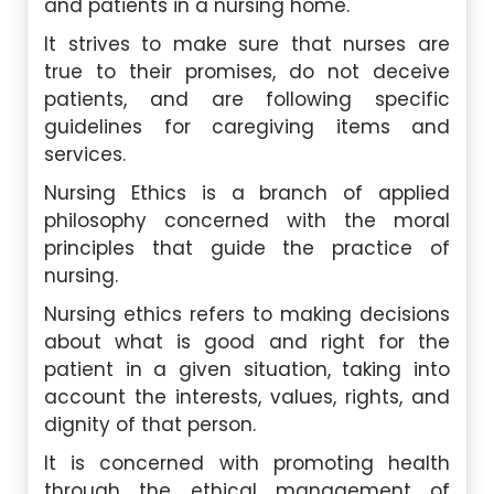
and patients in a nursing home.
It strives to make sure that nurses are
true to their promises, do not deceive
patients, and are following specific
guidelines for caregiving items and
services.
Nursing Ethics is a branch of applied
philosophy concerned with the moral
principles that guide the practice of
nursing.
Nursing ethics refers to making decisions
about what is good and right for the
patient in a given situation, taking into
account the interests, values, rights, and
dignity of that person.
It is concerned with promoting health
through the ethical management of