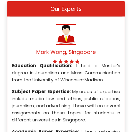
Our Experts
Mark Wong, Singapore
ed my
Education Qualification:
I hold a Master’s
Educ
ity in
degree in Journalism and Mass Communication
Math
from the University of Wisconsin-Madison.
Unive
se in
Subject Paper Expertise:
My areas of expertise
Subj
etics,
include media law and ethics, public relations,
incl
le in
journalism, and advertising. I have written several
geome
ition,
assignments on these topics for students in
these
different universities in Singapore.
Singa
ten a
Academic Paper Expertise:
I have extensive
Acad