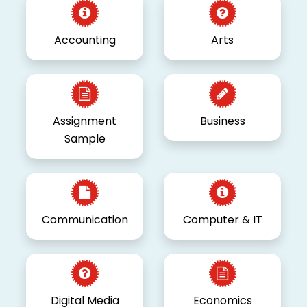
Accounting
Arts
Assignment
Business
Sample
Communication
Computer & IT
Digital Media
Economics