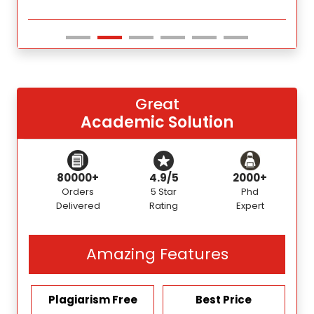
Great
Academic Solution
80000+
4.9/5
2000+
Orders
5 Star
Phd
Delivered
Rating
Expert
Amazing Features
Plagiarism Free
Best Price