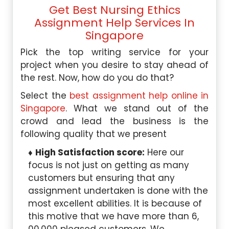
Get Best Nursing Ethics
Assignment Help Services In
Singapore
Pick the top writing service for your
project when you desire to stay ahead of
the rest. Now, how do you do that?
Select the
best assignment help online in
Singapore
. What we stand out of the
crowd and lead the business is the
following quality that we present
High Satisfaction score:
Here our
focus is not just on getting as many
customers but ensuring that any
assignment undertaken is done with the
most excellent abilities. It is because of
this motive that we have more than 6,