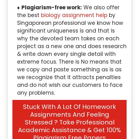
Plagiarism-free work:
We also offer
the best
biology assignment help
by
Singaporean professional we know how
significant uniqueness is and that is
why the devoted team takes on each
project as a new one and does research
& write down every single detail with
extreme focus. There is No means that
we copy and paste something as is as
we recognize that it attracts penalties
and do not wish our customers to face
any problems.
Stuck With A Lot Of Homework
Assignments And Feeling
Stressed ? Take Professional
Academic Assistance & Get 100%
Plagiarism Free Papers