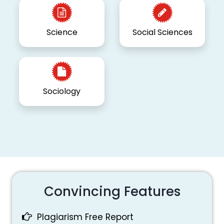
Science
Social Sciences
Sociology
Convincing Features
Plagiarism Free Report