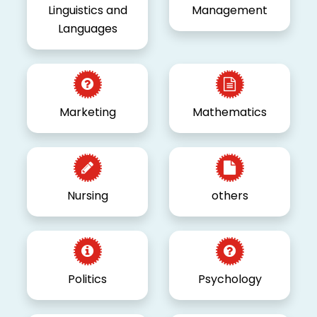
Linguistics and
Management
Languages
Marketing
Mathematics
Nursing
others
Politics
Psychology