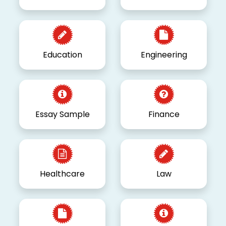
Education
Engineering
Essay Sample
Finance
Healthcare
Law