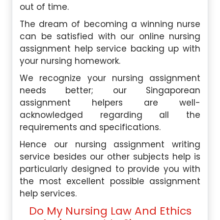
out of time.
The dream of becoming a winning nurse
can be satisfied with our online nursing
assignment help service backing up with
your nursing homework.
We recognize your nursing assignment
needs better; our Singaporean
assignment helpers are well-
acknowledged regarding all the
requirements and specifications.
Hence our nursing assignment writing
service besides our other subjects help is
particularly designed to provide you with
the most excellent possible assignment
help services.
Do My Nursing Law And Ethics