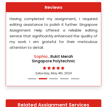
Reviews
th
Having completed my assignment, I required
You 
nment
editing assistance to polish it further. Singapore
Your
 team
Assignment Help offered a reliable editing
comm
ighly
service that significantly enhanced the quality of
editi
d.
my work. I am grateful for their meticulous
attention to detail.
Sophia
, Bukit Merah
Singapore Polytechnic
Saturday, May 4th, 2024
Related Assignment Services