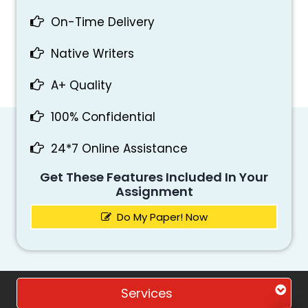
On-Time Delivery
Native Writers
A+ Quality
100% Confidential
24*7 Online Assistance
Get These Features Included In Your
Assignment
Do My Paper! Now
Services