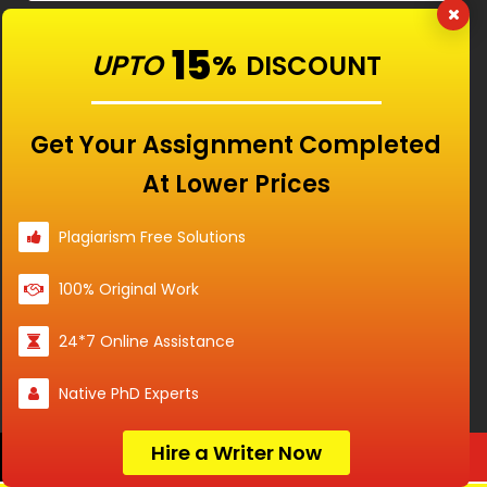
Services
15
UPTO
%
DISCOUNT
Services
Get Your Assignment Completed
Services
At Lower Prices
Plagiarism Free Solutions
100% Original Work
RATED
4.9/5
BASED ON
24*7 Online Assistance
15840
CUSTOMERS
Native PhD Experts
Hire a Writer Now
Order Now