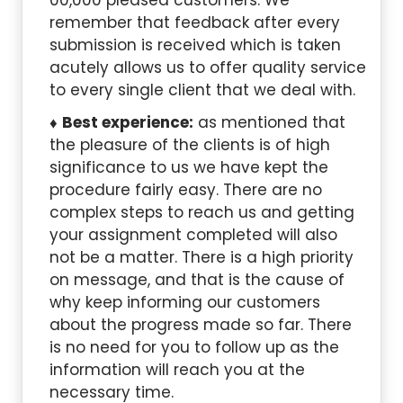
00,000 pleased customers. We
remember that feedback after every
submission is received which is taken
acutely allows us to offer quality service
to every single client that we deal with.
Best experience:
as mentioned that
the pleasure of the clients is of high
significance to us we have kept the
procedure fairly easy. There are no
complex steps to reach us and getting
your assignment completed will also
not be a matter. There is a high priority
on message, and that is the cause of
why keep informing our customers
about the progress made so far. There
is no need for you to follow up as the
information will reach you at the
necessary time.