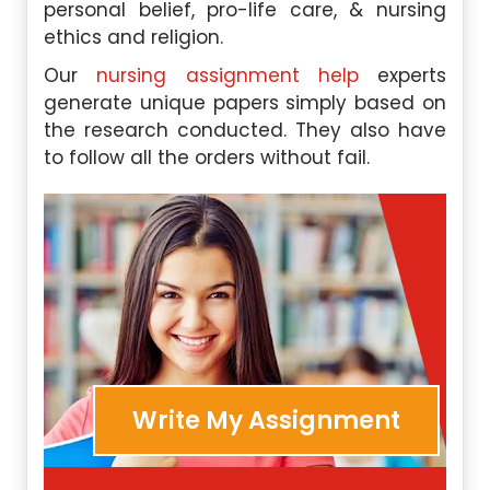
personal belief, pro-life care, & nursing
ethics and religion.
Our
nursing assignment help
experts
generate unique papers simply based on
the research conducted. They also have
to follow all the orders without fail.
Write My Assignment