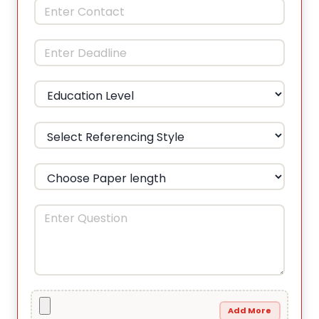
Add More