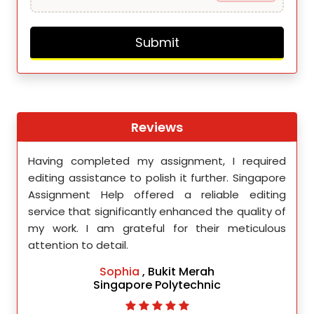
Reviews
th
Having completed my assignment, I required
You 
nment
editing assistance to polish it further. Singapore
Your
 team
Assignment Help offered a reliable editing
comm
ighly
service that significantly enhanced the quality of
editi
d.
my work. I am grateful for their meticulous
attention to detail.
Sophia
, Bukit Merah
Singapore Polytechnic