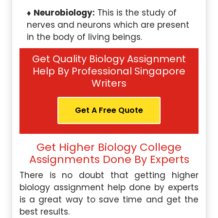
Neurobiology:
This is the study of
nerves and neurons which are present
in the body of living beings.
Get Quality Biology Assignment
Help By Professional Singapore
Writers
Get A Free Quote
Get Higher Biology College
Assignments Done By Experts
There is no doubt that getting higher
biology assignment help done by experts
is a great way to save time and get the
best results.