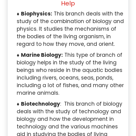
Help
Biophysics:
This branch deals with the
study of the combination of biology and
physics. It studies the mechanisms of
the bodies of the living organism, in
regard to how they move, and orient.
Marine Biology:
This type of branch of
biology helps in the study of the living
beings who reside in the aquatic bodies
including rivers, oceans, seas, ponds,
including a lot of fishes, and many other
marine animals.
Biotechnology
: This branch of biology
deals with the study of technology and
biology and how the development in
technology and the various machines
aid in studying the bodies of living