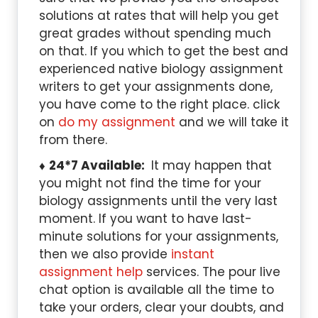
solutions at rates that will help you get
great grades without spending much
on that. If you which to get the best and
experienced native biology assignment
writers to get your assignments done,
you have come to the right place. click
on
do my assignment
and we will take it
from there.
24*7 Available:
It may happen that
you might not find the time for your
biology assignments until the very last
moment. If you want to have last-
minute solutions for your assignments,
then we also provide
instant
assignment help
services. The pour live
chat option is available all the time to
take your orders, clear your doubts, and