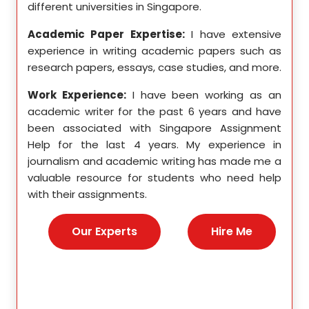
different universities in Singapore.
Singa
ten a
Academic Paper Expertise:
I have extensive
Acad
pects
experience in writing academic papers such as
expe
ssays,
research papers, essays, case studies, and more.
resea
yzing
I hav
Work Experience:
I have been working as an
, and
disse
academic writer for the past 6 years and have
ncise
been associated with Singapore Assignment
Work
Help for the last 4 years. My experience in
acad
as an
journalism and academic writing has made me a
been
Help,
valuable resource for students who need help
Help
s and
with their assignments.
math
 as a
me a
nies,
help 
Our Experts
Hire Me
s for