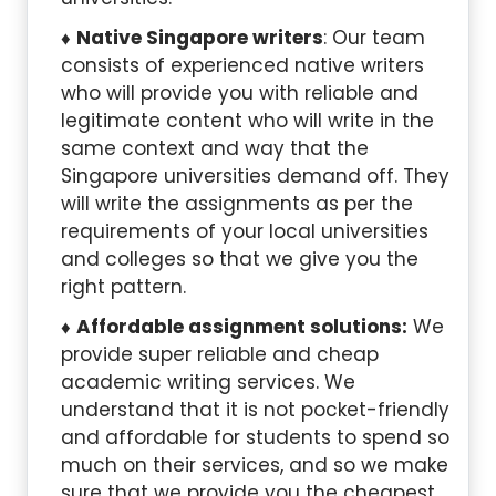
Native Singapore writers
: Our team
consists of experienced native writers
who will provide you with reliable and
legitimate content who will write in the
same context and way that the
Singapore universities demand off. They
will write the assignments as per the
requirements of your local universities
and colleges so that we give you the
right pattern.
Affordable assignment solutions:
We
provide super reliable and cheap
academic writing services. We
understand that it is not pocket-friendly
and affordable for students to spend so
much on their services, and so we make
sure that we provide you the cheapest