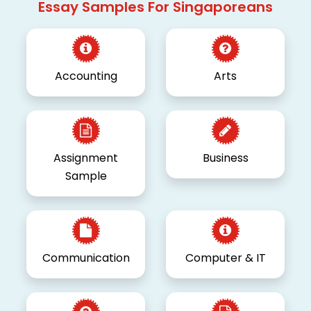
Essay Samples For Singaporeans
Accounting
Arts
Assignment
Business
Sample
Communication
Computer & IT