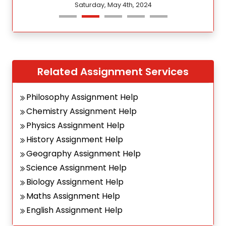
Saturday, May 4th, 2024
Related Assignment Services
Philosophy Assignment Help
Chemistry Assignment Help
Physics Assignment Help
History Assignment Help
Geography Assignment Help
Science Assignment Help
Biology Assignment Help
Maths Assignment Help
English Assignment Help