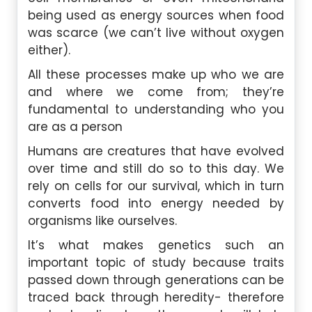
being used as energy sources when food
was scarce (we can’t live without oxygen
either).
All these processes make up who we are
and where we come from; they’re
fundamental to understanding who you
are as a person
Humans are creatures that have evolved
over time and still do so to this day. We
rely on cells for our survival, which in turn
converts food into energy needed by
organisms like ourselves.
It’s what makes genetics such an
important topic of study because traits
passed down through generations can be
traced back through heredity- therefore