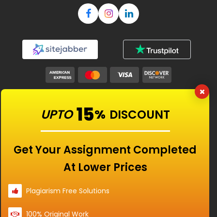
Our Features
15
UPTO
%
DISCOUNT
Universities
Get Your Assignment Completed
At Lower Prices
Location
Plagiarism Free Solutions
100% Original Work