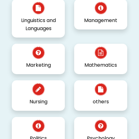
Linguistics and
Management
Languages
Marketing
Mathematics
Nursing
others
Politics
Psychology