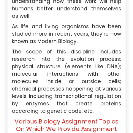
understanding how these work will help
humans better understand themselves
as well.
As life and living organisms have been
studied more in recent years, they’re now
known as Modern Biology.
The scope of this discipline includes
research into the evolution process;
physical structure (elements like DNA);
molecular interactions with other
molecules inside or outside cells;
chemical processes happening at various
levels including transcriptional regulation
by enzymes that create proteins
according to genetic code, etc.
Various Biology Assignment Topics
On Which We Provide Assignment