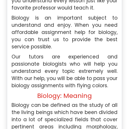
you understand every lesson just like your
favorite professor would teach it.
Biology is an important subject to
understand and enjoy. When you need
affordable assignment help for biology,
you can trust us to provide the best
service possible.
Our tutors are experienced and
passionate biologists who will help you
understand every topic extremely well.
With our help, you will be able to pass your
biology assignments with flying colors.
Biology: Meaning
Biology can be defined as the study of all
the living beings which have been divided
into a lot of specialized fields that cover
pertinent areas including morphology,