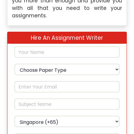
you more than enough and provide you
with all that you need to write your
assignments.
Hire An Assignment Writer