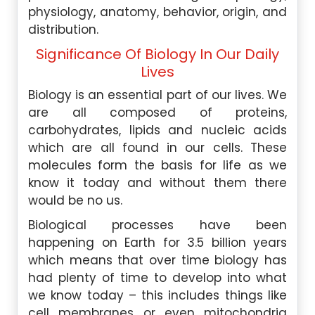
physiology, anatomy, behavior, origin, and
distribution.
Significance Of Biology In Our Daily
Lives
Biology is an essential part of our lives. We
are all composed of proteins,
carbohydrates, lipids and nucleic acids
which are all found in our cells. These
molecules form the basis for life as we
know it today and without them there
would be no us.
Biological processes have been
happening on Earth for 3.5 billion years
which means that over time biology has
had plenty of time to develop into what
we know today – this includes things like
cell membranes or even mitochondria