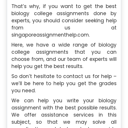
That’s why, if you want to get the best
biology college assignments done by
experts, you should consider seeking help
from us at
singaporeassignmenthelp.com.
Here, we have a wide range of biology
college assignments that you can
choose from, and our team of experts will
help you get the best results.
So don’t hesitate to contact us for help –
we’ll be here to help you get the grades
you need.
We can help you write your biology
assignment with the best possible results.
We offer assistance services in this
subject, so that we may solve all