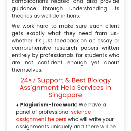
complications related and also provide
guidance through understanding its
theories as well definitions.
We work hard to make sure each client
gets exactly what they need from us-
whether it’s just feedback on an essay or
comprehensive research papers written
entirely by professionals for students who
are not confident enough yet about
themselves.
24×7 Support & Best Biology
Assignment Help Services In
Singapore
Plagiarism-free work:
We have a
panel of professional
science
assignment helpers
who will write your
assignments uniquely and there will be