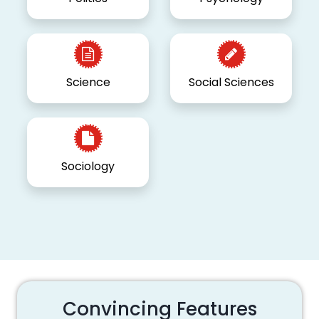
Science
Social Sciences
Sociology
Convincing Features