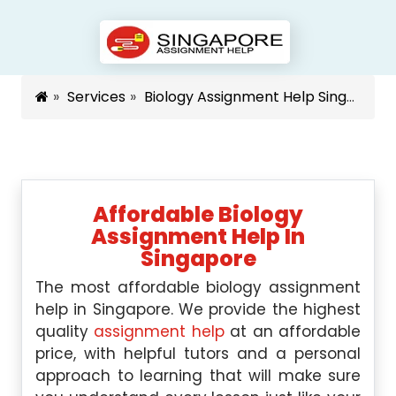
Services
Biology Assignment Help Singapore
Affordable Biology
Assignment Help In
Singapore
The most affordable biology assignment
help in Singapore. We provide the highest
quality
assignment help
at an affordable
price, with helpful tutors and a personal
approach to learning that will make sure