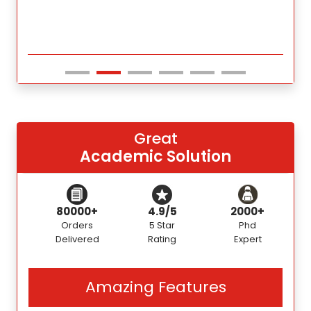
Great
Academic Solution
80000+
4.9/5
2000+
Orders
5 Star
Phd
Delivered
Rating
Expert
Amazing Features