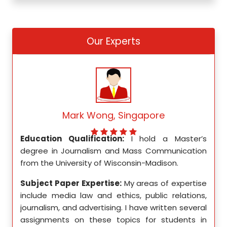
Our Experts
Mark Wong, Singapore
ed my
Education Qualification:
I hold a Master’s
Educ
ity in
degree in Journalism and Mass Communication
Math
from the University of Wisconsin-Madison.
Unive
se in
Subject Paper Expertise:
My areas of expertise
Subj
etics,
include media law and ethics, public relations,
incl
le in
journalism, and advertising. I have written several
geome
ition,
assignments on these topics for students in
these