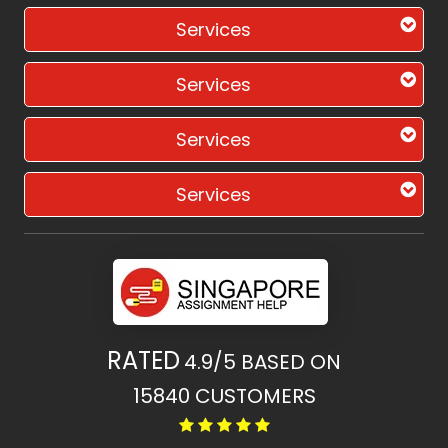
Services
Services
Services
Services
RATED
4.9/5
BASED ON
15840
CUSTOMERS