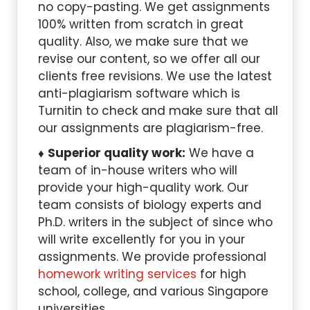
no copy-pasting. We get assignments
100% written from scratch in great
quality. Also, we make sure that we
revise our content, so we offer all our
clients free revisions. We use the latest
anti-plagiarism software which is
Turnitin to check and make sure that all
our assignments are plagiarism-free.
Superior quality work:
We have a
team of in-house writers who will
provide your high-quality work. Our
team consists of biology experts and
Ph.D. writers in the subject of since who
will write excellently for you in your
assignments. We provide professional
homework writing services
for high
school, college, and various Singapore
universities.