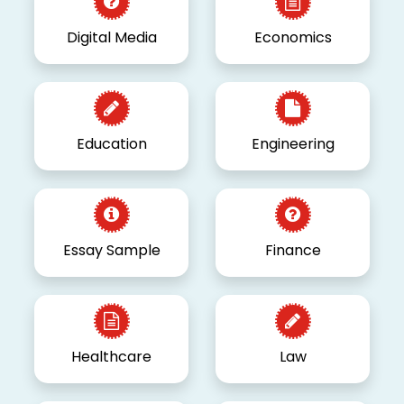
Digital Media
Economics
Education
Engineering
Essay Sample
Finance
Healthcare
Law