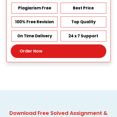
Plagiarism Free
Best Price
100% Free Revision
Top Quality
On Time Delivery
24 x 7 Support
Order Now
Download Free Solved Assignment &