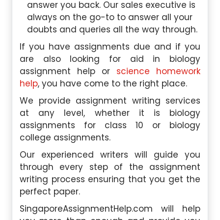
answer you back. Our sales executive is
always on the go-to to answer all your
doubts and queries all the way through.
If you have assignments due and if you
are also looking for aid in biology
assignment help or
science homework
help
, you have come to the right place.
We provide assignment writing services
at any level, whether it is biology
assignments for class 10 or biology
college assignments.
Our experienced writers will guide you
through every step of the assignment
writing process ensuring that you get the
perfect paper.
SingaporeAssignmentHelp.com will help