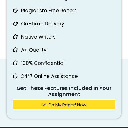
Plagiarism Free Report
On-Time Delivery
Native Writers
A+ Quality
100% Confidential
24*7 Online Assistance
Get These Features Included In Your
Assignment
Do My Paper! Now