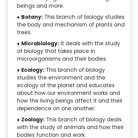
beings and more.
Botany:
This branch of biology studies
the body and mechanism of plants and
trees.
Microbiology:
It deals with the study
of biology that takes place in
microorganisms and their bodies.
Ecology:
This branch of biology
studies the environment and the
ecology of the planet and educates
about how our environment works and
how the living beings affect it and their
dependence on one another.
Zoology:
This branch of biology deals
with the study of animals and how their
bodies function and work.