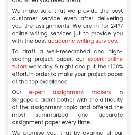
and when you need them.
We make sure that we provide the best
customer service even after delivering
you the assignments. We are in for 24*7
online writing services jut to provide you
with the best
academic writing services
.
To draft a well-researched and high-
scoring project paper, our
expert online
tutors
work day & night and put their 100%
effort, in order to make your project paper
of the top excellence.
Our
expert assignment makers
in
Singapore didn’t bother with the difficulty
of the assignment topic and offered the
most summarized and accurate
assignment paper every time.
We promise you, that by availing of our