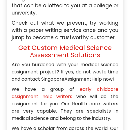
that can be allotted to you at a college or
university.
Check out what we present, try working
with a paper writing service once and you
jump to become a trustworthy customer.
Get Custom Medical Science
Assessment Solutions
Are you burdened with your medical science
assignment project? If yes, do not waste time
and contact SingaporeAssignmentHelp now!
We have a group of
early childcare
assignment help writers
who will do the
assignment for you. Our Health care writers
are very capable. They are specialists in
medical science and belong to the industry.
We have a scholar from across the world. Our