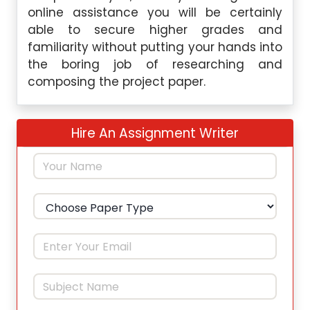
online assistance you will be certainly
able to secure higher grades and
familiarity without putting your hands into
the boring job of researching and
composing the project paper.
Hire An Assignment Writer