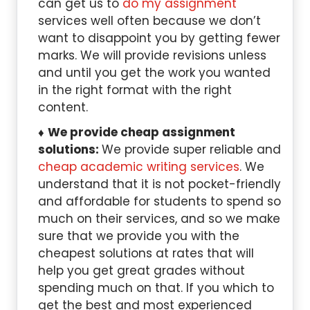
can get us to
do my assignment
services well often because we don’t
want to disappoint you by getting fewer
marks. We will provide revisions unless
and until you get the work you wanted
in the right format with the right
content.
We provide cheap assignment
solutions:
We provide super reliable and
cheap academic writing services
. We
understand that it is not pocket-friendly
and affordable for students to spend so
much on their services, and so we make
sure that we provide you with the
cheapest solutions at rates that will
help you get great grades without
spending much on that. If you which to
get the best and most experienced