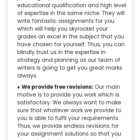
educational qualification and high level
of expertise in the same niche. They will
write fantastic assignments for you
which will help you skyrocket your
grades an excel in the subject that you
have chosen for yourself. Thus, you can
blindly trust us in the expertise in
strategy and planning as our team of
writers is going to get you great marks
always.
We provide free revisions:
Our main
motive is to provide you work which is
satisfactory. We always want to make
sure that whatever work we provide to
you is able to fulfil your requirements.
Thus, we provide endless revisions for
your assignment solutions so that you