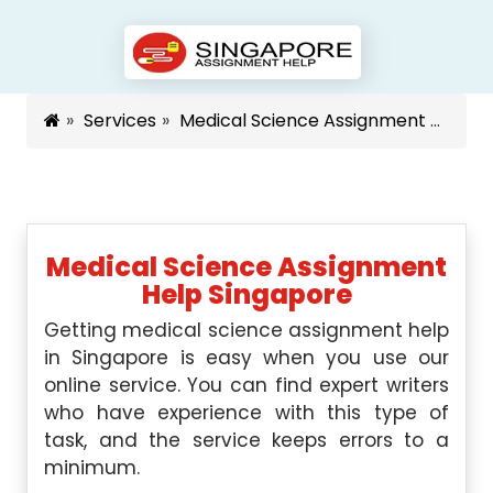
Services
Medical Science Assignment Help Singapore
Medical Science Assignment
Help Singapore
Getting medical science assignment help
in Singapore is easy when you use our
online service. You can find expert writers
who have experience with this type of
task, and the service keeps errors to a
minimum.