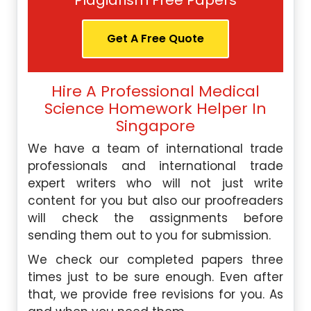
Plagiarism Free Papers
Get A Free Quote
Hire A Professional Medical
Science Homework Helper In
Singapore
We have a team of international trade
professionals and international trade
expert writers who will not just write
content for you but also our proofreaders
will check the assignments before
sending them out to you for submission.
We check our completed papers three
times just to be sure enough. Even after
that, we provide free revisions for you. As