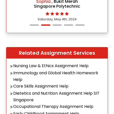
Sophia
, Bukit Merah
Singapore Polytechnic
Saturday, May 4th, 2024
Related Assignment Services
Nursing Law & Ethics Assignment Help
Immunology and Global Health Homework
Help
Care Skills Assignment Help
Dietetics and Nutrition Assignment Help SIT
Singapore
Occupational Therapy Assignment Help
Early Childhood Assignment Help