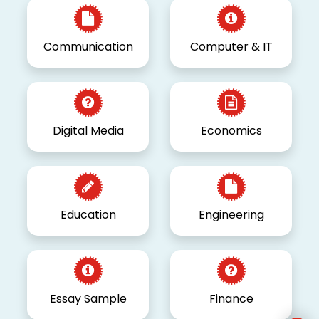
Communication
Computer & IT
Digital Media
Economics
Education
Engineering
Essay Sample
Finance