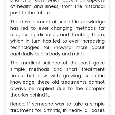
and its effects, which covers all aspects
of health and illness, from the historical
past to the future.
The development of scientific knowledge
has led to ever-changing methods for
diagnosing diseases and treating them,
which in turn has led to ever-increasing
technologies for knowing more about
each individual’s body and mind.
The medical science of the past gave
simple methods and short treatment
times, but now with growing scientific
knowledge, these old treatments cannot
always be applied due to the complex
theories behind it.
Hence, if someone was to take a simple
treatment for arthritis, in nearly all cases