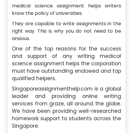
medical science assignment helps writers
know the policy of universities.
They are capable to write assignments in the
right way. This is why you do not need to be
anxious.
One of the top reasons for the success
and support of any writing medical
science assignment helps the corporation
must have outstanding endowed and top
qualified helpers.
Singaporeassignmenthelp.com is a global
leader and providing online writing
services from graze, all around the globe.
We have been providing well-researched
homework support to students across the
Singapore.