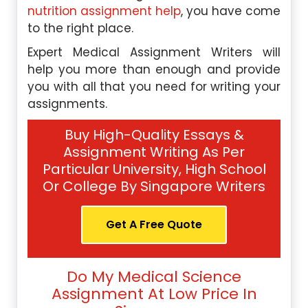
nutrition assignment help
, you have come
to the right place.
Expert Medical Assignment Writers will
help you more than enough and provide
you with all that you need for writing your
assignments.
Buy High-Quality Essays &
Assignment Writing As Per
Particular University, High School
Or College By Singapore Writers
Get A Free Quote
Do My Medical Science
Assignment At Low Price In