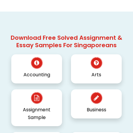
Download Free Solved Assignment &
Essay Samples For Singaporeans
Accounting
Arts
Assignment
Business
Sample