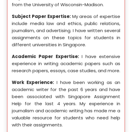
from the University of Wisconsin-Madison.
Unive
se in
Subject Paper Expertise:
My areas of expertise
Subj
etics,
include media law and ethics, public relations,
incl
le in
journalism, and advertising. I have written several
geome
ition,
assignments on these topics for students in
these
different universities in Singapore.
Singa
ten a
Academic Paper Expertise:
I have extensive
Acad
pects
experience in writing academic papers such as
expe
ssays,
research papers, essays, case studies, and more.
resea
yzing
I hav
Work Experience:
I have been working as an
, and
disse
academic writer for the past 6 years and have
ncise
been associated with Singapore Assignment
Work
Help for the last 4 years. My experience in
acad
as an
journalism and academic writing has made me a
been
Help,
valuable resource for students who need help
Help
s and
with their assignments.
math
 as a
me a