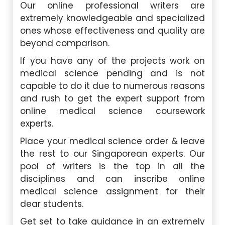
Our online professional writers are
extremely knowledgeable and specialized
ones whose effectiveness and quality are
beyond comparison.
If you have any of the projects work on
medical science pending and is not
capable to do it due to numerous reasons
and rush to get the expert support from
online medical science coursework
experts.
Place your medical science order & leave
the rest to our Singaporean experts. Our
pool of writers is the top in all the
disciplines and can inscribe online
medical science assignment for their
dear students.
G
et set to take guidance in an extremely