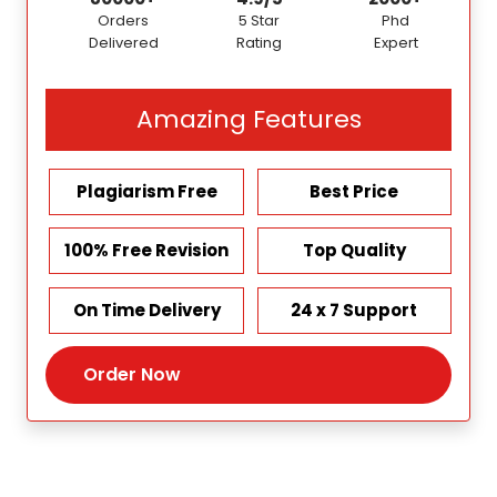
Orders
5 Star
Phd
Delivered
Rating
Expert
Amazing Features
Plagiarism Free
Best Price
100% Free Revision
Top Quality
On Time Delivery
24 x 7 Support
Order Now