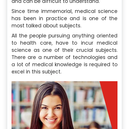
and can be difficult to understand.
Since time immemorial, medical science
has been in practice and is one of the
most talked about subjects.
All the people pursuing anything oriented
to health care, have to incur medical
science as one of their crucial subjects.
There are a number of technologies and
a lot of medical knowledge is required to
excel in this subject.