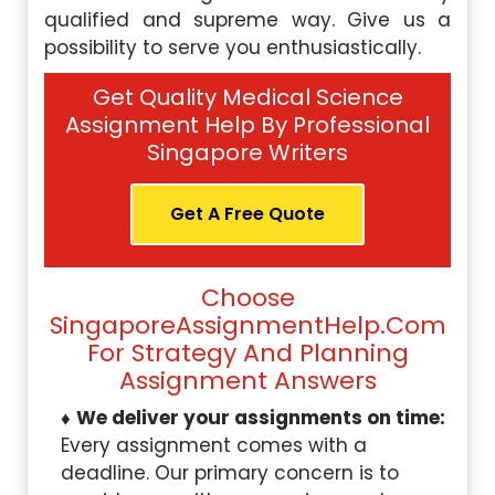
qualified and supreme way. Give us a
possibility to serve you enthusiastically.
Get Quality Medical Science
Assignment Help By Professional
Singapore Writers
Get A Free Quote
Choose
SingaporeAssignmentHelp.com
For Strategy And Planning
Assignment Answers
We deliver your assignments on time:
Every assignment comes with a
deadline. Our primary concern is to