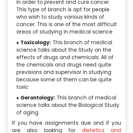
in order to prevent and cure cancer.
This type of branch is apt for people
who wish to study various kinds of
cancer. This is one of the most difficult
areas of studying in medical science
Toxicology:
This branch of medical
science talks about the Study on the
effects of drugs and chemicals. All of
the chemicals and drugs need quite
previsions and supervisor in studying
because some of them can be quite
toxic
Gerontology:
This branch of medical
science talks about the Biological Study
of aging.
If you have assignments due and if you
are also looking for
dietetics and