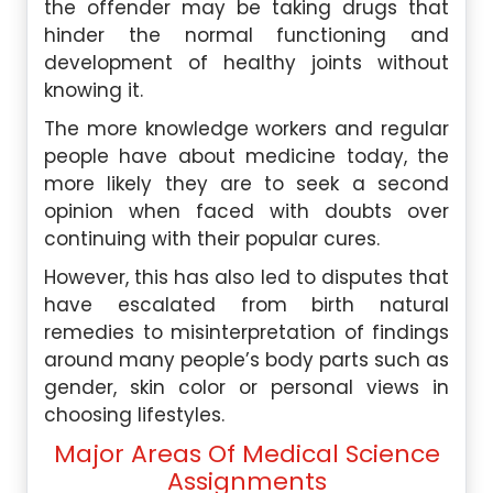
the offender may be taking drugs that
hinder the normal functioning and
development of healthy joints without
knowing it.
The more knowledge workers and regular
people have about medicine today, the
more likely they are to seek a second
opinion when faced with doubts over
continuing with their popular cures.
However, this has also led to disputes that
have escalated from birth natural
remedies to misinterpretation of findings
around many people’s body parts such as
gender, skin color or personal views in
choosing lifestyles.
Major Areas Of Medical Science
Assignments