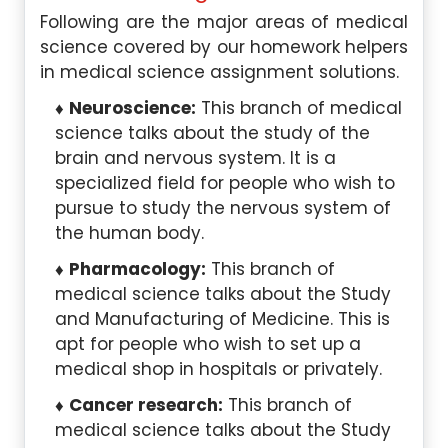
Following are the major areas of medical
science covered by our homework helpers
in medical science assignment solutions.
Neuroscience:
This branch of medical
science talks about the study of the
brain and nervous system. It is a
specialized field for people who wish to
pursue to study the nervous system of
the human body.
Pharmacology:
This branch of
medical science talks about the Study
and Manufacturing of Medicine. This is
apt for people who wish to set up a
medical shop in hospitals or privately.
Cancer research:
This branch of
medical science talks about the Study