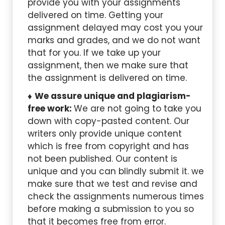
provide you with your assignments
delivered on time. Getting your
assignment delayed may cost you your
marks and grades, and we do not want
that for you. If we take up your
assignment, then we make sure that
the assignment is delivered on time.
We assure unique and plagiarism-
free work:
We are not going to take you
down with copy-pasted content. Our
writers only provide unique content
which is free from copyright and has
not been published. Our content is
unique and you can blindly submit it. we
make sure that we test and revise and
check the assignments numerous times
before making a submission to you so
that it becomes free from error.