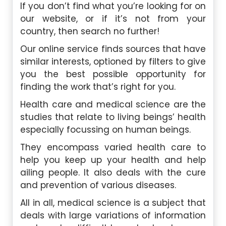
If you don’t find what you’re looking for on
our website, or if it’s not from your
country, then search no further!
Our online service finds sources that have
similar interests, optioned by filters to give
you the best possible opportunity for
finding the work that’s right for you.
Health care and medical science are the
studies that relate to living beings’ health
especially focussing on human beings.
They encompass varied health care to
help you keep up your health and help
ailing people. It also deals with the cure
and prevention of various diseases.
All in all, medical science is a subject that
deals with large variations of information