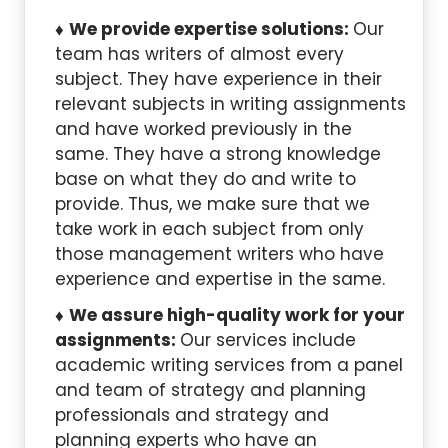
We provide expertise solutions:
Our
team has writers of almost every
subject. They have experience in their
relevant subjects in writing assignments
and have worked previously in the
same. They have a strong knowledge
base on what they do and write to
provide. Thus, we make sure that we
take work in each subject from only
those management writers who have
experience and expertise in the same.
We assure high-quality work for your
assignments:
Our services include
academic writing services from a panel
and team of strategy and planning
professionals and strategy and
planning experts who have an