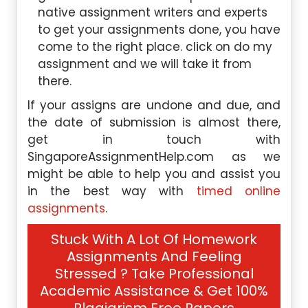
native assignment writers and experts
to get your assignments done, you have
come to the right place. click on do my
assignment and we will take it from
there.
If your assigns are undone and due, and
the date of submission is almost there,
get in touch with
SingaporeAssignmentHelp.com as we
might be able to help you and assist you
in the best way with
timed online
assignments
.
Stuck With A Lot Of Homework
Assignments And Feeling
Stressed ? Take Professional
Academic Assistance & Get 100%