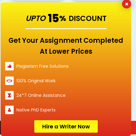
15
UPTO
%
DISCOUNT
Healthcare
Law
Get Your Assignment Completed
At Lower Prices
Linguistics and
Management
Plagiarism Free Solutions
Languages
100% Original Work
24*7 Online Assistance
Marketing
Mathematics
Native PhD Experts
Hire a Writer Now
Order Now