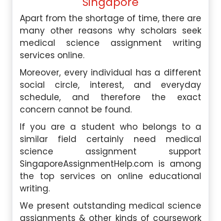
Singapore
Apart from the shortage of time, there are
many other reasons why scholars seek
medical science assignment writing
services online.
Moreover, every individual has a different
social circle, interest, and everyday
schedule, and therefore the exact
concern cannot be found.
If you are a student who belongs to a
similar field certainly need medical
science assignment support
SingaporeAssignmentHelp.com is among
the top services on online educational
writing.
We present outstanding medical science
assignments & other kinds of coursework