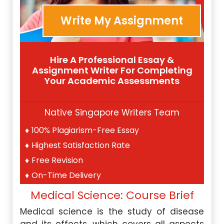
Write My Assignment
Hire A Professional Essay &
Assignment Writer For Completing
Your Academic Assessments
Native Singapore Writers Team
100% Plagiarism-Free Essay
Highest Satisfaction Rate
Free Revision
On-Time Delivery
Medical Science: Course Brief
Medical science is the study of disease