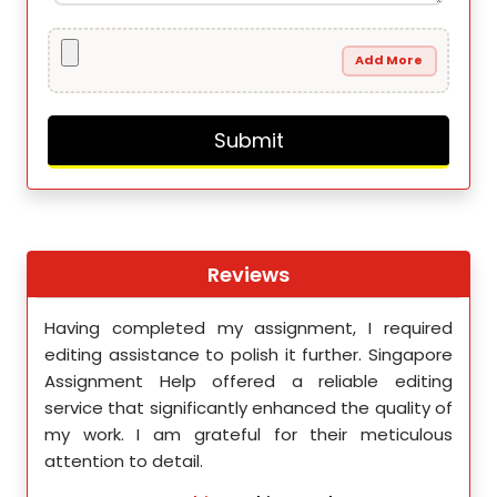
Add More
Reviews
th
Having completed my assignment, I required
You 
nment
editing assistance to polish it further. Singapore
Your
 team
Assignment Help offered a reliable editing
comm
ighly
service that significantly enhanced the quality of
editi
d.
my work. I am grateful for their meticulous
attention to detail.