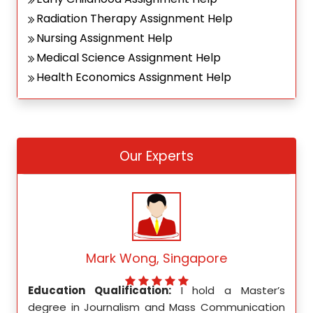
Radiation Therapy Assignment Help
Nursing Assignment Help
Medical Science Assignment Help
Health Economics Assignment Help
Our Experts
Mark Wong, Singapore
ed my
Education Qualification:
I hold a Master’s
Educ
ity in
degree in Journalism and Mass Communication
Math