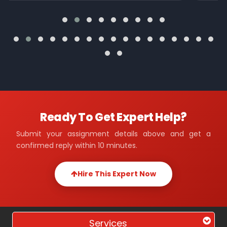
Ready To Get Expert Help?
Submit your assignment details above and get a
confirmed reply within 10 minutes.
Hire This Expert Now
Services