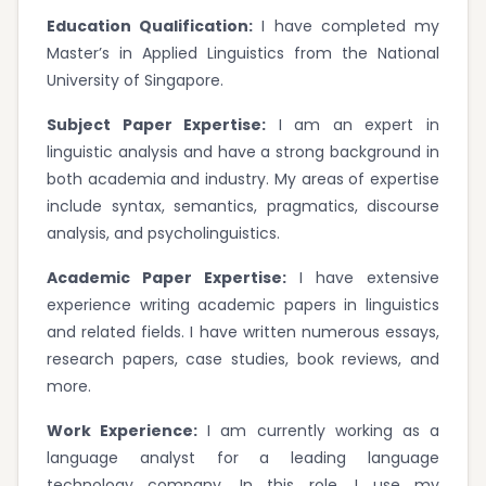
Education Qualification:
I have completed my
Master’s in Applied Linguistics from the National
University of Singapore.
Subject Paper Expertise:
I am an expert in
linguistic analysis and have a strong background in
both academia and industry. My areas of expertise
include syntax, semantics, pragmatics, discourse
analysis, and psycholinguistics.
Academic Paper Expertise:
I have extensive
experience writing academic papers in linguistics
and related fields. I have written numerous essays,
research papers, case studies, book reviews, and
more.
Work Experience:
I am currently working as a
language analyst for a leading language
technology company. In this role, I use my