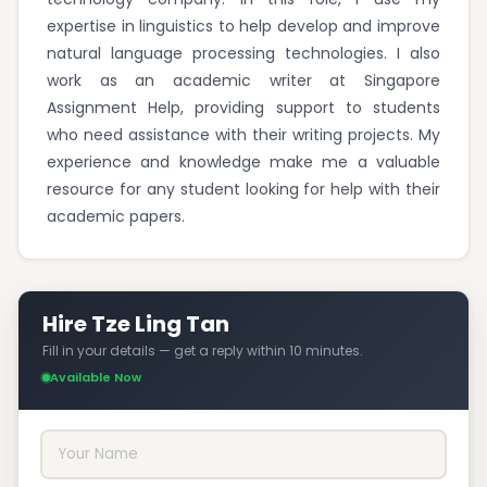
expertise in linguistics to help develop and improve
natural language processing technologies. I also
work as an academic writer at Singapore
Assignment Help, providing support to students
who need assistance with their writing projects. My
experience and knowledge make me a valuable
resource for any student looking for help with their
academic papers.
Hire Tze Ling Tan
Fill in your details — get a reply within 10 minutes.
Available Now