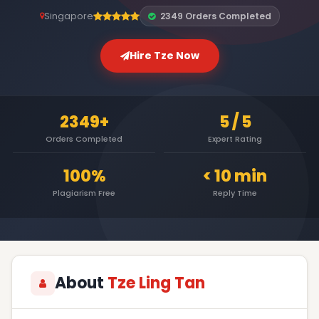
Singapore
2349 Orders Completed
Hire Tze Now
2349+
5 / 5
Orders Completed
Expert Rating
100%
< 10 min
Plagiarism Free
Reply Time
About
Tze Ling Tan