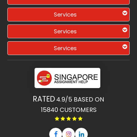
Services
Services
Services
RATED
4.9/5
BASED ON
15840
CUSTOMERS