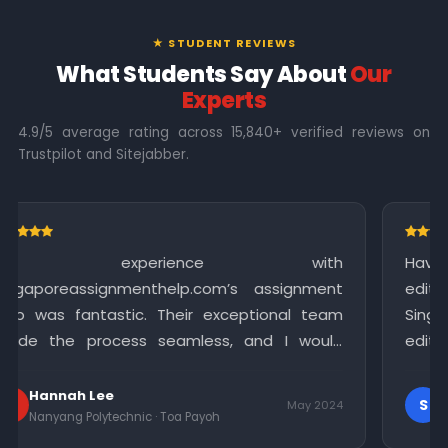
★ STUDENT REVIEWS
What Students Say About
Our
Experts
4.9/5 average rating across 15,840+ verified reviews on
Trustpilot and Sitejabber.
ce with
Having completed my assignment
om’s assignment
editing assistance to polish 
exceptional team
Singapore Assignment Help offere
s, and I would
editing service that significantly
ices to anyone in
quality of my work. I am gratef
meticulous attention to detail.
Sophia
S
May 2024
h
Singapore Polytechnic · Bukit Merah