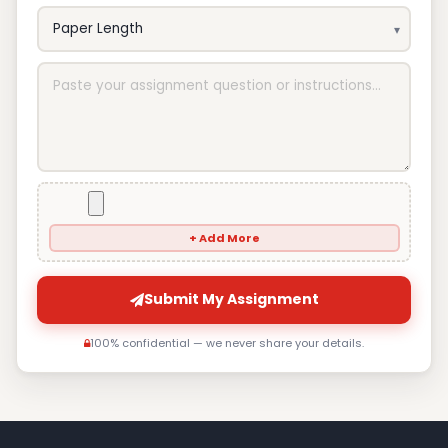
+ Add More
Submit My Assignment
100% confidential — we never share your details.