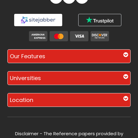
Our Features
Universities
Location
Disclaimer - The Reference papers provided by