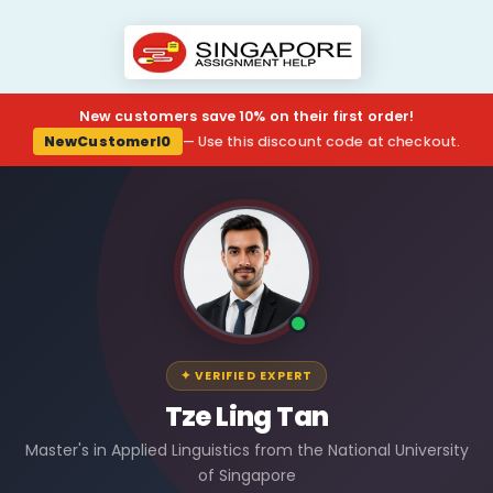
New customers save 10% on their first order!
NewCustomerl0
— Use this discount code at checkout.
✦ VERIFIED EXPERT
Tze Ling Tan
Master's in Applied Linguistics from the National University
of Singapore