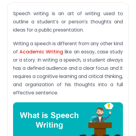
Types of Speeches:
Speech writing is an art of writing used to
Useful steps before you start writing a speech:
outline a student’s or person’s thoughts and
How to write a speech:
ideas for a public presentation.
Some important point to remember while writing a
speech:
Writing a speech is different from any other kind
of
Academic Writing
like an essay, case study
or a story. In writing a speech, a student always
has a defined audience and a clear focus and it
requires a cognitive learning and critical thinking,
and organization of his thoughts into a full
effective sentence.