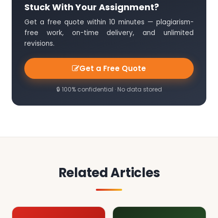
Stuck With Your Assignment?
Get a free quote within 10 minutes — plagiarism-
free work, on-time delivery, and unlimited
revisions.
Get a Free Quote
🔒 100% confidential · No data stored
Related Articles