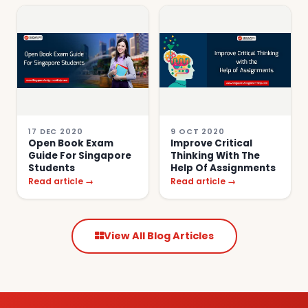
17 DEC 2020
9 OCT 2020
Open Book Exam
Improve Critical
Guide For Singapore
Thinking With The
Students
Help Of Assignments
Read article →
Read article →
View All Blog Articles