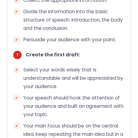
Collect the appropriate information.
Divide the information into the basic
structure of speech: introduction, the body
and the conclusion.
Persuade your audience with your point.
Create the first draft:
Select your words wisely that is
understandable and will be appreciated by
your audience.
Your speech should hook the attention of
your audience and built an agreement with
your topic.
Your main focus should be on the central
idea, keep repeating the main idea but in a