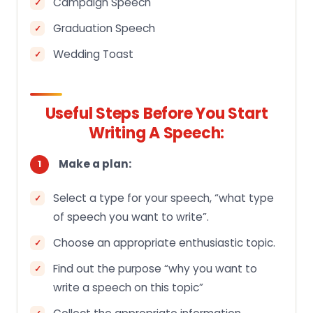
Campaign Speech
Graduation Speech
Wedding Toast
Useful Steps Before You Start
Writing A Speech:
Make a plan:
Select a type for your speech, “what type
of speech you want to write”.
Choose an appropriate enthusiastic topic.
Find out the purpose “why you want to
write a speech on this topic”