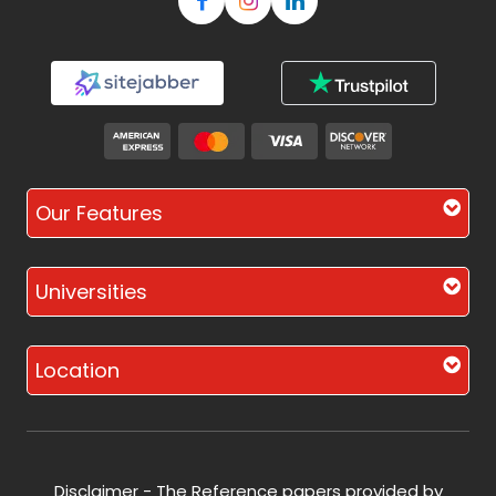
Our Features
Universities
Location
Disclaimer - The Reference papers provided by