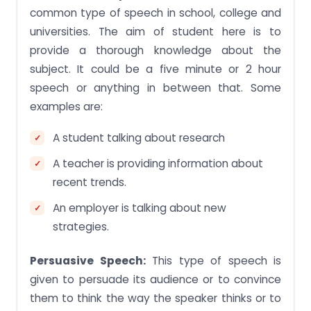
common type of speech in school, college and
universities. The aim of student here is to
provide a thorough knowledge about the
subject. It could be a five minute or 2 hour
speech or anything in between that. Some
examples are:
A student talking about research
A teacher is providing information about
recent trends.
An employer is talking about new
strategies.
Persuasive Speech:
This type of speech is
given to persuade its audience or to convince
them to think the way the speaker thinks or to