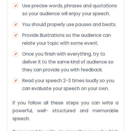
Use precise words, phrases and quotations
so your audience will enjoy your speech.
You should properly use pauses and beats.
Provide illustrations so the audience can
relate your topic with some event.
Once you finish with everything, try to
deliver it to the same kind of audience so
they can provide you with feedback.
Read your speech 2-3 times loudly so you
can evaluate your speech on your own.
If you follow all these steps you can write a
powerful, well- structured and memorable
speech.