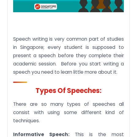
Speech writing is very common part of studies
in Singapore; every student is supposed to
present a speech before they complete their
academic session. Before you start writing a
speech you need to learn little more about it.
Types Of Speeches:
There are so many types of speeches all
consist with using some different kind of
techniques.
Informative Speech:
This is the most