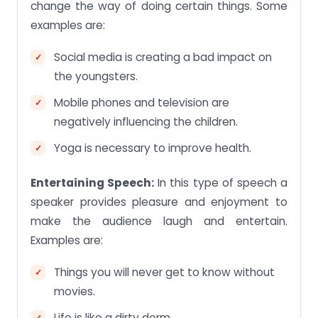
change the way of doing certain things. Some
examples are:
Social media is creating a bad impact on
the youngsters.
Mobile phones and television are
negatively influencing the children.
Yoga is necessary to improve health.
Entertaining Speech:
In this type of speech a
speaker provides pleasure and enjoyment to
make the audience laugh and entertain.
Examples are:
Things you will never get to know without
movies.
Life is like a dirty dorm.