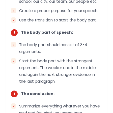
school, our city, our team, our people etc.
Create a proper purpose for your speech.
Use the transition to start the body part.
The body part of speech:
The body part should consist of 3-4
arguments.
Start the body part with the strongest
argument. The weaker one in the middle
and again the next stronger evidence in
the last paragraph.
The conclusion:
Summarize everything whatever you have
said and for what you come here.