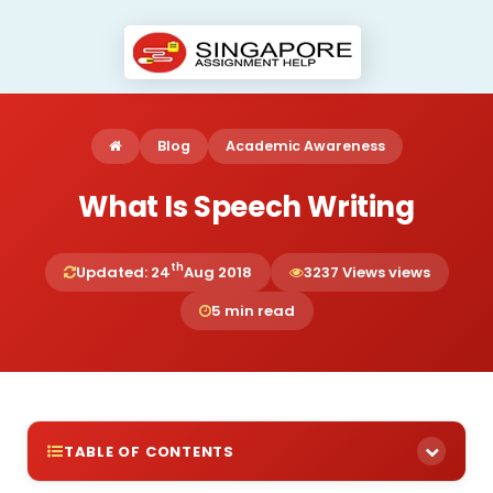
Blog
Academic Awareness
What Is Speech Writing
th
Updated: 24
Aug 2018
3237 Views views
5 min read
TABLE OF CONTENTS