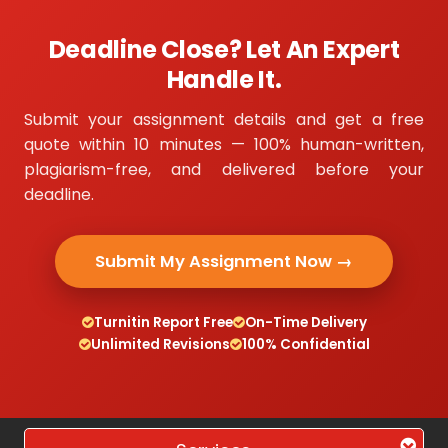
Deadline Close? Let An Expert
Handle It.
Submit your assignment details and get a free
quote within 10 minutes — 100% human-written,
plagiarism-free, and delivered before your
deadline.
Submit My Assignment Now →
Turnitin Report Free
On-Time Delivery
Unlimited Revisions
100% Confidential