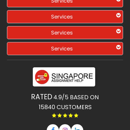
Services
Services
Services
Services
RATED
4.9/5
BASED ON
15840
CUSTOMERS