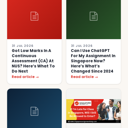
31 JUL 2026
31 JUL 2026
Got Low Marks In A
Can I Use ChatGPT
Continuous
For My Assignment In
Assessment (CA) At
Singapore Now?
NUS? Here’s What To
Here’s What’s
Do Next
Changed Since 2024
Read article →
Read article →