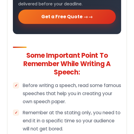
delivered before your deadline.
Get a Free Quote →
Some Important Point To
Remember While Writing A
Speech:
Before writing a speech, read some famous
speeches that help you in creating your
own speech paper.
Remember at the stating only, you need to
end it in a specific time so your audience
will not get bored.