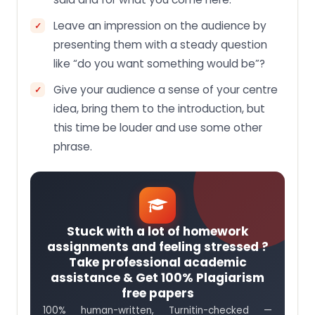
Leave an impression on the audience by
presenting them with a steady question
like “do you want something would be”?
Give your audience a sense of your centre
idea, bring them to the introduction, but
this time be louder and use some other
phrase.
Stuck with a lot of homework
assignments and feeling stressed ?
Take professional academic
assistance & Get 100% Plagiarism
free papers
100% human-written, Turnitin-checked —