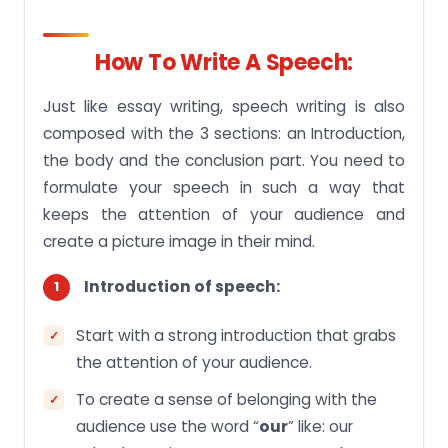
How To Write A Speech:
Just like essay writing, speech writing is also
composed with the 3 sections: an Introduction,
the body and the conclusion part. You need to
formulate your speech in such a way that
keeps the attention of your audience and
create a picture image in their mind.
Introduction of speech:
Start with a strong introduction that grabs
the attention of your audience.
To create a sense of belonging with the
audience use the word “
our
” like: our