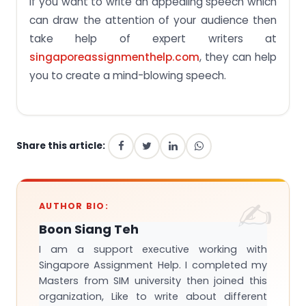
If you want to write an appealing speech which
can draw the attention of your audience then
take help of expert writers at
singaporeassignmenthelp.com
, they can help
you to create a mind-blowing speech.
Share this article:
AUTHOR BIO:
Boon Siang Teh
I am a support executive working with
Singapore Assignment Help. I completed my
Masters from SIM university then joined this
organization, Like to write about different