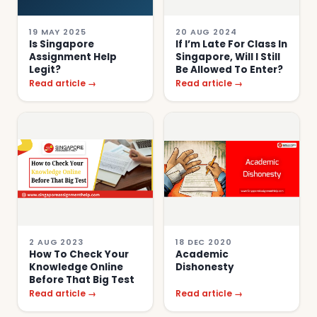
19 MAY 2025
20 AUG 2024
Is Singapore
If I’m Late For Class In
Assignment Help
Singapore, Will I Still
Legit?
Be Allowed To Enter?
Read article →
Read article →
2 AUG 2023
18 DEC 2020
How To Check Your
Academic
Knowledge Online
Dishonesty
Before That Big Test
Read article →
Read article →