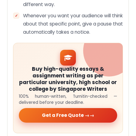
different way.
Whenever you want your audience will think
about that specific point, give a pause that
automatically takes a notice.
Buy high-quality essays &
assignment writing as per
particular university, high school or
college by Singapore Writers
100% human-written, Turnitin-checked —
delivered before your deadline.
Get a Free Quote →