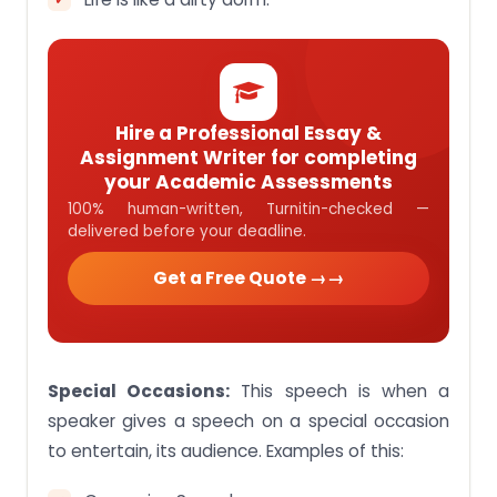
Hire a Professional Essay &
Assignment Writer for completing
your Academic Assessments
100% human-written, Turnitin-checked —
delivered before your deadline.
Get a Free Quote →
Special Occasions:
This speech is when a
speaker gives a speech on a special occasion
to entertain, its audience. Examples of this: