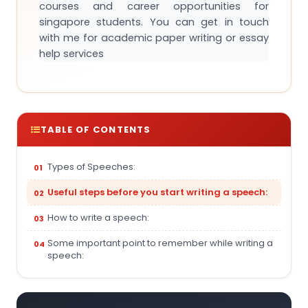
courses and career opportunities for
singapore students. You can get in touch
with me for academic paper writing or essay
help services
TABLE OF CONTENTS
Types of Speeches:
Useful steps before you start writing a speech:
How to write a speech:
Some important point to remember while writing a
speech: