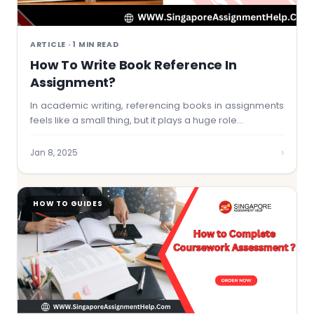
ARTICLE · 1 MIN READ
How To Write Book Reference In
Assignment?
In academic writing, referencing books in assignments
feels like a small thing, but it plays a huge role…
›
Jan 8, 2025
HOW TO GUIDES