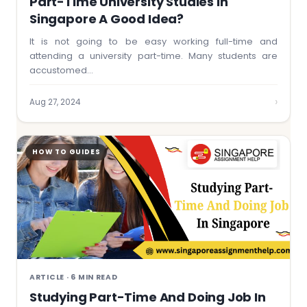
Part-Time University Studies In
Singapore A Good Idea?
It is not going to be easy working full-time and
attending a university part-time. Many students are
accustomed…
›
Aug 27, 2024
HOW TO GUIDES
ARTICLE · 6 MIN READ
Studying Part-Time And Doing Job In