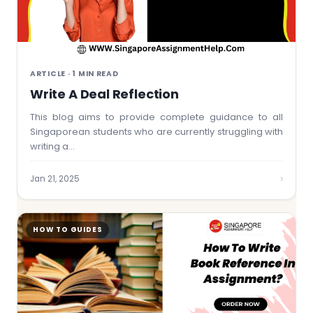
ARTICLE · 1 MIN READ
Write A Deal Reflection
This blog aims to provide complete guidance to all
Singaporean students who are currently struggling with
writing a…
›
Jan 21, 2025
HOW TO GUIDES