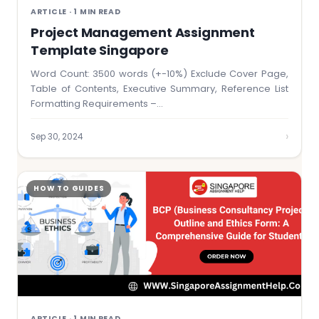
ARTICLE · 1 MIN READ
Project Management Assignment
Template Singapore
Word Count: 3500 words (+-10%) Exclude Cover Page,
Table of Contents, Executive Summary, Reference List
Formatting Requirements –…
›
Sep 30, 2024
HOW TO GUIDES
ARTICLE · 1 MIN READ