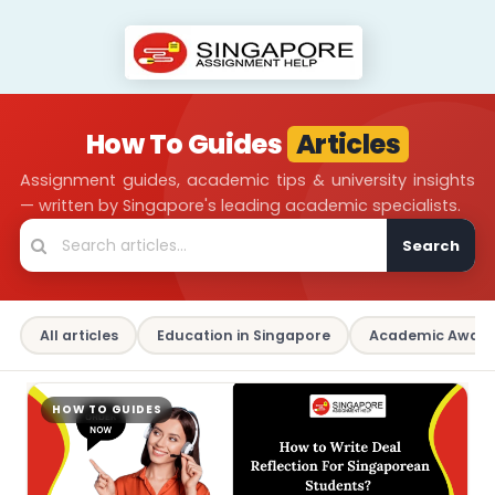
How To Guides
Articles
Assignment guides, academic tips & university insights
— written by Singapore's leading academic specialists.
Search
All articles
Education in Singapore
Academic Aware
HOW TO GUIDES