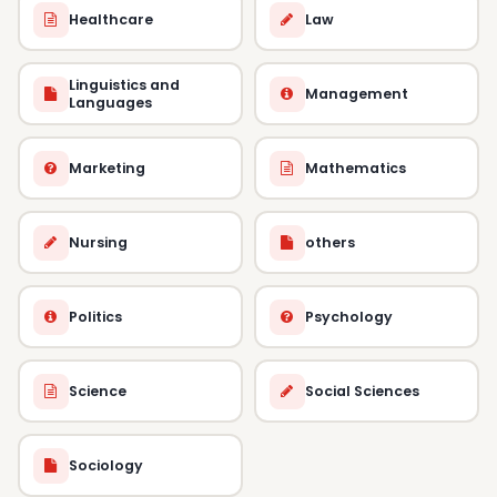
Healthcare
Law
Linguistics and
Management
Languages
Marketing
Mathematics
Nursing
others
Politics
Psychology
Science
Social Sciences
Sociology