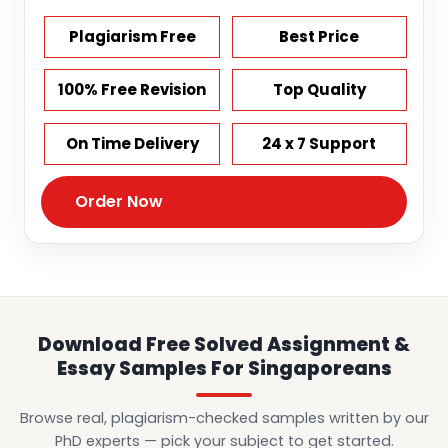
Plagiarism Free
Best Price
100% Free Revision
Top Quality
On Time Delivery
24 x 7 Support
Order Now
Download Free Solved Assignment &
Essay Samples For Singaporeans
Browse real, plagiarism-checked samples written by our
PhD experts — pick your subject to get started.