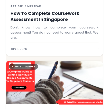
ARTICLE · 1 MIN READ
How To Complete Coursework
Assessment In Singapore
Don’t know how to complete your coursework
assessment! You do not need to worry about that. We
are…
›
Jan 8, 2025
HOW TO GUIDES