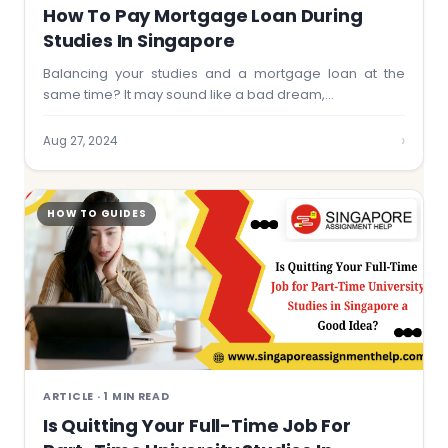
How To Pay Mortgage Loan During
Studies In Singapore
Balancing your studies and a mortgage loan at the
same time? It may sound like a bad dream,…
›
Aug 27, 2024
HOW TO GUIDES
ARTICLE · 1 MIN READ
Is Quitting Your Full-Time Job For