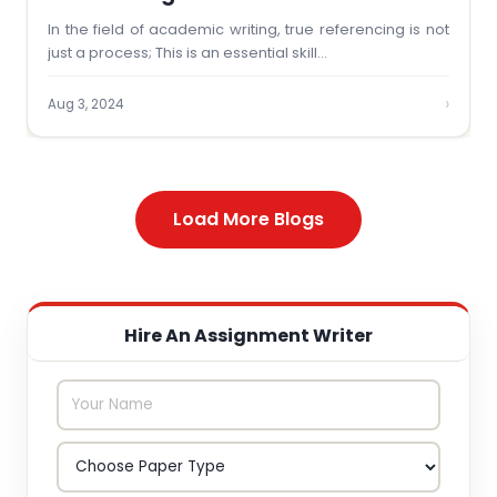
In the field of academic writing, true referencing is not
just a process; This is an essential skill…
›
Aug 3, 2024
Load More Blogs
Hire An Assignment Writer