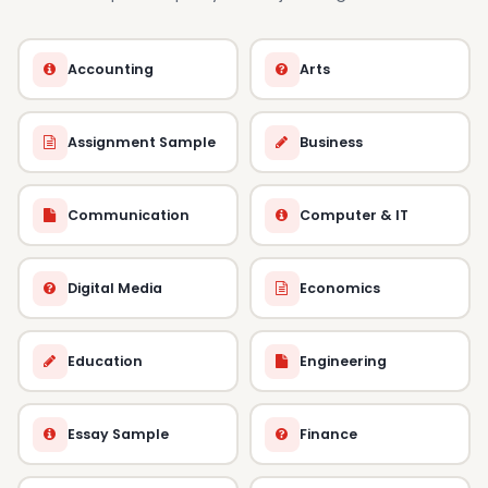
Accounting
Arts
Assignment Sample
Business
Communication
Computer & IT
Digital Media
Economics
Education
Engineering
Essay Sample
Finance