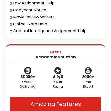
Law Assignment Help
Copyright Notice
Movie Review Writers
Online Exam Help
Artificial Intelligence Assignment Help
Great
Academic Solution
80000+
4.9/5
2000+
Orders
5 Star
Phd
Delivered
Rating
Expert
Amazing Features