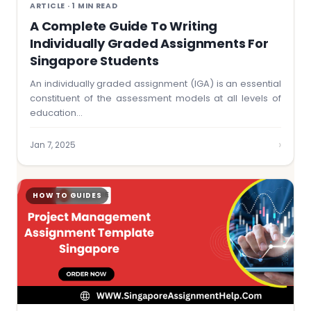
ARTICLE · 1 MIN READ
A Complete Guide To Writing
Individually Graded Assignments For
Singapore Students
An individually graded assignment (IGA) is an essential
constituent of the assessment models at all levels of
education…
›
Jan 7, 2025
HOW TO GUIDES