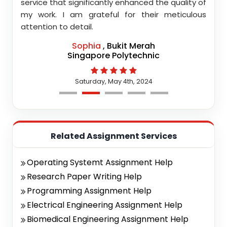
highly
service that significantly enhanced the quality of
editi
d.
my work. I am grateful for their meticulous
attention to detail.
Sophia
, Bukit Merah
Singapore Polytechnic
Saturday, May 4th, 2024
Related Assignment Services
Operating Systemt Assignment Help
Research Paper Writing Help
Programming Assignment Help
Electrical Engineering Assignment Help
Biomedical Engineering Assignment Help