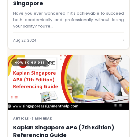
Singapore
Have you ever wondered if it’s achievable to succeed
both academically and professionally without losing
your sanity? You’re…
›
Aug 22, 2024
HOW TO GUIDES
ARTICLE · 2 MIN READ
Kaplan Singapore APA (7th Edition)
Referencing Guide