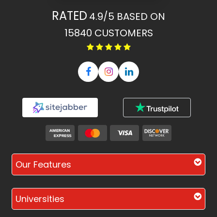
RATED
4.9/5
BASED ON
15840
CUSTOMERS
Our Features
Universities