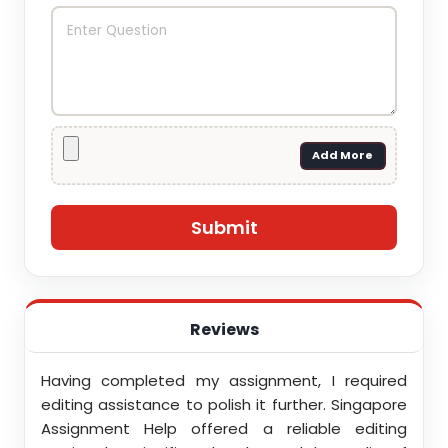
Add More
Reviews
ith
Having completed my assignment, I required
You d
nment
editing assistance to polish it further. Singapore
Your
 team
Assignment Help offered a reliable editing
comm