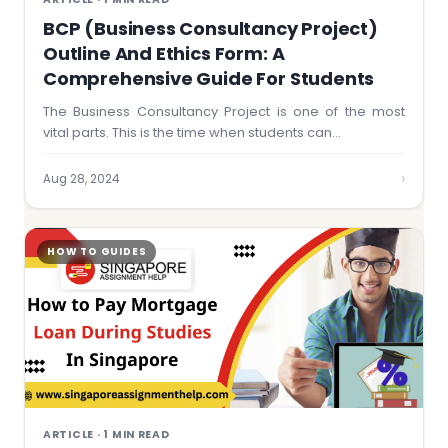
BCP (Business Consultancy Project)
Outline And Ethics Form: A
Comprehensive Guide For Students
The Business Consultancy Project is one of the most
vital parts. This is the time when students can…
›
Aug 28, 2024
HOW TO GUIDES
ARTICLE · 1 MIN READ