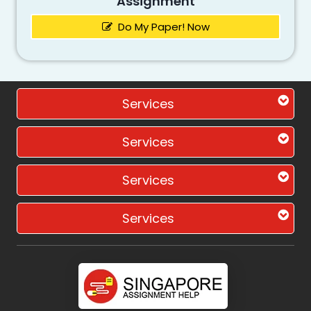
Assignment
Do My Paper! Now
Services
Services
Services
Services