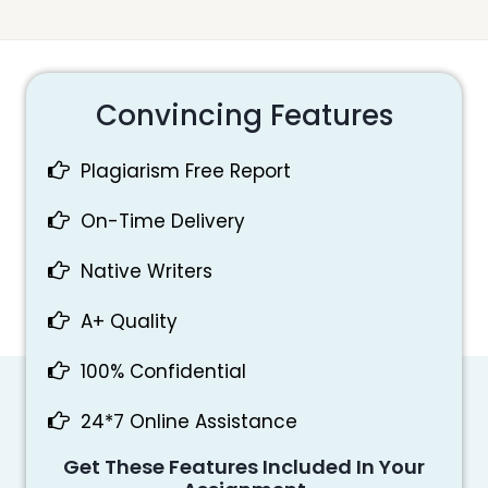
Convincing Features
Plagiarism Free Report
On-Time Delivery
Native Writers
A+ Quality
100% Confidential
24*7 Online Assistance
Get These Features Included In Your