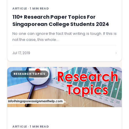
ARTICLE · 1 MIN READ
110+ Research Paper Topics For
Singaporean College Students 2024
No one can ignore the fact that writing is tough. If this is
not the case, this whole…
›
Jul 17, 2019
RESEARCH TOPICS
ARTICLE · 1 MIN READ