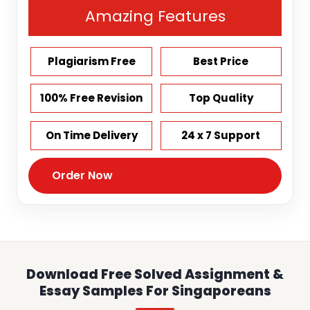
Amazing Features
Plagiarism Free
Best Price
100% Free Revision
Top Quality
On Time Delivery
24 x 7 Support
Order Now
Download Free Solved Assignment &
Essay Samples For Singaporeans