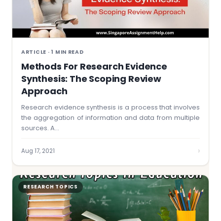
ARTICLE · 1 MIN READ
Methods For Research Evidence
Synthesis: The Scoping Review
Approach
Research evidence synthesis is a process that involves
the aggregation of information and data from multiple
sources. A…
›
Aug 17, 2021
RESEARCH TOPICS