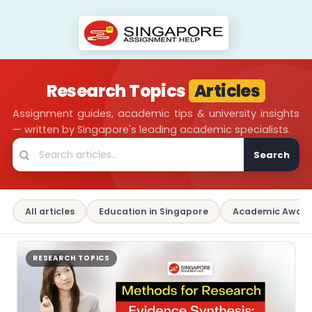
Research Topics
Articles
Assignment guides, academic tips & university insights
— written by Singapore's leading academic specialists.
Search
All articles
Education in Singapore
Academic Aware
RESEARCH TOPICS