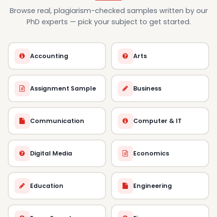
Browse real, plagiarism-checked samples written by our
PhD experts — pick your subject to get started.
Accounting
Arts
Assignment Sample
Business
Communication
Computer & IT
Digital Media
Economics
Education
Engineering