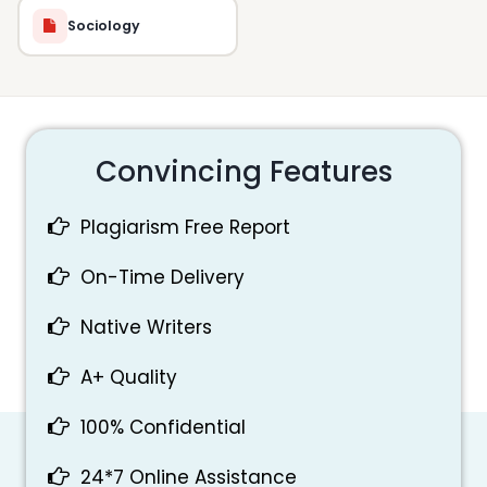
Sociology
Convincing Features
Plagiarism Free Report
On-Time Delivery
Native Writers
A+ Quality
100% Confidential
24*7 Online Assistance