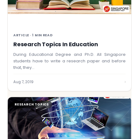
ARTICLE · 1 MIN READ
Research Topics In Education
During Educational Degree and Ph.D. All Singapore
students have to write a research paper and before
that, they…
›
Aug 7, 2019
RESEARCH TOPICS