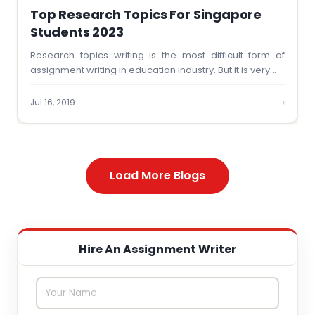
Top Research Topics For Singapore
Students 2023
Research topics writing is the most difficult form of
assignment writing in education industry. But it is very…
›
Jul 16, 2019
Load More Blogs
Hire An Assignment Writer