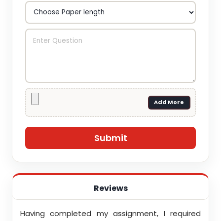
Add More
Reviews
ith
Having completed my assignment, I required
You d