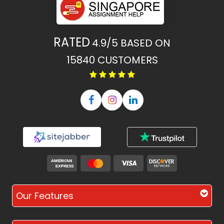
RATED
4.9/5
BASED ON
15840
CUSTOMERS
Our Features