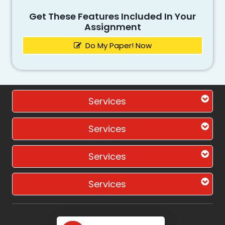
Get These Features Included In Your
Assignment
Do My Paper! Now
Services
Services
Services
Services