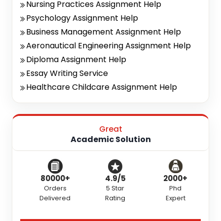
Nursing Practices Assignment Help
Psychology Assignment Help
Business Management Assignment Help
Aeronautical Engineering Assignment Help
Diploma Assignment Help
Essay Writing Service
Healthcare Childcare Assignment Help
Great
Academic Solution
80000+
4.9/5
2000+
Orders
5 Star
Phd
Delivered
Rating
Expert