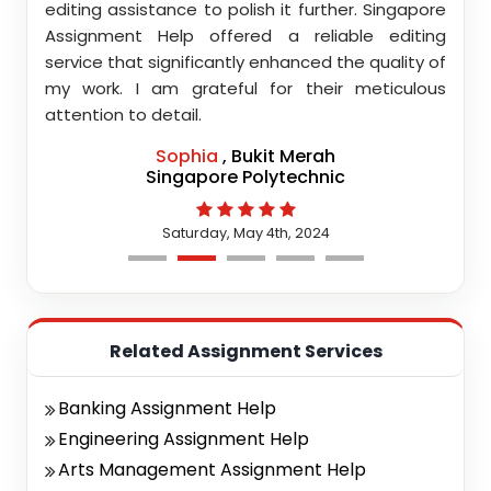
nment
editing assistance to polish it further. Singapore
Your
 team
Assignment Help offered a reliable editing
comm
highly
service that significantly enhanced the quality of
editi
d.
my work. I am grateful for their meticulous
attention to detail.
Sophia
, Bukit Merah
Singapore Polytechnic
Saturday, May 4th, 2024
Related Assignment Services
Banking Assignment Help
Engineering Assignment Help
Arts Management Assignment Help