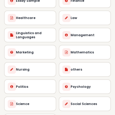
Essay Sample
Finance
Healthcare
Law
Linguistics and
Management
Languages
Marketing
Mathematics
Nursing
others
Politics
Psychology
Science
Social Sciences