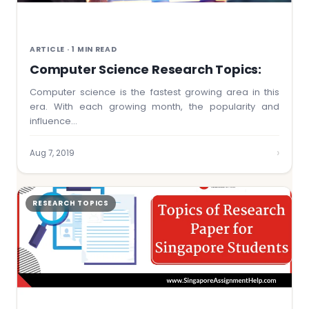
ARTICLE · 1 MIN READ
Computer Science Research Topics:
Computer science is the fastest growing area in this
era. With each growing month, the popularity and
influence…
›
Aug 7, 2019
RESEARCH TOPICS