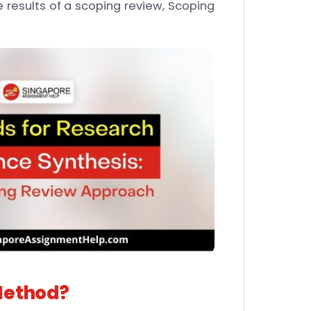
 results of a scoping review, Scoping
Method?