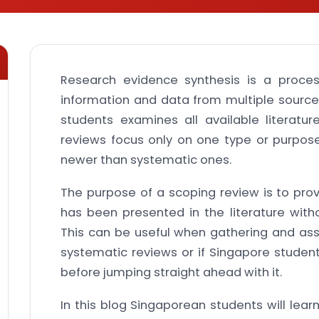
Research evidence synthesis is a proces
information and data from multiple source
students examines all available literatur
reviews focus only on one type or purpos
newer than systematic ones.
The purpose of a scoping review is to pro
has been presented in the literature wit
This can be useful when gathering and ass
systematic reviews or if Singapore student
before jumping straight ahead with it.
In this blog Singaporean students will lea