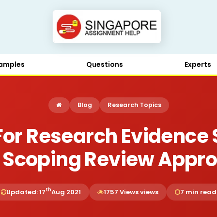
amples
Questions
Experts
Blog
Research Topics
or Research Evidence 
 Scoping Review Appr
th
Updated: 17
Aug 2021
1757 Views views
7 min read