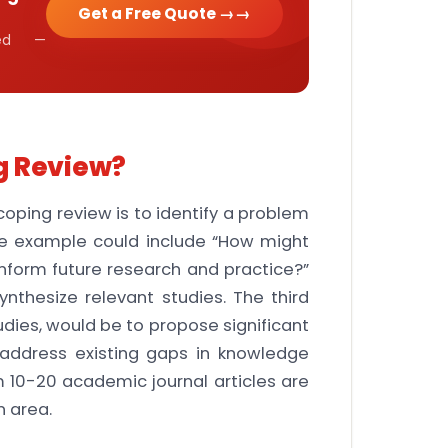
Get a Free Quote →
cked —
g Review?
scoping review is to identify a problem
ne example could include “How might
 inform future research and practice?”
ynthesize relevant studies. The third
udies, would be to propose significant
o address existing gaps in knowledge
 10-20 academic journal articles are
n area.