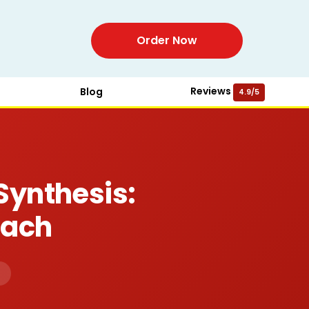
Order Now
Reviews
Blog
4.9/5
Synthesis:
oach