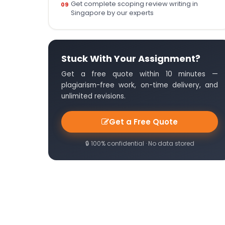
Get complete scoping review writing in
Singapore by our experts
Stuck With Your Assignment?
Get a free quote within 10 minutes —
plagiarism-free work, on-time delivery, and
unlimited revisions.
Get a Free Quote
🔒 100% confidential · No data stored