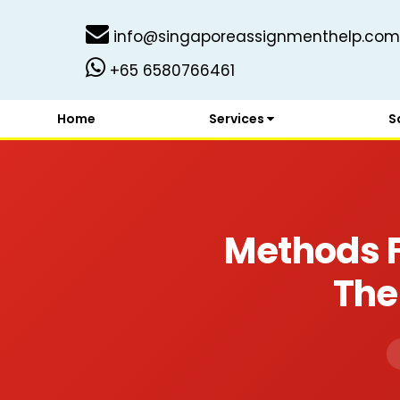
info@singaporeassignmenthelp.com
+65 6580766461
Home
Services
S
Methods F
The