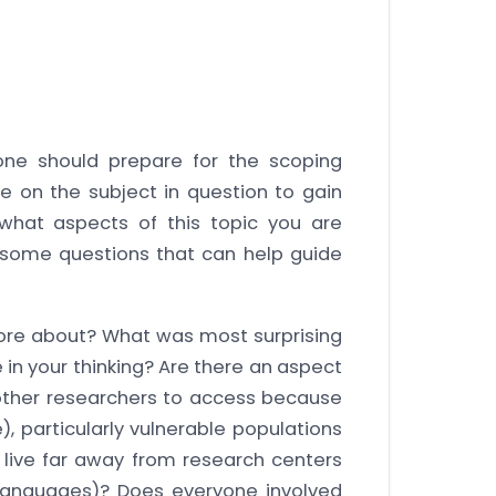
one should prepare for the scoping
e on the subject in question to gain
what aspects of this topic you are
e some questions that can help guide
ore about? What was most surprising
in your thinking? Are there an aspect
r other researchers to access because
), particularly vulnerable populations
live far away from research centers
 languages)? Does everyone involved