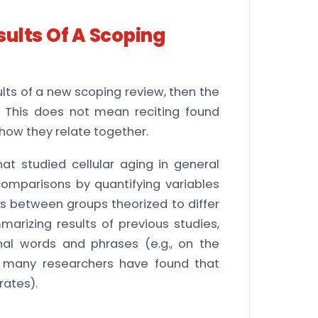
ults Of A Scoping
lts of a new scoping review, then the
. This does not mean reciting found
 how they relate together.
that studied cellular aging in general
omparisons by quantifying variables
 between groups theorized to differ
arizing results of previous studies,
onal words and phrases (e.g., on the
, many researchers have found that
rates).