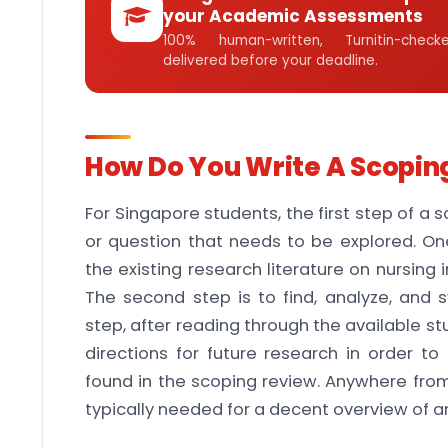
your Academic Assessments
100% human-written, Turnitin-che
delivered before your deadline.
How Do You Write A Scopin
For Singapore students, the first step of a 
or question that needs to be explored. O
the existing research literature on nursing
The second step is to find, analyze, and s
step, after reading through the available st
directions for future research in order t
found in the scoping review. Anywhere from
typically needed for a decent overview of a