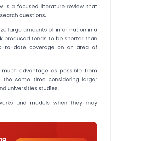
 is a focused literature review that
search questions.
ize large amounts of information in a
k produced tends to be shorter than
 up-to-date coverage on an area of
s much advantage as possible from
at the same time considering larger
d universities studies.
meworks and models when they may
ng