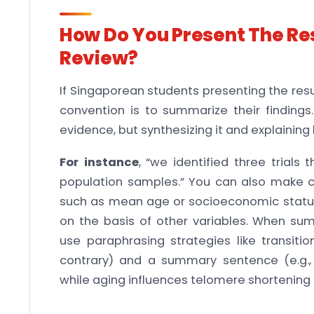
How Do You Present The Res
Review?
If Singaporean students presenting the resu
convention is to summarize their findings
evidence, but synthesizing it and explaining
For instance
, “we identified three trials 
population samples.” You can also make c
such as mean age or socioeconomic status
on the basis of other variables. When summ
use paraphrasing strategies like transiti
contrary) and a summary sentence (e.g.
while aging influences telomere shortening 