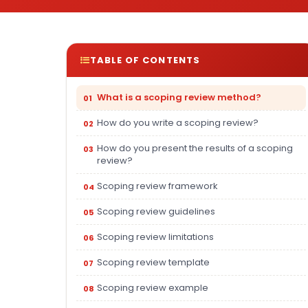
TABLE OF CONTENTS
What is a scoping review method?
How do you write a scoping review?
How do you present the results of a scoping
review?
Scoping review framework
Scoping review guidelines
Scoping review limitations
Scoping review template
Scoping review example