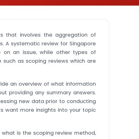
s that involves the aggregation of
s. A systematic review for Singapore
e on an issue, while other types of
e such as scoping reviews which are
vide an overview of what information
hout providing any summary answers.
essing new data prior to conducting
s want more insights into your topic
rn what is the scoping review method,