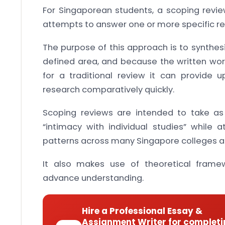
For Singaporean students, a scoping review
attempts to answer one or more specific re
The purpose of this approach is to synthes
defined area, and because the written wor
for a traditional review it can provide
research comparatively quickly.
Scoping reviews are intended to take a
“intimacy with individual studies” while 
patterns across many Singapore colleges an
It also makes use of theoretical fra
advance understanding.
Hire a Professional Essay &
Assignment Writer for completi