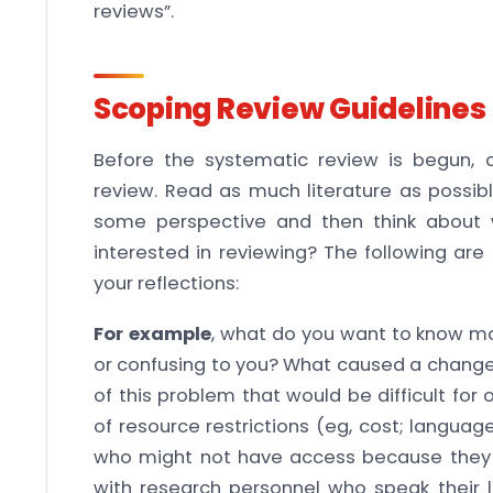
reviews”.
Scoping Review Guidelines
Before the systematic review is begun, 
review. Read as much literature as possibl
some perspective and then think about 
interested in reviewing? The following ar
your reflections:
For example
, what do you want to know m
or confusing to you? What caused a change 
of this problem that would be difficult fo
of resource restrictions (eg, cost; language
who might not have access because they 
with research personnel who speak their