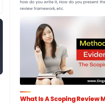
how do you write it, How do you present the
review framework, etc.
What Is A Scoping Review 