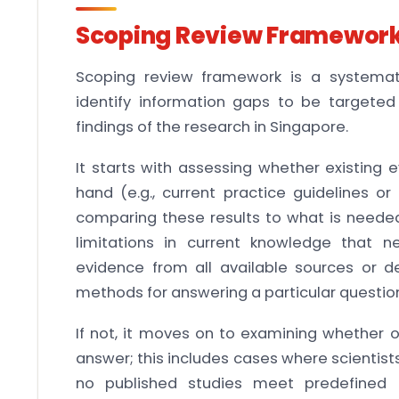
Scoping Review Framewor
Scoping review framework is a systemati
identify information gaps to be targeted 
findings of the research in Singapore.
It starts with assessing whether existing
hand (e.g., current practice guidelines or
comparing these results to what is needed.
limitations in current knowledge that 
evidence from all available sources or d
methods for answering a particular questio
If not, it moves on to examining whether 
answer; this includes cases where scientis
no published studies meet predefined cr