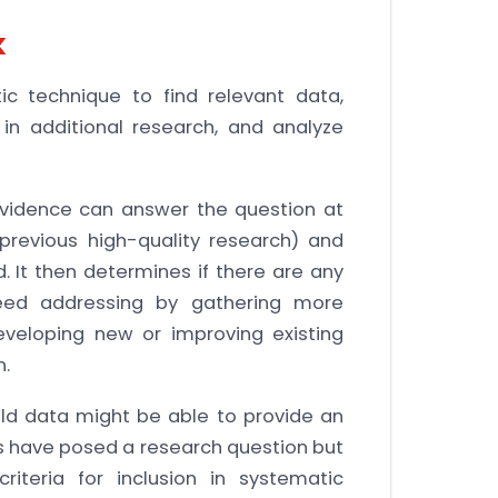
k
c technique to find relevant data,
in additional research, and analyze
 evidence can answer the question at
 previous high-quality research) and
 It then determines if there are any
need addressing by gathering more
eveloping new or improving existing
n.
old data might be able to provide an
ts have posed a research question but
iteria for inclusion in systematic