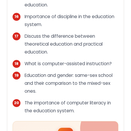
education.
Importance of discipline in the education
system.
Discuss the difference between
theoretical education and practical
education.
What is computer-assisted instruction?
Education and gender: same-sex school
and their comparison to the mixed-sex
ones.
The importance of computer literacy in
the education system.