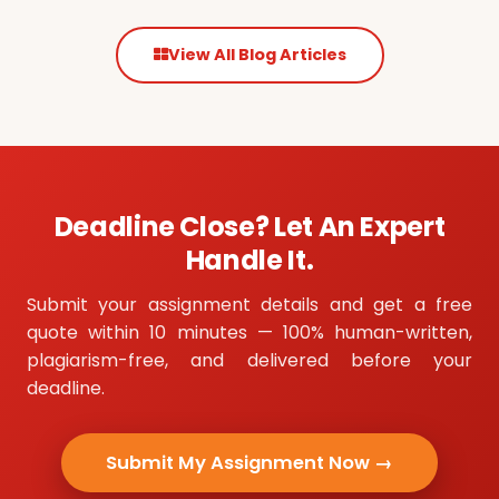
View All Blog Articles
Deadline Close? Let An Expert
Handle It.
Submit your assignment details and get a free
quote within 10 minutes — 100% human-written,
plagiarism-free, and delivered before your
deadline.
Submit My Assignment Now →