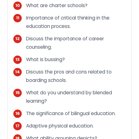
What are charter schools?
Importance of critical thinking in the
education process.
Discuss the importance of career
counseling.
What is bussing?
Discuss the pros and cons related to
boarding schools.
What do you understand by blended
learning?
The significance of bilingual education.
Adaptive physical education.
What ability grouping depicts?