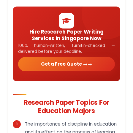
Hire Research Paper Writing
Services in Singapore Now
100% human-written, Turnitin-checked —
delivered before your deadline.
Get a Free Quote →
Research Paper Topics For
Education Majors
The importance of discipline in education
and its effect on the process of learning.