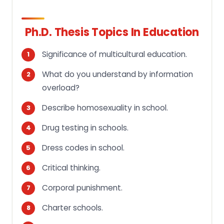
Ph.D. Thesis Topics In Education
Significance of multicultural education.
What do you understand by information
overload?
Describe homosexuality in school.
Drug testing in schools.
Dress codes in school.
Critical thinking.
Corporal punishment.
Charter schools.