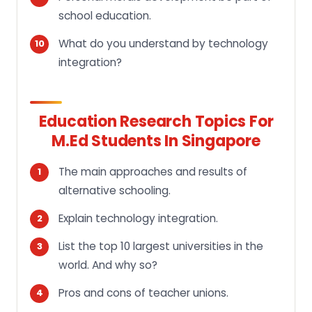
school education.
What do you understand by technology
integration?
Education Research Topics For
M.ed Students In Singapore
The main approaches and results of
alternative schooling.
Explain technology integration.
List the top 10 largest universities in the
world. And why so?
Pros and cons of teacher unions.