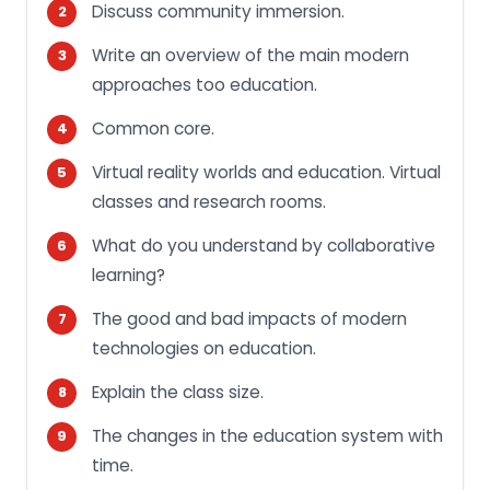
Discuss community immersion.
Write an overview of the main modern
approaches too education.
Common core.
Virtual reality worlds and education. Virtual
classes and research rooms.
What do you understand by collaborative
learning?
The good and bad impacts of modern
technologies on education.
Explain the class size.
The changes in the education system with
time.