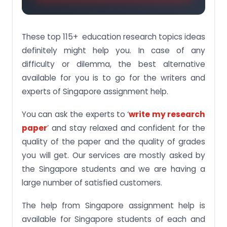
These top 115+ education research topics ideas
definitely might help you. In case of any
difficulty or dilemma, the best alternative
available for you is to go for the writers and
experts of Singapore assignment help.
You can ask the experts to ‘
write my research
paper
’ and stay relaxed and confident for the
quality of the paper and the quality of grades
you will get. Our services are mostly asked by
the Singapore students and we are having a
large number of satisfied customers.
The help from Singapore assignment help is
available for Singapore students of each and