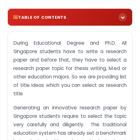
TABLE OF CONTENTS
Educational Research Topics list for Singapore
Students
During Educational Degree and Ph.D. All
Education Research Topics for M.ed Students in
Singapore students have to write a research
Singapore
paper and before that, they have to select a
Research paper topics for education majors
research paper topic for thesis writing, M.ed or
other education majors. So we are providing list
Educational research topics for thesis writing
of title ideas which you can select as research
Trending Research Topic Ideas for College
title
students in singapore
20 Great Education Research Paper Topics
Generating an innovative research paper by
Singapore students require to select the topic
Ph.D. thesis topics in education
very carefully and diligently. The traditional
education system has already set a benchmark