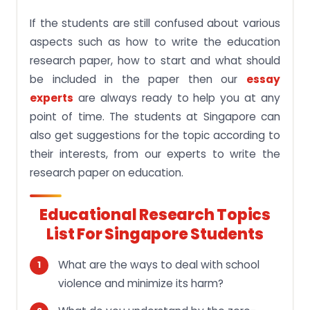
If the students are still confused about various
aspects such as how to write the education
research paper, how to start and what should
be included in the paper then our
essay
experts
are always ready to help you at any
point of time. The students at Singapore can
also get suggestions for the topic according to
their interests, from our experts to write the
research paper on education.
Educational Research Topics
List For Singapore Students
What are the ways to deal with school
violence and minimize its harm?