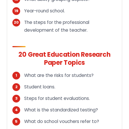
Year-round school.
The steps for the professional
development of the teacher.
20 Great Education Research
Paper Topics
What are the risks for students?
Student loans.
Steps for student evaluations.
What is the standardized testing?
What do school vouchers refer to?