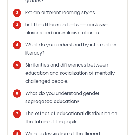
grades?
Explain different learning styles.
List the difference between inclusive
classes and noninclusive classes.
What do you understand by information
literacy?
Similarities and differences between
education and socialization of mentally
challenged people.
What do you understand gender-
segregated education?
The effect of educational distribution on
the future of the pupils.
Write a description of the flipped