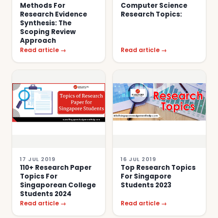
Methods For
Computer Science
Research Evidence
Research Topics:
Synthesis: The
Scoping Review
Approach
Read article →
Read article →
17 JUL 2019
16 JUL 2019
110+ Research Paper
Top Research Topics
Topics For
For Singapore
Singaporean College
Students 2023
Students 2024
Read article →
Read article →