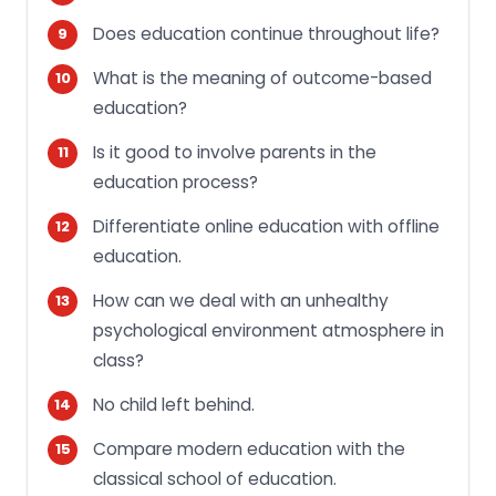
Does education continue throughout life?
What is the meaning of outcome-based
education?
Is it good to involve parents in the
education process?
Differentiate online education with offline
education.
How can we deal with an unhealthy
psychological environment atmosphere in
class?
No child left behind.
Compare modern education with the
classical school of education.