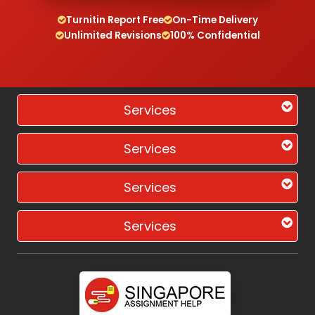
Turnitin Report Free
On-Time Delivery
Unlimited Revisions
100% Confidential
Services
Services
Services
Services