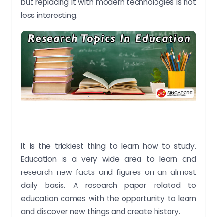
but replacing it with modern technologies is not
less interesting.
It is the trickiest thing to learn how to study.
Education is a very wide area to learn and
research new facts and figures on an almost
daily basis. A research paper related to
education comes with the opportunity to learn
and discover new things and create history.