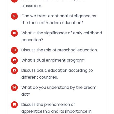
classroom.
Can we treat emotional intelligence as
the focus of modern education?
What is the significance of early childhood
education?
Discuss the role of preschool education.
What is dual enrolment program?
Discuss basic education according to
different countries.
What do you understand by the dream
act?
Discuss the phenomenon of
apprenticeship and its importance in