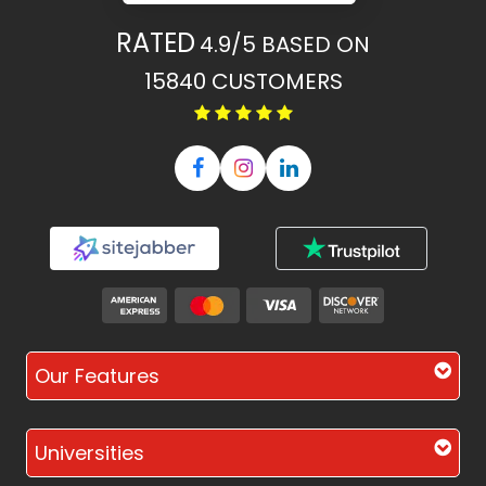
RATED
4.9/5
BASED ON
15840
CUSTOMERS
Our Features
Universities