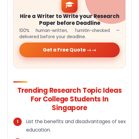
Hire a Writer to Write your Research
Paper before Deadline
100% human-written, Turnitin-checked —
delivered before your deadline.
Get a Free Quote →
Trending Research Topic Ideas
For College Students In
Singapore
List the benefits and disadvantages of sex
education.