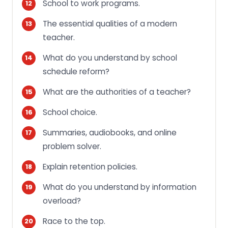
School to work programs.
The essential qualities of a modern
teacher.
What do you understand by school
schedule reform?
What are the authorities of a teacher?
School choice.
Summaries, audiobooks, and online
problem solver.
Explain retention policies.
What do you understand by information
overload?
Race to the top.