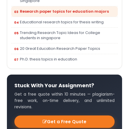
Singapore
Research paper topics for education majors
Educational research topics for thesis writing
Trending Research Topic Ideas for College
students in singapore
20 Great Education Research Paper Topics
Ph.D. thesis topics in education
Stuck With Your Assignment?
Get a free quote within 10 minutes — plagiarism-
free work, on-time delivery, and unlimited
revisions.
Get a Free Quote