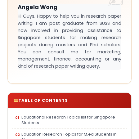
Angela Wong
Hi Guys, Happy to help you in research paper
writing. I am post graduate from SUSS and
now involved in providing assistance to
Singapore students for making research
projects during masters and Phd scholars.
You can consult me for marketing,
management, finance, accounting or any
kind of research paper writing query.
TABLE OF CONTENTS
Educational Research Topics list for Singapore
Students
Education Research Topics for M.ed Students in