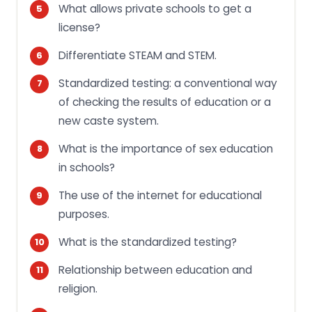
What allows private schools to get a
license?
Differentiate STEAM and STEM.
Standardized testing: a conventional way
of checking the results of education or a
new caste system.
What is the importance of sex education
in schools?
The use of the internet for educational
purposes.
What is the standardized testing?
Relationship between education and
religion.