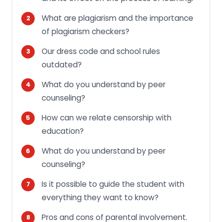
What are plagiarism and the importance
of plagiarism checkers?
Our dress code and school rules
outdated?
What do you understand by peer
counseling?
How can we relate censorship with
education?
What do you understand by peer
counseling?
Is it possible to guide the student with
everything they want to know?
Pros and cons of parental involvement.