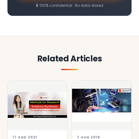
🔒 100% confidential · No data stored
Related Articles
17 AUG 2021
7 AUG 2019