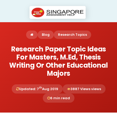
Blog
Research Topics
Research Paper Topic Ideas
For Masters, M.Ed, Thesis
Writing Or Other Educational
Majors
th
Updated: 7
Aug 2019
3887 Views views
6 min read