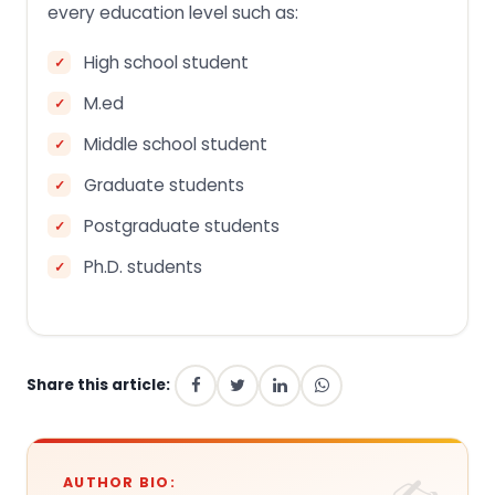
every education level such as:
High school student
M.ed
Middle school student
Graduate students
Postgraduate students
Ph.D. students
Share this article:
AUTHOR BIO: