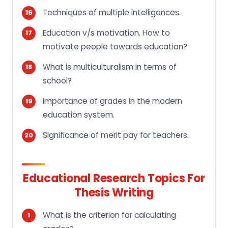
Techniques of multiple intelligences.
Education v/s motivation. How to
motivate people towards education?
What is multiculturalism in terms of
school?
Importance of grades in the modern
education system.
Significance of merit pay for teachers.
Educational Research Topics For
Thesis Writing
What is the criterion for calculating