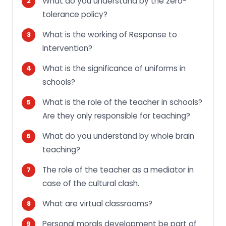
What do you understand by the zero-
tolerance policy?
What is the working of Response to
Intervention?
What is the significance of uniforms in
schools?
What is the role of the teacher in schools?
Are they only responsible for teaching?
What do you understand by whole brain
teaching?
The role of the teacher as a mediator in
case of the cultural clash.
What are virtual classrooms?
Personal morals development be part of