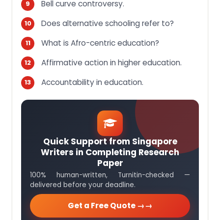
Bell curve controversy.
Does alternative schooling refer to?
What is Afro-centric education?
Affirmative action in higher education.
Accountability in education.
Quick Support from Singapore
Writers in Completing Research
Paper
100% human-written, Turnitin-checked —
delivered before your deadline.
Get a Free Quote →