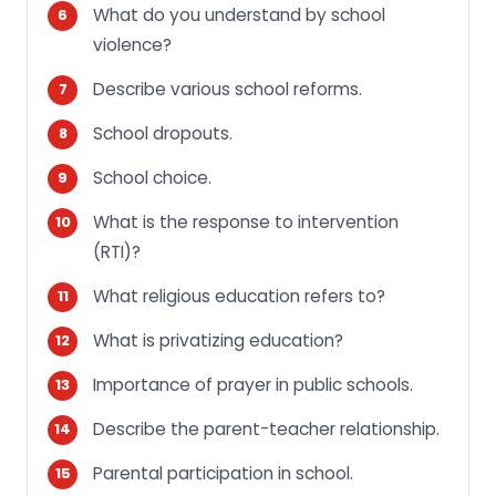
What do you understand by school
violence?
Describe various school reforms.
School dropouts.
School choice.
What is the response to intervention
(RTI)?
What religious education refers to?
What is privatizing education?
Importance of prayer in public schools.
Describe the parent-teacher relationship.
Parental participation in school.