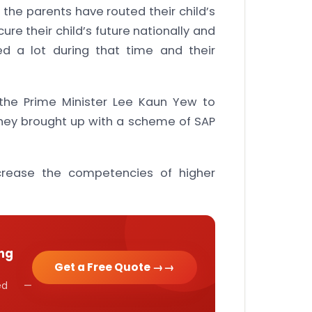
 the parents have routed their child’s
e their child’s future nationally and
ed a lot during that time and their
the Prime Minister Lee Kaun Yew to
hey brought up with a scheme of SAP
crease the competencies of higher
ng
Get a Free Quote →
cked —