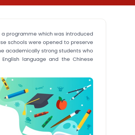
is a programme which was introduced
ese schools were opened to preserve
he academically strong students who
he English language and the Chinese