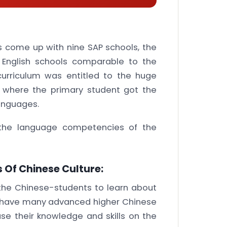
as come up with nine SAP schools, the
f English schools comparable to the
curriculum was entitled to the huge
s where the primary student got the
anguages.
the language competencies of the
 Of Chinese Culture:
the Chinese-students to learn about
ls have many advanced higher Chinese
ase their knowledge and skills on the