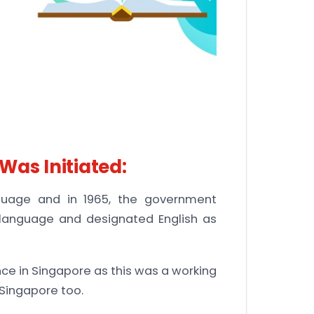
Was Initiated:
nguage and in 1965, the government
 language and designated English as
ce in Singapore as this was a working
Singapore too.