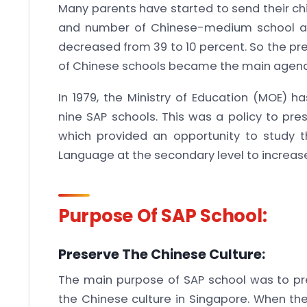
Many parents have started to send their ch
and number of Chinese-medium school ad
decreased from 39 to 10 percent. So the pre
of Chinese schools became the main agend
In 1979, the Ministry of Education (MOE)
nine SAP schools. This was a policy to pre
which provided an opportunity to study 
Language at the secondary level to increa
Purpose Of SAP School:
Preserve The Chinese Culture:
The main purpose of SAP school was to pr
the Chinese culture in Singapore. When th