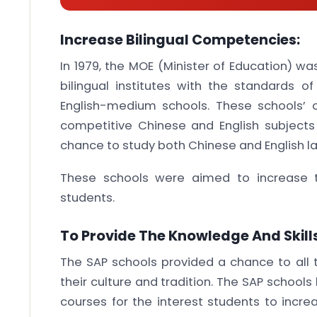
Increase Bilingual Competencies:
In 1979, the MOE (Minister of Education) w
bilingual institutes with the standards o
English-medium schools. These schools’ 
competitive Chinese and English subject
chance to study both Chinese and English l
These schools were aimed to increase 
students.
To Provide The Knowledge And Skills
The SAP schools provided a chance to all 
their culture and tradition. The SAP schoo
courses for the interest students to incre