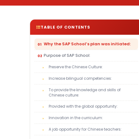
TABLE OF CONTENTS
Why the SAP School’s plan was initiated:
Purpose of SAP School:
Preserve the Chinese Culture:
Increase bilingual competencies:
To provide the knowledge and skills of
Chinese culture:
Provided with the global opportunity:
Innovation in the curriculum:
A job opportunity for Chinese teachers: