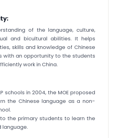
ty:
standing of the language, culture,
l and bicultural abilities. It helps
ies, skills and knowledge of Chinese
s with an opportunity to the students
ficiently work in China.
AP schools in 2004, the MOE proposed
earn the Chinese language as a non-
hool.
to the primary students to learn the
d language.