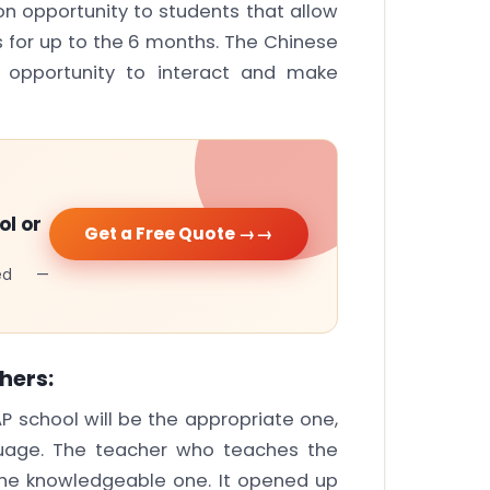
n opportunity to students that allow
s for up to the 6 months. The Chinese
n opportunity to interact and make
ol or
Get a Free Quote →
cked —
hers:
AP school will be the appropriate one,
uage. The teacher who teaches the
the knowledgeable one. It opened up