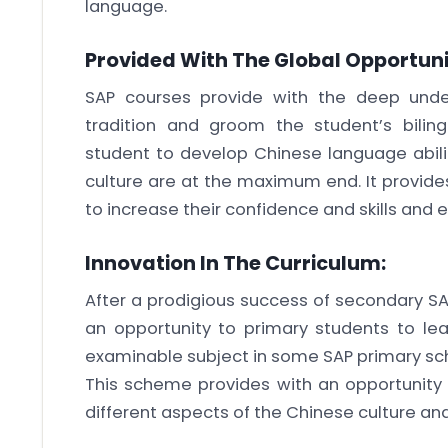
language.
Provided With The Global Opportuni
SAP courses provide with the deep under
tradition and groom the student’s bilingua
student to develop Chinese language abilit
culture are at the maximum end. It provide
to increase their confidence and skills and ef
Innovation In The Curriculum:
After a prodigious success of secondary S
an opportunity to primary students to l
examinable subject in some SAP primary sc
This scheme provides with an opportunity 
different aspects of the Chinese culture an