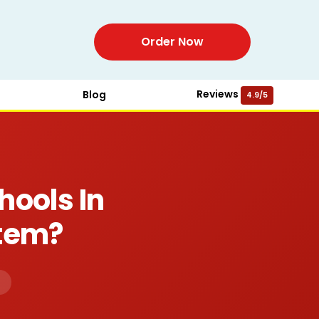
Order Now
Reviews
Blog
4.9/5
hools In
stem?