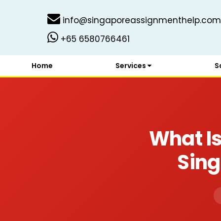
info@singaporeassignmenthelp.com
+65 6580766461
Home
Services
S
What Is
Sing