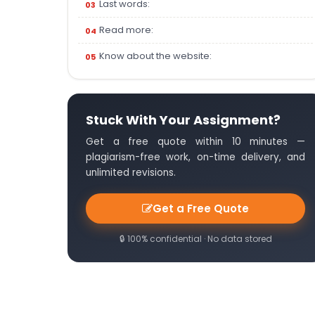
Last words:
Read more:
Know about the website:
Stuck With Your Assignment?
Get a free quote within 10 minutes —
plagiarism-free work, on-time delivery, and
unlimited revisions.
Get a Free Quote
🔒 100% confidential · No data stored