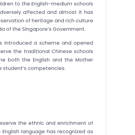
ildren to the English-medium schools
versely affected and almost it has
servation of heritage and rich culture
a of the Singapore’s Government.
 has introduced a scheme and opened
serve the traditional Chinese schools
the both the English and the Mother
se student’s competencies.
eserve the ethnic and enrichment of
e English language has recognized as