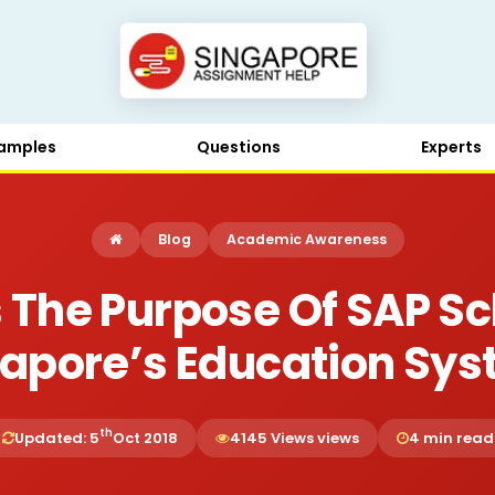
amples
Questions
Experts
Blog
Academic Awareness
 The Purpose Of SAP Sc
apore’s Education Sy
th
Updated: 5
Oct 2018
4145 Views views
4 min read