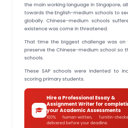
the main working language in Singapore, all
towards the English-medium schools to secur
globally. Chinese-medium schools suffer
existence was come in threatened.
That time the biggest challenge was on 
preserve the Chinese-medium school so t
schools.
These SAP schools were indented to in
scoring primary students.
Hire a Professional Essay &
Assignment Writer for completi
your Academic Assessments
100% human-written, Turnitin-che
delivered before your deadline.