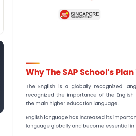
Why The SAP School’s Plan 
The English is a globally recognized la
recognized the importance of the English
the main higher education language.
English language has increased its importan
language globally and become essential in 