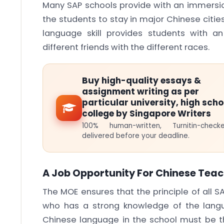
Many SAP schools provide with an immersio
the students to stay in major Chinese citie
language skill provides students with a
different friends with the different races.
Buy high-quality essays &
assignment writing as per
particular university, high scho
college by Singapore Writers
100% human-written, Turnitin-che
delivered before your deadline.
A Job Opportunity For Chinese Teac
The MOE ensures that the principle of all S
who has a strong knowledge of the lang
Chinese language in the school must be 