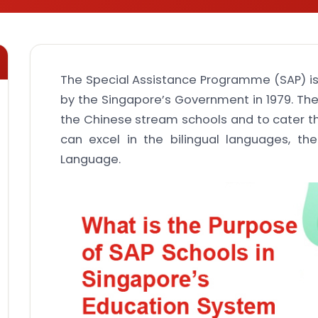
The Special Assistance Programme (SAP) 
by the Singapore’s Government in 1979. Th
the Chinese stream schools and to cater t
can excel in the bilingual languages, t
Language.