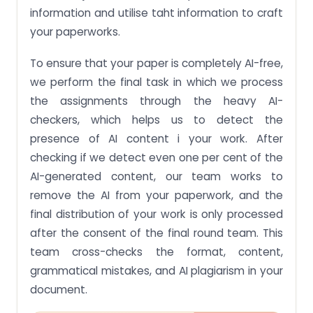
information and utilise taht information to craft
your paperworks.
To ensure that your paper is completely AI-free,
we perform the final task in which we process
the assignments through the heavy AI-
checkers, which helps us to detect the
presence of AI content i your work. After
checking if we detect even one per cent of the
AI-generated content, our team works to
remove the AI from your paperwork, and the
final distribution of your work is only processed
after the consent of the final round team. This
team cross-checks the format, content,
grammatical mistakes, and AI plagiarism in your
document.