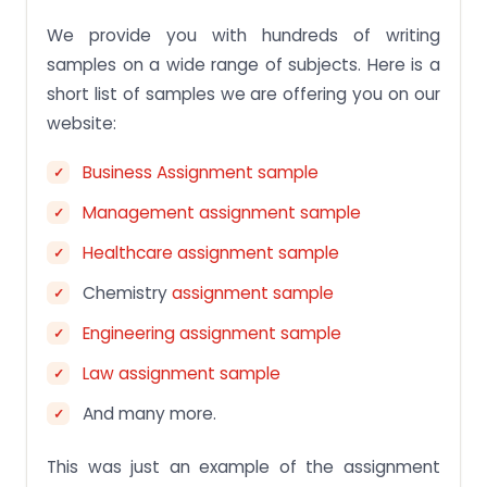
We provide you with hundreds of writing
samples on a wide range of subjects. Here is a
short list of samples we are offering you on our
website:
Business Assignment sample
Management assignment sample
Healthcare assignment sample
Chemistry
assignment sample
Engineering assignment sample
Law assignment sample
And many more.
This was just an example of the assignment