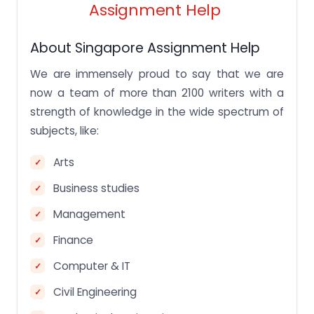
Assignment Help
Additional value-added services
Frequently Asked Questions for you to check
About Singapore Assignment Help
FAQS
We are immensely proud to say that we are
Is getting the assignments legal in Singapore?
now a team of more than 2100 writers with a
strength of knowledge in the wide spectrum of
How to check if the assignment help is legit or not?
subjects, like:
Can I pay someone to write my assignments,
genuinely?
Arts
What is the price of one assignment help in
Singapore?
Business studies
Management
Finance
Computer & IT
Civil Engineering