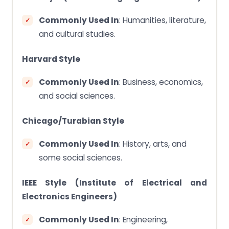
Commonly Used In
: Humanities, literature,
and cultural studies.
Harvard Style
Commonly Used In
: Business, economics,
and social sciences.
Chicago/Turabian Style
Commonly Used In
: History, arts, and
some social sciences.
IEEE Style (Institute of Electrical and
Electronics Engineers)
Commonly Used In
: Engineering,