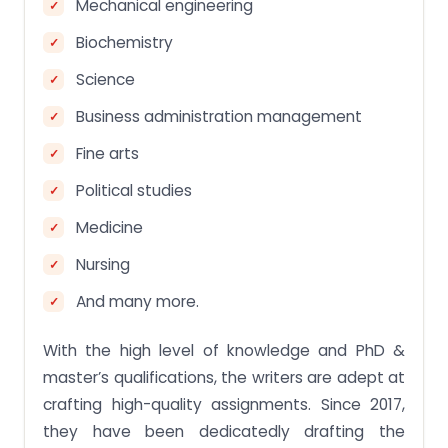
Mechanical engineering
Biochemistry
Science
Business administration management
Fine arts
Political studies
Medicine
Nursing
And many more.
With the high level of knowledge and PhD &
master’s qualifications, the writers are adept at
crafting high-quality assignments. Since 2017,
they have been dedicatedly drafting the