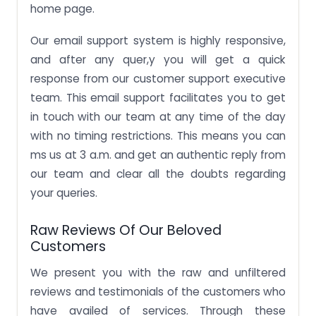
home page.
Our email support system is highly responsive,
and after any quer,y you will get a quick
response from our customer support executive
team. This email support facilitates you to get
in touch with our team at any time of the day
with no timing restrictions. This means you can
ms us at 3 a.m. and get an authentic reply from
our team and clear all the doubts regarding
your queries.
Raw Reviews Of Our Beloved
Customers
We present you with the raw and unfiltered
reviews and testimonials of the customers who
have availed of services. Through these