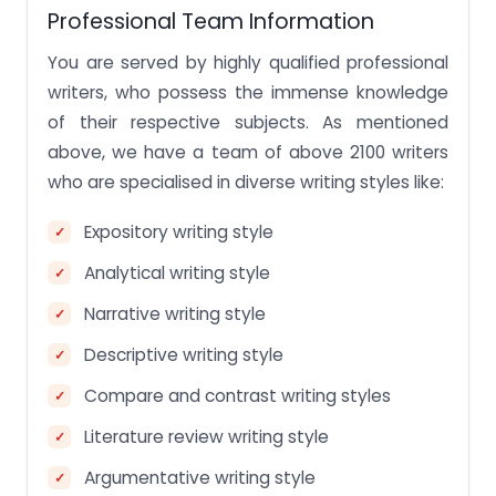
Professional Team Information
You are served by highly qualified professional
writers, who possess the immense knowledge
of their respective subjects. As mentioned
above, we have a team of above 2100 writers
who are specialised in diverse writing styles like:
Expository writing style
Analytical writing style
Narrative writing style
Descriptive writing style
Compare and contrast writing styles
Literature review writing style
Argumentative writing style