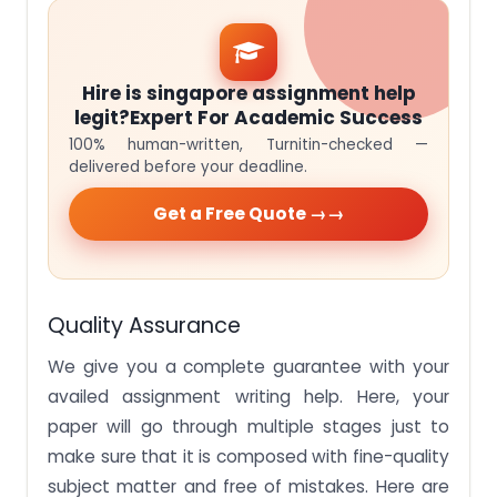
Hire is singapore assignment help
legit?Expert For Academic Success
100% human-written, Turnitin-checked —
delivered before your deadline.
Get a Free Quote →
Quality Assurance
We give you a complete guarantee with your
availed assignment writing help. Here, your
paper will go through multiple stages just to
make sure that it is composed with fine-quality
subject matter and free of mistakes. Here are