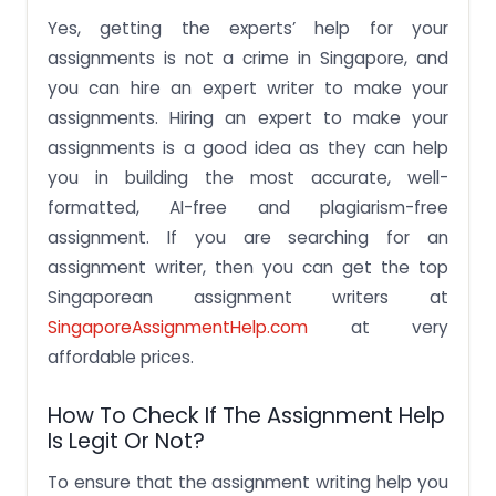
Yes, getting the experts’ help for your
assignments is not a crime in Singapore, and
you can hire an expert writer to make your
assignments. Hiring an expert to make your
assignments is a good idea as they can help
you in building the most accurate, well-
formatted, AI-free and plagiarism-free
assignment. If you are searching for an
assignment writer, then you can get the top
Singaporean assignment writers at
SingaporeAssignmentHelp.com
at very
affordable prices.
How To Check If The Assignment Help
Is Legit Or Not?
To ensure that the assignment writing help you