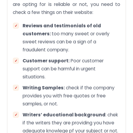
are opting for is reliable or not, you need to
check a few things on their website:
Reviews and testimonials of old
customers:
too many sweet or overly
sweet reviews can be a sign of a
fraudulent company.
Customer support:
Poor customer
support can be harmful in urgent
situations.
Writing Samples:
check if the company
provides you with free quotes or free
samples, or not.
Writers’ educational background
: chek
if the writers they are providing you have
adequate knowlege pf your subject or not.