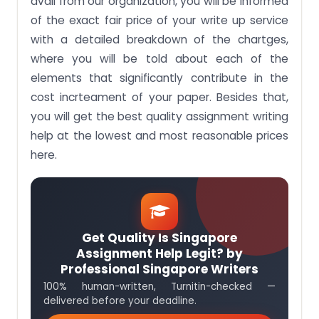
avail from our organization, you will be informed
of the exact fair price of your write up service
with a detailed breakdown of the chartges,
where you will be told about each of the
elements that significantly contribute in the
cost incrteament of your paper. Besides that,
you will get the best quality assignment writing
help at the lowest and most reasonable prices
here.
Get Quality Is Singapore
Assignment Help Legit? by
Professional Singapore Writers
100% human-written, Turnitin-checked —
delivered before your deadline.