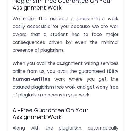
Plagiarism-Free Guarantee On Your
Assignment Work
We make the assured plagiarism-free work
easily accessible for you because we are well
aware that a student has to face major
consequences driven by even the minimal
presence of plagiarism.
When you avail the assignment writing services
online from us, you avail the guaranteed
100%
human-written
work where you get the
assured plagiarism free work and get worry free
of plagiarism concerns in your work.
AI-Free Guarantee On Your
Assignment Work
Along with the plagiarism, automatically