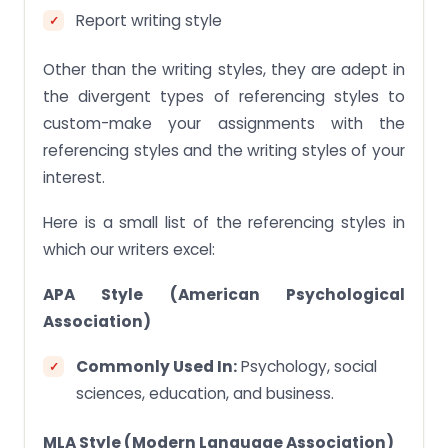
Report writing style
Other than the writing styles, they are adept in
the divergent types of referencing styles to
custom-make your assignments with the
referencing styles and the writing styles of your
interest.
Here is a small list of the referencing styles in
which our writers excel:
APA Style (American Psychological
Association)
Commonly Used In:
Psychology, social
sciences, education, and business.
MLA Style (Modern Language Association)