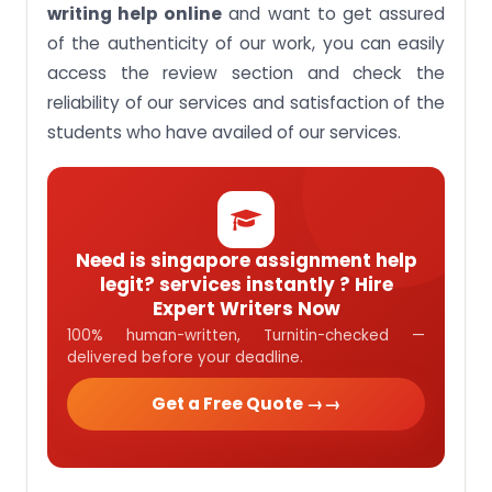
writing help online
and want to get assured
of the authenticity of our work, you can easily
access the review section and check the
reliability of our services and satisfaction of the
students who have availed of our services.
Need is singapore assignment help
legit? services instantly ? Hire
Expert Writers Now
100% human-written, Turnitin-checked —
delivered before your deadline.
Get a Free Quote →