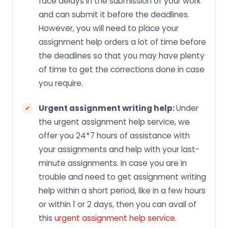
face delays in the submission of your work
and can submit it before the deadlines.
However, you will need to place your
assignment help orders a lot of time before
the deadlines so that you may have plenty
of time to get the corrections done in case
you require.
Urgent assignment writing help:
Under
the urgent assignment help service, we
offer you 24*7 hours of assistance with
your assignments and help with your last-
minute assignments. In case you are in
trouble and need to get assignment writing
help within a short period, like in a few hours
or within 1 or 2 days, then you can avail of
this
urgent assignment help service
.