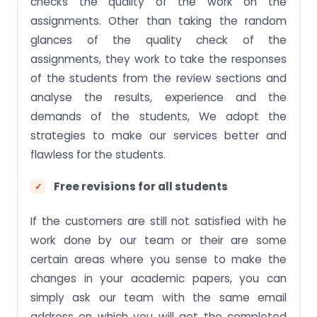
checks the quality of the work on the
assignments. Other than taking the random
glances of the quality check of the
assignments, they work to take the responses
of the students from the review sections and
analyse the results, experience and the
demands of the students, We adopt the
strategies to make our services better and
flawless for the students.
Free revisions for all students
If the customers are still not satisfied with he
work done by our team or their are some
certain areas where you sense to make the
changes in your academic papers, you can
simply ask our team with the same email
address on which you will get the completed