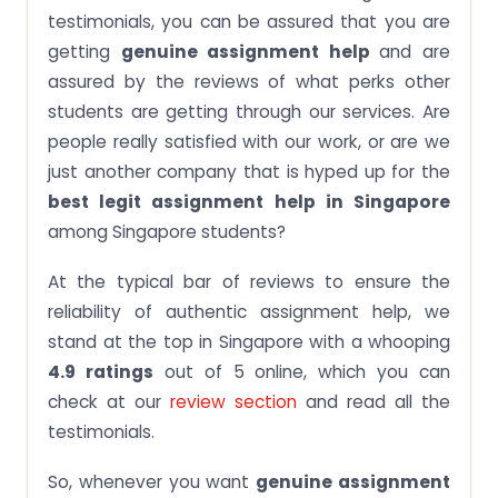
testimonials, you can be assured that you are
getting
genuine assignment help
and are
assured by the reviews of what perks other
students are getting through our services. Are
people really satisfied with our work, or are we
just another company that is hyped up for the
best legit assignment help in Singapore
among Singapore students?
At the typical bar of reviews to ensure the
reliability of authentic assignment help, we
stand at the top in Singapore with a whooping
4.9 ratings
out of 5 online, which you can
check at our
review section
and read all the
testimonials.
So, whenever you want
genuine assignment