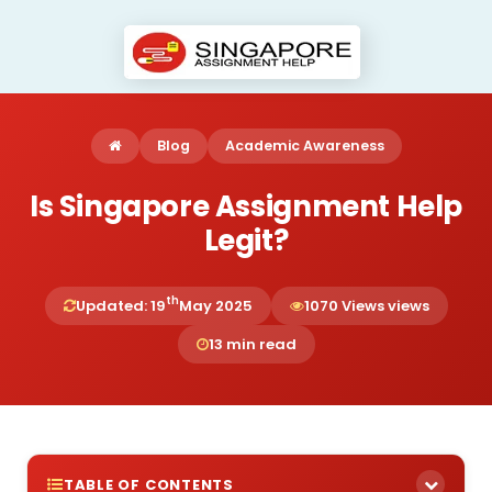
Blog
Academic Awareness
Is Singapore Assignment Help
Legit?
th
Updated: 19
May 2025
1070 Views views
13 min read
TABLE OF CONTENTS