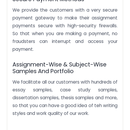
We provide the customers with a very secure
payment gateway to make their assignment
payments secure with high-security firewalls.
So that when you are making a payment, no
fraudsters can interrupt and access your
payment.
Assignment-Wise & Subject-Wise
Samples And Portfolio
We facilitate all our customers with hundreds of
essay samples, case study samples,
dissertation samples, thesis samples and more,
so that you can have a good idea of teh writing
styles and work quality of our work.