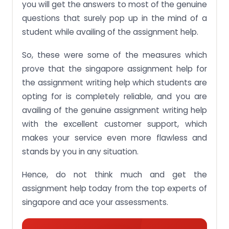
you will get the answers to most of the genuine
questions that surely pop up in the mind of a
student while availing of the assignment help.
So, these were some of the measures which
prove that the singapore assignment help for
the assignment writing help which students are
opting for is completely reliable, and you are
availing of the genuine assignment writing help
with the excellent customer support, which
makes your service even more flawless and
stands by you in any situation.
Hence, do not think much and get the
assignment help today from the top experts of
singapore and ace your assessments.