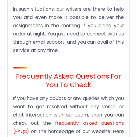
In such situations, our writers are there to help
you and even make it possible to deliver the
assignments in the morning if you place your
order at night. You just need to connect with us
through email support, and you can avail of this
service at any time.
Frequently Asked Questions For
You To Check
If you have any doubts or any queries which you
want to get resolved without any verbal or
chat interaction with our team, then you can
check out the
frequently asked questions
(FAQS)
on the homepage of our website. Here