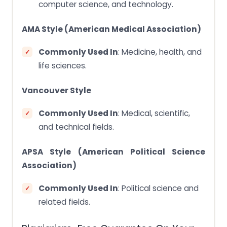
computer science, and technology.
AMA Style (American Medical Association)
Commonly Used In
: Medicine, health, and
life sciences.
Vancouver Style
Commonly Used In
: Medical, scientific,
and technical fields.
APSA Style (American Political Science
Association)
Commonly Used In
: Political science and
related fields.