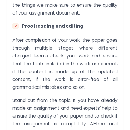
the things we make sure to ensure the quality
of your assignment document:
Proofreading and editing
After completion of your work, the paper goes
through multiple stages where different
charged teams check your work and ensure
that the facts included in the work are correct,
if the content is made up of the updated
content, if the work is error-free of all
grammatical mistakes and so on.
Stand out from the topic. If you have already
made an assignment and need experts’ help to
ensure the quality of your paper and to check if
the assignment is completely AI-free and