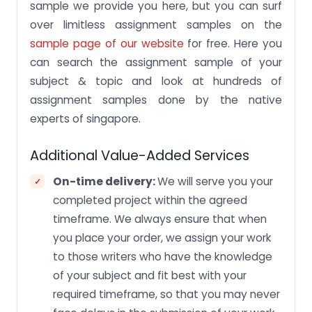
sample we provide you here, but you can surf
over limitless assignment samples on the
sample page of our website
for free. Here you
can search the assignment sample of your
subject & topic and look at hundreds of
assignment samples done by the native
experts of singapore.
Additional Value-Added Services
On-time delivery:
We will serve you your
completed project within the agreed
timeframe. We always ensure that when
you place your order, we assign your work
to those writers who have the knowledge
of your subject and fit best with your
required timeframe, so that you may never