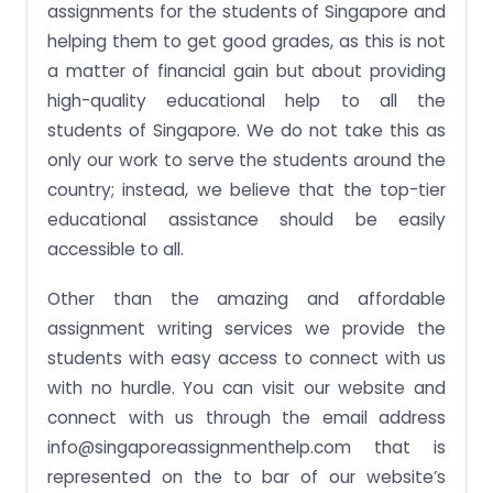
assignments for the students of Singapore and
helping them to get good grades, as this is not
a matter of financial gain but about providing
high-quality educational help to all the
students of Singapore. We do not take this as
only our work to serve the students around the
country; instead, we believe that the top-tier
educational assistance should be easily
accessible to all.
Other than the amazing and affordable
assignment writing services we provide the
students with easy access to connect with us
with no hurdle. You can visit our website and
connect with us through the email address
info@singaporeassignmenthelp.com
that is
represented on the to bar of our website’s