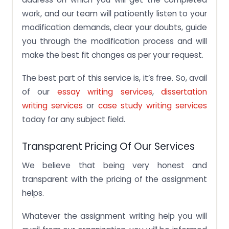
work, and our team will patioently listen to your
modification demands, clear your doubts, guide
you through the modification process and will
make the best fit changes as per your request.
The best part of this service is, it’s free. So, avail
of our
essay writing services
,
dissertation
writing services
or
case study writing services
today for any subject field.
Transparent Pricing Of Our Services
We believe that being very honest and
transparent with the pricing of the assignment
helps.
Whatever the assignment writing help you will