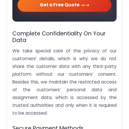
Get a Free Quote →
Complete Confidentiality On Your
Data
We take special care of the privacy of our
customers’ details, which is why we do not
share the customer data with any third-party
platform without our customers’ consent.
Besides this, we maintain the restricted access
of the customers’ personal data and
assignment data, which is accessed by the
trusted authorities and only when it is required
to be accessed.
Secure Payment Methods