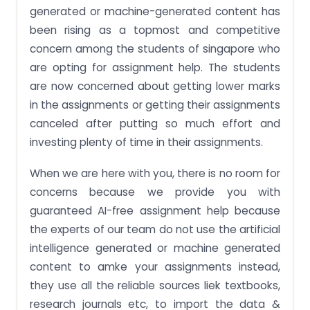
generated or machine-generated content has
been rising as a topmost and competitive
concern among the students of singapore who
are opting for assignment help. The students
are now concerned about getting lower marks
in the assignments or getting their assignments
canceled after putting so much effort and
investing plenty of time in their assignments.
When we are here with you, there is no room for
concerns because we provide you with
guaranteed AI-free assignment help because
the experts of our team do not use the artificial
intelligence generated or machine generated
content to amke your assignments instead,
they use all the reliable sources liek textbooks,
research journals etc, to import the data &