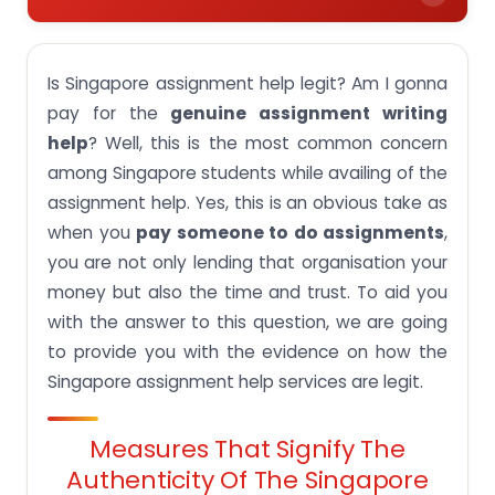
Measures that signify the authenticity of the
Singapore assignment help
Is Singapore assignment help legit? Am I gonna
About Singapore Assignment Help
pay for the
genuine assignment writing
help
? Well, this is the most common concern
Raw reviews of our beloved customers
among Singapore students while availing of the
Professional team information
assignment help. Yes, this is an obvious take as
Plagiarism-free guarantee on your assignment
when you
pay someone to do assignments
,
work
you are not only lending that organisation your
AI-free guarantee on your assignment work
money but also the time and trust. To aid you
Quality assurance
with the answer to this question, we are going
to provide you with the evidence on how the
Transparent pricing of our services
Singapore assignment help services are legit.
Complete confidentiality on your data
Secure payment methods
Measures That Signify The
Assignment-wise & subject-wise Samples and
Authenticity Of The Singapore
portfolio