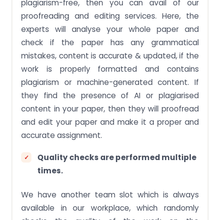
plagiarism-free, then you can avail of our
proofreading and editing services. Here, the
experts will analyse your whole paper and
check if the paper has any grammatical
mistakes, content is accurate & updated, if the
work is properly formatted and contains
plagiarism or machine-generated content. If
they find the presence of AI or plagiarised
content in your paper, then they will proofread
and edit your paper and make it a proper and
accurate assignment.
Quality checks are performed multiple
times.
We have another team slot which is always
available in our workplace, which randomly