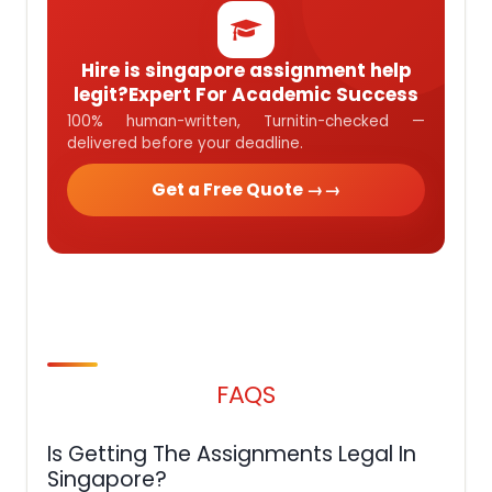
Hire is singapore assignment help
legit?Expert For Academic Success
100% human-written, Turnitin-checked —
delivered before your deadline.
Get a Free Quote →
FAQS
Is Getting The Assignments Legal In
Singapore?