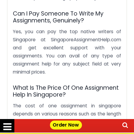
Can I Pay Someone To Write My
Assignments, Genuinely?
Yes, you can pay the top native writers of
Singapore at SingaporeAssignmentHelp.com
and get excellent support with your
assignments. You can avail of any type of
assignment help for any subject field at very
minimal prices.
What Is The Price Of One Assignment
Help In Singapore?
The cost of one assignment in singapore
depends on various reasons such as the length
of your paper, the complexity of the topic you
Order Now
choose, the research your topic requires and