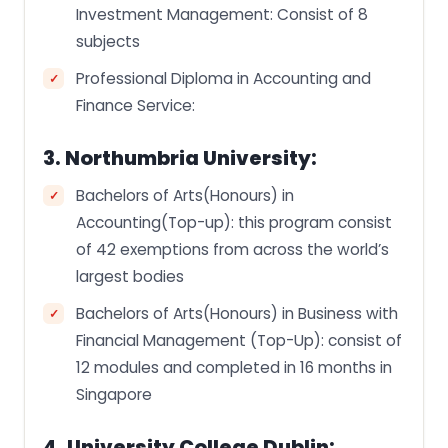
Investment Management: Consist of 8
subjects
Professional Diploma in Accounting and
Finance Service:
3. Northumbria University:
Bachelors of Arts(Honours) in
Accounting(Top-up): this program consist
of 42 exemptions from across the world’s
largest bodies
Bachelors of Arts(Honours) in Business with
Financial Management (Top-Up): consist of
12 modules and completed in 16 months in
Singapore
4. University College Dublin: