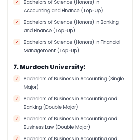
Bachelors of Science (Honors) in
Accounting and Finance (Top-Up)
Bachelors of Science (Honors) in Banking
and Finance (Top-Up)
Bachelors of Science (Honors) in Financial
Management (Top-Up)
7. Murdoch University:
Bachelors of Business in Accounting (Single
Major)
Bachelors of Business in Accounting and
Banking (Double Major)
Bachelors of Business in Accounting and
Business Law (Double Major)
Bachelors of Business in Accounting and