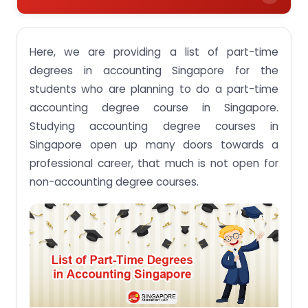
Career Opportunities after doing a Part-Time
Degree in Accounting
Here, we are providing a list of part-time
Part-Time Accounting Degree Courses offered by
degrees in accounting Singapore for the
Singapore:
students who are planning to do a part-time
1. Birmingham City University:
accounting degree course in Singapore.
Studying accounting degree courses in
2. Kaplan Higher Education:
Singapore open up many doors towards a
3. Northumbria University:
professional career, that much is not open for
4. University College Dublin:
non-accounting degree courses.
5. University of Portsmouth:
6. University of Essex:
7. Murdoch University:
8. Institute Of Singapore Chartered Accountants:
9. Singapore University Of Social Science (SUSS
Part-Time Degree):