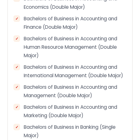
Economics (Double Major)
Bachelors of Business in Accounting and
Finance (Double Major)
Bachelors of Business in Accounting and
Human Resource Management (Double
Major)
Bachelors of Business in Accounting and
International Management (Double Major)
Bachelors of Business in Accounting and
Management (Double Major)
Bachelors of Business in Accounting and
Marketing (Double Major)
Bachelors of Business in Banking (Single
Major)