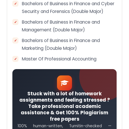
Bachelors of Business in Finance and Cyber
Security and Forensics (Double Major)
Bachelors of Business in Finance and
Management (Double Major)
Bachelors of Business in Finance and
Marketing (Double Major)
Master Of Professional Accounting
Stuck with a lot of homework
assignments and feeling stressed ?
Take professional academic
assistance & Get 100% Plagiarism
free papers
100% human-written, Turnitin-checked —