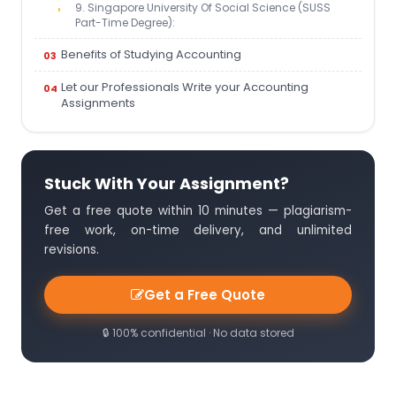
9. Singapore University Of Social Science (SUSS
Part-Time Degree):
Benefits of Studying Accounting
Let our Professionals Write your Accounting
Assignments
Stuck With Your Assignment?
Get a free quote within 10 minutes — plagiarism-
free work, on-time delivery, and unlimited
revisions.
Get a Free Quote
🔒 100% confidential · No data stored