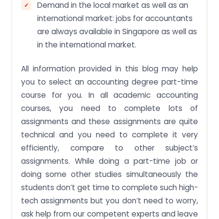
Demand in the local market as well as an
international market: jobs for accountants
are always available in Singapore as well as
in the international market.
All information provided in this blog may help
you to select an accounting degree part-time
course for you. In all academic accounting
courses, you need to complete lots of
assignments and these assignments are quite
technical and you need to complete it very
efficiently, compare to other subject’s
assignments. While doing a part-time job or
doing some other studies simultaneously the
students don’t get time to complete such high-
tech assignments but you don’t need to worry,
ask help from our competent experts and leave