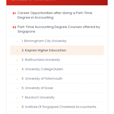
Career Opportunities after doing a Part-Time
Degree in Accounting
Part-Time Accounting Degree Courses offered by
Singapore:
1. Birmingham City University:
2. Kaplan Higher Education:
3. Northumbria University:
4. University College Dublin:
5. University of Portsmouth:
6. University of Essex:
7. Murdoch University:
8. Institute Of Singapore Chartered Accountants: