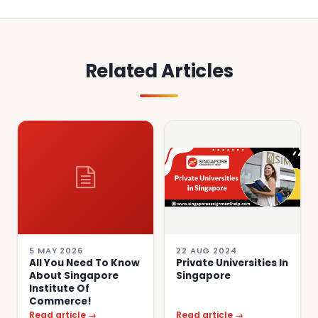
Related Articles
5 MAY 2026
22 AUG 2024
All You Need To Know
Private Universities In
About Singapore
Singapore
Institute Of
Commerce!
Read article →
Read article →