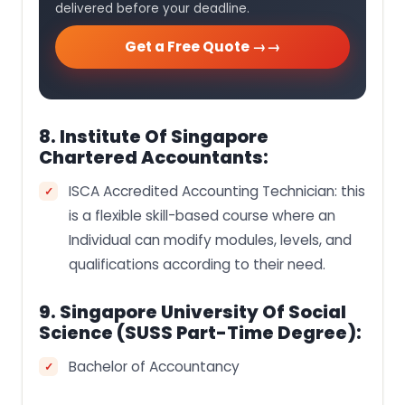
delivered before your deadline.
Get a Free Quote →
8. Institute Of Singapore
Chartered Accountants:
ISCA Accredited Accounting Technician: this
is a flexible skill-based course where an
Individual can modify modules, levels, and
qualifications according to their need.
9. Singapore University Of Social
Science (SUSS Part-Time Degree):
Bachelor of Accountancy