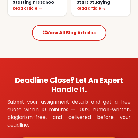
Starting Preschool
Start Studying
Read article →
Read article →
View All Blog Articles
Deadline Close? Let An Expert
Handle It.
Submit your assignment details and get a free
quote within 10 minutes — 100% human-written,
plagiarism-free, and delivered before your
deadline.