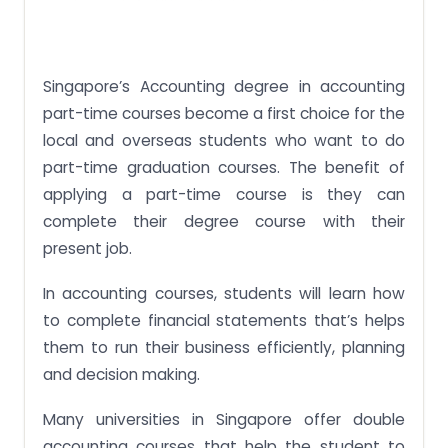
Benefits of Studying Accounting
Let our Professionals Write your Accounting
Assignments
Singapore’s Accounting degree in accounting
part-time courses become a first choice for the
local and overseas students who want to do
part-time graduation courses. The benefit of
applying a part-time course is they can
complete their degree course with their
present job.
In accounting courses, students will learn how
to complete financial statements that’s helps
them to run their business efficiently, planning
and decision making.
Many universities in Singapore offer double
accounting courses that help the student to