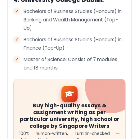
Bachelors of Business Studies (Honours) in
Banking and Wealth Management (Top-
Up)
Bachelors of Business Studies (Honours) in
Finance (Top-Up)
Master of Science: Consist of 7 modules
and 18 months
Buy high-quality essays &
assignment writing as per
particular university, high school or
college by Singapore Writers
100% human-written, Turnitin-checked —