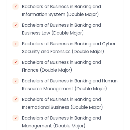
Bachelors of Business in Banking and
Information System (Double Major)
Bachelors of Business in Banking and
Business Law (Double Major)
Bachelors of Business in Banking and Cyber
Security and Forensics (Double Major)
Bachelors of Business in Banking and
Finance (Double Major)
Bachelors of Business in Banking and Human
Resource Management (Double Major)
Bachelors of Business in Banking and
International Business (Double Major)
Bachelors of Business in Banking and
Management (Double Major)