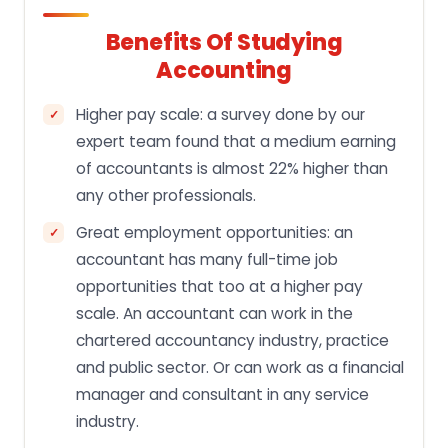
Benefits Of Studying
Accounting
Higher pay scale: a survey done by our
expert team found that a medium earning
of accountants is almost 22% higher than
any other professionals.
Great employment opportunities: an
accountant has many full-time job
opportunities that too at a higher pay
scale. An accountant can work in the
chartered accountancy industry, practice
and public sector. Or can work as a financial
manager and consultant in any service
industry.