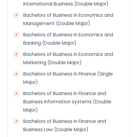
International Business (Double Major)
Bachelors of Business in Economics and
Management (Double Major)
Bachelors of Business in Economics and
Banking (Double Major)
Bachelors of Business in Economics and
Marketing (Double Major)
Bachelors of Business in Finance (Single
Major)
Bachelors of Business in Finance and
Business Information systems (Double
Major)
Bachelors of Business in Finance and
Business Law (Double Major)