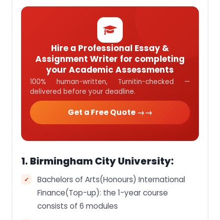
Hire a Professional Essay &
Assignment Writer for completing
your Academic Assessments
100% human-written, Turnitin-checked —
delivered before your deadline.
Get a Free Quote →
1. Birmingham City University:
Bachelors of Arts(Honours) International
Finance(Top-up): the 1-year course
consists of 6 modules