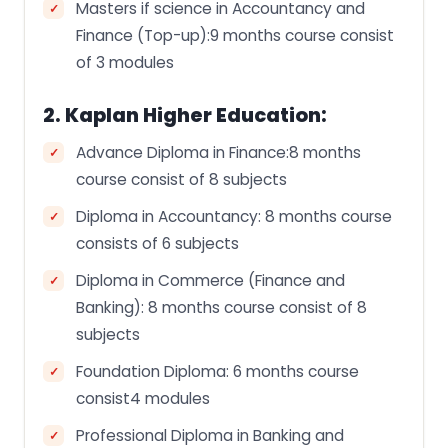
Masters if science in Accountancy and
Finance (Top-up):9 months course consist
of 3 modules
2. Kaplan Higher Education:
Advance Diploma in Finance:8 months
course consist of 8 subjects
Diploma in Accountancy: 8 months course
consists of 6 subjects
Diploma in Commerce (Finance and
Banking): 8 months course consist of 8
subjects
Foundation Diploma: 6 months course
consist4 modules
Professional Diploma in Banking and