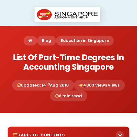
Blog
Education in Singapore
List Of Part-Time Degrees In
Accounting Singapore
th
Updated: 14
Aug 2018
4003 Views views
6 min read
TABLE OF CONTENTS