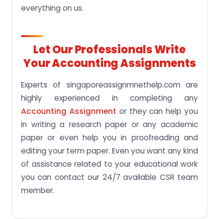
everything on us.
Let Our Professionals Write
Your Accounting Assignments
Experts of singaporeassignmnethelp.com are
highly experienced in completing any
Accounting Assignment
or they can help you
in writing a research paper or any academic
paper or even help you in proofreading and
editing your term paper. Even you want any kind
of assistance related to your educational work
you can contact our 24/7 available CSR team
member.