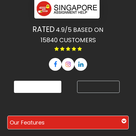
RATED
4.9/5
BASED ON
15840
CUSTOMERS
Our Features