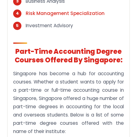
Business Analysis
Risk Management Specialization
Investment Advisory
Part-Time Accounting Degree
Courses Offered By Singapore:
Singapore has become a hub for accounting
courses. Whether a student wants to apply for
a part-time or full-time accounting course in
Singapore, Singapore offered a huge number of
part-time degrees in accounting for the local
and overseas students. Below is a list of some
part-time degree courses offered with the
name of their institute: