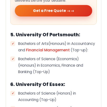
delivered before your deadline.
Get a Free Quote →
5. University Of Portsmouth:
Bachelors of Arts(Honours) in Accountancy
and
Financial Management
(Top-up):
Bachelors of Science (Economics)
(Honours) in Economics, Finance and
Banking (Top-Up)
6. University Of Essex:
Bachelors of Science (Honors) in
Accounting (Top-Up)