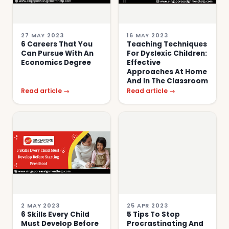
27 MAY 2023
16 MAY 2023
6 Careers That You
Teaching Techniques
Can Pursue With An
For Dyslexic Children:
Economics Degree
Effective
Approaches At Home
And In The Classroom
Read article →
Read article →
2 MAY 2023
25 APR 2023
6 Skills Every Child
5 Tips To Stop
Must Develop Before
Procrastinating And