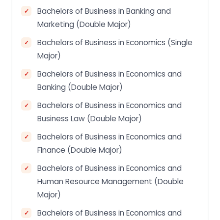
Bachelors of Business in Banking and
Marketing (Double Major)
Bachelors of Business in Economics (Single
Major)
Bachelors of Business in Economics and
Banking (Double Major)
Bachelors of Business in Economics and
Business Law (Double Major)
Bachelors of Business in Economics and
Finance (Double Major)
Bachelors of Business in Economics and
Human Resource Management (Double
Major)
Bachelors of Business in Economics and