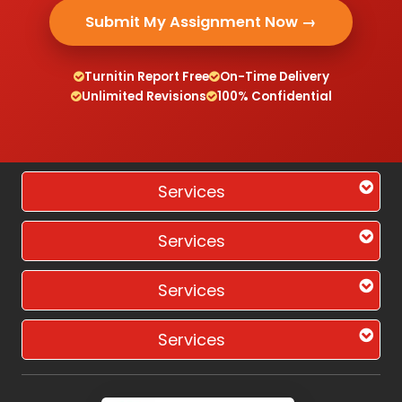
Submit My Assignment Now →
Turnitin Report Free
On-Time Delivery
Unlimited Revisions
100% Confidential
Services
Services
Services
Services