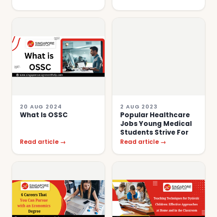
20 AUG 2024
2 AUG 2023
What Is OSSC
Popular Healthcare
Jobs Young Medical
Students Strive For
Read article →
Read article →