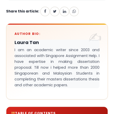
Share this article:
AUTHOR BIO:
Laura Tan
I am an academic writer since 2003 and
associated with Singapore Assignment Help. I
have expertise in making dissertation
proposal. Till now i helped more than 2000
Singaporean and Malaysian Students in
completing their masters dissertations thesis
and other academic papers.
TABLE OF CONTENTS