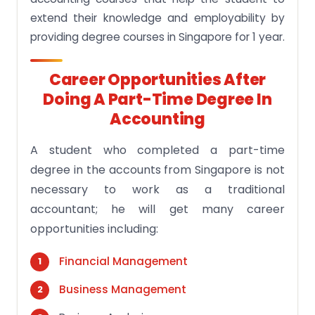
extend their knowledge and employability by
providing degree courses in Singapore for 1 year.
Career Opportunities After
Doing A Part-Time Degree In
Accounting
A student who completed a part-time
degree in the accounts from Singapore is not
necessary to work as a traditional
accountant; he will get many career
opportunities including:
Financial Management
Business Management