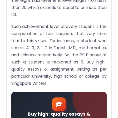
The eighth achievement level ranges from less
than 20 which extends to equal to or more than
90.
Such achievement level of every student is the
computation of four subjects that vary from
four to thirty-two. For instance, a student who
scores AL 3, 2, 1, 2 in English, MTL, mathematics,
and science respectively. So the PSLE score of
such a student is reckoned as 9. Buy high-
quality essays & assignment writing as per
particular university, high school or college by
Singapore Writers
Buy high-quality essays &