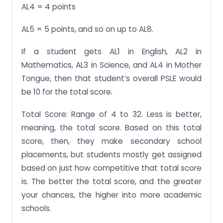
AL4 = 4 points
AL5 = 5 points, and so on up to AL8.
If a student gets AL1 in English, AL2 in
Mathematics, AL3 in Science, and AL4 in Mother
Tongue, then that student’s overall PSLE would
be 10 for the total score.
Total Score: Range of 4 to 32. Less is better,
meaning, the total score. Based on this total
score, then, they make secondary school
placements, but students mostly get assigned
based on just how competitive that total score
is. The better the total score, and the greater
your chances, the higher into more academic
schools.