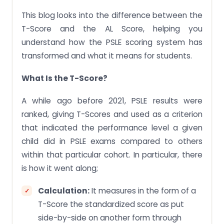
This blog looks into the difference between the
T-Score and the AL Score, helping you
understand how the PSLE scoring system has
transformed and what it means for students.
What Is the T-Score?
A while ago before 2021, PSLE results were
ranked, giving T-Scores and used as a criterion
that indicated the performance level a given
child did in PSLE exams compared to others
within that particular cohort. In particular, there
is how it went along;
Calculation:
It measures in the form of a
T-Score the standardized score as put
side-by-side on another form through