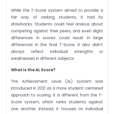
While the T-Score system aimed to provide a
fair way of ranking students, it had its
drawbacks. Students could feel anxious about
competing against their peers, and even slight
differences in scores could result in large
differences in the final T-Score. It also didn’t
always reflect individual strengths or
weaknesses in different subjects.
What Is the AL Score?
The Achievement Level (AL) system was
introduced in 2021 as a more student-centered
approach to scoring. It is different from the T-
Score system, which ranks students against
one another. Instead, it focuses on individual