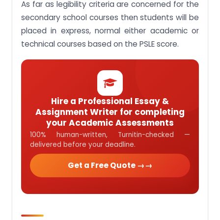
As far as legibility criteria are concerned for the
secondary school courses then students will be
placed in express, normal either academic or
technical courses based on the PSLE score.
Hire a Professional Essay &
Assignment Writer for completing
your Academic Assessments
100% human-written, Turnitin-checked —
delivered before your deadline.
Get a Free Quote →