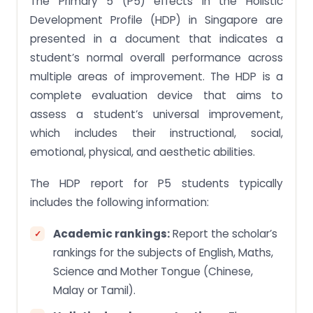
The Primary 5 (P5) effects in the Holistic
Development Profile (HDP) in Singapore are
presented in a document that indicates a
student’s normal overall performance across
multiple areas of improvement. The HDP is a
complete evaluation device that aims to
assess a student’s universal improvement,
which includes their instructional, social,
emotional, physical, and aesthetic abilities.
The HDP report for P5 students typically
includes the following information:
Academic rankings:
Report the scholar’s
rankings for the subjects of English, Maths,
Science and Mother Tongue (Chinese,
Malay or Tamil).