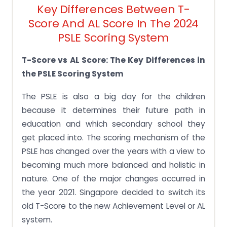
Key Differences Between T-
Score And AL Score In The 2024
PSLE Scoring System
T-Score vs AL Score: The Key Differences in
the PSLE Scoring System
The PSLE is also a big day for the children
because it determines their future path in
education and which secondary school they
get placed into. The scoring mechanism of the
PSLE has changed over the years with a view to
becoming much more balanced and holistic in
nature. One of the major changes occurred in
the year 2021. Singapore decided to switch its
old T-Score to the new Achievement Level or AL
system.