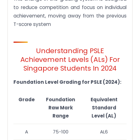
to reduce competition and focus on individual
achievement, moving away from the previous
T-score system
Understanding PSLE
Achievement Levels (ALs) For
Singapore Students In 2024
Foundation Level Grading for PSLE (2024):
Grade
Foundation
Equivalent
Raw Mark
Standard
Range
Level (AL)
A
75-100
AL6