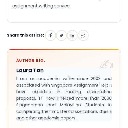
assignment writing service.
Share this article:
AUTHOR BIO:
Laura Tan
I am an academic writer since 2003 and
associated with Singapore Assignment Help. I
have expertise in making dissertation
proposal. Till now i helped more than 2000
Singaporean and Malaysian Students in
completing their masters dissertations thesis
and other academic papers.