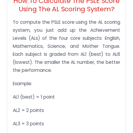
How To Calculate The PSLE Score
Using The AL Scoring System?
To compute the PSLE score using the AL scoring
system, you just add up the Achievement
Levels (ALs) of the four core subjects: English,
Mathematics, Science, and Mother Tongue.
Each subject is graded from AL1 (best) to AL8
(lowest). The smaller the AL number, the better
the performance.
Example:
AL1 (best) = 1 point
AL2 = 2 points
AL3 = 3 points