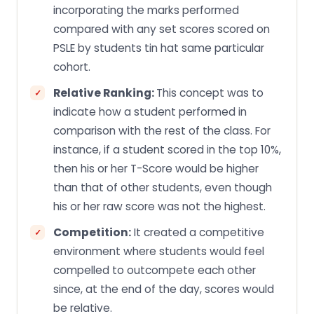
incorporating the marks performed
compared with any set scores scored on
PSLE by students tin hat same particular
cohort.
Relative Ranking:
This concept was to
indicate how a student performed in
comparison with the rest of the class. For
instance, if a student scored in the top 10%,
then his or her T-Score would be higher
than that of other students, even though
his or her raw score was not the highest.
Competition:
It created a competitive
environment where students would feel
compelled to outcompete each other
since, at the end of the day, scores would
be relative.