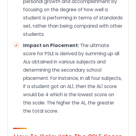
personal growth and accomplishment by
focusing on the degree of how well a
student is performing in terms of standards
set, rather than being compared with other
students.
Impact on Placement:
The ultimate
score for PSLE is derived by summing up all
ALs obtained in various subjects and
determining the secondary school
placement. For instance, in all four subjects,
if a student got an AL1, then the AL1 score
would be 4 which is the lowest score on
this scale. The higher the AL, the greater
the total score.