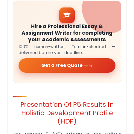
Hire a Professional Essay &
Assignment Writer for completing
your Academic Assessments
100% human-written, Turnitin-checked —
delivered before your deadline.
Get a Free Quote →
Presentation Of P5 Results In
Holistic Development Profile
(HDP)