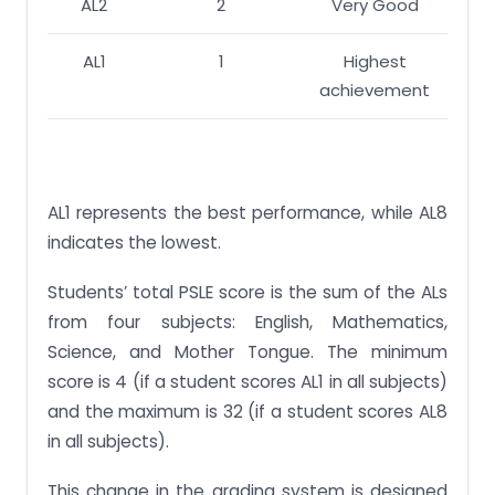
AL2
2
Very Good
AL1
1
Highest
achievement
AL1 represents the best performance, while AL8
indicates the lowest.
Students’ total PSLE score is the sum of the ALs
from four subjects: English, Mathematics,
Science, and Mother Tongue. The minimum
score is 4 (if a student scores AL1 in all subjects)
and the maximum is 32 (if a student scores AL8
in all subjects).
This change in the grading system is designed