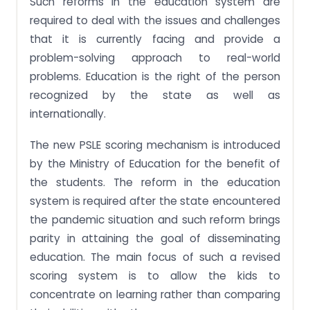
Such reforms in the education system are
required to deal with the issues and challenges
that it is currently facing and provide a
problem-solving approach to real-world
problems. Education is the right of the person
recognized by the state as well as
internationally.
The new PSLE scoring mechanism is introduced
by the Ministry of Education for the benefit of
the students. The reform in the education
system is required after the state encountered
the pandemic situation and such reform brings
parity in attaining the goal of disseminating
education. The main focus of such a revised
scoring system is to allow the kids to
concentrate on learning rather than comparing