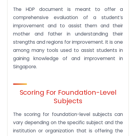
The HDP document is meant to offer a
comprehensive evaluation of a student’s
improvement and to assist them and their
mother and father in understanding their
strengths and regions for improvement. It is one
among many tools used to assist students in
gaining knowledge of and improvement in
Singapore.
Scoring For Foundation-Level
Subjects
The scoring for foundation-level subjects can
vary depending on the specific subject and the
institution or organization that is offering the