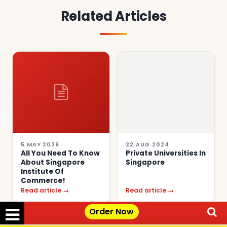
Related Articles
5 MAY 2026
22 AUG 2024
All You Need To Know
Private Universities In
About Singapore
Singapore
Institute Of
Commerce!
Read article →
Read article →
Order Now