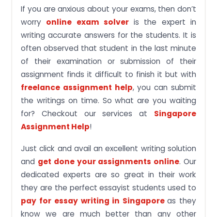
If you are anxious about your exams, then don’t
worry
online exam solver
is the expert in
writing accurate answers for the students. It is
often observed that student in the last minute
of their examination or submission of their
assignment finds it difficult to finish it but with
freelance assignment help
, you can submit
the writings on time. So what are you waiting
for? Checkout our services at
Singapore
Assignment Help
!
Just click and avail an excellent writing solution
and
get done your assignments online
. Our
dedicated experts are so great in their work
they are the perfect essayist students used to
pay for
essay writing in Singapore
as they
know we are much better than any other