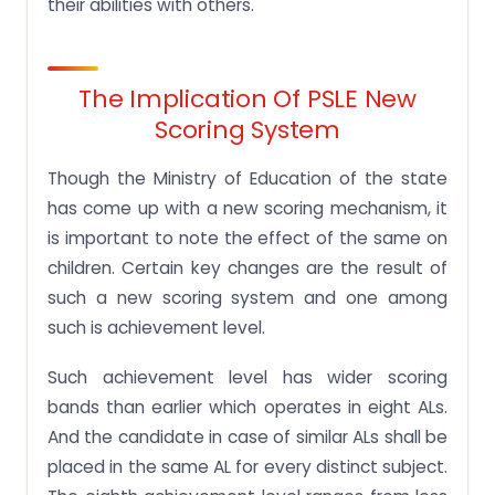
their abilities with others.
The Implication Of PSLE New
Scoring System
Though the Ministry of Education of the state
has come up with a new scoring mechanism, it
is important to note the effect of the same on
children. Certain key changes are the result of
such a new scoring system and one among
such is achievement level.
Such achievement level has wider scoring
bands than earlier which operates in eight ALs.
And the candidate in case of similar ALs shall be
placed in the same AL for every distinct subject.