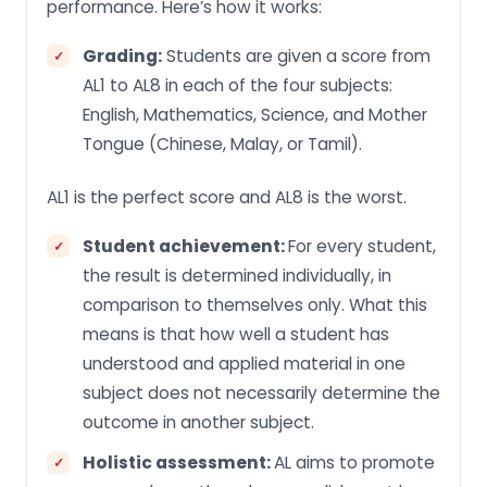
performance. Here’s how it works:
Grading:
Students are given a score from
AL1 to AL8 in each of the four subjects:
English, Mathematics, Science, and Mother
Tongue (Chinese, Malay, or Tamil).
AL1 is the perfect score and AL8 is the worst.
Student achievement:
For every student,
the result is determined individually, in
comparison to themselves only. What this
means is that how well a student has
understood and applied material in one
subject does not necessarily determine the
outcome in another subject.
Holistic assessment:
AL aims to promote