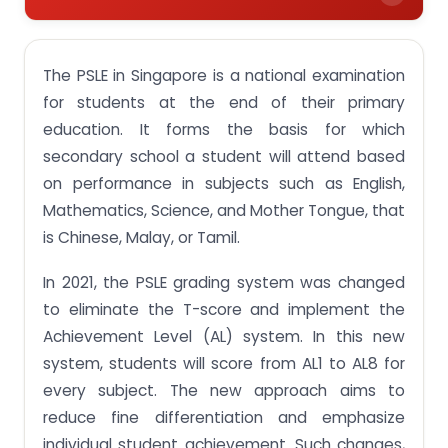
PSLE Grading System 2024 Breakdown: What It
Means for Students
The PSLE in Singapore is a national examination
Understanding PSLE Achievement Levels (ALs) For
for students at the end of their primary
Singapore Students in 2024
education. It forms the basis for which
Key Differences Between T-Score and AL Score in
secondary school a student will attend based
the 2024 PSLE Scoring System
on performance in subjects such as English,
How to Calculate the PSLE Score using the AL
Mathematics, Science, and Mother Tongue, that
Scoring System?
is Chinese, Malay, or Tamil.
Presentation of P5 results in Holistic Development
Profile (HDP)
In 2021, the PSLE grading system was changed
to eliminate the T-score and implement the
Scoring for Foundation-Level Subjects
Achievement Level (AL) system. In this new
The Implication of PSLE New Scoring System
system, students will score from AL1 to AL8 for
Get Customized Assignment Help that helps you
every subject. The new approach aims to
to secure a higher rank
reduce fine differentiation and emphasize
individual student achievement. Such changes,