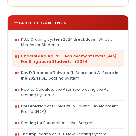
TABLE OF CONTENTS
PSLE Grading System 2024 Breakdown: What It
Means for Students
Understanding PSLE Achievement Levels (ALs)
For Singapore Students in 2024
Key Differences Between T-Score and AL Score in
the 2024 PSLE Scoring System
How to Calculate the PSLE Score using the AL
Scoring System?
Presentation of P5 results in Holistic Development
Profile (HDP)
Scoring for Foundation-Level Subjects
The Implication of PSLE New Scoring System