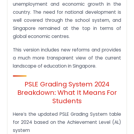
unemployment and economic growth in the
country. The need for national development is
well covered through the school system, and
Singapore remained at the top in terms of
global economic centres.
This version includes new reforms and provides
a much more transparent view of the current
landscape of education in Singapore.
PSLE Grading System 2024
Breakdown: What It Means For
Students
Here’s the updated PSLE Grading System table
for 2024 based on the Achievement Level (AL)
system