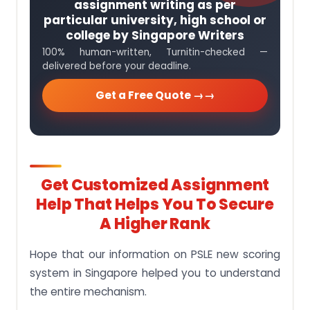
assignment writing as per
particular university, high school or
college by Singapore Writers
100% human-written, Turnitin-checked —
delivered before your deadline.
Get a Free Quote →
Get Customized Assignment
Help That Helps You To Secure
A Higher Rank
Hope that our information on PSLE new scoring
system in Singapore helped you to understand
the entire mechanism.