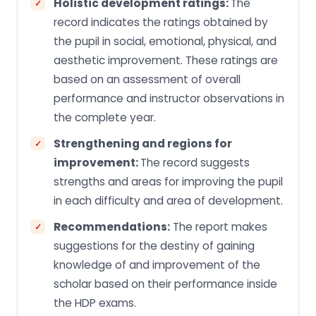
Holistic development ratings:
The
record indicates the ratings obtained by
the pupil in social, emotional, physical, and
aesthetic improvement. These ratings are
based on an assessment of overall
performance and instructor observations in
the complete year.
Strengthening and regions for
improvement:
The record suggests
strengths and areas for improving the pupil
in each difficulty and area of development.
Recommendations:
The report makes
suggestions for the destiny of gaining
knowledge of and improvement of the
scholar based on their performance inside
the HDP exams.