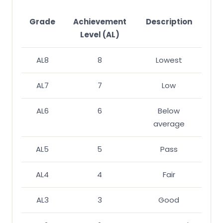
Grade
Achievement
Description
Level (AL)
AL8
8
Lowest
AL7
7
Low
AL6
6
Below
average
AL5
5
Pass
AL4
4
Fair
AL3
3
Good