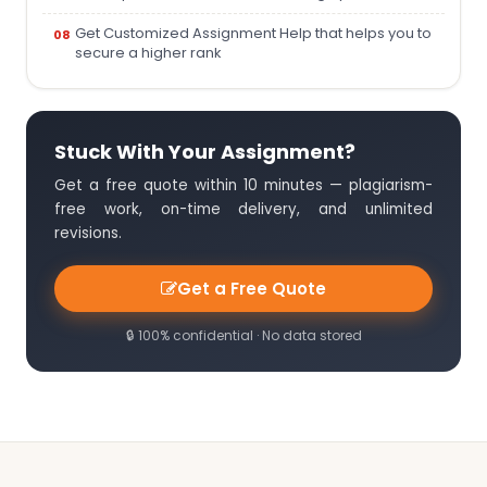
Get Customized Assignment Help that helps you to
secure a higher rank
Stuck With Your Assignment?
Get a free quote within 10 minutes — plagiarism-
free work, on-time delivery, and unlimited
revisions.
Get a Free Quote
🔒 100% confidential · No data stored