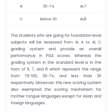
B
30-74
AL7
C
Below 30
AL8
The students who are going for foundation level
subjects will be assessed from AL A to AL C
grading system and provide an overall
performance in PSLE scores. Whereas the
grading system in the standard level is in the
form of 6, 7, and 8 which represent the range
from 75-100, 30-74, and less than 30
respectively. Moreover, the new scoring system
also exempted the scoring mechanism for
mother tongue languages except for Asian and
foreign languages.