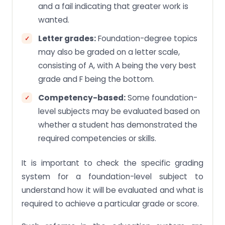
and a fail indicating that greater work is
wanted.
Letter grades:
Foundation-degree topics
may also be graded on a letter scale,
consisting of A, with A being the very best
grade and F being the bottom.
Competency-based:
Some foundation-
level subjects may be evaluated based on
whether a student has demonstrated the
required competencies or skills.
It is important to check the specific grading
system for a foundation-level subject to
understand how it will be evaluated and what is
required to achieve a particular grade or score.