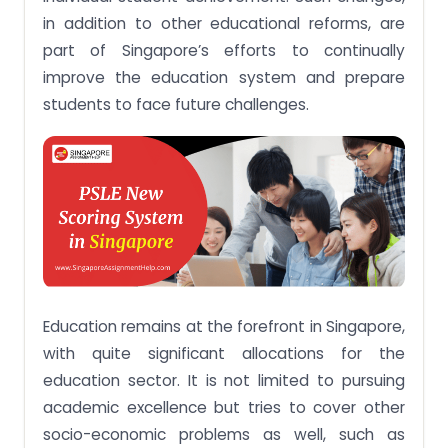
in addition to other educational reforms, are
part of Singapore’s efforts to continually
improve the education system and prepare
students to face future challenges.
Education remains at the forefront in Singapore,
with quite significant allocations for the
education sector. It is not limited to pursuing
academic excellence but tries to cover other
socio-economic problems as well, such as