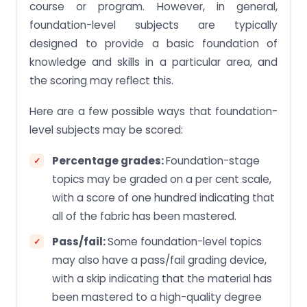
course or program. However, in general,
foundation-level subjects are typically
designed to provide a basic foundation of
knowledge and skills in a particular area, and
the scoring may reflect this.
Here are a few possible ways that foundation-
level subjects may be scored:
Percentage grades:
Foundation-stage
topics may be graded on a per cent scale,
with a score of one hundred indicating that
all of the fabric has been mastered.
Pass/fail:
Some foundation-level topics
may also have a pass/fail grading device,
with a skip indicating that the material has
been mastered to a high-quality degree