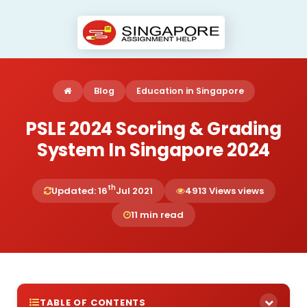
Blog
Education in Singapore
PSLE 2024 Scoring & Grading
System In Singapore 2024
th
Updated: 16
Jul 2021
4913 Views views
11 min read
TABLE OF CONTENTS