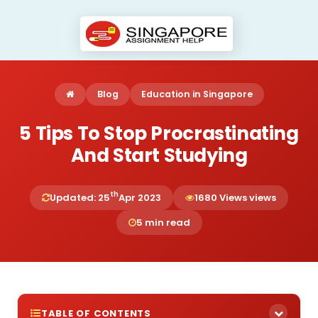
Blog
Education in Singapore
5 Tips To Stop Procrastinating
And Start Studying
th
Updated: 25
Apr 2023
1680 Views views
5 min read
TABLE OF CONTENTS