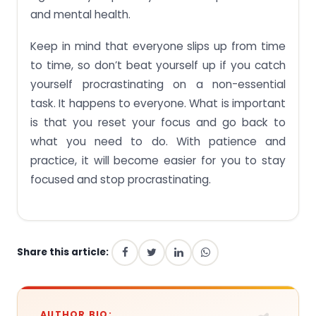
and mental health.
Keep in mind that everyone slips up from time
to time, so don’t beat yourself up if you catch
yourself procrastinating on a non-essential
task. It happens to everyone. What is important
is that you reset your focus and go back to
what you need to do. With patience and
practice, it will become easier for you to stay
focused and stop procrastinating.
Share this article:
AUTHOR BIO: