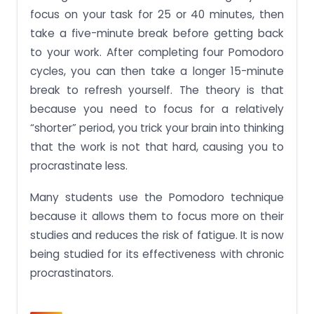
focus on your task for 25 or 40 minutes, then
take a five-minute break before getting back
to your work. After completing four Pomodoro
cycles, you can then take a longer 15-minute
break to refresh yourself. The theory is that
because you need to focus for a relatively
“shorter” period, you trick your brain into thinking
that the work is not that hard, causing you to
procrastinate less.
Many students use the Pomodoro technique
because it allows them to focus more on their
studies and reduces the risk of fatigue. It is now
being studied for its effectiveness with chronic
procrastinators.