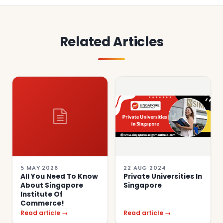
Related Articles
5 MAY 2026
22 AUG 2024
All You Need To Know
Private Universities In
About Singapore
Singapore
Institute Of
Commerce!
Read article →
Read article →