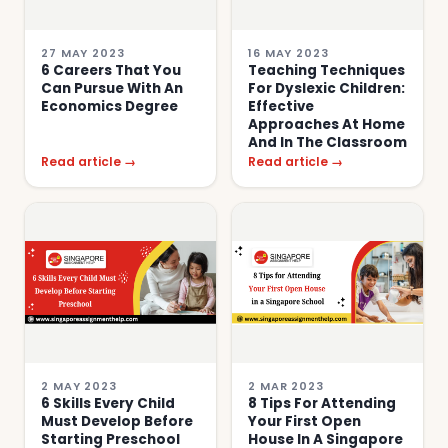
27 MAY 2023
16 MAY 2023
6 Careers That You
Teaching Techniques
Can Pursue With An
For Dyslexic Children:
Economics Degree
Effective
Approaches At Home
And In The Classroom
Read article →
Read article →
2 MAY 2023
2 MAR 2023
6 Skills Every Child
8 Tips For Attending
Must Develop Before
Your First Open
Starting Preschool
House In A Singapore