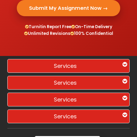
Submit My Assignment Now →
Turnitin Report Free
On-Time Delivery
Unlimited Revisions
100% Confidential
Services
Services
Services
Services