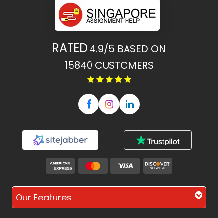
RATED
4.9/5
BASED ON
15840
CUSTOMERS
Our Features