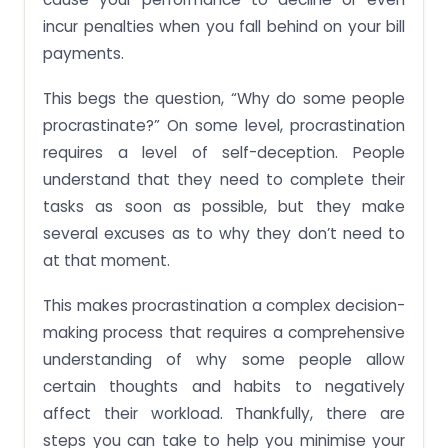
incur penalties when you fall behind on your bill
payments.
This begs the question, “Why do some people
procrastinate?” On some level, procrastination
requires a level of self-deception. People
understand that they need to complete their
tasks as soon as possible, but they make
several excuses as to why they don’t need to
at that moment.
This makes procrastination a complex decision-
making process that requires a comprehensive
understanding of why some people allow
certain thoughts and habits to negatively
affect their workload. Thankfully, there are
steps you can take to help you minimise your