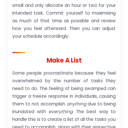
small and only allocate an hour or two for your
intended task. Commit yourself to maximising
as much of that time as possible and review
how you feel afterward. Then you can adjust
your schedule accordingly.
Make A List
Some people procrastinate because they feel
overwhelmed by the number of tasks they
need to do. The feeling of being swamped can
trigger a freeze response in individuals, causing
them to not accomplish
anything
due to being
inundated with
everything
. The best way to
handle this is to create a list of all the tasks you
need to accomplish, along with their respective