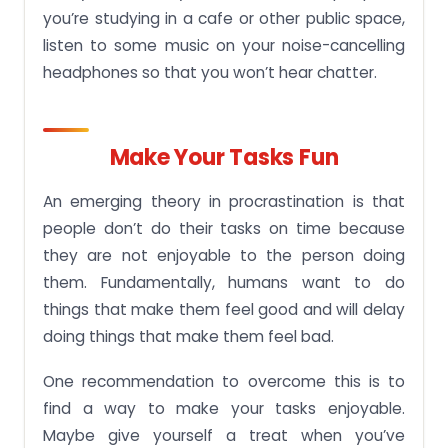
you’re studying in a cafe or other public space,
listen to some music on your noise-cancelling
headphones so that you won’t hear chatter.
Make Your Tasks Fun
An emerging theory in procrastination is that
people don’t do their tasks on time because
they are not enjoyable to the person doing
them. Fundamentally, humans want to do
things that make them feel good and will delay
doing things that make them feel bad.
One recommendation to overcome this is to
find a way to make your tasks enjoyable.
Maybe give yourself a treat when you’ve