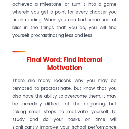
achieved a milestone, or turn it into a game
wherein you get a point for every chapter you
finish reading. When you can find some sort of
bliss in the things that you do, you will find
yourself procrastinating less and less.
Final Word: Find Internal
Motivation
There are many reasons why you may be
tempted to procrastinate, but know that you
also have the ability to overcome them. It may
be incredibly difficult at the beginning, but
taking small steps to motivate yourself to
study and do your tasks on time will
significantly improve your school performance