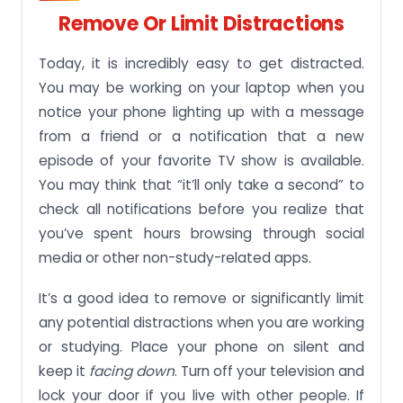
Remove Or Limit Distractions
Today, it is incredibly easy to get distracted.
You may be working on your laptop when you
notice your phone lighting up with a message
from a friend or a notification that a new
episode of your favorite TV show is available.
You may think that “it’ll only take a second” to
check all notifications before you realize that
you’ve spent hours browsing through social
media or other non-study-related apps.
It’s a good idea to remove or significantly limit
any potential distractions when you are working
or studying. Place your phone on silent and
keep it
facing down
. Turn off your television and
lock your door if you live with other people. If