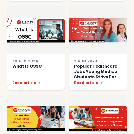
20 AUG 2024
2 AUG 2023
What Is OSSC
Popular Healthcare
Jobs Young Medical
Students Strive For
Read article →
Read article →