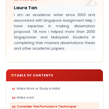
Laura Tan
I am an academic writer since 2003 and
associated with Singapore Assignment Help. I
have expertise in making dissertation
proposal. Till now i helped more than 2000
Singaporean and Malaysian Students in
completing their masters dissertations thesis
and other academic papers.
TABLE OF CONTENTS
Make Work or Study a Habit
Make a List
Consider the Pomodoro Technique