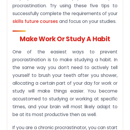
procrastination. Try using these five tips to
successfully complete the requirements of your
skills future courses
and focus on your studies.
Make Work Or Study A Habit
One of the easiest ways to prevent
procrastination is to make studying a habit. In
the same way you don’t need to actively tell
yourself to brush your teeth after you shower,
allocating a certain part of your day for work or
study will make things easier. You become
accustomed to studying or working at specific
times, and your brain will most likely adapt to
be at its most productive then as well.
If you are a chronic procrastinator, you can start