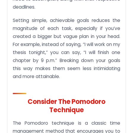
deadlines.
Setting simple, achievable goals reduces the
magnitude of each task, especially if you’ve
created a bigger but vague plan in your head.
For example, instead of saying, “I will work on my
thesis tonight,” you can say, “I will finish one
chapter by 9 p.m.” Breaking down your goals
this way makes them seem less intimidating
and more attainable.
Consider The Pomodoro
Technique
The Pomodoro technique is a classic time
management method that encourages you to