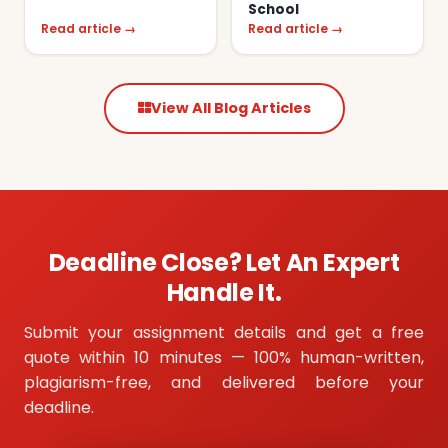
School
Read article →
Read article →
View All Blog Articles
Deadline Close? Let An Expert
Handle It.
Submit your assignment details and get a free
quote within 10 minutes — 100% human-written,
plagiarism-free, and delivered before your
deadline.