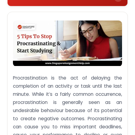
Make Work or Study a Habit
Make a List
Consider the Pomodoro Technique
Remove or Limit Distractions
Make Your Tasks Fun
Final Word: Find Internal Motivation
Procrastination is the act of delaying the
completion of an activity or task until the last
minute. While it’s a fairly common occurrence,
procrastination is generally seen as an
undesirable behaviour because of its potential
to create negative outcomes. Procrastinating
can cause you to miss important deadlines,
cause your performance to decline or even