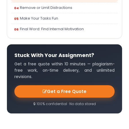
Remove or Limit Distractions
Make Your Tasks Fun
Final Word: Find Internal Motivation
Stuck With Your Assignment?
Get a free quote within 10 minutes — plagiarism-
free work, on-time delivery, and unlimited
revisions.
Get a Free Quote
🔒 100% confidential · No data stored