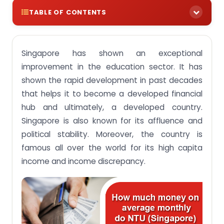
TABLE OF CONTENTS
The adventure places in Singapore for students.
Singapore has shown an exceptional
improvement in the education sector. It has
shown the rapid development in past decades
that helps it to become a developed financial
hub and ultimately, a developed country.
Singapore is also known for its affluence and
political stability. Moreover, the country is
famous all over the world for its high capita
income and income discrepancy.