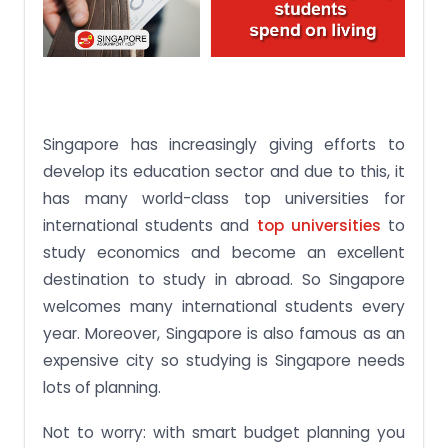
Singapore has increasingly giving efforts to
develop its education sector and due to this, it
has many world-class top universities for
international students and
top universities
to
study economics and become an excellent
destination to study in abroad. So Singapore
welcomes many international students every
year. Moreover, Singapore is also famous as an
expensive city so studying is Singapore needs
lots of planning.
Not to worry: with smart budget planning you