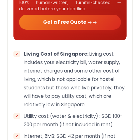
100% human-written, Turnitin-checked —
delivered before your deadline.
Get a Free Quote →
Living Cost of Singapore:
Living cost
includes your electricity bill, water supply,
internet charges and some other cost of
living, which is not applicable for hostel
students but those who live privately; they
will have to pay utility cost, which are
relatively low in Singapore.
Utility cost (water & electricity) : SGD 100-
200 per month (if not included in rent)
Internet, 6MB: SGD 42 per month (if not