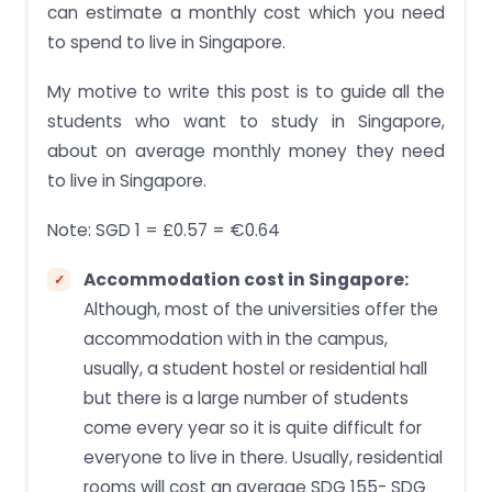
can estimate a monthly cost which you need
to spend to live in Singapore.
My motive to write this post is to guide all the
students who want to study in Singapore,
about on average monthly money they need
to live in Singapore.
Note: SGD 1 = £0.57 = €0.64
Accommodation cost in Singapore:
Although, most of the universities offer the
accommodation with in the campus,
usually, a student hostel or residential hall
but there is a large number of students
come every year so it is quite difficult for
everyone to live in there. Usually, residential
rooms will cost an average SDG 155- SDG