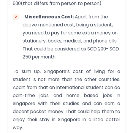
600(that differs from person to person).
Miscellaneous Cost:
Apart from the
above mentioned cost, being a student,
you need to pay for some extra money on
stationery, books, medical, and phone bills.
That could be considered as SGD 200- SGD
250 per month.
To sum up, Singapore’s cost of living for a
student is not more than the other countries.
Apart from that an international student can do
part-time jobs and home based jobs in
Singapore with their studies and can earn a
decent pocket money. That could help them to
enjoy their stay in Singapore in a little better
way.