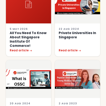
5 MAY 2026
22 AUG 2024
All You Need To Know
Private Universities In
About Singapore
Singapore
Institute Of
Commerce!
Read article →
Read article →
20 AUG 2024
2 AUG 2023