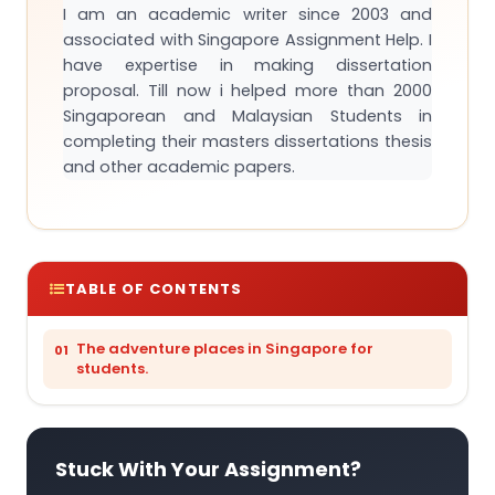
I am an academic writer since 2003 and
associated with Singapore Assignment Help. I
have expertise in making dissertation
proposal. Till now i helped more than 2000
Singaporean and Malaysian Students in
completing their masters dissertations thesis
and other academic papers.
TABLE OF CONTENTS
The adventure places in Singapore for
students.
Stuck With Your Assignment?