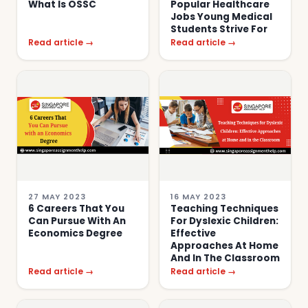
What Is OSSC
Popular Healthcare
Jobs Young Medical
Students Strive For
Read article →
Read article →
27 MAY 2023
16 MAY 2023
6 Careers That You
Teaching Techniques
Can Pursue With An
For Dyslexic Children:
Economics Degree
Effective
Approaches At Home
And In The Classroom
Read article →
Read article →