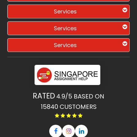
Services
Services
Services
RATED
4.9/5
BASED ON
15840
CUSTOMERS