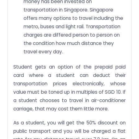
money has been invested on
transportation in Singapore. Singapore
offers many options to travel including the
metro, buses and light rail. Transportation
charges are differed person to person on
the condition how much distance they
travel every day.
Student gets an option of the prepaid paid
card where a student can deduct their
transportation prices electronically, whose
value must be toned up in multiples of SGD 10. If
a student chooses to travel in air-conditioner
carriage, that may cost them little more.
As a student, you will get the 50% discount on
public transport and you will be charged a flat