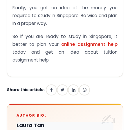
Finally, you get an idea of the money you
required to study in Singapore. Be wise and plan
in a proper way.
So if you are ready to study in Singapore, it
better to plan your
online assignment help
today and get an idea about tuition
assignment help.
Share this article:
AUTHOR BIO:
Laura Tan