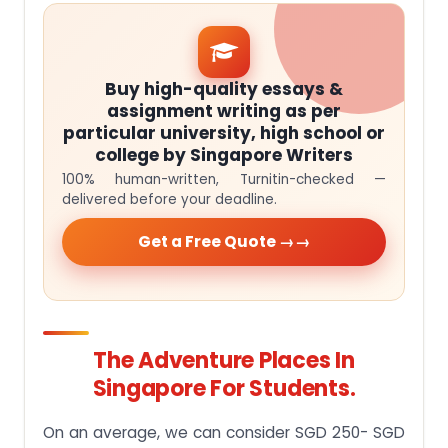
Buy high-quality essays &
assignment writing as per
particular university, high school or
college by Singapore Writers
100% human-written, Turnitin-checked —
delivered before your deadline.
Get a Free Quote →
The Adventure Places In
Singapore For Students.
On an average, we can consider SGD 250- SGD