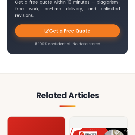
Get a free quote within 10 minutes — plagiarism-
free work, on-time delivery, and unlimited
revisions.
Get a Free Quote
🔒 100% confidential · No data stored
Related Articles