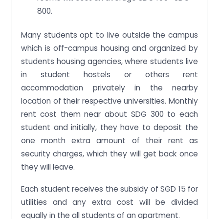
800.
Many students opt to live outside the campus
which is off-campus housing and organized by
students housing agencies, where students live
in student hostels or others rent
accommodation privately in the nearby
location of their respective universities. Monthly
rent cost them near about SDG 300 to each
student and initially, they have to deposit the
one month extra amount of their rent as
security charges, which they will get back once
they will leave.
Each student receives the subsidy of SGD 15 for
utilities and any extra cost will be divided
equally in the all students of an apartment.