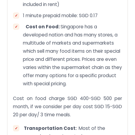
included in rent)
1 minute prepaid mobile: SGD 0.17
Cost on Food:
Singapore has a
developed nation and has many stores, a
multitude of markets and supermarkets
which sell many food items on their special
price and different prices. Prices are even
varies within the supermarket chain as they
offer many options for a specific product
with special pricing.
Cost on food charge SGD 400-SGD 500 per
month, if we consider per day cost SGD 15-SGD
20 per day/ 3 time meals.
Transportation Cost:
Most of the