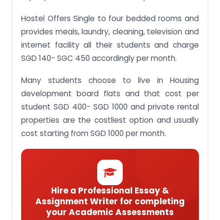
Hostel Offers Single to four bedded rooms and
provides meals, laundry, cleaning, television and
internet facility all their students and charge
SGD 140- SGC 450 accordingly per month.
Many students choose to live in Housing
development board flats and that cost per
student SGD 400- SGD 1000 and private rental
properties are the costliest option and usually
cost starting from SGD 1000 per month.
Hire a Professional Essay &
Assignment Writer for completing
your Academic Assessments