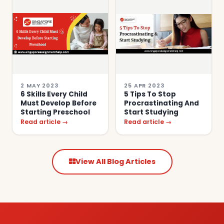
2 MAY 2023
25 APR 2023
6 Skills Every Child
5 Tips To Stop
Must Develop Before
Procrastinating And
Starting Preschool
Start Studying
Read article →
Read article →
View All Blog Articles