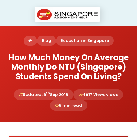
Blog
Education in Singapore
How Much Money On Average
Monthly Do NTU (Singapore)
Students Spend On Living?
th
Updated: 6
Sep 2018
4617 Views views
5 min read