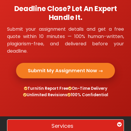
Deadline Close? Let An Expert
Handle It.
Submit your assignment details and get a free
quote within 10 minutes — 100% human-written,
plagiarism-free, and delivered before your
deadline.
Submit My Assignment Now →
Turnitin Report Free
On-Time Delivery
Unlimited Revisions
100% Confidential
Services