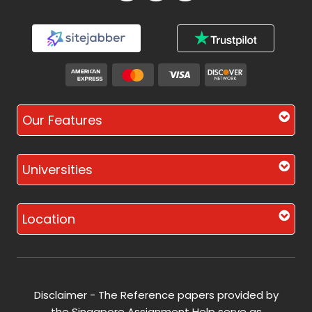
Our Features
Universities
Location
Disclaimer - The Reference papers provided by
the Singapore Assignment Help serve as