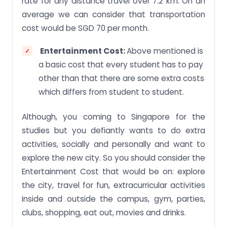
rate for any distance travel over 7.2 km. On an
average we can consider that transportation
cost would be SGD 70 per month.
Entertainment Cost:
Above mentioned is
a basic cost that every student has to pay
other than that there are some extra costs
which differs from student to student.
Although, you coming to Singapore for the
studies but you defiantly wants to do extra
activities, socially and personally and want to
explore the new city. So you should consider the
Entertainment Cost that would be on: explore
the city, travel for fun, extracurricular activities
inside and outside the campus, gym, parties,
clubs, shopping, eat out, movies and drinks.