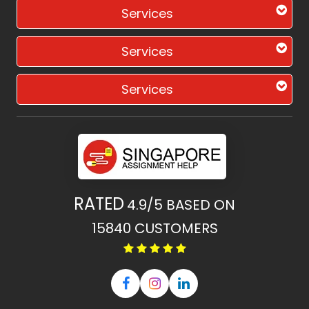
Services
Services
Services
RATED
4.9/5
BASED ON
15840
CUSTOMERS