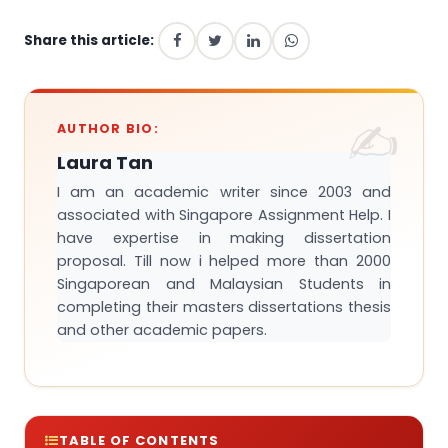
Share this article:
AUTHOR BIO:
Laura Tan
I am an academic writer since 2003 and
associated with Singapore Assignment Help. I
have expertise in making dissertation
proposal. Till now i helped more than 2000
Singaporean and Malaysian Students in
completing their masters dissertations thesis
and other academic papers.
TABLE OF CONTENTS