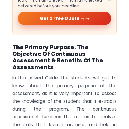
100% human-written, Turnitin-checked —
delivered before your deadline.
Get a Free Quote →
The Primary Purpose, The
Objective Of Continuous
Assessment & Benefits Of The
Assessments
In this solved Guide, the students will get to
know about the primary purpose of the
assessment, as it is very important to assess
the knowledge of the student that it extracts
during the program. The continuous
assessment furnishes the means to analyze
the skills that learner acquires and help in