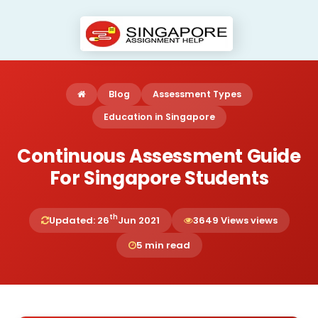
Blog
Assessment Types
Education in Singapore
Continuous Assessment Guide
For Singapore Students
th
Updated: 26
Jun 2021
3649 Views views
5 min read