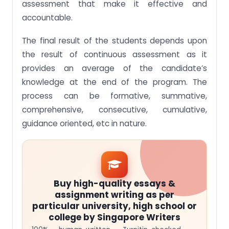
assessment that make it effective and
accountable.
The final result of the students depends upon
the result of continuous assessment as it
provides an average of the candidate’s
knowledge at the end of the program. The
process can be formative, summative,
comprehensive, consecutive, cumulative,
guidance oriented, etc in nature.
Buy high-quality essays &
assignment writing as per
particular university, high school or
college by Singapore Writers