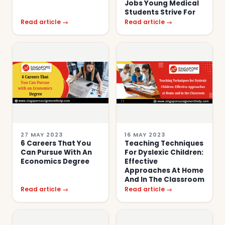
Jobs Young Medical
Students Strive For
Read article →
Read article →
27 MAY 2023
16 MAY 2023
6 Careers That You
Teaching Techniques
Can Pursue With An
For Dyslexic Children:
Economics Degree
Effective
Approaches At Home
And In The Classroom
Read article →
Read article →