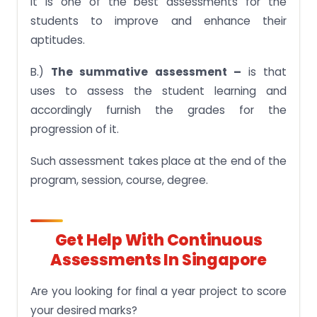
It is one of the best assessments for the
students to improve and enhance their
aptitudes.
B.)
The summative assessment –
is that
uses to assess the student learning and
accordingly furnish the grades for the
progression of it.
Such assessment takes place at the end of the
program, session, course, degree.
Get Help With Continuous
Assessments In Singapore
Are you looking for final a year project to score
your desired marks?