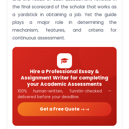
the final scorecard of the scholar that works as
a yardstick in obtaining a job. Yet the guide
plays a major role in determining the
mechanism, features, and criteria for
continuous assessment.
Hire a Professional Essay &
Assignment Writer for completing
your Academic Assessments
100% human-written, Turnitin-checked —
delivered before your deadline.
Get a Free Quote →