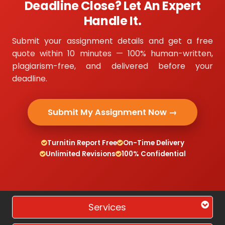
Deadline Close? Let An Expert
Handle It.
Submit your assignment details and get a free
quote within 10 minutes — 100% human-written,
plagiarism-free, and delivered before your
deadline.
Submit My Assignment Now →
Turnitin Report Free
On-Time Delivery
Unlimited Revisions
100% Confidential
Services