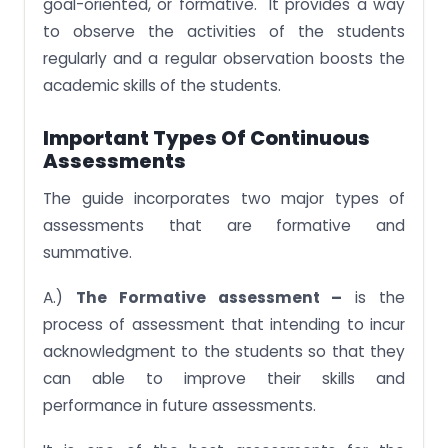
goal-oriented, or formative. It provides a way
to observe the activities of the students
regularly and a regular observation boosts the
academic skills of the students.
Important Types Of Continuous
Assessments
The guide incorporates two major types of
assessments that are formative and
summative.
A.)
The Formative assessment –
is the
process of assessment that intending to incur
acknowledgment to the students so that they
can able to improve their skills and
performance in future assessments.