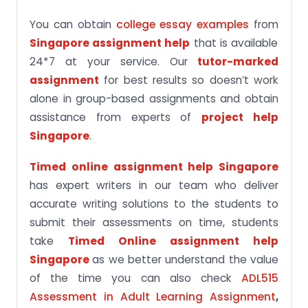
You can obtain
college essay examples
from
Singapore assignment help
that is available
24*7 at your service. Our
tutor-marked
assignment
for best results so doesn’t work
alone in group-based assignments and obtain
assistance from experts of
project help
Singapore
.
Timed online assignment help Singapore
has expert writers in our team who deliver
accurate writing solutions to the students to
submit their assessments on time, students
take
Timed Online assignment help
Singapore
as we better understand the value
of the time you can also check
ADL515
Assessment in Adult Learning Assignment
,