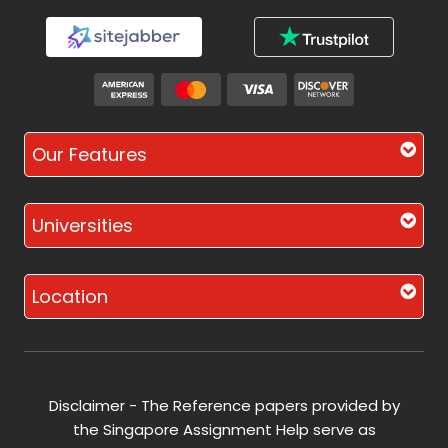
Our Features
Universities
Location
Disclaimer - The Reference papers provided by
the Singapore Assignment Help serve as