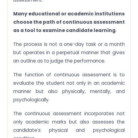
Many educational or academic institutions
choose the path of continuous assessment
as a tool to examine candidate learning
.
The process is not a one-day task or a month
but operates in a perpetual manner that gives
an outline as to judge the performance.
The function of continuous assessment is to
evaluate the student not only in an academic
manner but also physically, mentally, and
psychologically.
The continuous assessment incorporates not
only academic marks but also assesses the
candidate’s physical and psychological