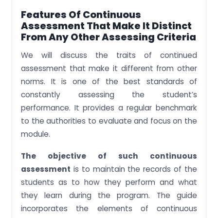
Features Of Continuous
Assessment That Make It Distinct
From Any Other Assessing Criteria
We will discuss the traits of continued
assessment that make it different from other
norms. It is one of the best standards of
constantly assessing the student’s
performance. It provides a regular benchmark
to the authorities to evaluate and focus on the
module.
The objective of such continuous
assessment
is to maintain the records of the
students as to how they perform and what
they learn during the program. The guide
incorporates the elements of continuous