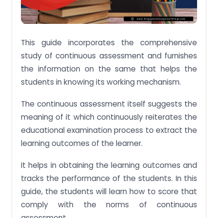
This guide incorporates the comprehensive
study of continuous assessment and furnishes
the information on the same that helps the
students in knowing its working mechanism.
The continuous assessment itself suggests the
meaning of it which continuously reiterates the
educational examination process to extract the
learning outcomes of the learner.
It helps in obtaining the learning outcomes and
tracks the performance of the students. In this
guide, the students will learn how to score that
comply with the norms of continuous
assessment.