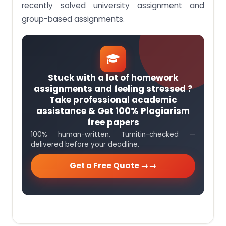
recently solved university assignment and
group-based assignments.
Stuck with a lot of homework
assignments and feeling stressed ?
Take professional academic
assistance & Get 100% Plagiarism
free papers
100% human-written, Turnitin-checked —
delivered before your deadline.
Get a Free Quote →