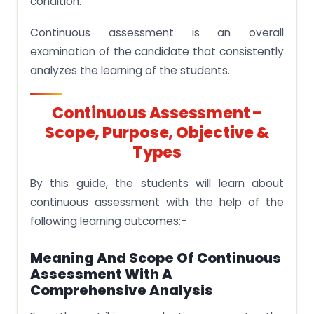
condition.
Continuous assessment is an overall
examination of the candidate that consistently
analyzes the learning of the students.
Continuous Assessment –
Scope, Purpose, Objective &
Types
By this guide, the students will learn about
continuous assessment with the help of the
following learning outcomes:-
Meaning And Scope Of Continuous
Assessment With A
Comprehensive Analysis