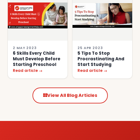
2 MAY 2023
25 APR 2023
6 Skills Every Child
5 Tips To Stop
Must Develop Before
Procrastinating And
Starting Preschool
Start Studying
Read article →
Read article →
View All Blog Articles