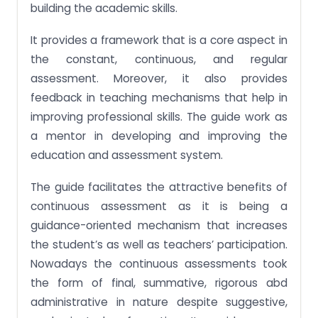
building the academic skills.
It provides a framework that is a core aspect in
the constant, continuous, and regular
assessment. Moreover, it also provides
feedback in teaching mechanisms that help in
improving professional skills. The guide work as
a mentor in developing and improving the
education and assessment system.
The guide facilitates the attractive benefits of
continuous assessment as it is being a
guidance-oriented mechanism that increases
the student’s as well as teachers’ participation.
Nowadays the continuous assessments took
the form of final, summative, rigorous abd
administrative in nature despite suggestive,