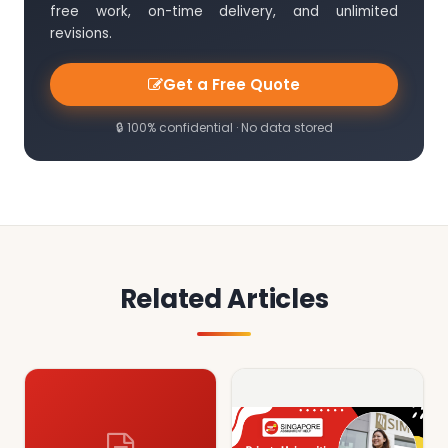
free work, on-time delivery, and unlimited
revisions.
Get a Free Quote
🔒 100% confidential · No data stored
Related Articles