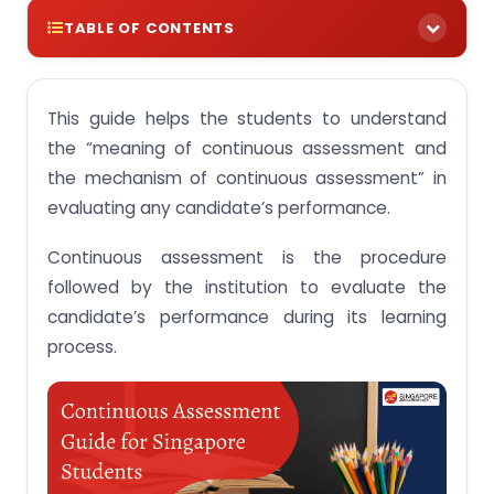
TABLE OF CONTENTS
Continuous Assessment – Scope, Purpose,
Objective & Types
This guide helps the students to understand
Meaning and scope of continuous assessment
the “meaning of continuous assessment and
with a comprehensive analysis
the mechanism of continuous assessment” in
Features of continuous assessment that make it
evaluating any candidate’s performance.
distinct from any other assessing criteria
Continuous assessment is the procedure
The primary purpose, the objective of continuous
assessment & benefits of the assessments
followed by the institution to evaluate the
Important types of continuous assessments
candidate’s performance during its learning
process.
Get Help with Continuous Assessments in
Singapore