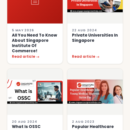
5 MAY 2026
22 AUG 2024
All You Need To Know
Private Universities In
About Singapore
Singapore
Institute Of
Commerce!
Read article →
Read article →
20 AUG 2024
2 AUG 2023
What Is OSSC
Popular Healthcare