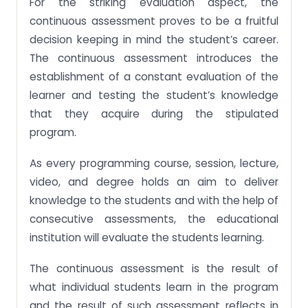
For the striking evaluation aspect, the
continuous assessment proves to be a fruitful
decision keeping in mind the student’s career.
The continuous assessment introduces the
establishment of a constant evaluation of the
learner and testing the student’s knowledge
that they acquire during the stipulated
program.
As every programming course, session, lecture,
video, and degree holds an aim to deliver
knowledge to the students and with the help of
consecutive assessments, the educational
institution will evaluate the students learning.
The continuous assessment is the result of
what individual students learn in the program
and the result of such assessment reflects in