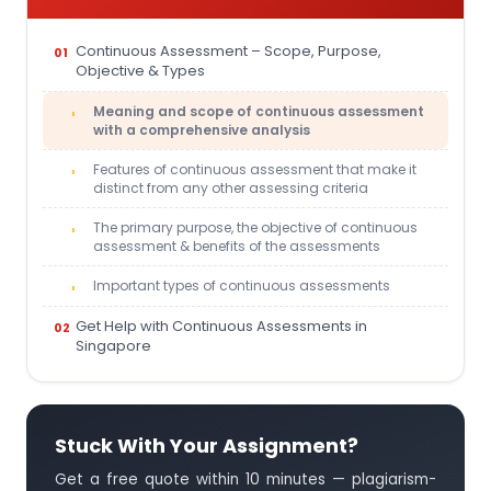
Continuous Assessment – Scope, Purpose,
Objective & Types
Meaning and scope of continuous assessment
with a comprehensive analysis
Features of continuous assessment that make it
distinct from any other assessing criteria
The primary purpose, the objective of continuous
assessment & benefits of the assessments
Important types of continuous assessments
Get Help with Continuous Assessments in
Singapore
Stuck With Your Assignment?
Get a free quote within 10 minutes — plagiarism-