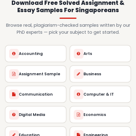
Download Free Solved Assignment &
Essay Samples For Singaporeans
Browse real, plagiarism-checked samples written by our
PhD experts — pick your subject to get started.
Accounting
Arts
Assignment Sample
Business
Communication
Computer & IT
Digital Media
Economics
Education
Engineering