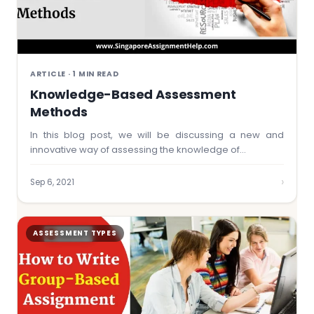
ARTICLE · 1 MIN READ
Knowledge-Based Assessment
Methods
In this blog post, we will be discussing a new and
innovative way of assessing the knowledge of…
›
Sep 6, 2021
ASSESSMENT TYPES