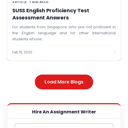
ARTICLE · 1 MIN READ
SUSS English Proficiency Test
Assessment Answers
For students from Singapore who are not proficient in
the English language and for other International
students whose…
›
Feb 15, 2020
Load More Blogs
Hire An Assignment Writer