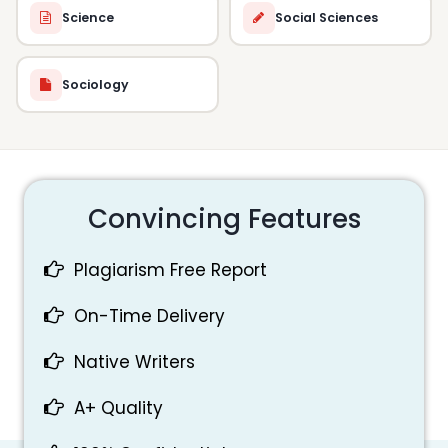
Science
Social Sciences
Sociology
Convincing Features
Plagiarism Free Report
On-Time Delivery
Native Writers
A+ Quality