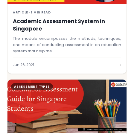
ARTICLE · 1 MIN READ
Academic Assessment System In
Singapore
The module encompasses the methods, techniques,
and means of conducting assessment in an education
system that help the…
›
Jun 26, 2021
ASSESSMENT TYPES