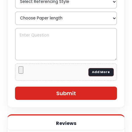
Add More
Reviews