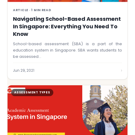
ARTICLE · 1 MIN READ
Navigating School-Based Assessment
In Singapore: Everything You Need To
Know
School-based assessment (SBA) is a part of the
education system in Singapore. SBA wants students to
be assessed…
›
Jun 29, 2021
ASSESSMENT TYPES