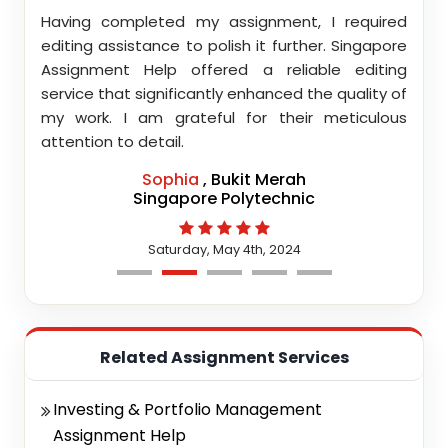
ith
Having completed my assignment, I required
You d
nment
editing assistance to polish it further. Singapore
Your
 team
Assignment Help offered a reliable editing
comm
highly
service that significantly enhanced the quality of
editi
d.
my work. I am grateful for their meticulous
attention to detail.
Sophia
, Bukit Merah
Singapore Polytechnic
Saturday, May 4th, 2024
Related Assignment Services
Investing & Portfolio Management
Assignment Help