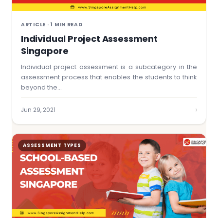
ARTICLE · 1 MIN READ
Individual Project Assessment
Singapore
Individual project assessment is a subcategory in the
assessment process that enables the students to think
beyond the…
›
Jun 29, 2021
ASSESSMENT TYPES