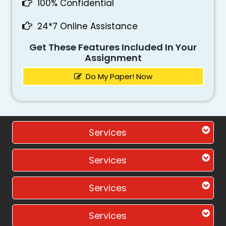
100% Confidential
24*7 Online Assistance
Get These Features Included In Your
Assignment
Do My Paper! Now
Services
Services
Services
Services