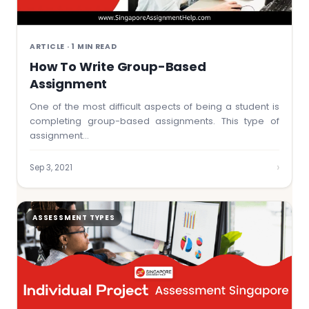
ARTICLE · 1 MIN READ
How To Write Group-Based
Assignment
One of the most difficult aspects of being a student is
completing group-based assignments. This type of
assignment…
›
Sep 3, 2021
ASSESSMENT TYPES