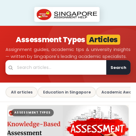
Assessment Types
Articles
Assignment guides, academic tips & university insights
— written by Singapore's leading academic specialists.
Search
All articles
Education in Singapore
Academic Aware
ASSESSMENT TYPES