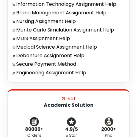
Information Technology Assignment Help
Brand Management Assignment Help
Nursing Assignment Help
Monte Carlo Simulation Assignment Help
MDIS Assignment Help
Medical Science Assignment Help
Debenture Assignment Help
Secure Payment Method
Engineering Assignment Help
Great
Academic Solution
80000+
4.9/5
2000+
Orders
5 Star
Phd