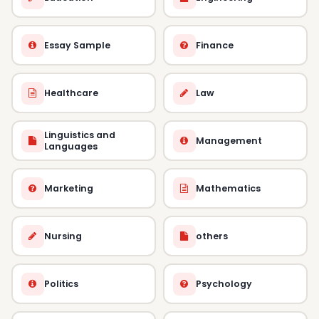
Essay Sample
Finance
Healthcare
Law
Linguistics and
Management
Languages
Marketing
Mathematics
Nursing
others
Politics
Psychology