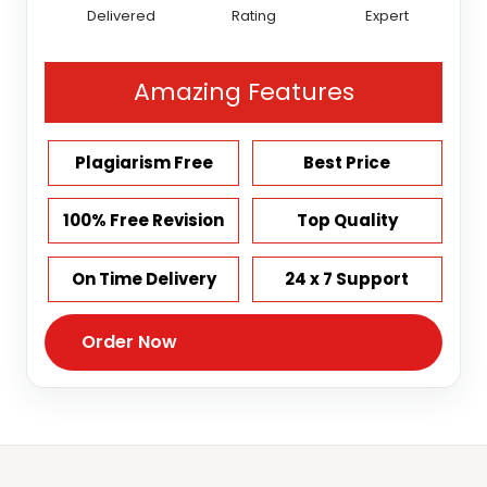
Delivered
Rating
Expert
Amazing Features
Plagiarism Free
Best Price
100% Free Revision
Top Quality
On Time Delivery
24 x 7 Support
Order Now