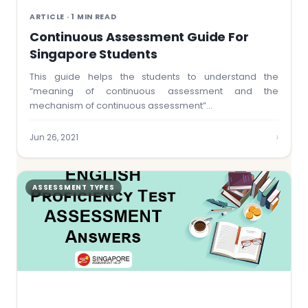
ARTICLE · 1 MIN READ
Continuous Assessment Guide For
Singapore Students
This guide helps the students to understand the
“meaning of continuous assessment and the
mechanism of continuous assessment”…
›
Jun 26, 2021
ASSESSMENT TYPES