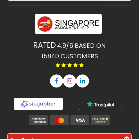
RATED
4.9/5
BASED ON
15840
CUSTOMERS