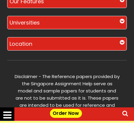
Our Features
Universities
Location
Disclaimer - The Reference papers provided by
the Singapore Assignment Help serve as
model and sample papers for students and
are not to be submitted as it is. These papers
are intended to be used for reference and
research purposes only.
Order Now
© Copyright 2017-2026 @ Singapore