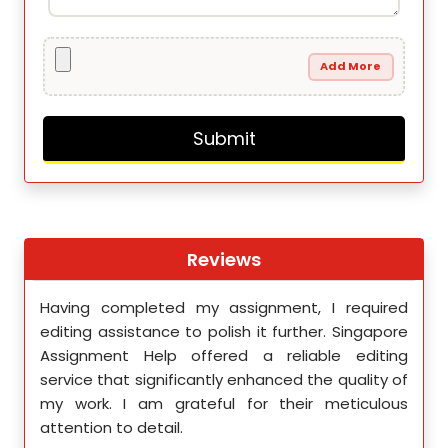
Add More
Reviews
th
Having completed my assignment, I required
You 
nment
editing assistance to polish it further. Singapore
Your
 team
Assignment Help offered a reliable editing
comm
ighly
service that significantly enhanced the quality of
editi
d.
my work. I am grateful for their meticulous
attention to detail.