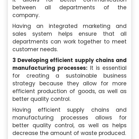
between all departments of the
company.
Having an integrated marketing and
sales system helps ensure that all
departments can work together to meet
customer needs.
3 Developing efficient supply chains and
manufacturing processes:
It is essential
for creating a sustainable business
strategy because they allow for more
efficient production of goods, as well as
better quality control.
Having efficient supply chains and
manufacturing processes allows for
better quality control, as well as helps
decrease the amount of waste produced.