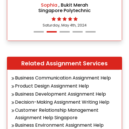
Sophia
, Bukit Merah
Singapore Polytechnic
Saturday, May 4th, 2024
Related Assignment Services
Business Communication Assignment Help
Product Design Assignment Help
Business Development Assignment Help
Decision-Making Assignment Writing Help
Customer Relationship Management
Assignment Help Singapore
Business Environment Assignment Help