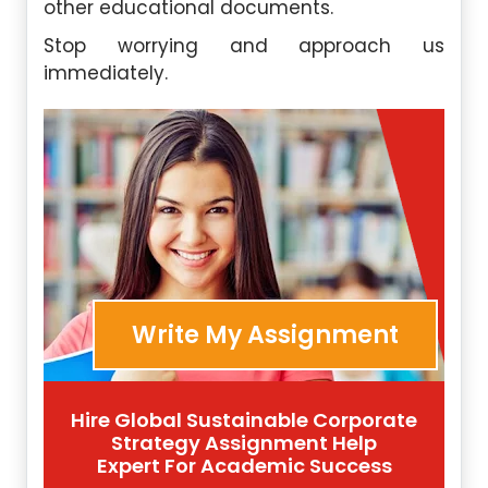
other educational documents.
Stop worrying and approach us
immediately.
Write My Assignment
Hire Global Sustainable Corporate
Strategy Assignment Help
Expert For Academic Success