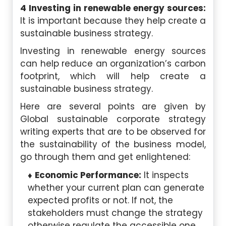
4 Investing in renewable energy sources:
It is important because they help create a
sustainable business strategy.
Investing in renewable energy sources
can help reduce an organization’s carbon
footprint, which will help create a
sustainable business strategy.
Here are several points are given by
Global sustainable corporate strategy
writing experts that are to be observed for
the sustainability of the business model,
go through them and get enlightened:
Economic Performance:
It inspects
whether your current plan can generate
expected profits or not. If not, the
stakeholders must change the strategy
otherwise regulate the accessible one.