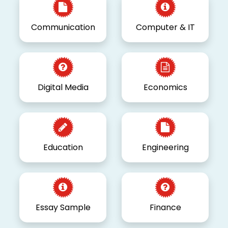
Communication
Computer & IT
Digital Media
Economics
Education
Engineering
Essay Sample
Finance