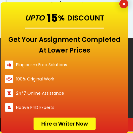
Assignment
15
Do My Paper! Now
UPTO
%
DISCOUNT
Get Your Assignment Completed
Services
At Lower Prices
Services
Plagiarism Free Solutions
100% Original Work
Services
24*7 Online Assistance
Services
Native PhD Experts
Hire a Writer Now
Order Now