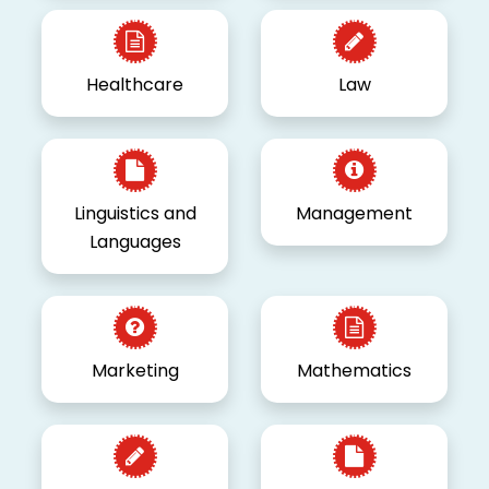
Healthcare
Law
Linguistics and
Management
Languages
Marketing
Mathematics