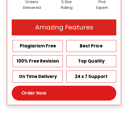
Orders
5 Star
Phd
Delivered
Rating
Expert
Amazing Features
Plagiarism Free
Best Price
100% Free Revision
Top Quality
On Time Delivery
24 x 7 Support
Order Now