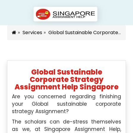
Services
Global Sustainable Corporate Strategy Assignment Help Singapore
Global Sustainable
Corporate Strategy
Assignment Help Singapore
Are you concerned regarding finishing
your Global sustainable corporate
strategy Assignment?
The scholars can de-stress themselves
as we, at Singapore Assignment Help,