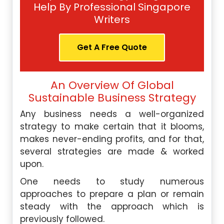
Help By Professional Singapore
Writers
Get A Free Quote
An Overview Of Global
Sustainable Business Strategy
Any business needs a well-organized
strategy to make certain that it blooms,
makes never-ending profits, and for that,
several strategies are made & worked
upon.
One needs to study numerous
approaches to prepare a plan or remain
steady with the approach which is
previously followed.