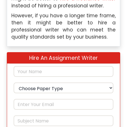
instead of hiring a professional writer.
However, if you have a longer time frame,
then it might be better to hire a
professional writer who can meet the
quality standards set by your business.
Hire An Assignment Writer