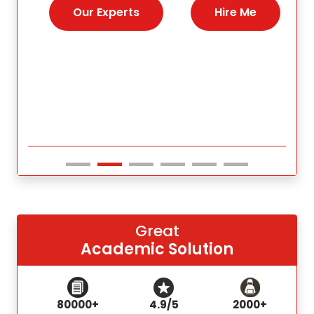
nies,
help 
Our Experts
Hire Me
s for
Great
Academic Solution
80000+
4.9/5
2000+