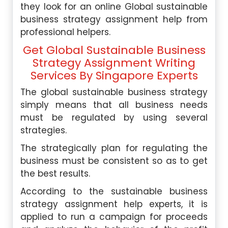
they look for an online Global sustainable
business strategy assignment help from
professional helpers.
Get Global Sustainable Business
Strategy Assignment Writing
Services By Singapore Experts
The global sustainable business strategy
simply means that all business needs
must be regulated by using several
strategies.
The strategically plan for regulating the
business must be consistent so as to get
the best results.
According to the sustainable business
strategy assignment help experts, it is
applied to run a campaign for proceeds