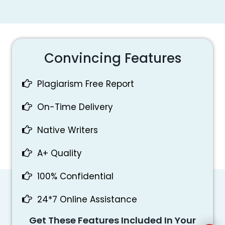
Convincing Features
Plagiarism Free Report
On-Time Delivery
Native Writers
A+ Quality
100% Confidential
24*7 Online Assistance
Get These Features Included In Your