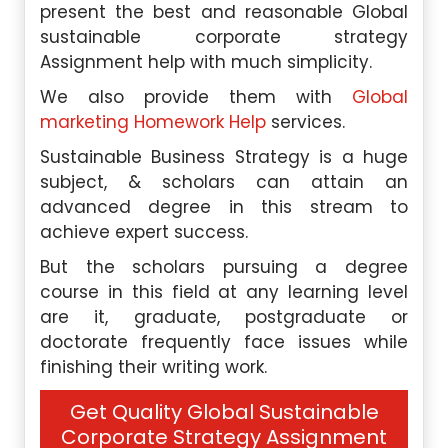
present the best and reasonable Global
sustainable corporate strategy
Assignment help with much simplicity.
We also provide them with
Global
marketing Homework Help
services.
Sustainable Business Strategy is a huge
subject, & scholars can attain an
advanced degree in this stream to
achieve expert success.
But the scholars pursuing a degree
course in this field at any learning level
are it, graduate, postgraduate or
doctorate frequently face issues while
finishing their writing work.
Get Quality Global Sustainable
Corporate Strategy Assignment