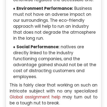
Environment Performance:
Business
must not have an adverse impact on
our surroundings. The eco-friendly
approach will help to run an industry
that does not degrade the atmosphere
in the long run.
Social Performance:
natives are
directly linked to the industry
functioning companies, and the
advantage gained should not be at the
cost of distracting customers and
employees.
This is fairly clear that working on such an
intricate subject with no any specialized
Global assignment help
may turn out to
be a tough nut to break.