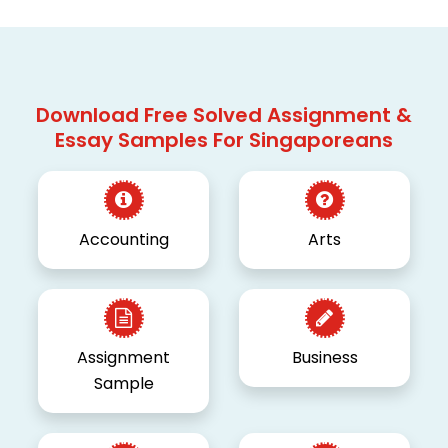
Download Free Solved Assignment &
Essay Samples For Singaporeans
Accounting
Arts
Assignment
Business
Sample