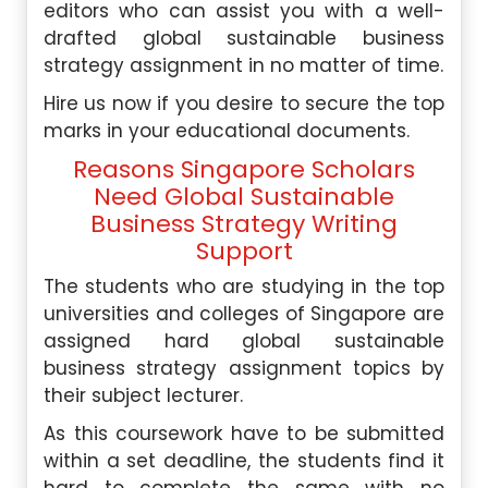
editors who can assist you with a well-
drafted global sustainable business
strategy assignment in no matter of time.
Hire us now if you desire to secure the top
marks in your educational documents.
Reasons Singapore Scholars
Need Global Sustainable
Business Strategy Writing
Support
The students who are studying in the top
universities and colleges of Singapore are
assigned hard global sustainable
business strategy assignment topics by
their subject lecturer.
As this coursework have to be submitted
within a set deadline, the students find it