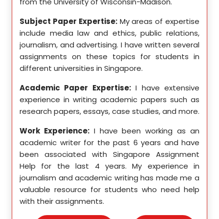
from the University of Wisconsin-Madison.
Unive
se in
Subject Paper Expertise:
My areas of expertise
Subj
etics,
include media law and ethics, public relations,
incl
le in
journalism, and advertising. I have written several
geome
ition,
assignments on these topics for students in
these
different universities in Singapore.
Singa
ten a
Academic Paper Expertise:
I have extensive
Acad
pects
experience in writing academic papers such as
expe
ssays,
research papers, essays, case studies, and more.
resea
yzing
I hav
Work Experience:
I have been working as an
, and
disse
academic writer for the past 6 years and have
ncise
been associated with Singapore Assignment
Work
Help for the last 4 years. My experience in
acad
as an
journalism and academic writing has made me a
been
Help,
valuable resource for students who need help
Help
s and
with their assignments.
math
 as a
me a