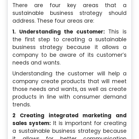
There are four key areas that a
sustainable business strategy should
address. These four areas are:
1. Understanding the customer:
This is
the first step to creating a sustainable
business strategy because it allows a
company to be aware of its customer’s
needs and wants.
Understanding the customer will help a
company create products that will meet
those needs and wants, as well as create
products in line with consumer demand
trends.
2 Creating integrated marketing and
sales system:
It is important for creating
a sustainable business strategy because
it allows for better communication