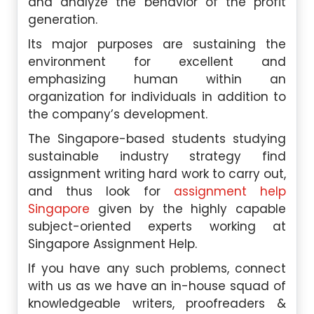
and analyze the behavior of the profit
generation.
Its major purposes are sustaining the
environment for excellent and
emphasizing human within an
organization for individuals in addition to
the company’s development.
The Singapore-based students studying
sustainable industry strategy find
assignment writing hard work to carry out,
and thus look for
assignment help
Singapore
given by the highly capable
subject-oriented experts working at
Singapore Assignment Help.
If you have any such problems, connect
with us as we have an in-house squad of
knowledgeable writers, proofreaders &