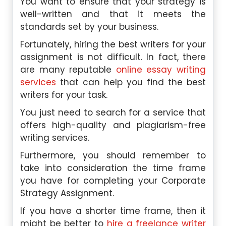
You want to ensure that your strategy is
well-written and that it meets the
standards set by your business.
Fortunately, hiring the best writers for your
assignment is not difficult. In fact, there
are many reputable
online essay writing
services
that can help you find the best
writers for your task.
You just need to search for a service that
offers high-quality and plagiarism-free
writing services.
Furthermore, you should remember to
take into consideration the time frame
you have for completing your Corporate
Strategy Assignment.
If you have a shorter time frame, then it
might be better to
hire a freelance writer