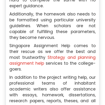
hard to complete the same with no
expert guidance.
Additionally, the homework also needs to
be formatted using particular university
guidelines. When scholars are not
capable of fulfilling these parameters,
they become nervous.
Singapore Assignment Help comes to
their rescue as we offer the best and
most trustworthy
Strategy and planning
assignment help
services to the college-
goers.
In addition to the project writing help, our
professional teams of inhabitant
academic writers also offer assistance
with essays, homework, dissertations,
research papers, reports, theses, and all