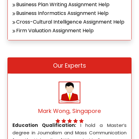
Business Plan Writing Assignment Help
Business Informatics Assignment Help
Cross-Cultural Intelligence Assignment Help
Firm Valuation Assignment Help
Our Experts
Mark Wong, Singapore
ed my
Education Qualification:
I hold a Master’s
Educ
ity in
degree in Journalism and Mass Communication
Math