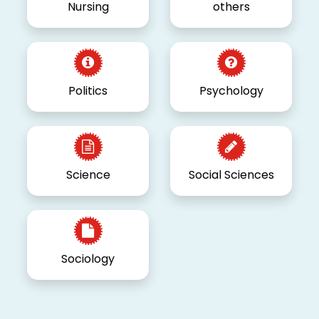
Nursing
others
Politics
Psychology
Science
Social Sciences
Sociology