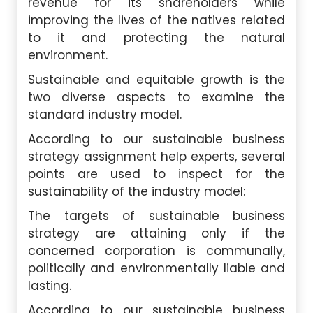
revenue for its shareholders while
improving the lives of the natives related
to it and protecting the natural
environment.
Sustainable and equitable growth is the
two diverse aspects to examine the
standard industry model.
According to our sustainable business
strategy assignment help experts, several
points are used to inspect for the
sustainability of the industry model:
The targets of sustainable business
strategy are attaining only if the
concerned corporation is communally,
politically and environmentally liable and
lasting.
According to our sustainable business