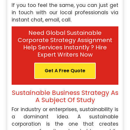
If you too feel the same, you can just get
in touch with our local professionals via
instant chat, email, call.
Need Global Sustainable
Corporate Strategy Assignment
Help Services Instantly ? Hire
Expert Writers Now
Get A Free Quote
Sustainable Business Strategy As
A Subject Of Study
For industry or enterprises, sustainability is
a dominant idea. A sustainable
corporation is the one that creates