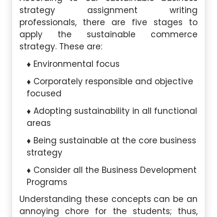
strategy assignment writing
professionals, there are five stages to
apply the sustainable commerce
strategy. These are:
Environmental focus
Corporately responsible and objective
focused
Adopting sustainability in all functional
areas
Being sustainable at the core business
strategy
Consider all the Business Development
Programs
Understanding these concepts can be an
annoying chore for the students; thus,