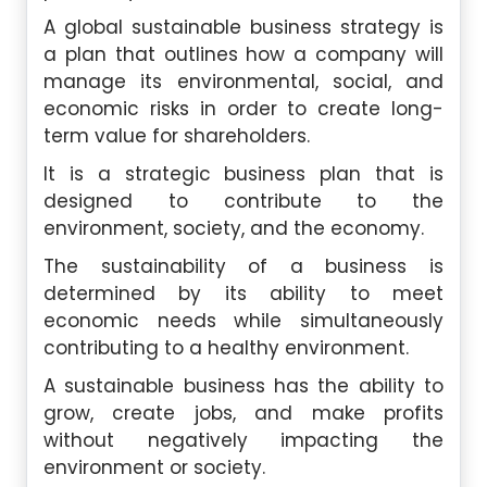
A global sustainable business strategy is
a plan that outlines how a company will
manage its environmental, social, and
economic risks in order to create long-
term value for shareholders.
It is a strategic business plan that is
designed to contribute to the
environment, society, and the economy.
The sustainability of a business is
determined by its ability to meet
economic needs while simultaneously
contributing to a healthy environment.
A sustainable business has the ability to
grow, create jobs, and make profits
without negatively impacting the
environment or society.