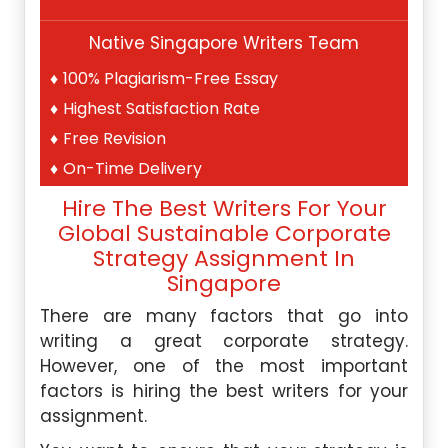
Native Singapore Writers Team
100% Plagiarism-Free Essay
Highest Satisfaction Rate
Free Revision
On-Time Delivery
Hire The Best Writers For Your
Global Sustainable Corporate
Strategy Assignment In
Singapore
There are many factors that go into
writing a great corporate strategy.
However, one of the most important
factors is hiring the best writers for your
assignment.