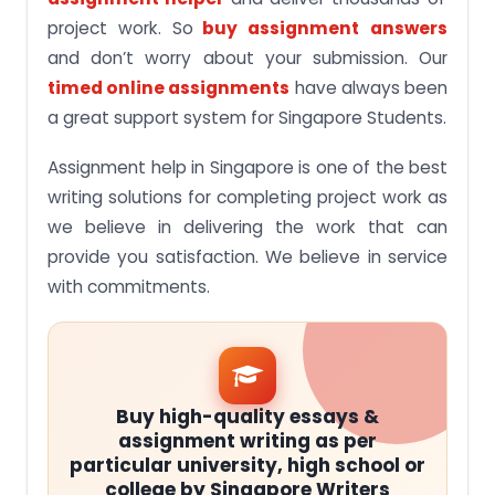
project work. So
buy assignment
answers
and don’t worry about your submission. Our
timed online assignments
have always been
a great support system for Singapore Students.
Assignment help in Singapore is one of the best
writing solutions for completing project work as
we believe in delivering the work that can
provide you satisfaction. We believe in service
with commitments.
Buy high-quality essays &
assignment writing as per
particular university, high school or
college by Singapore Writers