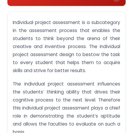
Significance of individual project assessment in
accelerating the career of the student.
Individual project assessment is a subcategory
Developing assessment with certain examples
in the assessment process that enables the
students to think beyond the arena of their
Dispositions making projects easy and simple
creative and inventive process. The individual
Means to assess individual project work
project assessment design to bestow the task
Get complete information on Individual Project
to every student that helps them to acquire
Assessment Singapore from our expert writers
skills and strive for better results.
The individual project assessment influences
the students’ thinking ability that drives their
cognitive process to the next level. Therefore
this individual project assessment plays a chief
role in demonstrating the student’s aptitude
and allows the faculties to evaluate on such a
basis.