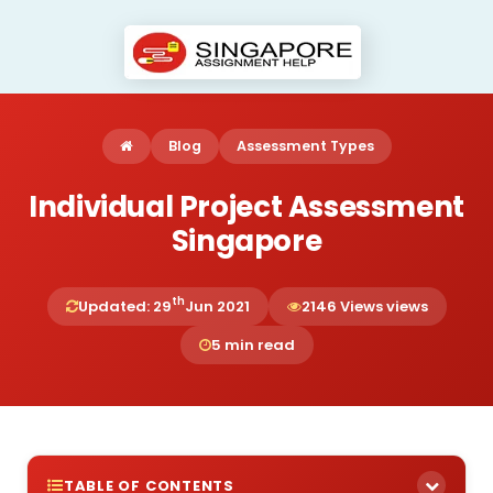
Blog
Assessment Types
Individual Project Assessment
Singapore
th
Updated: 29
Jun 2021
2146 Views views
5 min read
TABLE OF CONTENTS