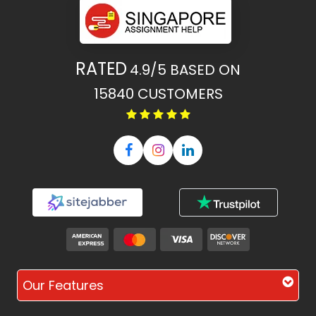
RATED
4.9/5
BASED ON
15840
CUSTOMERS
Our Features