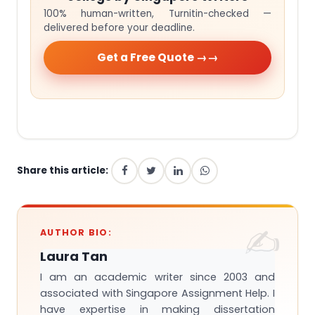
100% human-written, Turnitin-checked —
delivered before your deadline.
Get a Free Quote →
Share this article:
AUTHOR BIO:
Laura Tan
I am an academic writer since 2003 and
associated with Singapore Assignment Help. I
have expertise in making dissertation