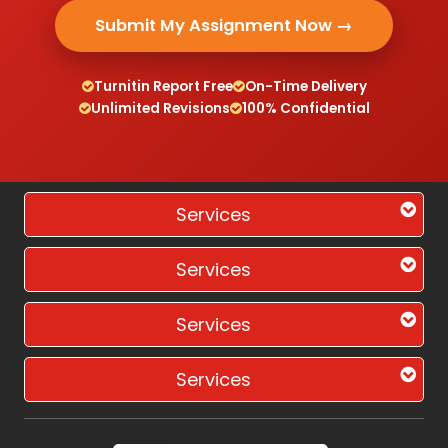
Submit My Assignment Now →
Turnitin Report Free
On-Time Delivery
Unlimited Revisions
100% Confidential
Services
Services
Services
Services