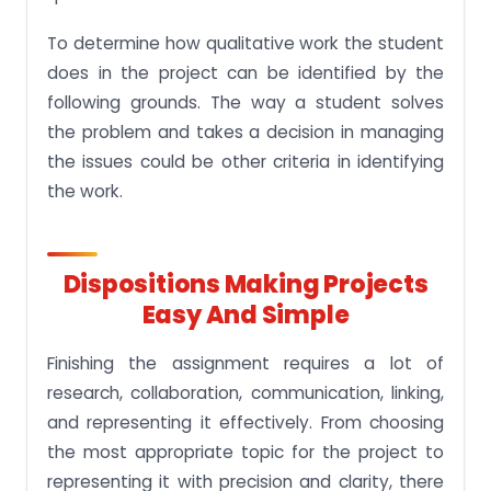
To determine how qualitative work the student
does in the project can be identified by the
following grounds. The way a student solves
the problem and takes a decision in managing
the issues could be other criteria in identifying
the work.
Dispositions Making Projects
Easy And Simple
Finishing the assignment requires a lot of
research, collaboration, communication, linking,
and representing it effectively. From choosing
the most appropriate topic for the project to
representing it with precision and clarity, there