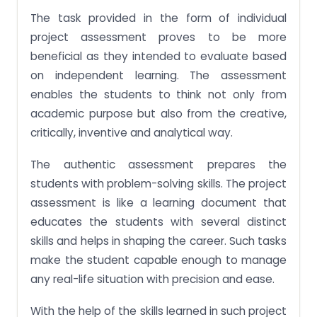
The task provided in the form of individual
project assessment proves to be more
beneficial as they intended to evaluate based
on independent learning. The assessment
enables the students to think not only from
academic purpose but also from the creative,
critically, inventive and analytical way.
The authentic assessment prepares the
students with problem-solving skills. The project
assessment is like a learning document that
educates the students with several distinct
skills and helps in shaping the career. Such tasks
make the student capable enough to manage
any real-life situation with precision and ease.
With the help of the skills learned in such project