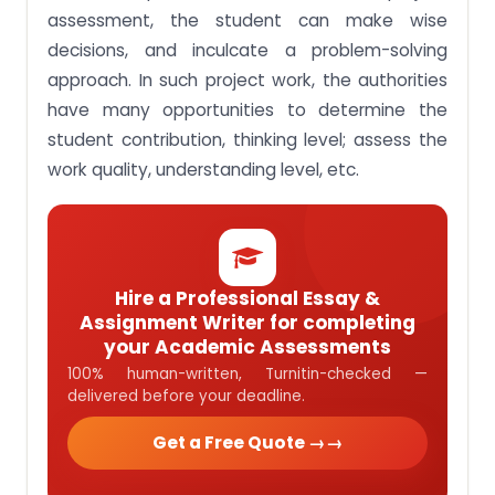
assessment, the student can make wise
decisions, and inculcate a problem-solving
approach. In such project work, the authorities
have many opportunities to determine the
student contribution, thinking level; assess the
work quality, understanding level, etc.
Hire a Professional Essay &
Assignment Writer for completing
your Academic Assessments
100% human-written, Turnitin-checked —
delivered before your deadline.
Get a Free Quote →