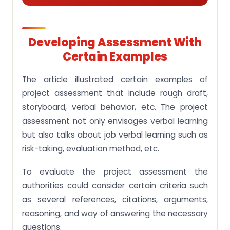
Developing Assessment With
Certain Examples
The article illustrated certain examples of
project assessment that include rough draft,
storyboard, verbal behavior, etc. The project
assessment not only envisages verbal learning
but also talks about job verbal learning such as
risk-taking, evaluation method, etc.
To evaluate the project assessment the
authorities could consider certain criteria such
as several references, citations, arguments,
reasoning, and way of answering the necessary
questions.