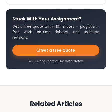
Stuck With Your Assignment?
Get a free quote within 10 minutes — plagiarism-
free work, on-time delivery, and unlimited
revisions.
Get a Free Quote
🔒 100% confidential · No data stored
Related Articles