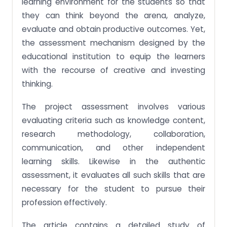
learning environment for the students so that
they can think beyond the arena, analyze,
evaluate and obtain productive outcomes. Yet,
the assessment mechanism designed by the
educational institution to equip the learners
with the recourse of creative and investing
thinking.
The project assessment involves various
evaluating criteria such as knowledge content,
research methodology, collaboration,
communication, and other independent
learning skills. Likewise in the authentic
assessment, it evaluates all such skills that are
necessary for the student to pursue their
profession effectively.
The article contains a detailed study of