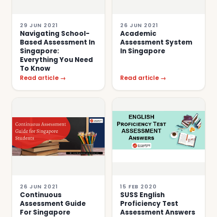
29 JUN 2021
26 JUN 2021
Navigating School-
Academic
Based Assessment In
Assessment System
Singapore:
In Singapore
Everything You Need
To Know
Read article →
Read article →
26 JUN 2021
15 FEB 2020
Continuous
SUSS English
Assessment Guide
Proficiency Test
For Singapore
Assessment Answers