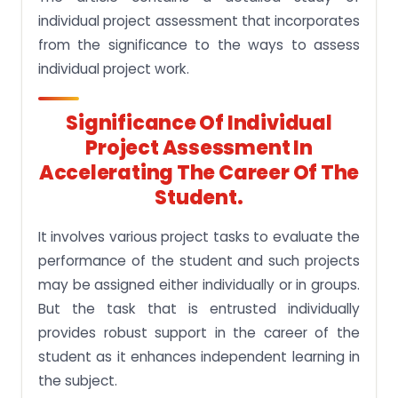
individual project assessment that incorporates
from the significance to the ways to assess
individual project work.
Significance Of Individual
Project Assessment In
Accelerating The Career Of The
Student.
It involves various project tasks to evaluate the
performance of the student and such projects
may be assigned either individually or in groups.
But the task that is entrusted individually
provides robust support in the career of the
student as it enhances independent learning in
the subject.