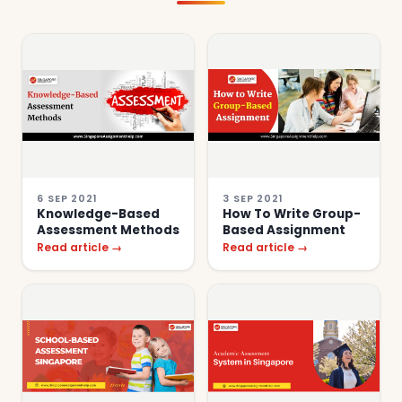
6 SEP 2021
3 SEP 2021
Knowledge-Based
How To Write Group-
Assessment Methods
Based Assignment
Read article →
Read article →