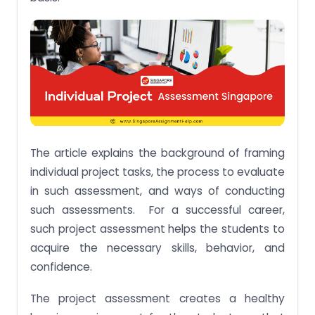
The article explains the background of framing
individual project tasks, the process to evaluate
in such assessment, and ways of conducting
such assessments. For a successful career,
such project assessment helps the students to
acquire the necessary skills, behavior, and
confidence.
The project assessment creates a healthy