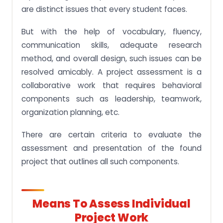
are distinct issues that every student faces.
But with the help of vocabulary, fluency,
communication skills, adequate research
method, and overall design, such issues can be
resolved amicably. A project assessment is a
collaborative work that requires behavioral
components such as leadership, teamwork,
organization planning, etc.
There are certain criteria to evaluate the
assessment and presentation of the found
project that outlines all such components.
Means To Assess Individual
Project Work