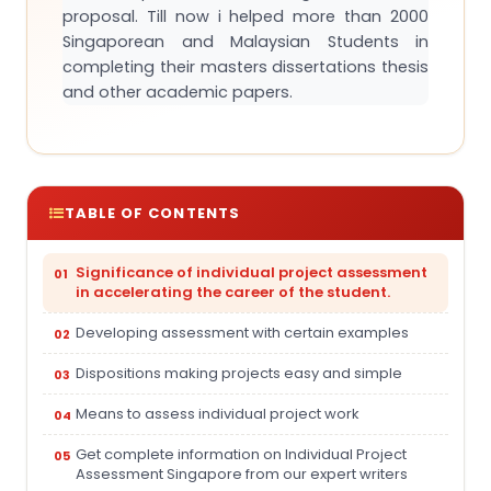
proposal. Till now i helped more than 2000
Singaporean and Malaysian Students in
completing their masters dissertations thesis
and other academic papers.
TABLE OF CONTENTS
Significance of individual project assessment
in accelerating the career of the student.
Developing assessment with certain examples
Dispositions making projects easy and simple
Means to assess individual project work
Get complete information on Individual Project
Assessment Singapore from our expert writers