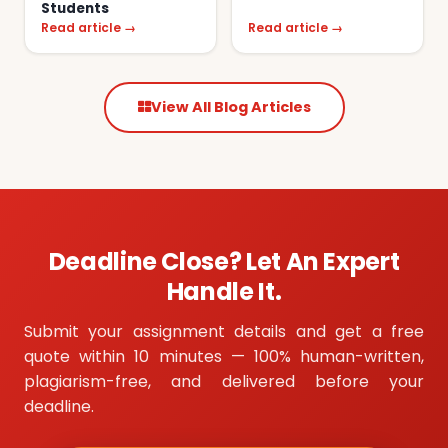
Students
Read article →
Read article →
View All Blog Articles
Deadline Close? Let An Expert
Handle It.
Submit your assignment details and get a free
quote within 10 minutes — 100% human-written,
plagiarism-free, and delivered before your
deadline.