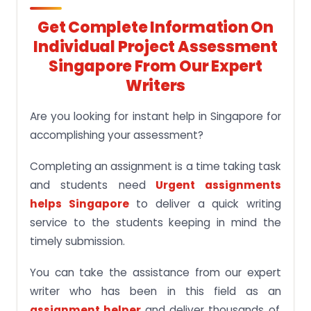
Get Complete Information On
Individual Project Assessment
Singapore From Our Expert
Writers
Are you looking for instant help in Singapore for
accomplishing your assessment?
Completing an assignment is a time taking task
and students need
Urgent assignments
helps Singapore
to deliver a quick writing
service to the students keeping in mind the
timely submission.
You can take the assistance from our expert
writer who has been in this field as an
assignment helper
and deliver thousands of