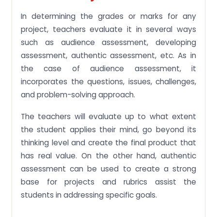
In determining the grades or marks for any
project, teachers evaluate it in several ways
such as audience assessment, developing
assessment, authentic assessment, etc. As in
the case of audience assessment, it
incorporates the questions, issues, challenges,
and problem-solving approach.
The teachers will evaluate up to what extent
the student applies their mind, go beyond its
thinking level and create the final product that
has real value. On the other hand, authentic
assessment can be used to create a strong
base for projects and rubrics assist the
students in addressing specific goals.