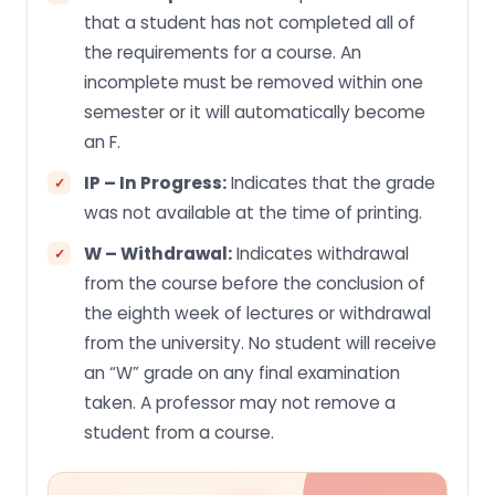
that a student has not completed all of
the requirements for a course. An
incomplete must be removed within one
semester or it will automatically become
an F.
IP – In Progress:
Indicates that the grade
was not available at the time of printing.
W – Withdrawal:
Indicates withdrawal
from the course before the conclusion of
the eighth week of lectures or withdrawal
from the university. No student will receive
an “W” grade on any final examination
taken. A professor may not remove a
student from a course.