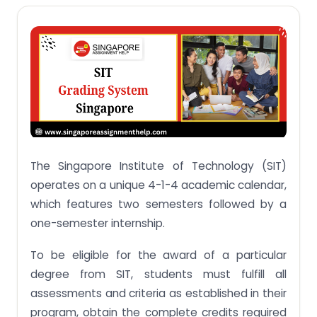
SIT Honours Degree Grading System
Grading System of DigiPen Institute of
Technology Singapore
Grading System of University of Glasgow
Honours Grading System (University of Glasgow)
The Rules for Progression and Honours Assessment
Grading System of The Culinary Institute of
America
The Singapore Institute of Technology (SIT)
Grading System of The Glasgow School of Art
operates on a unique 4-1-4 academic calendar,
which features two semesters followed by a
Grading System of University of Liverpool
one-semester internship.
Conclusion
To be eligible for the award of a particular
Questions Related To SIT Singapore Grading
System
degree from SIT, students must fulfill all
assessments and criteria as established in their
Q.1 Is there bell curve in SIT?
program, obtain the complete credits required