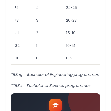
F2
4
24-26
23-2
F3
3
20-23
20-2
G1
2
15-19
15-1
G2
1
10-14
10-1
H0
0
0-9
0-9
*BEng = Bachelor of Engineering programmes
**BSc = Bachelor of Science programmes