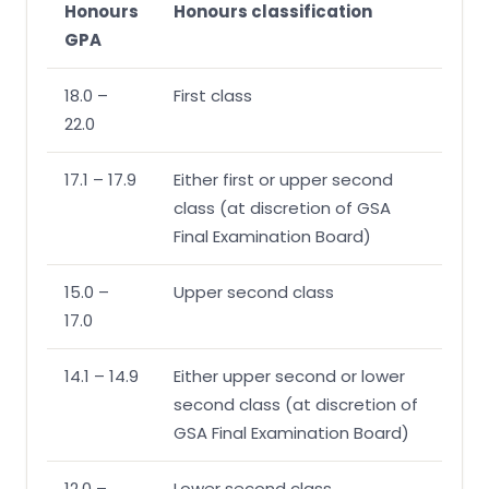
Honours
Honours classification
GPA
18.0 –
First class
22.0
17.1 – 17.9
Either first or upper second
class (at discretion of GSA
Final Examination Board)
15.0 –
Upper second class
17.0
14.1 – 14.9
Either upper second or lower
second class (at discretion of
GSA Final Examination Board)
12.0 –
Lower second class