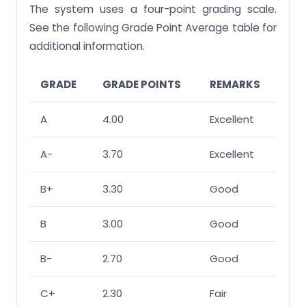
The system uses a four-point grading scale.
See the following Grade Point Average table for
additional information.
GRADE
GRADE POINTS
REMARKS
A
4.00
Excellent
A-
3.70
Excellent
B+
3.30
Good
B
3.00
Good
B-
2.70
Good
C+
2.30
Fair