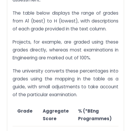
The table below displays the range of grades
from A1 (best) to H (lowest), with descriptions
of each grade provided in the text column.
Projects, for example, are graded using these
grades directly, whereas most examinations in
Engineering are marked out of 100%.
The university converts these percentages into
grades using the mapping in the table as a
guide, with small adjustments to take account
of the particular examination.
Grade
Aggregate
% (*BEng
% (
Score
Programmes)
Pro