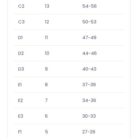
C2
13
54-56
53-
C3
12
50-53
50-
D1
11
47-49
47-
D2
10
44-46
43-
D3
9
40-43
40-
E1
8
37-39
37-
E2
7
34-36
33-
E3
6
30-33
30-
F1
5
27-29
27-2