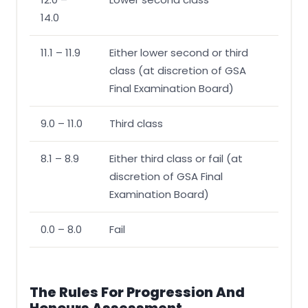
14.0
11.1 – 11.9
Either lower second or third
class (at discretion of GSA
Final Examination Board)
9.0 – 11.0
Third class
8.1 – 8.9
Either third class or fail (at
discretion of GSA Final
Examination Board)
0.0 – 8.0
Fail
The Rules For Progression And