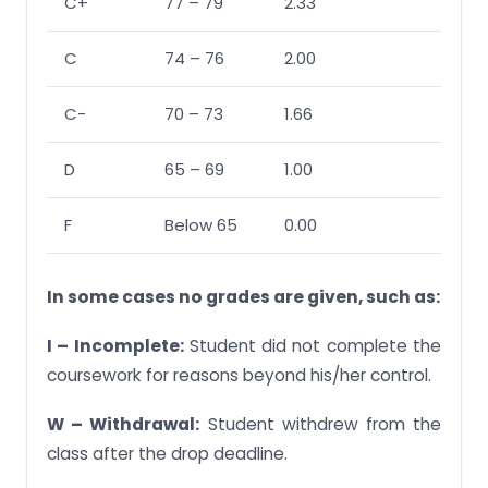
C+
77 – 79
2.33
C
74 – 76
2.00
C-
70 – 73
1.66
D
65 – 69
1.00
F
Below 65
0.00
In some cases no grades are given, such as:
I – Incomplete:
Student did not complete the
coursework for reasons beyond his/her control.
W – Withdrawal:
Student withdrew from the
class after the drop deadline.