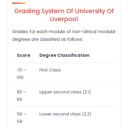
Grading System Of University Of
Liverpool
Grades for each module of non-clinical modular
degrees are classified as follows:
Score
Degree Classification
70 –
First Class
100
60 –
Upper second class (2.1)
69
50 –
Lower second class (2.2)
59