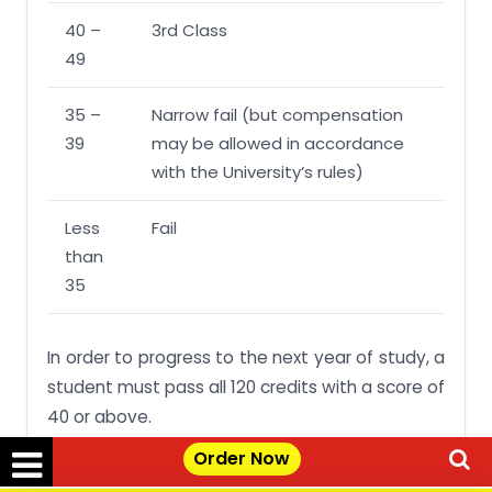
40 –
3rd Class
49
35 –
Narrow fail (but compensation
39
may be allowed in accordance
with the University’s rules)
Less
Fail
than
35
In order to progress to the next year of study, a
student must pass all 120 credits with a score of
40 or above.
Order Now
However, a student may have up to 15 credits