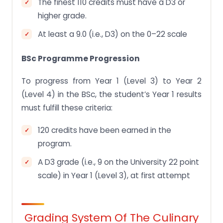
The finest 110 credits must have a D3 or
higher grade.
At least a 9.0 (i.e., D3) on the 0–22 scale
BSc Programme Progression
To progress from Year 1 (Level 3) to Year 2
(Level 4) in the BSc, the student’s Year 1 results
must fulfill these criteria:
120 credits have been earned in the
program.
A D3 grade (i.e., 9 on the University 22 point
scale) in Year 1 (Level 3), at first attempt
Grading System Of The Culinary