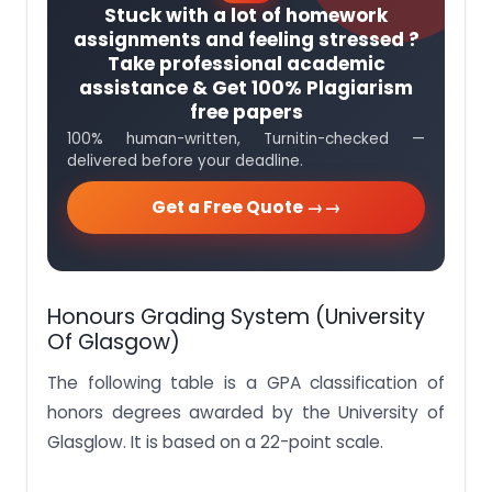
Stuck with a lot of homework
assignments and feeling stressed ?
Take professional academic
assistance & Get 100% Plagiarism
free papers
100% human-written, Turnitin-checked —
delivered before your deadline.
Get a Free Quote →
Honours Grading System (University
Of Glasgow)
The following table is a GPA classification of
honors degrees awarded by the University of
Glasglow. It is based on a 22-point scale.