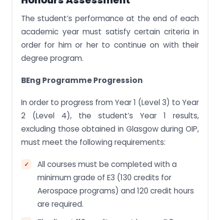
Honours Assessment
The student’s performance at the end of each
academic year must satisfy certain criteria in
order for him or her to continue on with their
degree program.
BEng Programme Progression
In order to progress from Year 1 (Level 3) to Year
2 (Level 4), the student’s Year 1 results,
excluding those obtained in Glasgow during OIP,
must meet the following requirements:
All courses must be completed with a
minimum grade of E3 (130 credits for
Aerospace programs) and 120 credit hours
are required.