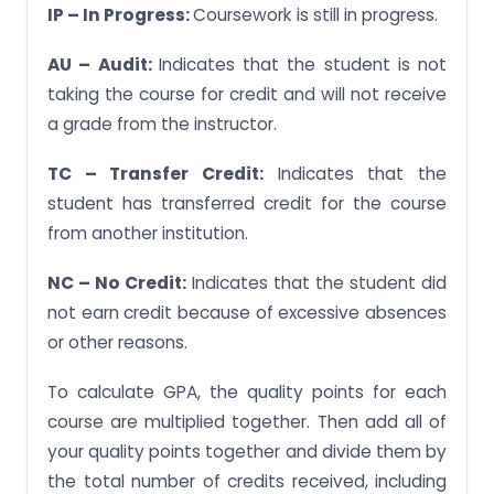
IP – In Progress:
Coursework is still in progress.
AU – Audit:
Indicates that the student is not
taking the course for credit and will not receive
a grade from the instructor.
TC – Transfer Credit:
Indicates that the
student has transferred credit for the course
from another institution.
NC – No Credit:
Indicates that the student did
not earn credit because of excessive absences
or other reasons.
To calculate GPA, the quality points for each
course are multiplied together. Then add all of
your quality points together and divide them by
the total number of credits received, including