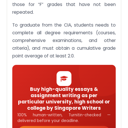
those for “F” grades that have not been
repeated.
To graduate from the CIA, students needs to
complete all degree requirements (courses,
comprehensive examinations, and other
criteria), and must obtain a cumulative grade
point average of at least 2.0.
Buy high-quality essays &
assignment writing as per
particular university, high school or
college by Singapore Writers
100% human-written, Turnitin-checked —
delivered before your deadline.