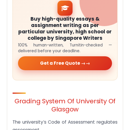
Buy high-quality essays &
assignment writing as per
particular university, high school or
college by Singapore Writers
100% human-written, Turnitin-checked —
delivered before your deadline.
Get a Free Quote →
Grading System Of University Of
Glasgow
The university’s Code of Assessment regulates
assessment.