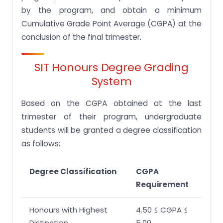
Q.2 Does SIT look at GPA?
by the program, and obtain a minimum
Q.3 What type of degree does SIT offers?
Cumulative Grade Point Average (CGPA) at the
Q.4 What is a good GPA in SIT?
conclusion of the final trimester.
Q.5 What is SIT GPA grading system?
SIT Honours Degree Grading
Q. 6 What happens if I fail a module in SIT?
System
Q.7 Is D1 pass in SIT?
Based on the CGPA obtained at the last
Q.8 Is it hard to get in SIT?
trimester of their program, undergraduate
students will be granted a degree classification
as follows:
Degree Classification
CGPA
Requirement
Honours with Highest
4.50 ≤ CGPA ≤
Distinction
5.00