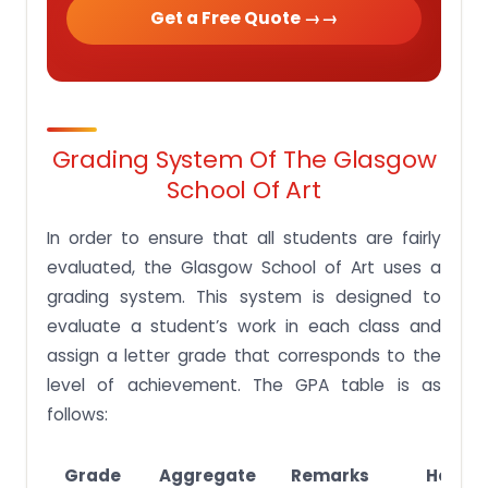
Get a Free Quote →
Grading System Of The Glasgow
School Of Art
In order to ensure that all students are fairly
evaluated, the Glasgow School of Art uses a
grading system. This system is designed to
evaluate a student’s work in each class and
assign a letter grade that corresponds to the
level of achievement. The GPA table is as
follows:
Grade
Aggregate
Remarks
Honou