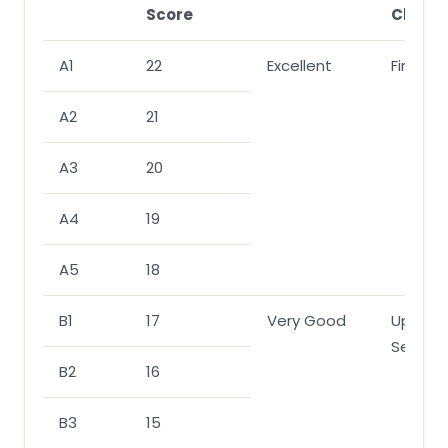
Score
Class
A1
22
Excellent
First
A2
21
A3
20
A4
19
A5
18
B1
17
Very Good
Upper
Second
B2
16
B3
15