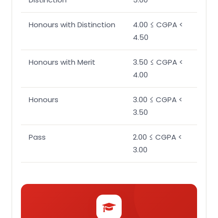
Honours with Distinction
4.00 ≤ CGPA <
4.50
Honours with Merit
3.50 ≤ CGPA <
4.00
Honours
3.00 ≤ CGPA <
3.50
Pass
2.00 ≤ CGPA <
3.00