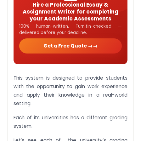
Hire a Professional Essay &
Assignment Writer for completing
your Academic Assessments
100% human-written, Turnitin-checked —
delivered before your deadline.
Get a Free Quote →
This system is designed to provide students
with the opportunity to gain work experience
and apply their knowledge in a real-world
setting.
Each of its universities has a different grading
system.
Let’s see each of the university’s grading