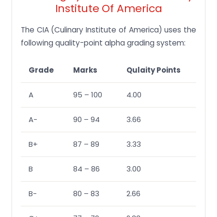
Institute Of America
The CIA (Culinary Institute of America) uses the
following quality-point alpha grading system:
Grade
Marks
Qulaity Points
A
95 – 100
4.00
A-
90 – 94
3.66
B+
87 – 89
3.33
B
84 – 86
3.00
B-
80 – 83
2.66