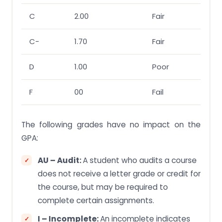
C
2.00
Fair
C-
1.70
Fair
D
1.00
Poor
F
00
Fail
The following grades have no impact on the
GPA:
AU – Audit:
A student who audits a course
does not receive a letter grade or credit for
the course, but may be required to
complete certain assignments.
I – Incomplete:
An incomplete indicates