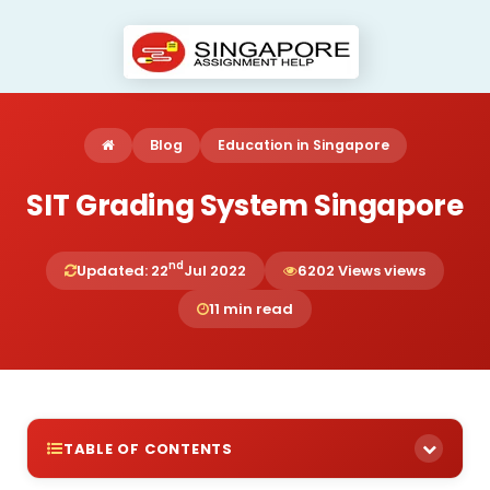
Blog
Education in Singapore
SIT Grading System Singapore
nd
Updated: 22
Jul 2022
6202 Views views
11 min read
TABLE OF CONTENTS