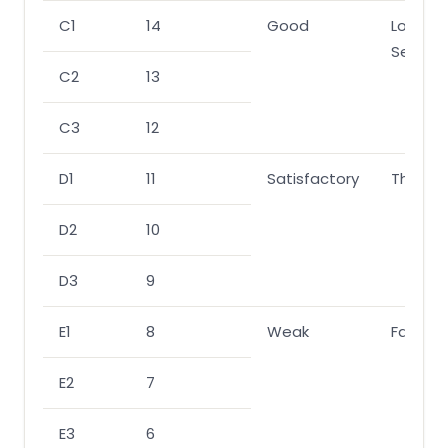
C1
14
Good
Lower
Second
C2
13
C3
12
D1
11
Satisfactory
Third
D2
10
D3
9
E1
8
Weak
Fail
E2
7
E3
6