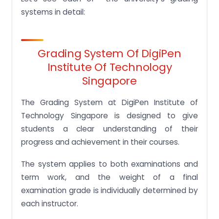
systems in detail:
Grading System Of DigiPen
Institute Of Technology
Singapore
The Grading System at DigiPen Institute of
Technology Singapore is designed to give
students a clear understanding of their
progress and achievement in their courses.
The system applies to both examinations and
term work, and the weight of a final
examination grade is individually determined by
each instructor.