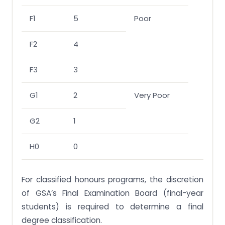
F1
5
Poor
F2
4
F3
3
G1
2
Very Poor
G2
1
H0
0
For classified honours programs, the discretion
of GSA’s Final Examination Board (final-year
students) is required to determine a final
degree classification.