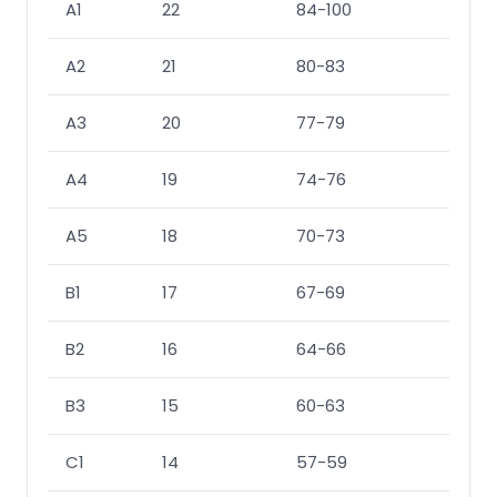
A1
22
84-100
91-1
A2
21
80-83
84-
A3
20
77-79
78-
A4
19
74-76
73-
A5
18
70-73
70-
B1
17
67-69
67-
B2
16
64-66
63-
B3
15
60-63
60-
C1
14
57-59
57-