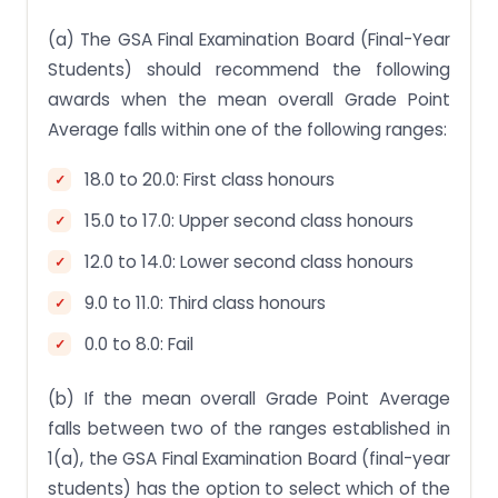
(a) The GSA Final Examination Board (Final-Year
Students) should recommend the following
awards when the mean overall Grade Point
Average falls within one of the following ranges:
18.0 to 20.0: First class honours
15.0 to 17.0: Upper second class honours
12.0 to 14.0: Lower second class honours
9.0 to 11.0: Third class honours
0.0 to 8.0: Fail
(b) If the mean overall Grade Point Average
falls between two of the ranges established in
1(a), the GSA Final Examination Board (final-year
students) has the option to select which of the