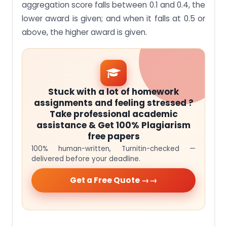
aggregation score falls between 0.1 and 0.4, the
lower award is given; and when it falls at 0.5 or
above, the higher award is given.
Stuck with a lot of homework
assignments and feeling stressed ?
Take professional academic
assistance & Get 100% Plagiarism
free papers
100% human-written, Turnitin-checked —
delivered before your deadline.
Get a Free Quote →