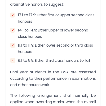
alternative honors to suggest:
17.1 to 17.9: Either first or upper second class
honours
14.1 to 14.9: Either upper or lower second
class honours
11.1 to 11.9: Either lower second or third class
honours
8.1 to 8.9: Either third class honours to fail
Final year students in the GSA are assessed
according to their performance in examinations
and other coursework.
The following arrangement shall normally be
applied when awarding marks: when the overall