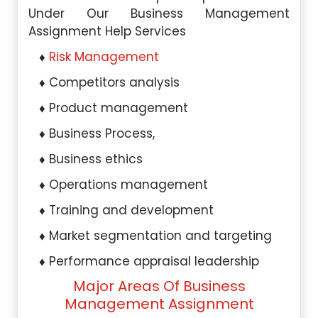
Under Our Business Management
Assignment Help Services
Risk Management
Competitors analysis
Product management
Business Process,
Business ethics
Operations management
Training and development
Market segmentation and targeting
Performance appraisal leadership
Major Areas Of Business
Management Assignment