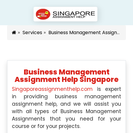
Services
Business Management Assignment Help Singapore
Business Management
Assignment Help Singapore
Singaporeassignmenthelp.com
is expert
in providing business management
assignment help, and we will assist you
with all types of Business Management
Assignments that you need for your
course or for your projects.