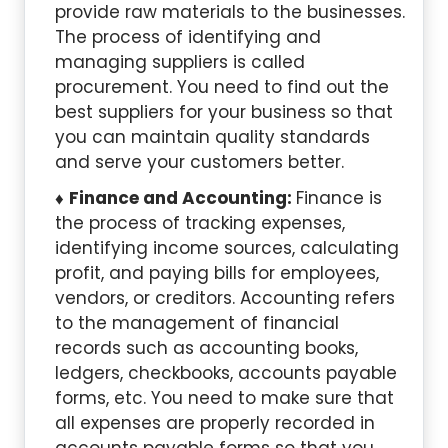
provide raw materials to the businesses.
The process of identifying and
managing suppliers is called
procurement. You need to find out the
best suppliers for your business so that
you can maintain quality standards
and serve your customers better.
Finance and Accounting:
Finance is
the process of tracking expenses,
identifying income sources, calculating
profit, and paying bills for employees,
vendors, or creditors. Accounting refers
to the management of financial
records such as accounting books,
ledgers, checkbooks, accounts payable
forms, etc. You need to make sure that
all expenses are properly recorded in