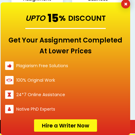
Sample
15
UPTO
%
DISCOUNT
Get Your Assignment Completed
Communication
Computer & IT
At Lower Prices
Plagiarism Free Solutions
Digital Media
Economics
100% Original Work
24*7 Online Assistance
Native PhD Experts
Education
Engineering
Hire a Writer Now
Order Now