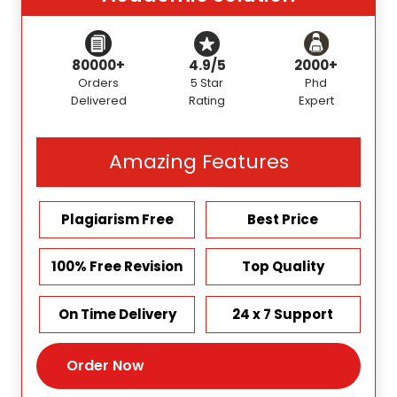
80000+
4.9/5
2000+
Orders
5 Star
Phd
Delivered
Rating
Expert
Amazing Features
Plagiarism Free
Best Price
100% Free Revision
Top Quality
On Time Delivery
24 x 7 Support
Order Now