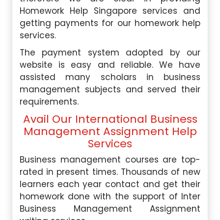
Homework Help Singapore services and
getting payments for our homework help
services.
The payment system adopted by our
website is easy and reliable. We have
assisted many scholars in business
management subjects and served their
requirements.
Avail Our International Business
Management Assignment Help
Services
Business management courses are top-
rated in present times. Thousands of new
learners each year contact and get their
homework done with the support of Inter
Business Management Assignment