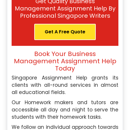
Get Quality Business
Management Assignment Help By
Professional Singapore Writers
Get A Free Quote
Book Your Business
Management Assignment Help
Today
Singapore Assignment Help grants its
clients with all-round services in almost
all educational fields.
Our Homework makers and tutors are
accessible all day and night to serve the
students with their homework tasks.
We follow an individual approach towards