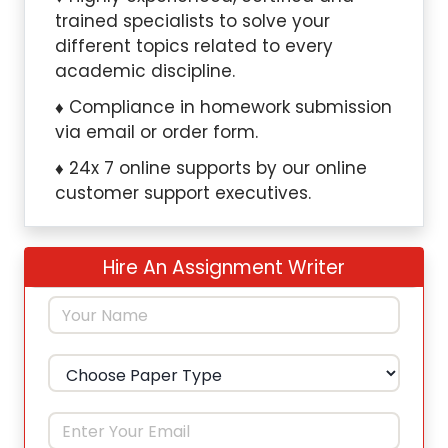
trained specialists to solve your
different topics related to every
academic discipline.
Compliance in homework submission
via email or order form.
24x 7 online supports by our online
customer support executives.
Hire An Assignment Writer