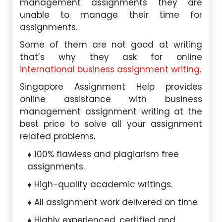
management assignments they are
unable to manage their time for
assignments.
Some of them are not good at writing
that’s why they ask for online
international business assignment writing
.
Singapore Assignment Help provides
online assistance with business
management assignment writing at the
best price to solve all your assignment
related problems.
100% flawless and plagiarism free
assignments.
High-quality academic writings.
All assignment work delivered on time
Highly experienced, certified and