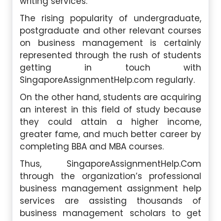
writing services.
The rising popularity of undergraduate,
postgraduate and other relevant courses
on business management is certainly
represented through the rush of students
getting in touch with
SingaporeAssignmentHelp.com regularly.
On the other hand, students are acquiring
an interest in this field of study because
they could attain a higher income,
greater fame, and much better career by
completing BBA and MBA courses.
Thus, SingaporeAssignmentHelp.Com
through the organization’s professional
business management assignment help
services are assisting thousands of
business management scholars to get