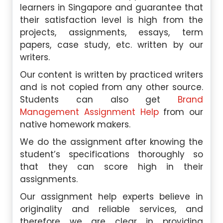
learners in Singapore and guarantee that
their satisfaction level is high from the
projects, assignments, essays, term
papers, case study, etc. written by our
writers.
Our content is written by practiced writers
and is not copied from any other source.
Students can also get
Brand
Management Assignment Help
from our
native homework makers.
We do the assignment after knowing the
student’s specifications thoroughly so
that they can score high in their
assignments.
Our assignment help experts believe in
originality and reliable services, and
therefore we are clear in providing