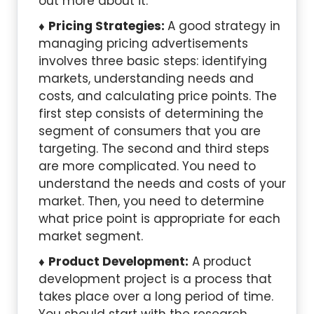
out more about it.
Pricing Strategies:
A good strategy in
managing pricing advertisements
involves three basic steps: identifying
markets, understanding needs and
costs, and calculating price points. The
first step consists of determining the
segment of consumers that you are
targeting. The second and third steps
are more complicated. You need to
understand the needs and costs of your
market. Then, you need to determine
what price point is appropriate for each
market segment.
Product Development:
A product
development project is a process that
takes place over a long period of time.