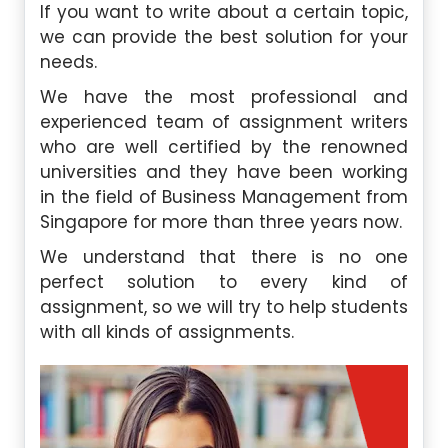
If you want to write about a certain topic,
we can provide the best solution for your
needs.
We have the most professional and
experienced team of assignment writers
who are well certified by the renowned
universities and they have been working
in the field of Business Management from
Singapore for more than three years now.
We understand that there is no one
perfect solution to every kind of
assignment, so we will try to help students
with all kinds of assignments.