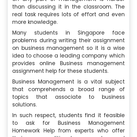
than discussing it in the classroom. The
real task requires lots of effort and even
more knowledge.
Many students in Singapore face
problems during writing their assignment
on business management so it is a wise
idea to choose a leading company which
provides online Business management
assignment help for these students.
Business Management is a vital subject
that comprehends a broad range of
topics that associate to business
solutions.
In such respect, students find it feasible
to ask for Business Management
Homework Help from experts who offer