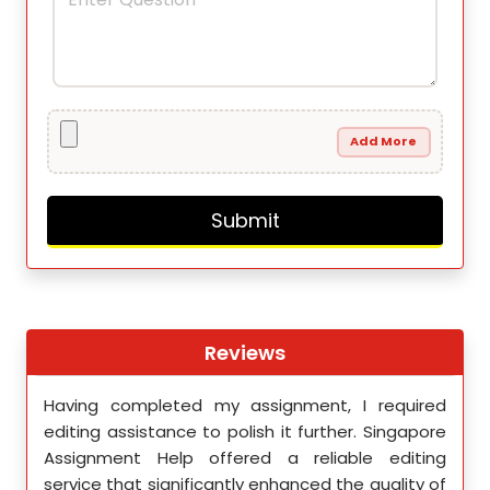
Add More
Reviews
th
Having completed my assignment, I required
You 
nment
editing assistance to polish it further. Singapore
Your
 team
Assignment Help offered a reliable editing
comm
ighly
service that significantly enhanced the quality of
editi