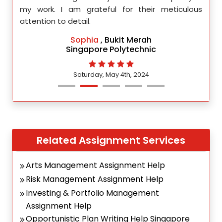
d.
my work. I am grateful for their meticulous
attention to detail.
Sophia
, Bukit Merah
Singapore Polytechnic
Saturday, May 4th, 2024
Related Assignment Services
Arts Management Assignment Help
Risk Management Assignment Help
Investing & Portfolio Management
Assignment Help
Opportunistic Plan Writing Help Singapore