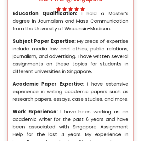
ed my
Education Qualification:
I hold a Master’s
Educ
ity in
degree in Journalism and Mass Communication
Math
from the University of Wisconsin-Madison.
Unive
se in
Subject Paper Expertise:
My areas of expertise
Subj
etics,
include media law and ethics, public relations,
incl
le in
journalism, and advertising. I have written several
geome
ition,
assignments on these topics for students in
these
different universities in Singapore.
Singa
ten a
Academic Paper Expertise:
I have extensive
Acad
pects
experience in writing academic papers such as
expe
ssays,
research papers, essays, case studies, and more.
resea
yzing
I hav
Work Experience:
I have been working as an
, and
disse
academic writer for the past 6 years and have
ncise
been associated with Singapore Assignment
Work
Help for the last 4 years. My experience in
acad