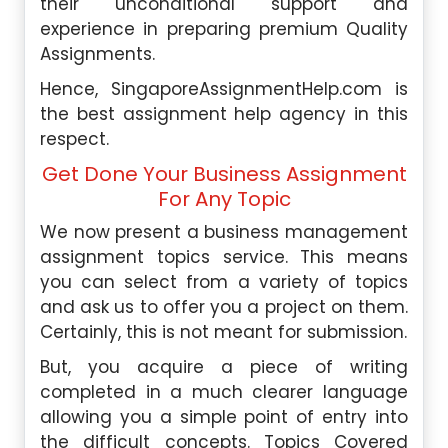
their unconditional support and
experience in preparing premium
Quality
Assignments
.
Hence, SingaporeAssignmentHelp.com is
the best assignment help agency in this
respect.
Get Done Your Business Assignment
For Any Topic
We now present a business management
assignment topics service. This means
you can select from a variety of topics
and ask us to offer you a project on them.
Certainly, this is not meant for submission.
But, you acquire a piece of writing
completed in a much clearer language
allowing you a simple point of entry into
the difficult concepts. Topics Covered