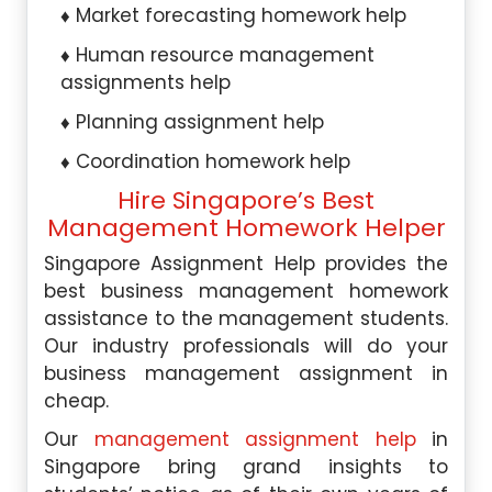
Market forecasting homework help
Human resource management
assignments help
Planning assignment help
Coordination homework help
Hire Singapore’s Best
Management Homework Helper
Singapore Assignment Help provides the
best business management homework
assistance to the management students.
Our industry professionals will do your
business management assignment in
cheap.
Our
management assignment help
in
Singapore bring grand insights to