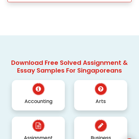
Download Free Solved Assignment &
Essay Samples For Singaporeans
Accounting
Arts
Assignment
Business