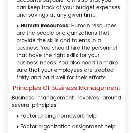
accounts payable forms so that you
can keep track of your budget expenses
and savings at any given time.
Human Resources:
Human resources
are the people or organizations that
provide the skills and talents in a
business. You should hire the personnel
that have the right skills for your
business needs. You also need to make
sure that your employees are treated
fairly and paid well for their efforts.
Principles Of Business Management
Business management revolves around
several principles:
Factor pricing homework help
Factor organization assignment help