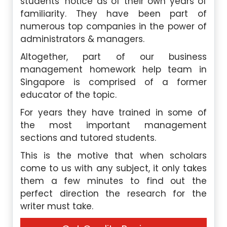
students’ notice as of their own years of
familiarity. They have been part of
numerous top companies in the power of
administrators & managers.
Altogether, part of our business
management homework help team in
Singapore is comprised of a former
educator of the topic.
For years they have trained in some of
the most important management
sections and tutored students.
This is the motive that when scholars
come to us with any subject, it only takes
them a few minutes to find out the
perfect direction the research for the
writer must take.