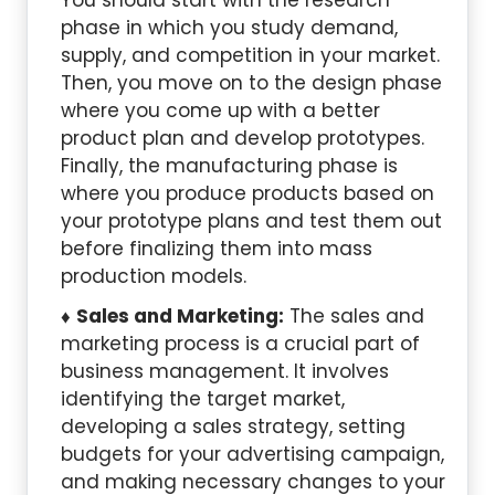
You should start with the research
phase in which you study demand,
supply, and competition in your market.
Then, you move on to the design phase
where you come up with a better
product plan and develop prototypes.
Finally, the manufacturing phase is
where you produce products based on
your prototype plans and test them out
before finalizing them into mass
production models.
Sales and Marketing:
The sales and
marketing process is a crucial part of
business management. It involves
identifying the target market,
developing a sales strategy, setting
budgets for your advertising campaign,
and making necessary changes to your