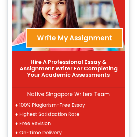
Write My Assignment
Hire A Professional Essay &
Assignment Writer For Completing
Your Academic Assessments
Native Singapore Writers Team
100% Plagiarism-Free Essay
Highest Satisfaction Rate
Free Revision
On-Time Delivery