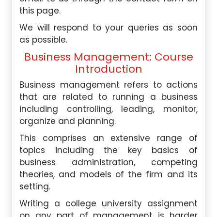
this page.
We will respond to your queries as soon
as possible.
Business Management: Course
Introduction
Business management refers to actions
that are related to running a business
including controlling, leading, monitor,
organize and planning.
This comprises an extensive range of
topics including the key basics of
business administration, competing
theories, and models of the firm and its
setting.
Writing a college university assignment
on any part of management is harder