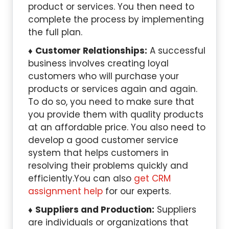
product or services. You then need to
complete the process by implementing
the full plan.
Customer Relationships:
A successful
business involves creating loyal
customers who will purchase your
products or services again and again.
To do so, you need to make sure that
you provide them with quality products
at an affordable price. You also need to
develop a good customer service
system that helps customers in
resolving their problems quickly and
efficiently.You can also
get CRM
assignment help
for our experts.
Suppliers and Production:
Suppliers
are individuals or organizations that