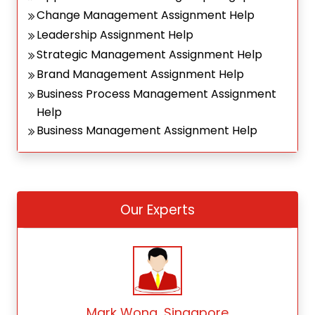
Change Management Assignment Help
Leadership Assignment Help
Strategic Management Assignment Help
Brand Management Assignment Help
Business Process Management Assignment
Help
Business Management Assignment Help
Our Experts
Mark Wong, Singapore