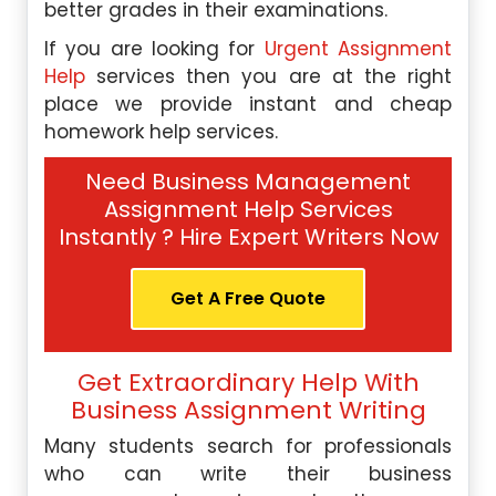
better grades in their examinations.
If you are looking for
Urgent Assignment
Help
services then you are at the right
place we provide instant and cheap
homework help services.
Need Business Management
Assignment Help Services
Instantly ? Hire Expert Writers Now
Get A Free Quote
Get Extraordinary Help With
Business Assignment Writing
Many students search for professionals
who can write their business