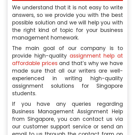
We understand that it is not easy to write
answers, so we provide you with the best
possible solution and we will help you with
the right kind of topic for your business
management homework.
The main goal of our company is to
provide high-quality
assignment help at
affordable prices
and that’s why we have
made sure that all our writers are well-
experienced in writing high-quality
assignment solutions for Singapore
students.
If you have any queries regarding
Business Management Assignment Help
from Singapore, you can contact us via
our customer support service or send an
email to us through the contact form on