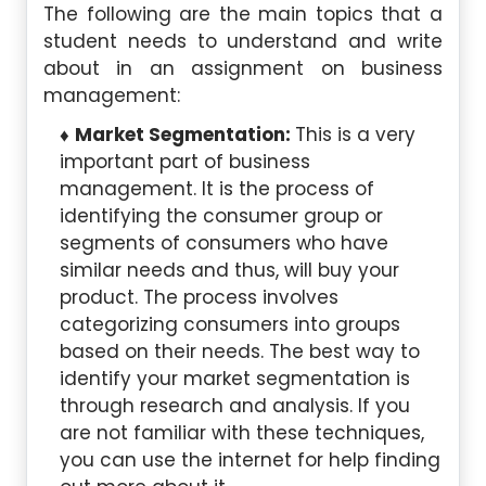
The following are the main topics that a
student needs to understand and write
about in an assignment on business
management:
Market Segmentation:
This is a very
important part of business
management. It is the process of
identifying the consumer group or
segments of consumers who have
similar needs and thus, will buy your
product. The process involves
categorizing consumers into groups
based on their needs. The best way to
identify your market segmentation is
through research and analysis. If you
are not familiar with these techniques,
you can use the internet for help finding