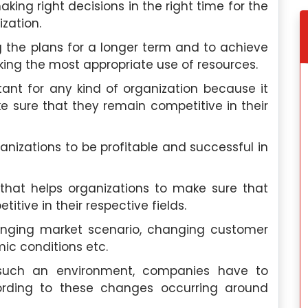
ing right decisions in the right time for the
zation.
 the plans for a longer term and to achieve
aking the most appropriate use of resources.
nt for any kind of organization because it
 sure that they remain competitive in their
izations to be profitable and successful in
hat helps organizations to make sure that
tive in their respective fields.
anging market scenario, changing customer
ic conditions etc.
 such an environment, companies have to
rding to these changes occurring around