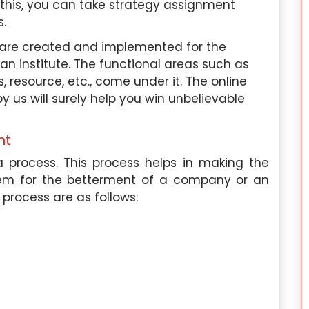
this, you can take strategy assignment
 specifically in
phonetics, and phonology. I am als
s.
ional behavior,
knowledgeable in cross-linguistic studies
 satisfaction,
language acquisition, and languag
 are created and implemented for the
 have extensive
processing.
an institute. The functional areas such as
plication of
 resource, etc., come under it. The online
Academic Paper Expertise:
I hav
o the workplace
 us will surely help you win unbelievable
written a number of academic papers o
various aspects of linguistics, includin
nt
tise:
I have
research papers, essays, and cas
iting academic
studies. I am skilled at analyzing linguisti
 process. This process helps in making the
elated fields. I
data, conducting experiments, an
hem for the betterment of a company or an
says, research
presenting my findings in a clear an
 process are as follows:
ok reviews, and
concise manner.
Work Experience:
I am currently workin
rrently working
as an academic writer at Singapor
t for a leading
Assignment Help, focusing on topic
his role, I use
related to linguistics and languag