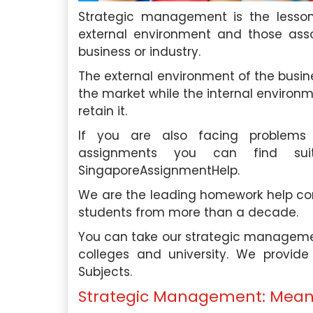
Strategic management is the lesson
external environment and those asso
business or industry.
roughly impressed by the
In need of essay assistanc
The external environment of the busin
 and professionalism of your
Singapore Assignment H
the market while the internal environ
 assistance. Their team’s
company exceeded my expe
retain it.
nsured I received the help I
support was invaluable, an
If you are also facing problem
ptly. I highly recommend their
their essay writing 
assignments you can find sui
outstanding.
SingaporeAssignmentHelp.
phia Tan
, Ang Mo Kio
David Lim
, Be
l University Of Singapore
We are the leading homework help com
Nanyang Technological
students from more than a decade.
Saturday, May 4th, 2024
Saturday, May 4th,
You can take our strategic managemen
colleges and university. We provid
Subjects.
Strategic Management: Mean