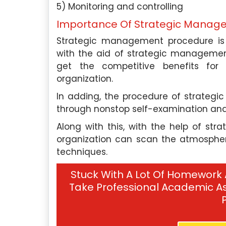
mic writing has made me a
my expertise in psych
5) Monitoring and controlling
r expert among students.
organizations improve 
Importance Of Strategic Manag
engagement, retention, and
Strategic management procedure is e
also work as an acade
 Experts
with the aid of strategic managemen
Singapore Assignment H
get the competitive benefits fo
support to students who 
Hire Me
organization.
with their writing projects.
In adding, the procedure of strate
through nonstop self-examination and
Our Experts
Along with this, with the help of st
organization can scan the atmosphere 
Hire Me
techniques.
Stuck With A Lot Of Homework
Take Professional Academic As