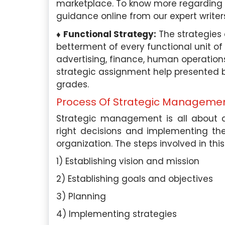
marketplace. To know more regarding 
like consumer behavior,
in the field of psychology,
guidance online from our expert writer
, branding, market research,
areas related to organizat
y expertise in the field has
employee motivation, job
Functional Strategy:
The strategies
me deliver top-notch
and work-life balance. I
betterment of every functional unit of 
ts to students of various
knowledge in the ap
advertising, finance, human operations,
in Singapore.
psychological principles t
strategic assignment help presented by
and employee well-being.
grades.
aper Expertise:
With over 6
Process Of Strategic Manageme
erience in academic writing, I
Academic Paper Exper
igh-quality essays, research
extensive experience wr
Strategic management is all about a
 studies, and more.
papers in psychology and r
right decisions and implementing t
have written numerous es
organization. The steps involved in this
ience:
I have been working
papers, case studies, bo
1) Establishing vision and mission
pore Assignment Help for the
more.
ars and have successfully
2) Establishing goals and objectives
ore than 1800 assignments to
Work Experience:
I am cu
3) Planning
ross various universities in
as a senior HR consultan
4) Implementing strategies
 My experience in marketing
human resources firm. In t