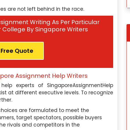
 are not left behind in the race.
signment Writing As Per Particular
Or College By Singapore Writers
 Free Quote
apore Assignment Help Writers
gapore
Tomoya Yamada, Singapore
elp experts of SingaporeAssignmentHelp
on:
I have
Education Qualification:
I hav
ist at different executive levels. To recognize
in Industrial-
completed my Master’s in Linguistics fro
rther.
logy from the
Kyoto University in Japan.
hoices are formulated to meet the
mers, target spectators, possible buyers
Subject Paper Expertise:
My expertise i
he rivals and competitors in the
I am an expert
linguistics includes syntax, semantics