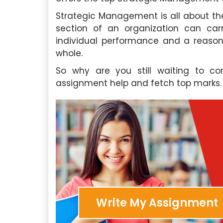
Strategic Management is all about th
section of an organization can carr
individual performance and a reason
whole.
So why are you still waiting to 
assignment help and fetch top marks.
Write My Assignment