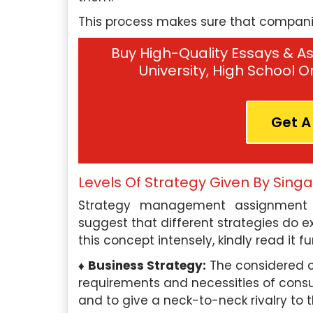
This process makes sure that companies
Buy High-Quality Essays & As
University, High School 
Get A
Levels Of Strategy Given By Sing
scilla Tan, Singapore
Hui Yan Lee, Sin
Strategy management assignment h
Qualification:
I hold a
Education Qualificati
suggest that different strategies do ex
degree in Marketing from the
completed my Master’s 
this concept intensely, kindly read it fu
versity of Singapore.
Organizational Psycho
Business Strategy:
The considered c
University of Minnesota.
er Expertise:
requirements and necessities of consu
I have a deep
and to give a neck-to-neck rivalry to t
ding of various marketing
Subject Paper Expertise: