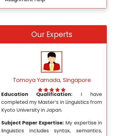
Our Experts
Mark Wong, Singapore
Rach
e
Education Qualification:
I hold a
Education Qu
m
Master’s degree in Journalism and Mass
Mathemati
Communication from the University of
Technological 
Wisconsin-Madison.
n
Subject Pape
,
Subject Paper Expertise:
My areas of
expertise in