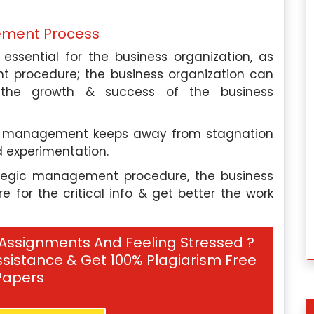
ology to help
processing. I have also worked as 
their employee
consultant for language technolog
ement Process
 productivity. I
companies, helping them develop tool
ssential for the business organization, as
mic writer at
and algorithms for natural languag
t procedure; the business organization can
elp, providing
processing.
r the growth & success of the business
need assistance
Our Experts
gic management keeps away from stagnation
 experimentation.
Hire Me
rategic management procedure, the business
for the critical info & get better the work
 Assignments And Feeling Stressed ?
sistance & Get 100% Plagiarism Free
Papers