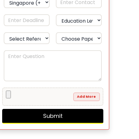
Add More