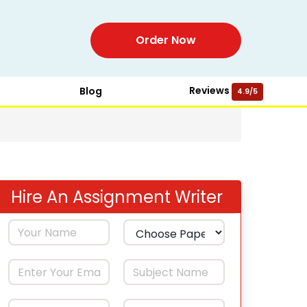
Order Now
Reviews
Blog
4.9/5
Hire An Assignment Writer