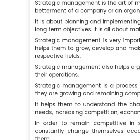
Strategic management is the art of mak
betterment of a company or an organi
It is about planning and implementing
long term objectives. It is all about m
Strategic management is very importa
helps them to grow, develop and make
respective fields.
Strategic management also helps organ
their operations.
Strategic management is a process t
they are growing and remaining competi
It helps them to understand the ch
needs, increasing competition, econom
In order to remain competitive in
constantly change themselves acco
them.