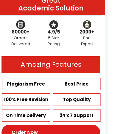
Great
Academic Solution
80000+
4.9/5
2000+
Orders
5 Star
Phd
Delivered
Rating
Expert
Amazing Features
Plagiarism Free
Best Price
100% Free Revision
Top Quality
On Time Delivery
24 x 7 Support
Order Now