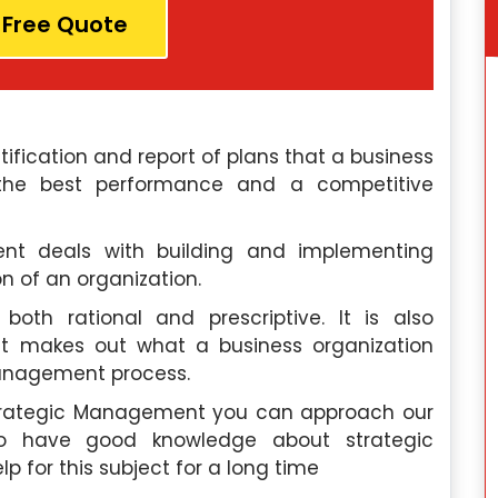
 Free Quote
fication and report of plans that a business
 the best performance and a competitive
nt deals with building and implementing
n of an organization.
oth rational and prescriptive. It is also
t makes out what a business organization
management process.
Strategic Management you can approach our
o have good knowledge about strategic
 for this subject for a long time