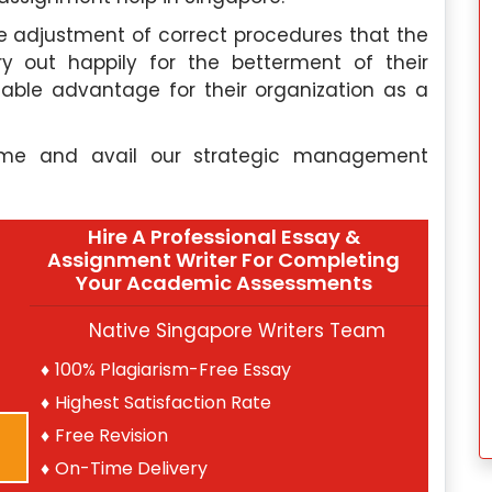
e adjustment of correct procedures that the
y out happily for the betterment of their
able advantage for their organization as a
come and avail our strategic management
Hire A Professional Essay &
Assignment Writer For Completing
Your Academic Assessments
Native Singapore Writers Team
100% Plagiarism-Free Essay
Highest Satisfaction Rate
Free Revision
On-Time Delivery