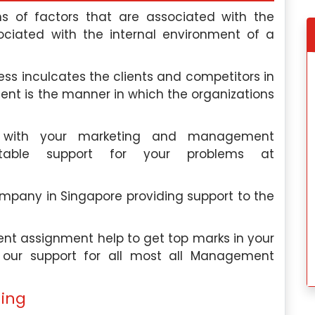
s of factors that are associated with the
ciated with the internal environment of a
e, I discovered
My experience wit
ess inculcates the clients and competitors in
elp, and this
Singaporeassignmenthelp.com’s
ment is the manner in which the organizations
ctations. Their
assignment help was fantastic. Thei
d the quality of
exceptional team made the proces
s with your marketing and management
services was
seamless, and I would highly recommen
table support for your problems at
their services to anyone in need.
dok
Hannah Lee
, Toa Payoh
pany in Singapore providing support to the
 University
Nanyang Polytechnic
 2024
Saturday, May 4th, 2024
t assignment help to get top marks in your
e our support for all most all Management
ing