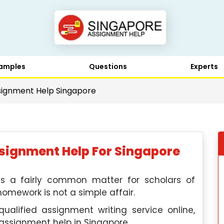
amples
Questions
Experts
ignment Help Singapore
ignment Help For Singapore
s a fairly common matter for scholars of
homework is not a simple affair.
alified assignment writing service online,
assignment help in Singapore.