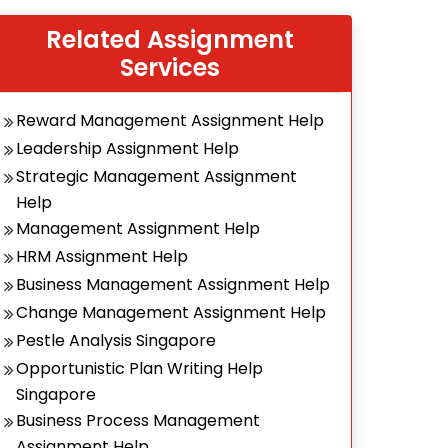
Related Assignment
Services
Reward Management Assignment Help
Leadership Assignment Help
Strategic Management Assignment
Help
Management Assignment Help
HRM Assignment Help
Business Management Assignment Help
Change Management Assignment Help
Pestle Analysis Singapore
Opportunistic Plan Writing Help
Singapore
Business Process Management
Assignment Help