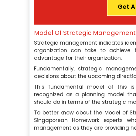
Get A
Model Of Strategic Management
Strategic management indicates identi
organization can take to achieve
advantage for their organization.
Fundamentally, strategic manageme
decisions about the upcoming directio
This fundamental model of this is b
recognized as a planning model tha
should do in terms of the strategic 
To better know about the Model of 
Singaporean Homework experts wh
management as they are providing help