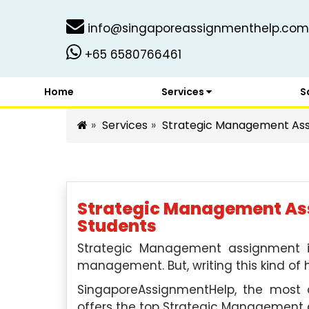
info@singaporeassignmenthelp.com
+65 6580766461
Home
Services
S
Services
Strategic Management Ass
Strategic Management Ass
Students
Strategic Management assignment i
management. But, writing this kind of 
SingaporeAssignmentHelp, the most qu
offers the top Strategic Management 