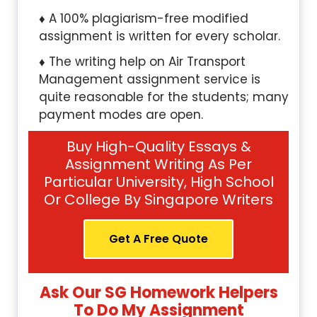
A 100% plagiarism-free modified
assignment is written for every scholar.
The writing help on Air Transport
Management assignment service is
quite reasonable for the students; many
payment modes are open.
Buy High-Quality Essays &
Assignment Writing As Per
Particular University, High School
Or College By Singapore Writers
Get A Free Quote
Ask Our SG Homework Helpers
To Do My Assignment