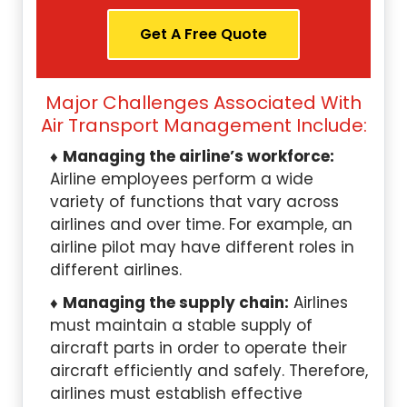
Get A Free Quote
Major Challenges Associated With
Air Transport Management Include:
Managing the airline’s workforce:
Airline employees perform a wide
variety of functions that vary across
airlines and over time. For example, an
airline pilot may have different roles in
different airlines.
Managing the supply chain:
Airlines
must maintain a stable supply of
aircraft parts in order to operate their
aircraft efficiently and safely. Therefore,
airlines must establish effective