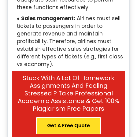
these functions effectively.
Sales management:
Airlines must sell
tickets to passengers in order to
generate revenue and maintain
profitability. Therefore, airlines must
establish effective sales strategies for
different types of tickets (e.g., first class
vs economy).
Stuck With A Lot Of Homework
Assignments And Feeling
Stressed ? Take Professional
Academic Assistance & Get 100%
Plagiarism Free Papers
Get A Free Quote