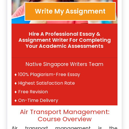
Write My Assignment
Hire A Professional Essay &
Assignment Writer For Completing
Your Academic Assessments
Native Singapore Writers Team
100% Plagiarism-Free Essay
Highest Satisfaction Rate
Free Revision
On-Time Delivery
Air Transport Management:
Course Overview
Air transport management is the