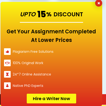
15
UPTO
%
DISCOUNT
Linguistics and
Management
Languages
Get Your Assignment Completed
At Lower Prices
Plagiarism Free Solutions
Marketing
Mathematics
100% Original Work
24*7 Online Assistance
Nursing
others
Native PhD Experts
Hire a Writer Now
Order Now