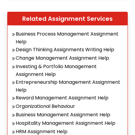
Related Assignment Services
Business Process Management Assignment
Help
Design Thinking Assignments Writing Help
Change Management Assignment Help
Investing & Portfolio Management
Assignment Help
Entrepreneurship Management Assignment
Help
Reward Management Assignment Help
Organizational Behaviour
Business Management Assignment Help
Hospitality Management Assignment Help
HRM Assignment Help