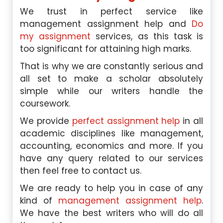
We trust in perfect service like
management assignment help and
Do
my assignment
services, as this task is
too significant for attaining high marks.
That is why we are constantly serious and
all set to make a scholar absolutely
simple while our writers handle the
coursework.
We provide
perfect assignment help
in all
academic disciplines like management,
accounting, economics and more. If you
have any query related to our services
then feel free to contact us.
We are ready to help you in case of any
kind of
management assignment help
.
We have the best writers who will do all