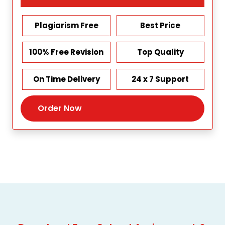
Plagiarism Free
Best Price
100% Free Revision
Top Quality
On Time Delivery
24 x 7 Support
Order Now