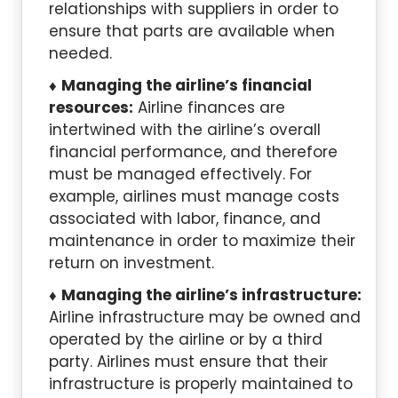
relationships with suppliers in order to
ensure that parts are available when
needed.
Managing the airline’s financial
resources:
Airline finances are
intertwined with the airline’s overall
financial performance, and therefore
must be managed effectively. For
example, airlines must manage costs
associated with labor, finance, and
maintenance in order to maximize their
return on investment.
Managing the airline’s infrastructure:
Airline infrastructure may be owned and
operated by the airline or by a third
party. Airlines must ensure that their
infrastructure is properly maintained to