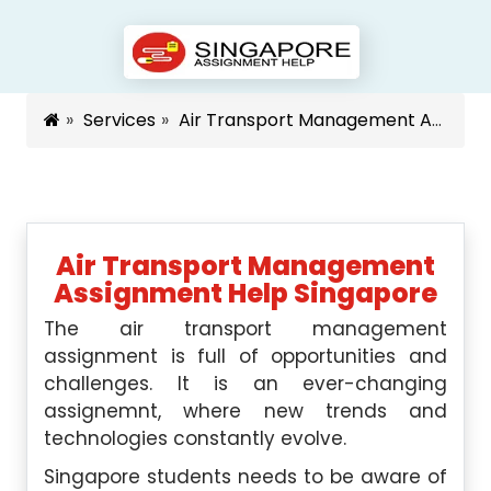
Services
Air Transport Management Assignment Help Singapore
Air Transport Management
Assignment Help Singapore
The air transport management
assignment is full of opportunities and
challenges. It is an ever-changing
assignemnt, where new trends and
technologies constantly evolve.
Singapore students needs to be aware of