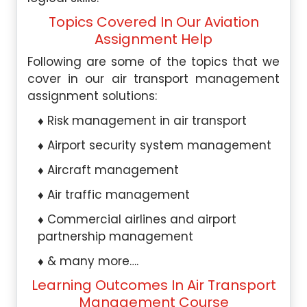
Topics Covered In Our Aviation
Assignment Help
Following are some of the topics that we
cover in our air transport management
assignment solutions:
Risk management in air transport
Airport security system management
Aircraft management
Air traffic management
Commercial airlines and airport
partnership management
& many more….
Learning Outcomes In Air Transport
Management Course