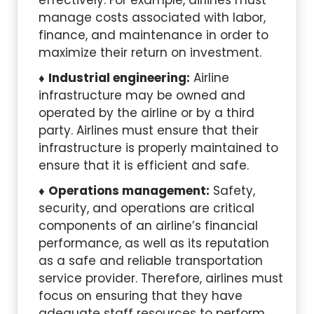
effectively. For example, airlines must
manage costs associated with labor,
finance, and maintenance in order to
maximize their return on investment.
Industrial engineering:
Airline
infrastructure may be owned and
operated by the airline or by a third
party. Airlines must ensure that their
infrastructure is properly maintained to
ensure that it is efficient and safe.
Operations management:
Safety,
security, and operations are critical
components of an airline’s financial
performance, as well as its reputation
as a safe and reliable transportation
service provider. Therefore, airlines must
focus on ensuring that they have
adequate staff resources to perform