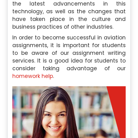
the latest advancements in this
technology, as well as the changes that
have taken place in the culture and
business practices of other industries.
In order to become successful in aviation
assignments, it is important for students
to be aware of our assignment writing
services. It is a good idea for students to
consider taking advantage of our
homework help
.