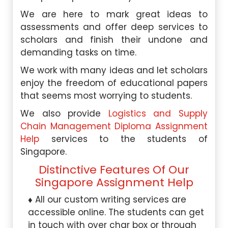
We are here to mark great ideas to
assessments and offer deep services to
scholars and finish their undone and
demanding tasks on time.
We work with many ideas and let scholars
enjoy the freedom of educational papers
that seems most worrying to students.
We also provide
Logistics and Supply
Chain Management Diploma Assignment
Help
services to the students of
Singapore.
Distinctive Features Of Our
Singapore Assignment Help
All our custom writing services are
accessible online. The students can get
in touch with over char box or through