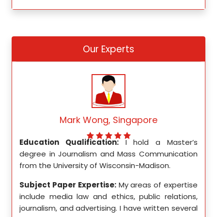
Our Experts
Mark Wong, Singapore
ed my
Education Qualification:
I hold a Master’s
Educ
ity in
degree in Journalism and Mass Communication
Math
from the University of Wisconsin-Madison.
Unive
se in
Subject Paper Expertise:
My areas of expertise
Subj
etics,
include media law and ethics, public relations,
incl
le in
journalism, and advertising. I have written several
geome