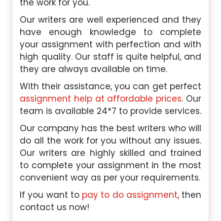
the work for you.
Our writers are well experienced and they
have enough knowledge to complete
your assignment with perfection and with
high quality. Our staff is quite helpful, and
they are always available on time.
With their assistance, you can get perfect
assignment help at affordable prices
. Our
team is available 24*7 to provide services.
Our company has the best writers who will
do all the work for you without any issues.
Our writers are highly skilled and trained
to complete your assignment in the most
convenient way as per your requirements.
If you want to
pay to do assignment
, then
contact us now!