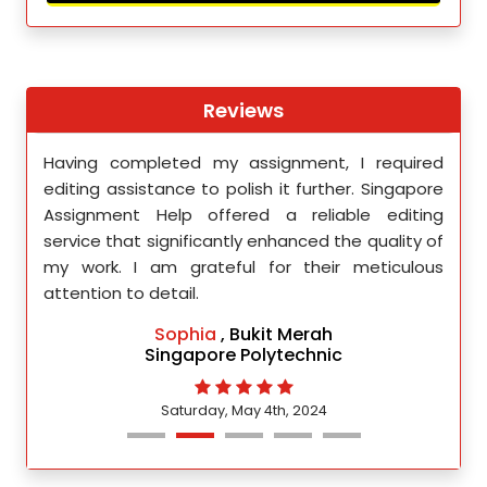
Reviews
th
Having completed my assignment, I required
You 
nment
editing assistance to polish it further. Singapore
Your
 team
Assignment Help offered a reliable editing
comm
ighly
service that significantly enhanced the quality of
editi
d.
my work. I am grateful for their meticulous
attention to detail.
Sophia
, Bukit Merah
Singapore Polytechnic
Saturday, May 4th, 2024