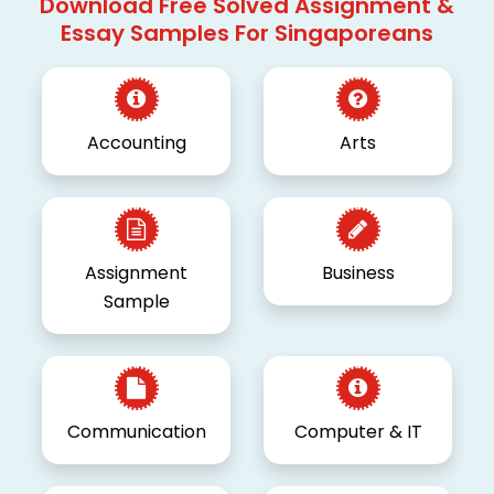
Download Free Solved Assignment &
Essay Samples For Singaporeans
Accounting
Arts
Assignment
Business
Sample
Communication
Computer & IT