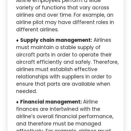
Airline employees perform a wide
variety of functions that vary across
airlines and over time. For example, an
airline pilot may have different roles in
different airlines.
Supply chain management:
Airlines
must maintain a stable supply of
aircraft parts in order to operate their
aircraft efficiently and safely. Therefore,
airlines must establish effective
relationships with suppliers in order to
ensure that parts are available when
needed.
Financial management:
Airline
finances are intertwined with the
airline’s overall financial performance,
and therefore must be managed