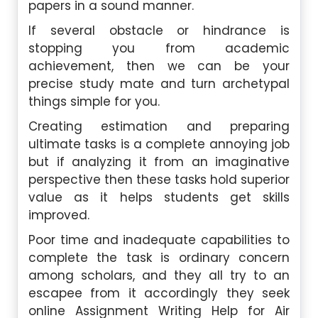
papers in a sound manner.
If several obstacle or hindrance is
stopping you from academic
achievement, then we can be your
precise study mate and turn archetypal
things simple for you.
Creating estimation and preparing
ultimate tasks is a complete annoying job
but if analyzing it from an imaginative
perspective then these tasks hold superior
value as it helps students get skills
improved.
Poor time and inadequate capabilities to
complete the task is ordinary concern
among scholars, and they all try to an
escapee from it accordingly they seek
online Assignment Writing Help for Air