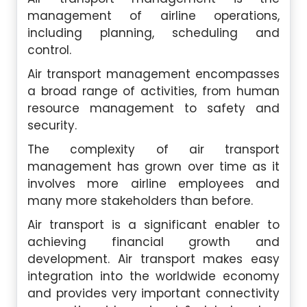
management of airline operations,
including planning, scheduling and
control.
Air transport management encompasses
a broad range of activities, from human
resource management to safety and
security.
The complexity of air transport
management has grown over time as it
involves more airline employees and
many more stakeholders than before.
Air transport is a significant enabler to
achieving financial growth and
development. Air transport makes easy
integration into the worldwide economy
and provides very important connectivity