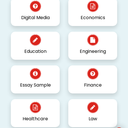
Digital Media
Economics
Education
Engineering
Essay Sample
Finance
Healthcare
Law