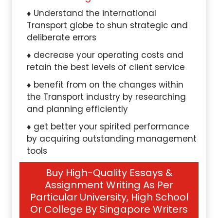
Understand the international
Transport globe to shun strategic and
deliberate errors
decrease your operating costs and
retain the best levels of client service
benefit from on the changes within
the Transport industry by researching
and planning efficiently
get better your spirited performance
by acquiring outstanding management
tools
Buy High-Quality Essays &
Assignment Writing As Per
Particular University, High School
Or College By Singapore Writers