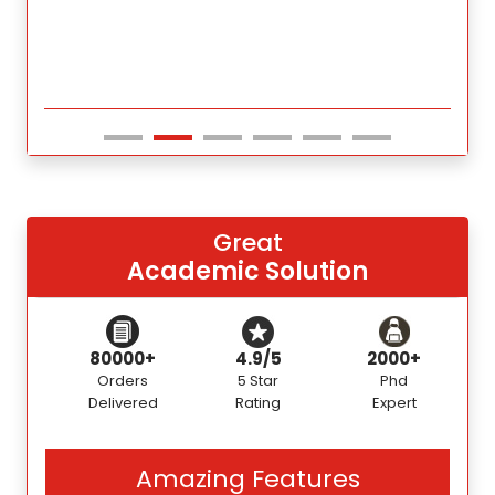
Great
Academic Solution
80000+
4.9/5
2000+
Orders
5 Star
Phd
Delivered
Rating
Expert
Amazing Features