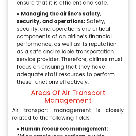
ensure that it is efficient and safe.
Managing the airline’s safety,
security, and operations:
Safety,
security, and operations are critical
components of an airline’s financial
performance, as well as its reputation
as a safe and reliable transportation
service provider. Therefore, airlines must
focus on ensuring that they have
adequate staff resources to perform
these functions effectively.
Areas Of Air Transport
Management
Air transport management is closely
related to the following fields:
Human resources management: