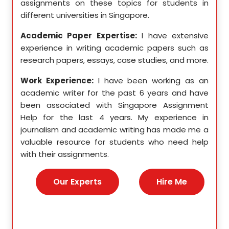
ition,
assignments on these topics for students in
these
different universities in Singapore.
Singa
ten a
Academic Paper Expertise:
I have extensive
Acad
pects
experience in writing academic papers such as
expe
ssays,
research papers, essays, case studies, and more.
resea
yzing
I hav
Work Experience:
I have been working as an
, and
disse
academic writer for the past 6 years and have
ncise
been associated with Singapore Assignment
Work
Help for the last 4 years. My experience in
acad
as an
journalism and academic writing has made me a
been
Help,
valuable resource for students who need help
Help
s and
with their assignments.
math
 as a
me a
nies,
help 
Our Experts
Hire Me
s for