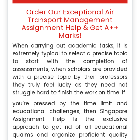
Order Our Exceptional Air
Transport Management
Assignment Help & Get A++
Marks!
When carrying out academic tasks, it is
extremely typical to select a precise topic
to start with the completion of
assessments, when scholars are provided
with a precise topic by their professors
they truly feel lucky as they need not
struggle hard to finish the work on time. If
you’re pressed by the time limit and
educational challenges, then Singapore
Assignment Help is the exclusive
approach to get rid of all educational
qualms and organize proficient quality