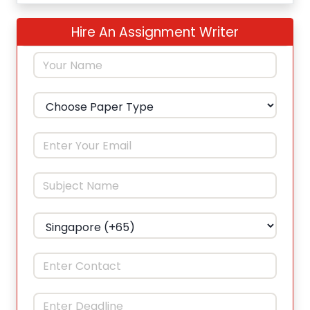
Hire An Assignment Writer