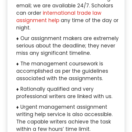
email; we are available 24/7. Scholars
can order
international trade law
assignment help
any time of the day or
night.
Our assignment makers are extremely
serious about the deadline; they never
miss any significant timeline.
The management coursework is
accomplished as per the guidelines
associated with the assignments.
Rationally qualified and very
professional writers are linked with us.
Urgent management assignment
writing help service is also accessible.
The capable writers achieve the task
within a few hours’ time limit.