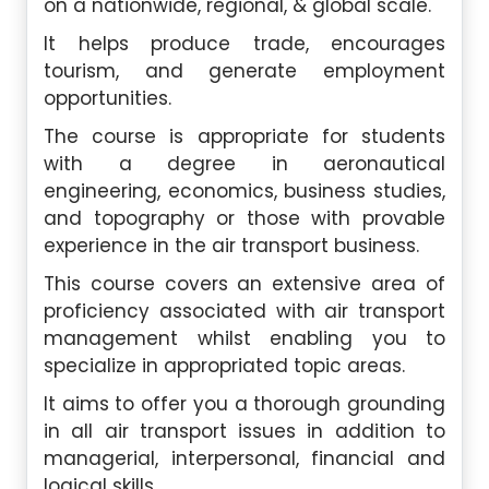
on a nationwide, regional, & global scale.
It helps produce trade, encourages
tourism, and generate employment
opportunities.
The course is appropriate for students
with a degree in aeronautical
engineering, economics, business studies,
and topography or those with provable
experience in the air transport business.
This course covers an extensive area of
proficiency associated with air transport
management whilst enabling you to
specialize in appropriated topic areas.
It aims to offer you a thorough grounding
in all air transport issues in addition to
managerial, interpersonal, financial and
logical skills.