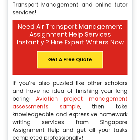
Transport Management and online tutor
services!
Need Air Transport Management
Assignment Help Services
Instantly ? Hire Expert Writers Now
Get A Free Quote
If you’re also puzzled like other scholars
and have no idea of finishing your long
boring
Aviation project management
assessments sample
, then take
knowledgeable and expressive homework
writing services from Singapore
Assignment Help and get all your tasks
completed professionally!