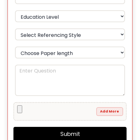
Add More