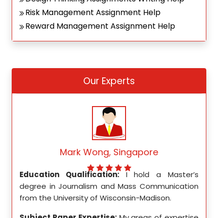
Risk Management Assignment Help
Reward Management Assignment Help
Our Experts
Mark Wong, Singapore
ed my
Education Qualification:
I hold a Master’s
Educ
ity in
degree in Journalism and Mass Communication
Math
from the University of Wisconsin-Madison.
Unive
se in
Subject Paper Expertise:
My areas of expertise
Subj