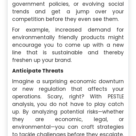
government policies, or evolving social
trends and get a jump over your
competition before they even see them.
For example, increased demand for
environmentally friendly products might
encourage you to come up with a new
line that is sustainable and thereby
freshen up your brand.
Anticipate Threats
Imagine a surprising economic downturn
or new regulation that affects your
operations. Scary, right? With PESTLE
analysis, you do not have to play catch
up. By analyzing potential risks—whether
they are economic, legal, or
environmental—you can craft strategies
to tackle challenges before they escalate.