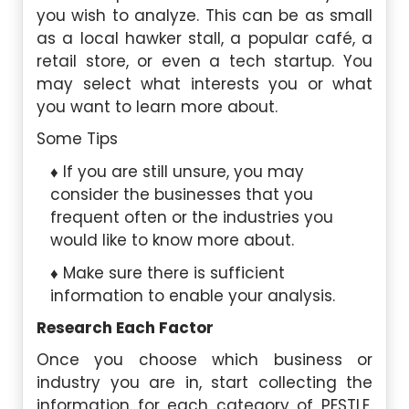
you wish to analyze. This can be as small
as a local hawker stall, a popular café, a
retail store, or even a tech startup. You
may select what interests you or what
you want to learn more about.
Some Tips
If you are still unsure, you may
consider the businesses that you
frequent often or the industries you
would like to know more about.
Make sure there is sufficient
information to enable your analysis.
Research Each Factor
Once you choose which business or
industry you are in, start collecting the
information for each category of PESTLE.