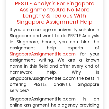
PESTLE Analysis For Singapore
Assignments Are No More
Lengthy & Tedious With
Singapore Assignment Help
If you are a college or university scholar in
Singapore and want to do PESTLE Analysis
in Singapore, hence, you can hire the
assignment help experts of
SingaporeAssignmentHelp.com
for your
assignment writing. We are a known
name in this field and offer every kind of
homework help. Why is
SingaporeAssignmentHelp.com the best in
offering PESTLE analysis Singapore
services?
SingaporeAssignmentHelp.com is an
online assignment help agency providing