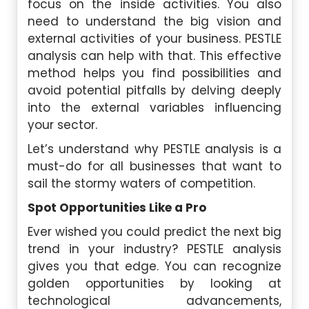
focus on the inside activities. You also
need to understand the big vision and
external activities of your business. PESTLE
analysis can help with that. This effective
method helps you find possibilities and
avoid potential pitfalls by delving deeply
into the external variables influencing
your sector.
Let’s understand why PESTLE analysis is a
must-do for all businesses that want to
sail the stormy waters of competition.
Spot Opportunities Like a Pro
Ever wished you could predict the next big
trend in your industry? PESTLE analysis
gives you that edge. You can recognize
golden opportunities by looking at
technological advancements,