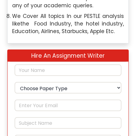
any of your academic queries.
We Cover All topics In our PESTLE analysis
likethe Food Industry, the hotel industry,
Education, Airlines, Starbucks, Apple Etc.
Hire An Assignment Writer