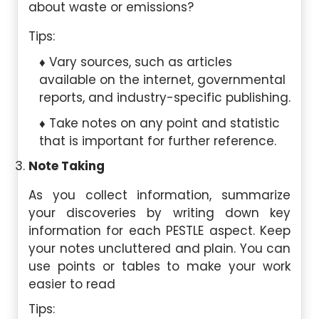
about waste or emissions?
Tips:
Vary sources, such as articles
available on the internet, governmental
reports, and industry-specific publishing.
Take notes on any point and statistic
that is important for further reference.
Note Taking
As you collect information, summarize
your discoveries by writing down key
information for each PESTLE aspect. Keep
your notes uncluttered and plain. You can
use points or tables to make your work
easier to read
Tips: