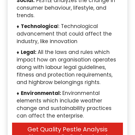
Social:
PESTLE analyzes the change in
consumer behaviour, lifestyle, and
trends.
Technologica
l: Technological
advancement that could affect the
industry, like innovation
Legal:
All the laws and rules which
impact how an organisation operates
along with labour legal guidelines,
fitness and protection requirements,
and highbrow belongings rights.
Environmental:
Environmental
elements which include weather
change and sustainability practices
can affect the enterprise.
Get Quality Pestle Analysis