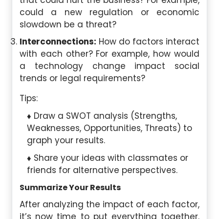
that could hurt the business? For example,
could a new regulation or economic
slowdown be a threat?
Interconnections:
How do factors interact
with each other? For example, how would
a technology change impact social
trends or legal requirements?
Tips:
Draw a SWOT analysis (Strengths,
Weaknesses, Opportunities, Threats) to
graph your results.
Share your ideas with classmates or
friends for alternative perspectives.
Summarize Your Results
After analyzing the impact of each factor,
it’s now time to put everything together.