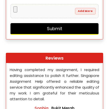
Add More
Reviews
th
Having completed my assignment, I required
You 
nment
editing assistance to polish it further. Singapore
Your
 team
Assignment Help offered a reliable editing
comm
ighly
service that significantly enhanced the quality of
editi
d.
my work. I am grateful for their meticulous
attention to detail.
Sophia
, Bukit Merah