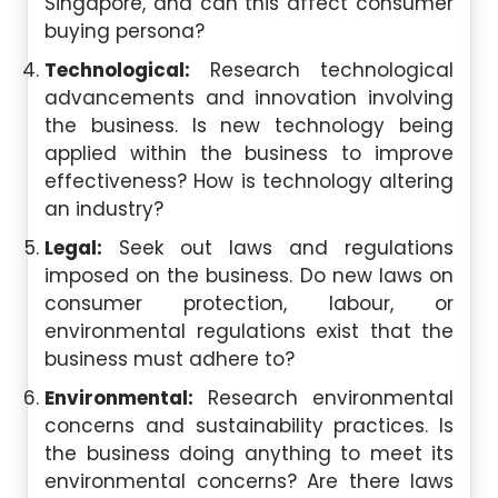
Singapore, and can this affect consumer
buying persona?
Technological:
Research technological
advancements and innovation involving
the business. Is new technology being
applied within the business to improve
effectiveness? How is technology altering
an industry?
Legal:
Seek out laws and regulations
imposed on the business. Do new laws on
consumer protection, labour, or
environmental regulations exist that the
business must adhere to?
Environmental:
Research environmental
concerns and sustainability practices. Is
the business doing anything to meet its
environmental concerns? Are there laws