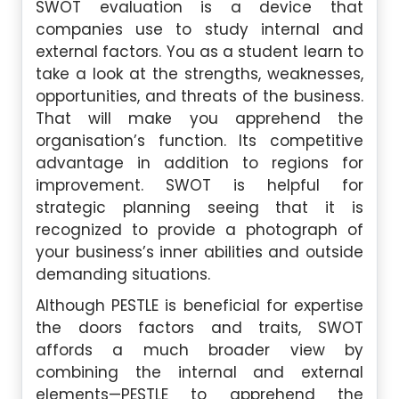
SWOT evaluation is a device that
companies use to study internal and
external factors. You as a student learn to
take a look at the strengths, weaknesses,
opportunities, and threats of the business.
That will make you apprehend the
organisation’s function. Its competitive
advantage in addition to regions for
improvement. SWOT is helpful for
strategic planning seeing that it is
recognized to provide a photograph of
your business’s inner abilities and outside
demanding situations.
Although PESTLE is beneficial for expertise
the doors factors and traits, SWOT
affords a much broader view by
combining the internal and external
elements—PESTLE to apprehend the