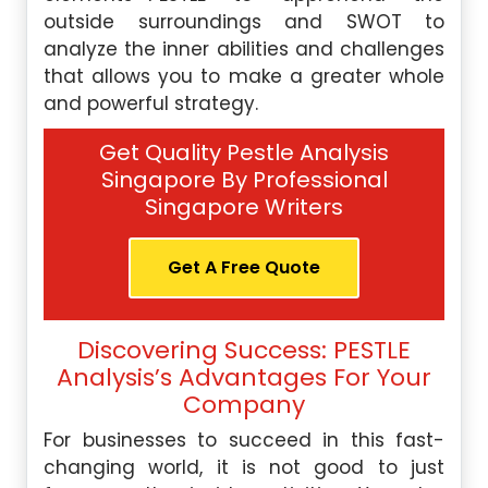
outside surroundings and SWOT to
analyze the inner abilities and challenges
that allows you to make a greater whole
and powerful strategy.
Get Quality Pestle Analysis
Singapore By Professional
Singapore Writers
Get A Free Quote
Discovering Success: PESTLE
Analysis’s Advantages For Your
Company
For businesses to succeed in this fast-
changing world, it is not good to just