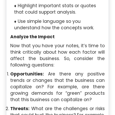
Highlight important stats or quotes
that could support analysis.
Use simple language so you
understand how the concepts work.
Analyze the Impact
Now that you have your notes, it’s time to
think critically about how each factor will
affect the business. So, consider the
following questions:
Opportunities:
Are there any positive
trends or changes that the business can
capitalize on? For example, are there
growing demands for “green” products
that this business can capitalize on?
Threats:
What are the challenges or risks