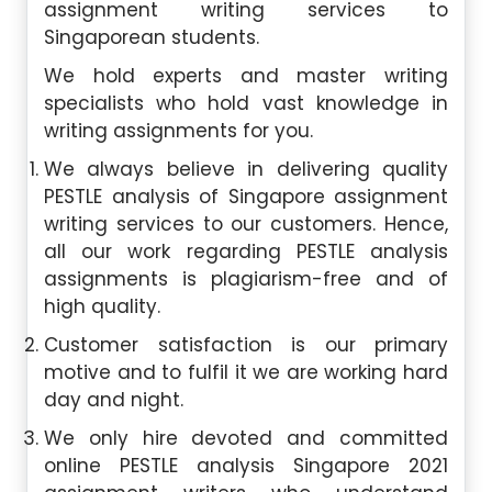
assignment writing services to
Singaporean students.
We hold experts and master writing
specialists who hold vast knowledge in
writing assignments for you.
We always believe in delivering quality
PESTLE analysis of Singapore assignment
writing services to our customers. Hence,
all our work regarding PESTLE analysis
assignments is plagiarism-free and of
high quality.
Customer satisfaction is our primary
motive and to fulfil it we are working hard
day and night.
We only hire devoted and committed
online PESTLE analysis Singapore 2021