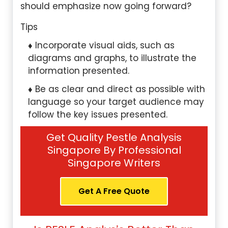
should emphasize now going forward?
Tips
Incorporate visual aids, such as
diagrams and graphs, to illustrate the
information presented.
Be as clear and direct as possible with
language so your target audience may
follow the key issues presented.
Get Quality Pestle Analysis
Singapore By Professional
Singapore Writers
Get A Free Quote