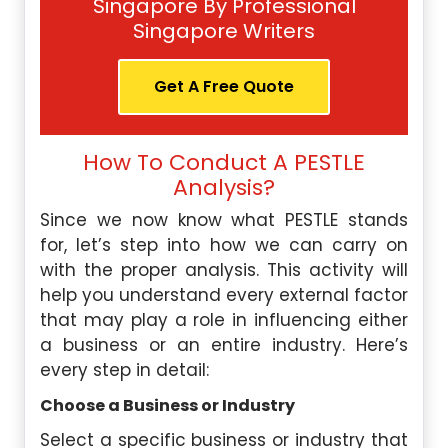
Singapore By Professional
Singapore Writers
Get A Free Quote
How To Conduct A PESTLE
Analysis?
Since we now know what PESTLE stands
for, let’s step into how we can carry on
with the proper analysis. This activity will
help you understand every external factor
that may play a role in influencing either
a business or an entire industry. Here’s
every step in detail:
Choose a Business or Industry
Select a specific business or industry that