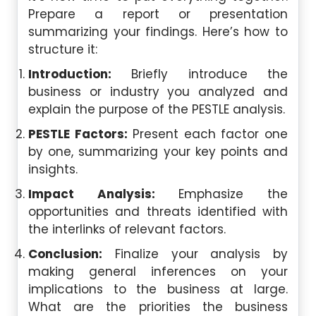
Prepare a report or presentation
summarizing your findings. Here’s how to
structure it:
Introduction:
Briefly introduce the
business or industry you analyzed and
explain the purpose of the PESTLE analysis.
PESTLE Factors:
Present each factor one
by one, summarizing your key points and
insights.
Impact Analysis:
Emphasize the
opportunities and threats identified with
the interlinks of relevant factors.
Conclusion:
Finalize your analysis by
making general inferences on your
implications to the business at large.
What are the priorities the business