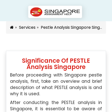
Services
Pestle Analysis Singapore Singapore
Significance Of PESTLE
Analysis Singapore
Before proceeding with Singapore pestle
analysis, first, take an overview and brief
description of what PESTLE analysis is and
why it is used.
After conducting the PESTLE analysis in
Singapore, it is essential to be aware of