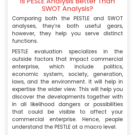
Is PESLE Analysis Better Than
SWOT Analysis?
Comparing both the PESTLE and SWOT
analyses, they’re both useful gears,
however, they help you serve distinct
functions.
PESTLE evaluation specializes in the
outside factors that impact commercial
enterprise, which include politics,
economic system, society, generation,
laws, and the environment. It will help in
expertise the wider view. This will help you
discover the developments together with
in all likelihood dangers or possibilities
that could be visible to affect your
commercial enterprise. Hence, people
understand the PESTLE at a macro level.