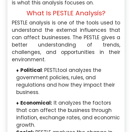
is what this analysis focuses on.
What Is PESTLE Analysis?
PESTLE analysis is one of the tools used to
understand the external influences that
can affect businesses. The PESTLE gives a
better understanding of trends,
challenges, and opportunities in their
environment.
Political
: PESTLtool analyzes the
government policies, rules, and
regulations and how they impact their
business.
Economical:
It analyzes the factors
that can affect the business through
inflation, exchange rates, and economic
growth.