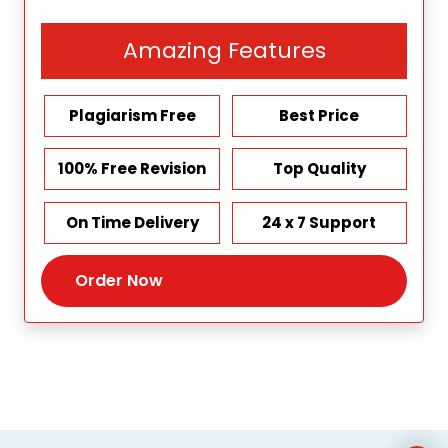
Amazing Features
Plagiarism Free
Best Price
100% Free Revision
Top Quality
On Time Delivery
24 x 7 Support
Order Now