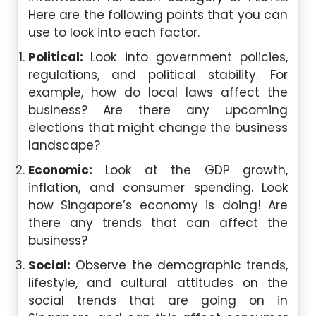
Here are the following points that you can
use to look into each factor.
Political:
Look into government policies,
regulations, and political stability. For
example, how do local laws affect the
business? Are there any upcoming
elections that might change the business
landscape?
Economic:
Look at the GDP growth,
inflation, and consumer spending. Look
how Singapore’s economy is doing! Are
there any trends that can affect the
business?
Social:
Observe the demographic trends,
lifestyle, and cultural attitudes on the
social trends that are going on in