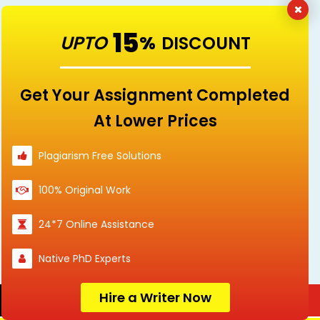
15
UPTO
%
DISCOUNT
Download Free Solved Assignment &
Essay Samples For Singaporeans
Get Your Assignment Completed
At Lower Prices
Accounting
Arts
Plagiarism Free Solutions
100% Original Work
Assignment
Business
24*7 Online Assistance
Sample
Native PhD Experts
Hire a Writer Now
Order Now