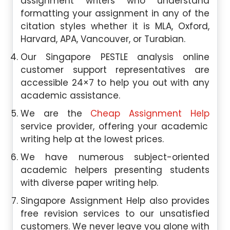
assignment writers who understand
formatting your assignment in any of the
citation styles whether it is MLA, Oxford,
Harvard, APA, Vancouver, or Turabian.
Our Singapore PESTLE analysis online
customer support representatives are
accessible 24×7 to help you out with any
academic assistance.
We are the
Cheap Assignment Help
service provider, offering your academic
writing help at the lowest prices.
We have numerous subject-oriented
academic helpers presenting students
with diverse paper writing help.
Singapore Assignment Help also provides
free revision services to our unsatisfied
customers. We never leave you alone with