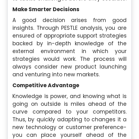
Make Smarter Decisions
A good decision arises from good
insights. Through PESTLE analysis, you are
ensured of appropriate support strategies
backed by in-depth knowledge of the
external environment in which your
strategies would work. The process will
always consider new product launching
and venturing into new markets.
Competitive Advantage
Knowledge is power, and knowing what is
going on outside is miles ahead of the
curve compared to your competitors.
Thus, by quickly adapting to changes it a
new technology or customer preference-
you can place yourself ahead of the