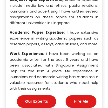
etics,
include media law and ethics, public relations,
incl
le in
journalism, and advertising. I have written several
geome
ition,
assignments on these topics for students in
these
different universities in Singapore.
Singa
ten a
Academic Paper Expertise:
I have extensive
Acad
pects
experience in writing academic papers such as
expe
ssays,
research papers, essays, case studies, and more.
resea
yzing
I hav
Work Experience:
I have been working as an
, and
disse
academic writer for the past 6 years and have
ncise
been associated with Singapore Assignment
Work
Help for the last 4 years. My experience in
acad
as an
journalism and academic writing has made me a
been
Help,
valuable resource for students who need help
Help
s and
with their assignments.
math
 as a
me a
nies,
help 
Our Experts
Hire Me
s for