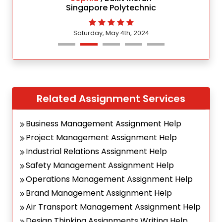
Singapore Polytechnic
Saturday, May 4th, 2024
Related Assignment Services
Business Management Assignment Help
Project Management Assignment Help
Industrial Relations Assignment Help
Safety Management Assignment Help
Operations Management Assignment Help
Brand Management Assignment Help
Air Transport Management Assignment Help
Design Thinking Assignments Writing Help