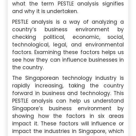
what the term PESTLE analysis signifies
and why it is undertaken.
PESTLE analysis is a way of analyzing a
country’s business environment by
checking political, economic, social,
technological, legal, and environmental
factors. Examining these factors helps us
see how they can influence businesses in
the country.
The Singaporean technology industry is
rapidly increasing, taking the country
forward in business and technology. This
PESTLE analysis can help us understand
Singapore’s business environment by
showing how the factors in six areas
impact it. These factors will influence or
impact the industries in Singapore, which