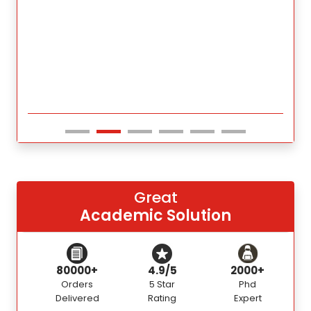
Great
Academic Solution
80000+
4.9/5
2000+
Orders
5 Star
Phd
Delivered
Rating
Expert