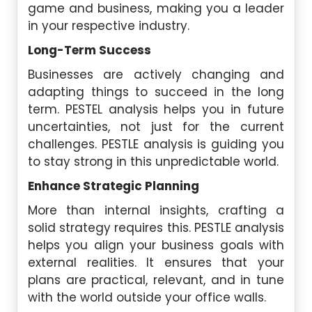
game and business, making you a leader
in your respective industry.
Long-Term Success
Businesses are actively changing and
adapting things to succeed in the long
term. PESTEL analysis helps you in future
uncertainties, not just for the current
challenges. PESTLE analysis is guiding you
to stay strong in this unpredictable world.
Enhance Strategic Planning
More than internal insights, crafting a
solid strategy requires this. PESTLE analysis
helps you align your business goals with
external realities. It ensures that your
plans are practical, relevant, and in tune
with the world outside your office walls.