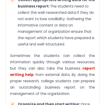
business report:
The students need to
collect the well-researched data if they do
not want to lose credibility. Gathering the
informative content or data on
management of organization ensure that
the report which students have prepared is
useful and well-structured.
Sometimes the students can collect the
information quickly through various resources,
but they can also take the business
report
writing help
from external data. By doing the
proper research, college students can prepare
an outstanding business report on the
management of the organization.
Organize and then start writing:
Once