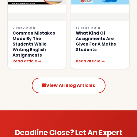
2 NOV 2018
17 OCT 2018
Common Mistakes
What Kind Of
Made By The
Assignments Are
Students While
Given For A Maths
Writing English
Students
Assignments
Read article →
Read article →
View All Blog Articles
Deadline Close? Let An Expert