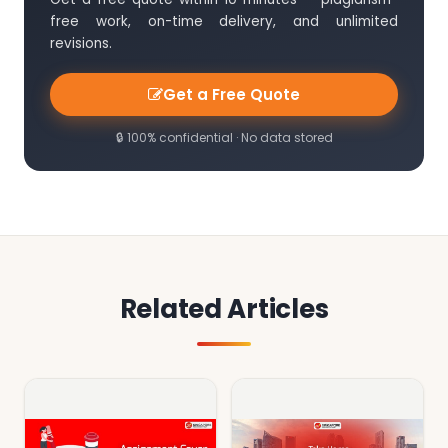
free work, on-time delivery, and unlimited
revisions.
Get a Free Quote
🔒 100% confidential · No data stored
Related Articles