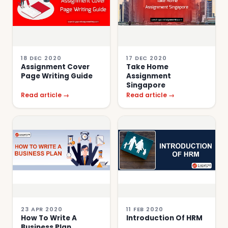
18 DEC 2020
17 DEC 2020
Assignment Cover
Take Home
Page Writing Guide
Assignment
Singapore
Read article →
Read article →
23 APR 2020
11 FEB 2020
How To Write A
Introduction Of HRM
Business Plan