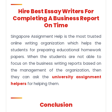
Hire Best Essay Writers For
Completing A Business Report
On Time
Singapore Assignment Help is the most trusted
online writing organization which helps the
students for preparing educational homework
papers. When the students are not able to
focus on the business writing reports based on
the management of the organization, then
they can ask the
university assignment
helpers
for helping them.
Conclusion