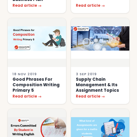
Read article →
Read article →
18 NOV 2019
3 SEP 2019
Good Phrases For
Supply Chain
Composition Writing
Management & Its
Primary 5
Assignment Topics
Read article →
Read article →