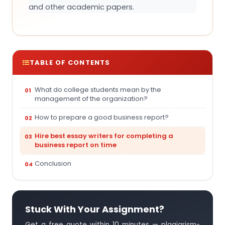
and other academic papers.
TABLE OF CONTENTS
What do college students mean by the
management of the organization?
How to prepare a good business report?
Hire best essay writers for completing a
business report on time
Conclusion
Stuck With Your Assignment?
Get a free quote within 10 minutes — plagiarism-