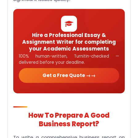
Hire a Professional Essay &
Assignment Writer for completing
your Academic Assessments
100% human-written, Turnitin-checked —
delivered before your deadline.
Get a Free Quote →
How To Prepare A Good
Business Report?
To write a comprehensive business report on