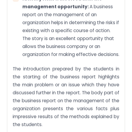
management opportunity:
A business
report on the management of an
organization helps in determining the risks if
existing with a specific course of action.
The story is an excellent opportunity that
allows the business company or an
organization for making effective decisions.
The introduction prepared by the students in
the starting of the business report highlights
the main problem or an issue which they have
discussed further in the report. The body part of
the business report on the management of the
organization presents the various facts plus
impressive results of the methods explained by
the students.