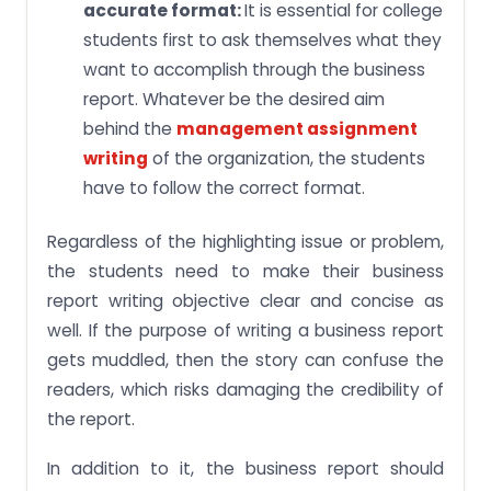
accurate format:
It is essential for college
students first to ask themselves what they
want to accomplish through the business
report. Whatever be the desired aim
behind the
management assignment
writing
of the organization, the students
have to follow the correct format.
Regardless of the highlighting issue or problem,
the students need to make their business
report writing objective clear and concise as
well. If the purpose of writing a business report
gets muddled, then the story can confuse the
readers, which risks damaging the credibility of
the report.
In addition to it, the business report should