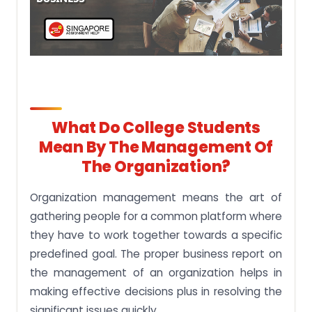
What Do College Students
Mean By The Management Of
The Organization?
Organization management means the art of
gathering people for a common platform where
they have to work together towards a specific
predefined goal. The proper business report on
the management of an organization helps in
making effective decisions plus in resolving the
significant issues quickly.