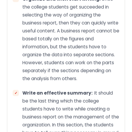
the college students get succeeded in
selecting the way of organizing the
business report, then they can quickly write
useful content. A business report cannot be
based totally on the figures and
information, but the students have to
organize the data into separate sections.
However, students can work on the parts
separately if the sections depending on
the analysis from others.
Write an effective summary:
It should
be the last thing which the college
students have to write while creating a
business report on the management of the
organization. In this section, the students