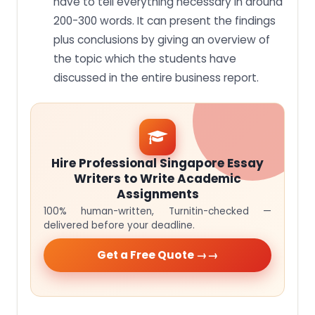
have to tell everything necessary in around
200-300 words. It can present the findings
plus conclusions by giving an overview of
the topic which the students have
discussed in the entire business report.
Hire Professional Singapore Essay
Writers to Write Academic
Assignments
100% human-written, Turnitin-checked —
delivered before your deadline.
Get a Free Quote →