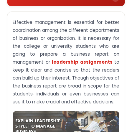
What do college students mean by the
management of the organization?
Effective management is essential for better
How to prepare a good business report?
coordination among the different departments
of business or organization. It is necessary for
Hire best essay writers for completing a business
report on time
the college or university students who are
going to prepare a business report on
Conclusion
management or
leadership assignments
to
keep it clear and concise so that the readers
can build up their interest. Though objectives of
the business report are broad in scope for the
students, individuals or even businesses can
use it to make crucial and effective decisions.