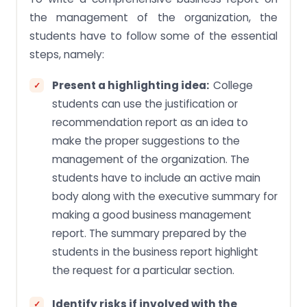
the management of the organization, the
students have to follow some of the essential
steps, namely:
Present a highlighting idea:
College
students can use the justification or
recommendation report as an idea to
make the proper suggestions to the
management of the organization. The
students have to include an active main
body along with the executive summary for
making a good business management
report. The summary prepared by the
students in the business report highlight
the request for a particular section.
Identify risks if involved with the