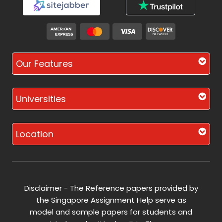
Our Features
Universities
Location
Disclaimer - The Reference papers provided by
the Singapore Assignment Help serve as
model and sample papers for students and