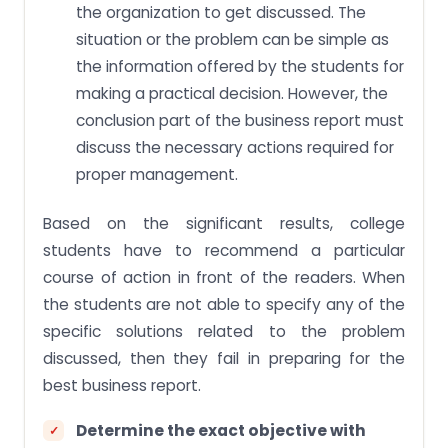
the organization to get discussed. The
situation or the problem can be simple as
the information offered by the students for
making a practical decision. However, the
conclusion part of the business report must
discuss the necessary actions required for
proper management.
Based on the significant results, college
students have to recommend a particular
course of action in front of the readers. When
the students are not able to specify any of the
specific solutions related to the problem
discussed, then they fail in preparing for the
best business report.
Determine the exact objective with