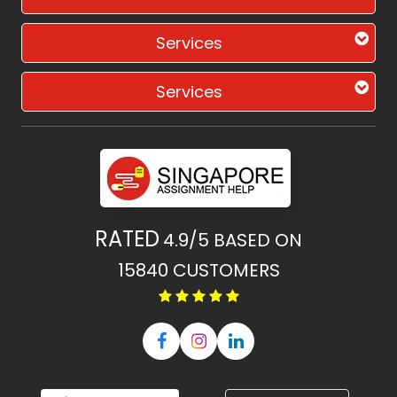
Services
Services
RATED
4.9/5
BASED ON
15840
CUSTOMERS