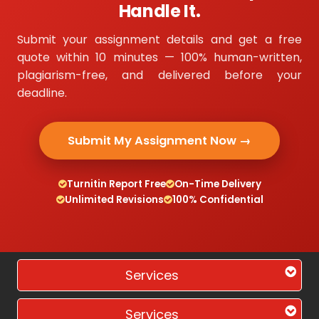
Handle It.
Submit your assignment details and get a free
quote within 10 minutes — 100% human-written,
plagiarism-free, and delivered before your
deadline.
Submit My Assignment Now →
Turnitin Report Free
On-Time Delivery
Unlimited Revisions
100% Confidential
Services
Services