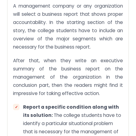
A management company or any organization
will select a business report that shows proper
accountability. In the starting section of the
story, the college students have to include an
overview of the major segments which are
necessary for the business report.
After that, when they write an executive
summary of the business report on the
management of the organization in the
conclusion part, then the readers might find it
impressive for taking effective action.
Report a specific condition along with
its solution:
The college students have to
identify a particular situational problem
that is necessary for the management of