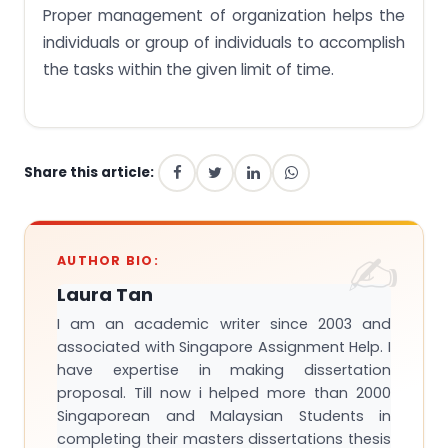
Proper management of organization helps the
individuals or group of individuals to accomplish
the tasks within the given limit of time.
Share this article:
AUTHOR BIO:
Laura Tan
I am an academic writer since 2003 and
associated with Singapore Assignment Help. I
have expertise in making dissertation
proposal. Till now i helped more than 2000
Singaporean and Malaysian Students in
completing their masters dissertations thesis