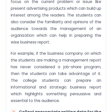
focus on the current problem or issue like
present advertising products which can build up
interest among the readers. The students can
also consider the familiarity and opinions of the
audience towards the management of an
organization which can help in preparing the
wise business report.
For example, if the business company on which
the students are making a management report
has never considered a job-share program,
then the students can take advantage of it.
The college students can prepare an
informational and strategic business report
which highlights something persuasive and
essential to the audience.
Collect appropriate writing data for the