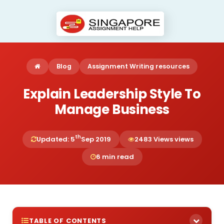
Blog
Assignment Writing resources
Explain Leadership Style To
Manage Business
th
Updated: 5
Sep 2019
2483 Views views
6 min read
TABLE OF CONTENTS