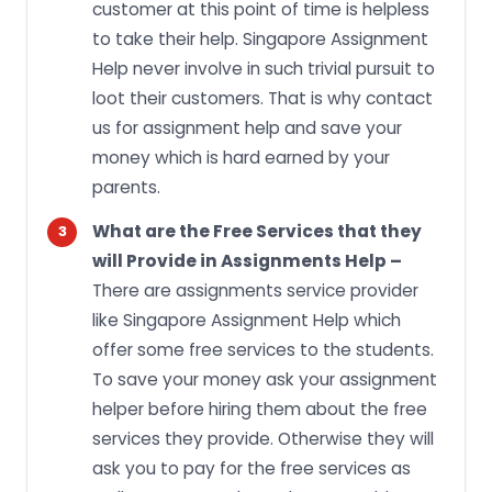
customer at this point of time is helpless
to take their help. Singapore Assignment
Help never involve in such trivial pursuit to
loot their customers. That is why contact
us for assignment help and save your
money which is hard earned by your
parents.
What are the Free Services that they
will Provide in Assignments Help –
There are assignments service provider
like Singapore Assignment Help which
offer some free services to the students.
To save your money ask your assignment
helper before hiring them about the free
services they provide. Otherwise they will
ask you to pay for the free services as