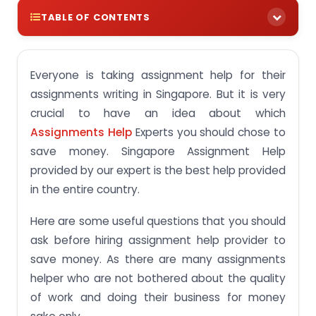
TABLE OF CONTENTS
Everyone is taking assignment help for their
assignments writing in Singapore. But it is very
crucial to have an idea about which
Assignments Help
Experts you should chose to
save money. Singapore Assignment Help
provided by our expert is the best help provided
in the entire country.
Here are some useful questions that you should
ask before hiring assignment help provider to
save money. As there are many assignments
helper who are not bothered about the quality
of work and doing their business for money