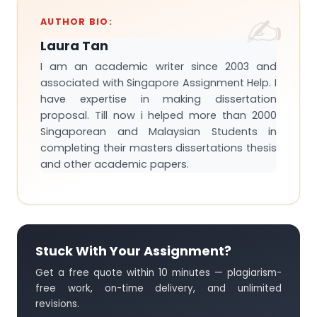
AUTHOR BIO:
Laura Tan
I am an academic writer since 2003 and
associated with Singapore Assignment Help. I
have expertise in making dissertation
proposal. Till now i helped more than 2000
Singaporean and Malaysian Students in
completing their masters dissertations thesis
and other academic papers.
Stuck With Your Assignment?
Get a free quote within 10 minutes — plagiarism-
free work, on-time delivery, and unlimited
revisions.