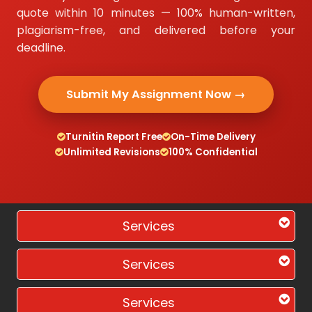
quote within 10 minutes — 100% human-written,
plagiarism-free, and delivered before your
deadline.
Submit My Assignment Now →
Turnitin Report Free
On-Time Delivery
Unlimited Revisions
100% Confidential
Services
Services
Services