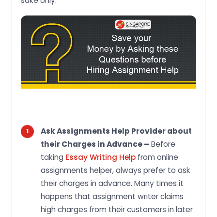
sake only.
Ask Assignments Help Provider about
their Charges in Advance –
Before
taking
Essay Writing Help
from online
assignments helper, always prefer to ask
their charges in advance. Many times it
happens that assignment writer claims
high charges from their customers in later