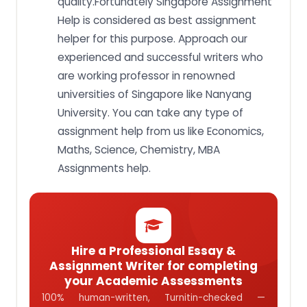
quality.Fortunately Singapore Assignment
Help is considered as best assignment
helper for this purpose. Approach our
experienced and successful writers who
are working professor in renowned
universities of Singapore like Nanyang
University. You can take any type of
assignment help from us like Economics,
Maths, Science, Chemistry, MBA
Assignments help.
Hire a Professional Essay &
Assignment Writer for completing
your Academic Assessments
100% human-written, Turnitin-checked —