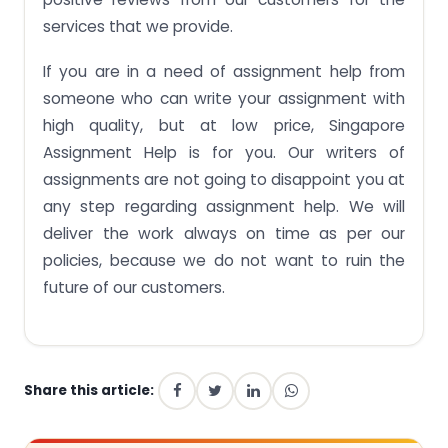
services that we provide.
If you are in a need of assignment help from
someone who can write your assignment with
high quality, but at low price, Singapore
Assignment Help is for you. Our writers of
assignments are not going to disappoint you at
any step regarding assignment help. We will
deliver the work always on time as per our
policies, because we do not want to ruin the
future of our customers.
Share this article: