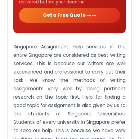
delivered before your deadline.
Get a Free Quote →
Singapore Assignment Help services in the
entire Singapore are considered as best writing
services. This is because our writers are well
experienced and professional to carry out their
task. We know the methods of writing
assignments very well by doing pertinent
research on the topic first. Help for finding a
good topic for assignment is also given by us to
the students of Singapore Universities.
Students of every university in Singapore prefer
to take our help. This is because we have very
positive reviews from our customers for the