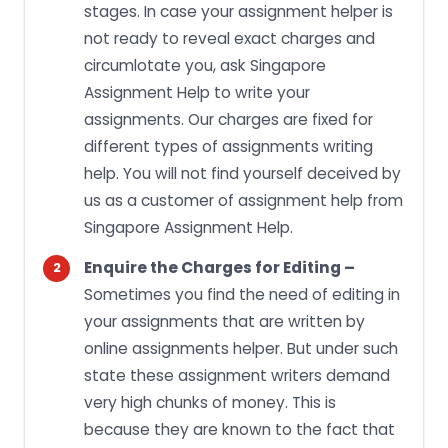
stages. In case your assignment helper is
not ready to reveal exact charges and
circumlotate you, ask Singapore
Assignment Help to write your
assignments. Our charges are fixed for
different types of assignments writing
help. You will not find yourself deceived by
us as a customer of assignment help from
Singapore Assignment Help.
Enquire the Charges for Editing –
Sometimes you find the need of editing in
your assignments that are written by
online assignments helper. But under such
state these assignment writers demand
very high chunks of money. This is
because they are known to the fact that