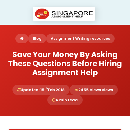
Blog
Assignment Writing resources
Save Your Money By Asking
These Questions Before Hiring
Assignment Help
th
Updated: 15
Feb 2018
2455 Views views
4 min read