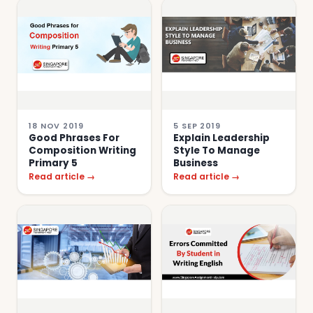
18 NOV 2019
5 SEP 2019
Good Phrases For
Explain Leadership
Composition Writing
Style To Manage
Primary 5
Business
Read article →
Read article →