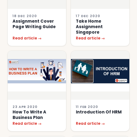
18 DEC 2020
17 DEC 2020
Assignment Cover
Take Home
Page Writing Guide
Assignment
Singapore
Read article →
Read article →
23 APR 2020
11 FEB 2020
How To Write A
Introduction Of HRM
Business Plan
Read article →
Read article →