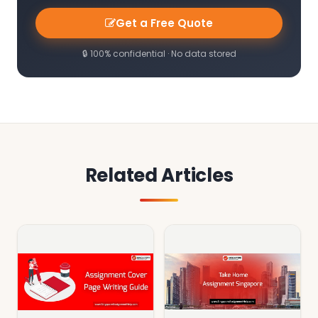
Get a Free Quote
🔒 100% confidential · No data stored
Related Articles