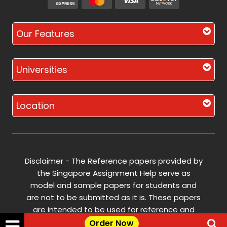
Our Features
Universities
Location
Disclaimer - The Reference papers provided by
the Singapore Assignment Help serve as
model and sample papers for students and
are not to be submitted as it is. These papers
are intended to be used for reference and
research purposes only.
Order Now