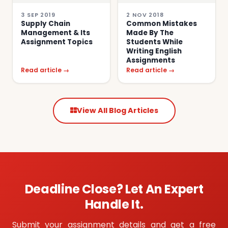
3 SEP 2019
2 NOV 2018
Supply Chain
Common Mistakes
Management & Its
Made By The
Assignment Topics
Students While
Writing English
Assignments
Read article →
Read article →
View All Blog Articles
Deadline Close? Let An Expert
Handle It.
Submit your assignment details and get a free