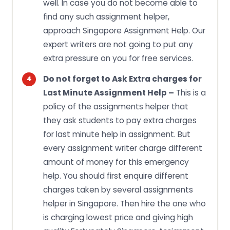
well. In case you do not become able to
find any such assignment helper,
approach Singapore Assignment Help. Our
expert writers are not going to put any
extra pressure on you for free services.
Do not forget to Ask Extra charges for
Last Minute Assignment Help –
This is a
policy of the assignments helper that
they ask students to pay extra charges
for last minute help in assignment. But
every assignment writer charge different
amount of money for this emergency
help. You should first enquire different
charges taken by several assignments
helper in Singapore. Then hire the one who
is charging lowest price and giving high