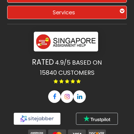
Services
RATED
4.9/5
BASED ON
15840
CUSTOMERS