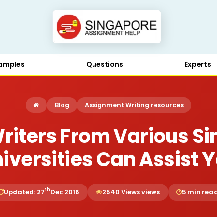
amples
Questions
Experts
Blog
Assignment Writing resources
riters From Various S
iversities Can Assist 
th
Updated: 27
Dec 2016
2540 Views views
5 min rea