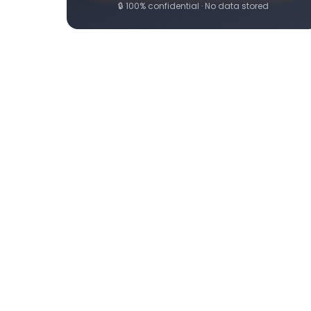
🔒 100% confidential · No data stored