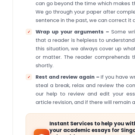
can go beyond the time which makes the 
We go through your paper after complet
sentence in the past, we can correct it 
Wrap up your arguments –
Some writ
that a reader is helpless to understan
this situation, we always cover up wha
or matter. The reader comprehends t
shortly.
Rest and review again –
If you have w
steal a break, relax and review the co
our help to review and edit your es
article revision, and if there will remain an
Instant Services to help you wit
your academic essays for Sing