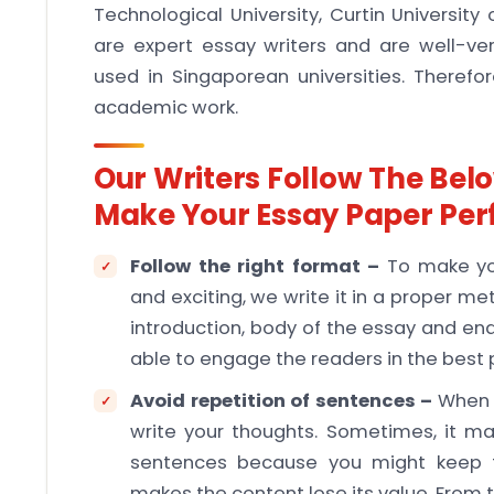
Technological University, Curtin Universi
are expert essay writers and are well-ve
used in Singaporean universities. Therefore
academic work.
Our Writers Follow The Bel
Make Your Essay Paper Per
Follow the right format –
To make you
and exciting, we write it in a proper
introduction, body of the essay and end 
able to engage the readers in the best
Avoid repetition of sentences –
When y
write your thoughts. Sometimes, it m
sentences because you might keep thi
makes the content lose its value. From t