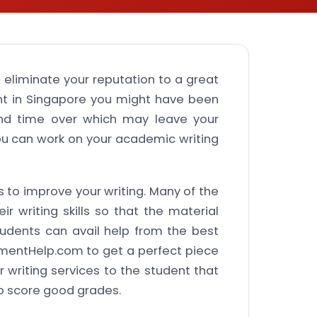
 eliminate your reputation to a great
ent in Singapore you might have been
 and time over which may leave your
 can work on your academic writing
 to improve your writing. Many of the
 writing skills so that the material
udents can avail help from the best
mentHelp.com to get a perfect piece
 writing services to the student that
o score good grades.