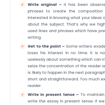
Write original –
It has been observ
phrases to create the composition 
interested in knowing what your ideas 
about the subject. That’s why we high
used lines and phrases which have pre
writing.
Get to the point –
Some writers evade
loses his interest in no time. It is 
uselessly about something which can m
seize the concentration of the reader 
is likely to happen in the next paragrap
short and straightforward. Too much exp
reader.
Write in present tense –
To maintain 
write the essay in present tense. If we