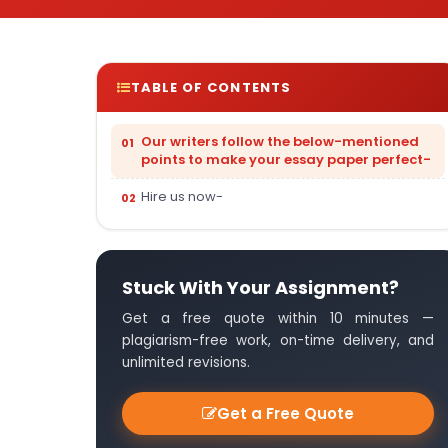
TABLE OF CONTENTS
Our writers follow the below-mentioned
points to make your essay paper perfect-
Hire us now-
Stuck With Your Assignment?
Get a free quote within 10 minutes —
plagiarism-free work, on-time delivery, and
unlimited revisions.
Get a Free Quote