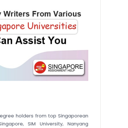
egree holders from top Singaporean
 Singapore, SIM University, Nanyang