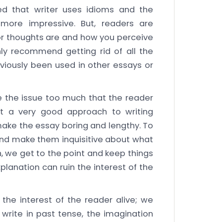
ed that writer uses idioms and the
more impressive. But, readers are
or thoughts are and how you perceive
ly recommend getting rid of all the
viously been used in other essays or
 the issue too much that the reader
not a very good approach to writing
ake the essay boring and lengthy. To
and make them inquisitive about what
h, we get to the point and keep things
lanation can ruin the interest of the
the interest of the reader alive; we
 write in past tense, the imagination