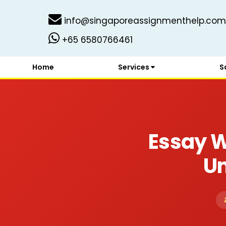
info@singaporeassignmenthelp.com
+65 6580766461
Home
Services
S
Essay W
Un