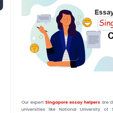
Our expert
Singapore essay helpers
are d
universities like National University of