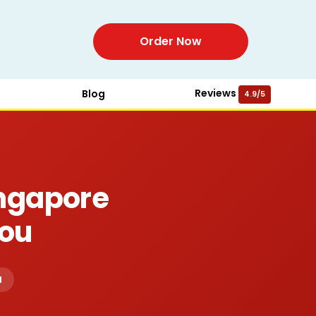
Order Now
Reviews
Blog
4.9/5
ingapore
You
d