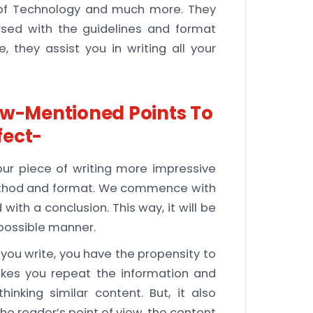
ty of Technology and much more. They
rsed with the guidelines and format
, they assist you in writing all your
ow-Mentioned Points To
fect-
r piece of writing more impressive
 method and format. We commence with
with a conclusion. This way, it will be
 possible manner.
ou write, you have the propensity to
akes you repeat the information and
nking similar content. But, it also
he reader’s point of view, the content