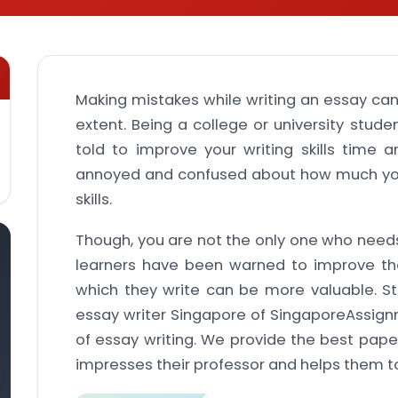
Making mistakes while writing an essay can
extent. Being a college or university stud
told to improve your writing skills time
annoyed and confused about how much you
skills.
Though, you are not the only one who needs
learners have been warned to improve their
which they write can be more valuable. St
essay writer Singapore of SingaporeAssign
of essay writing. We provide the best paper
impresses their professor and helps them t