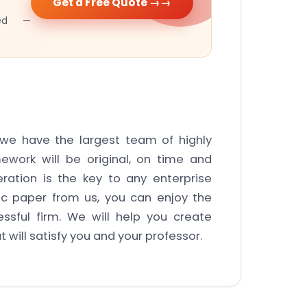
Get a Free Quote →
cked —
s we have the largest team of highly
ework will be original, on time and
ration is the key to any enterprise
ic paper from us, you can enjoy the
ssful firm. We will help you create
 will satisfy you and your professor.