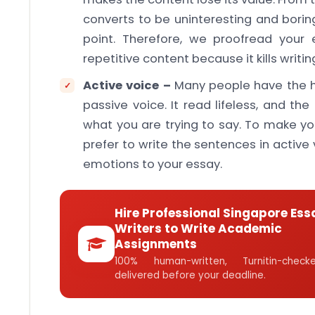
converts to be uninteresting and borin
point. Therefore, we proofread your
repetitive content because it kills writin
Active voice –
Many people have the ha
passive voice. It read lifeless, and th
what you are trying to say. To make yo
prefer to write the sentences in active
emotions to your essay.
Hire Professional Singapore Ess
Writers to Write Academic
Assignments
100% human-written, Turnitin-che
delivered before your deadline.