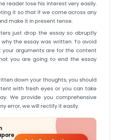
reader lose his interest very easily.
ing it so that if we come across any
and make it in present tense.
ers just drop the essay so abruptly
d why the essay was written. To avoid
t your arguments are for the content
hat you are going to end the essay
ritten down your thoughts, you should
ntent with fresh eyes or you can take
say. We provide you comprehensive
y error, we will rectify it easily.
h
apore