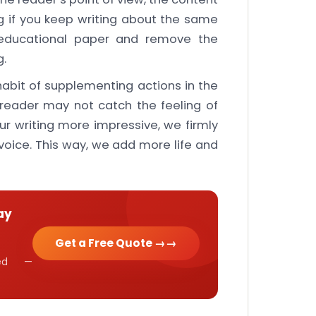
g if you keep writing about the same
 educational paper and remove the
g.
bit of supplementing actions in the
e reader may not catch the feeling of
ur writing more impressive, we firmly
 voice. This way, we add more life and
ay
Get a Free Quote →
cked —