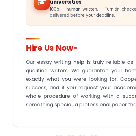
universities
100% human-written, Turnitin-che
delivered before your deadline.
Hire Us Now-
Our essay writing help is truly reliable a
qualified writers. We guarantee your hom
exactly what you were looking for. Coope
success, and if you request your academ
whole procedure of working with a succe
something special, a professional paper that