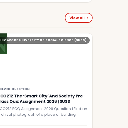
View all
N
SINGAPORE UNIVERSITY OF SOCIAL SCIENCE (SUSS)
OLVED QUESTION
CO212 The ‘Smart City’ And Society Pre-
lass Quiz Assignment 2026 | SUSS
CO212 PCQ Assignment 2026 Question 1 Find an
rchival photograph of a place or building…