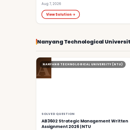
Aug 7, 2026
View Solution →
Nanyang Technological Universit
A
NANYANG TECHNOLOGICAL UNIVERSITY (NTU)
SOLVED QUESTION
AB3602 Strategic Management Written
Assignment 2026 | NTU