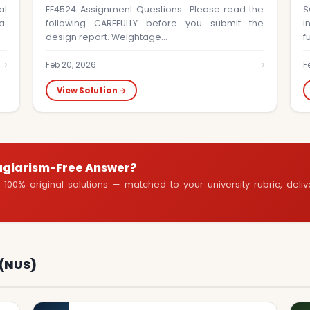
al
EE4524 Assignment Questions Please read the
S
a.
following CAREFULLY before you submit the
i
design report. Weightage…
f
›
›
Feb 20, 2026
F
View Solution →
agiarism-Free Answer?
100% original solutions — matched to your university rubric, deli
 (NUS)