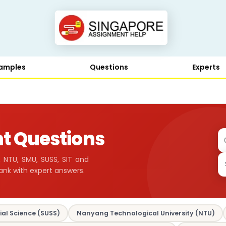
amples
Questions
Experts
t Questions
 NTU, SMU, SUSS, SIT and
ank with expert answers.
ial Science (SUSS)
Nanyang Technological University (NTU)