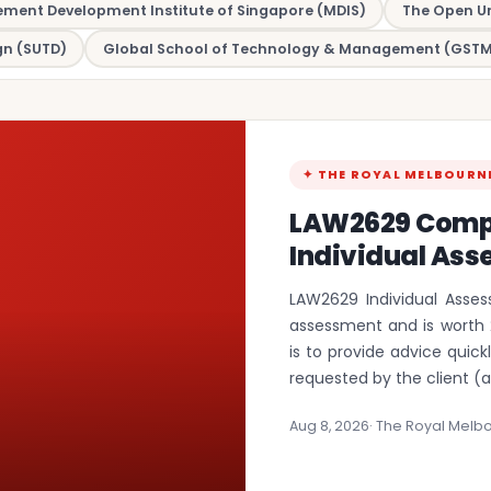
ent Development Institute of Singapore (MDIS)
The Open Un
gn (SUTD)
Global School of Technology & Management (GSTM
✦ THE ROYAL MELBOURN
LAW2629 Comp
Individual Ass
LAW2629 Individual Asses
assessment and is worth 
is to provide advice quic
requested by the client (
Aug 8, 2026
· The Royal Melbo