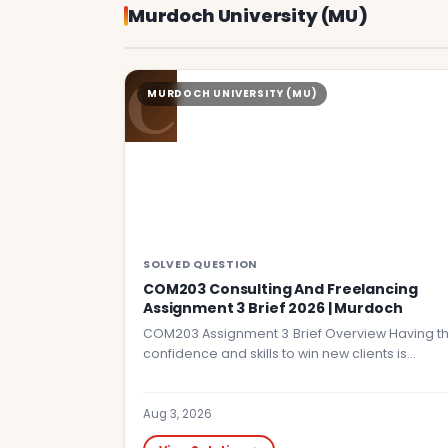
Murdoch University (MU)
C
MURDOCH UNIVERSITY (MU)
SOLVED QUESTION
COM203 Consulting And Freelancing
Assignment 3 Brief 2026 | Murdoch
COM203 Assignment 3 Brief Overview Having t
confidence and skills to win new clients is…
Aug 3, 2026