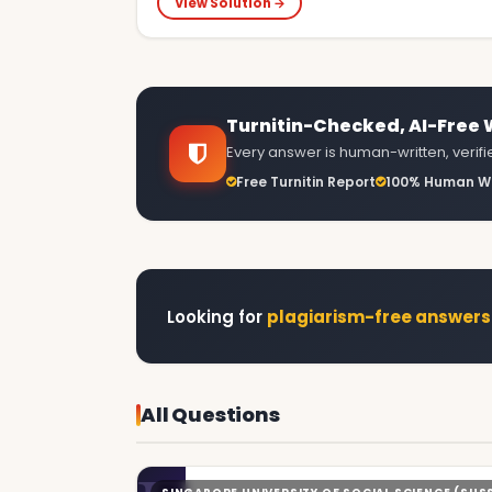
View Solution →
Turnitin-Checked, AI-Free
Every answer is human-written, verified
Free Turnitin Report
100% Human Wr
Looking for
plagiarism-free answers
All Questions