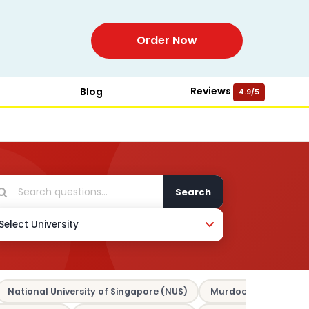
Order Now
Reviews
Blog
4.9/5
Search
National University of Singapore (NUS)
Murdoch University 