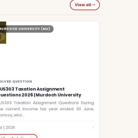
View all
B
MURDOCH UNIVERSITY (MU)
OLVED QUESTION
US303 Taxation Assignment
uestions 2026 | Murdoch University
US303 Taxation Assignment Questions During
he current income tax year ended 30 June,
omroy, who…
›
ul 1, 2026