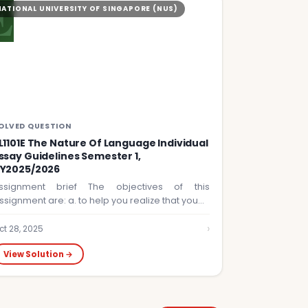
E
NATIONAL UNIVERSITY OF SINGAPORE (NUS)
OLVED QUESTION
L1101E The Nature Of Language Individual
ssay Guidelines Semester 1,
Y2025/2026
ssignment brief The objectives of this
ssignment are: a. to help you realize that you…
›
ct 28, 2025
View Solution →