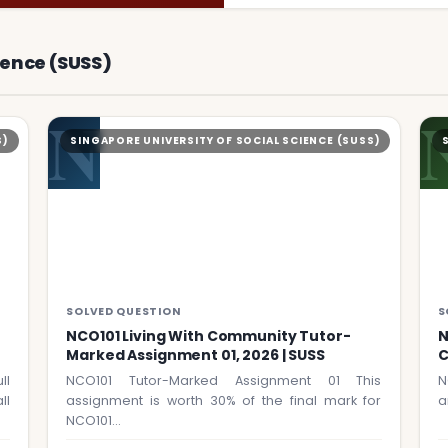
ience (SUSS)
N
S)
SINGAPORE UNIVERSITY OF SOCIAL SCIENCE (SUSS)
SOLVED QUESTION
S
NCO101 Living With Community Tutor-
N
Marked Assignment 01, 2026 | SUSS
C
ll
NCO101 Tutor-Marked Assignment 01 This
N
ll
assignment is worth 30% of the final mark for
a
NCO101…