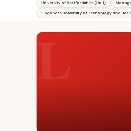
University of Hertfordshire (UoH)
Managem
Singapore University of Technology and Desi
L