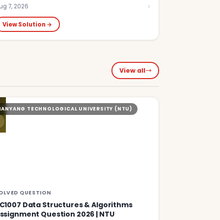
›
ug 7, 2026
View Solution →
View all
S
NANYANG TECHNOLOGICAL UNIVERSITY (NTU)
OLVED QUESTION
C1007 Data Structures & Algorithms
ssignment Question 2026 | NTU