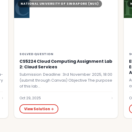
C
NATIONAL UNIVERSITY OF SINGAPORE (NUS)
SOLVED QUESTION
S
CS5224 Cloud Computing Assignment Lab
E
2: Cloud Services
E
A
a-
Submission Deadline: 3rd November 2025, 18:00
A
ry
(submit through Canvas) Objective The purpose
a
of this lab…
›
›
Oct 29, 2025
O
View Solution →