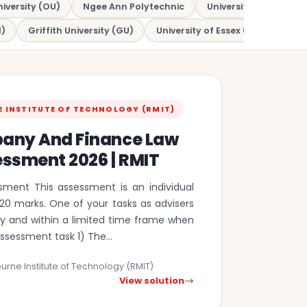
iversity (OU)
Ngee Ann Polytechnic
University of New So
)
Griffith University (GU)
University of Essex (UOE)
Mac
E INSTITUTE OF TECHNOLOGY (RMIT)
any And Finance Law
essment 2026 | RMIT
sment This assessment is an individual
20 marks. One of your tasks as advisers
kly and within a limited time frame when
assessment task 1) The…
urne Institute of Technology (RMIT)
View solution