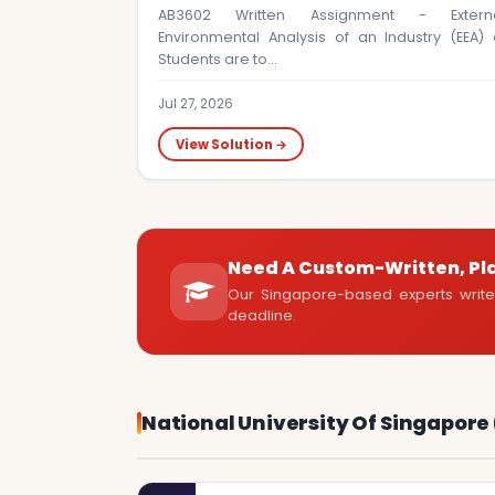
AB3602 Written Assignment - Extern
Environmental Analysis of an Industry (EEA) 
Students are to…
Jul 27, 2026
View Solution →
Need A Custom-Written, Pl
Our Singapore-based experts write 
deadline.
National University Of Singapore