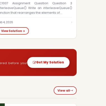
C1007 Assignment Question Question 3
nterleaveQueue() Write an interleaveQueue()
unction that rearranges the elements of…
›
eb 4, 2026
View Solution →
Get My Solution
vered before your
View all