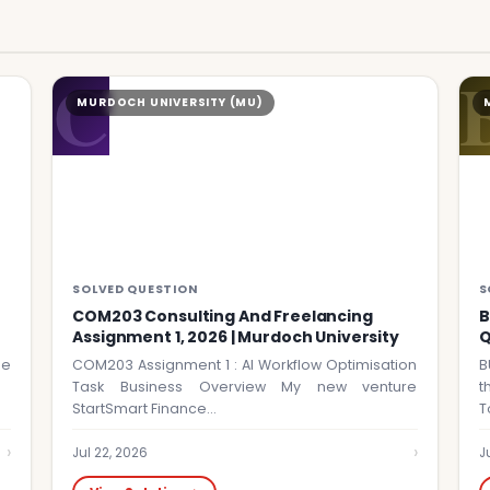
C
MURDOCH UNIVERSITY (MU)
SOLVED QUESTION
S
COM203 Consulting And Freelancing
B
Assignment 1, 2026 | Murdoch University
Q
he
COM203 Assignment 1 : AI Workflow Optimisation
B
Task Business Overview My new venture
t
StartSmart Finance…
T
›
›
Jul 22, 2026
J