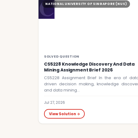
C
NATIONAL UNIVERSITY OF SINGAPORE (NUS)
SOLVED QUESTION
CS5228 Knowledge Discovery And Data
Mining Assignment Brief 2026
CS5228 Assignment Brief In the era of dat
driven decision making, knowledge discove
and data mining…
Jul 27, 2026
View Solution →