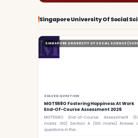
Singapore University Of Social Sc
M
SINGAPORE UNIVERSITY OF SOCIAL SCIENCE (SUS
SOLVED QUESTION
MGT558O Fostering Happiness At Work
End-Of-Course Assessment 2026
MGT558O End-of-Course Assessment (Fu
marks: 100) Section A (100 marks) Answer a
questions in this…