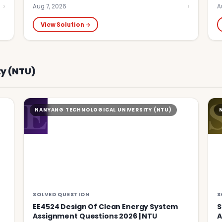
›
›
Aug 7, 2026
A
View Solution →
y (NTU)
E
NANYANG TECHNOLOGICAL UNIVERSITY (NTU)
SOLVED QUESTION
S
EE4524 Design Of Clean Energy System
S
Assignment Questions 2026 | NTU
A