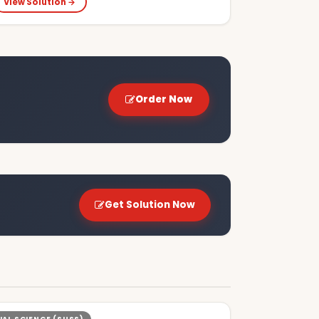
View Solution →
Order Now
Get Solution Now