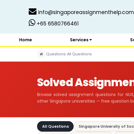
info@singaporeassignmenthelp.com
+65 6580766461
Home
Services
S
›
Questions
›
All Questions
Solved Assignmen
Browse solved assignment questions for NUS,
other Singapore universities — free question b
All Questions
Singapore University of Soc