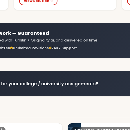
View Solution →
 Work — Guaranteed
 with Turnitin + Originality.ai, and delivered on time.
itten
Unlimited Revisions
24×7 Support
for your college / university assignments?