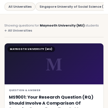
All Universities
Singapore University of Social Science (SU
Showing questions for
Maynooth University (MU)
students
← All Universities
MAYNOOTH UNIVERSITY (MU)
M
QUESTION & ANSWER
MS9001: Your Research Question (RQ)
Should Involve A Comparison Of