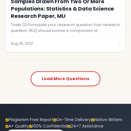
Samples Drawn From Two Or More
Populations: Statistics & Data Science
Research Paper, MU
Tasks (1) Formulate your research question Your research
question (RQ) should involve a comparison of…
›
Aug 25, 2022
Load More Questions
Plagiarism Free Report
On-Time Delivery
Native Writers
A+ Quality
100% Confidential
24×7 Assistance