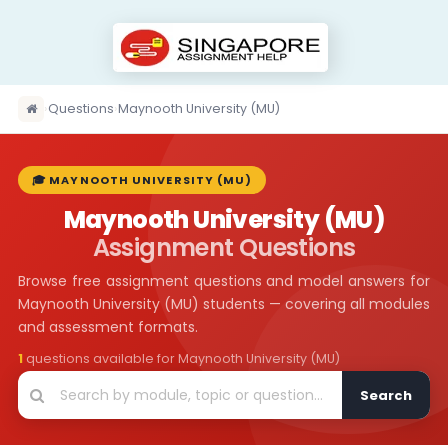
›
Questions
›
Maynooth University (MU)
🎓 MAYNOOTH UNIVERSITY (MU)
Maynooth University (MU)
Assignment Questions
Browse free assignment questions and model answers for
Maynooth University (MU) students — covering all modules
and assessment formats.
1
questions available for Maynooth University (MU)
Search