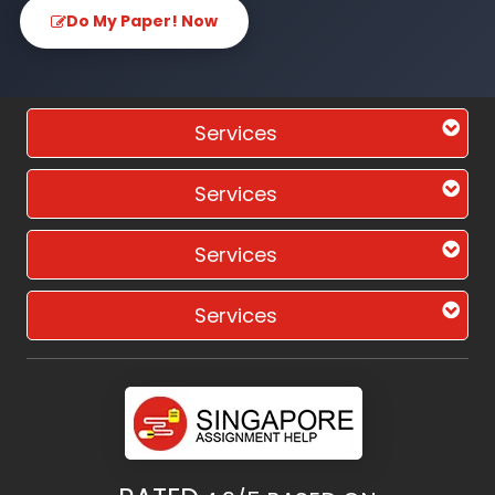
Do My Paper! Now
Services
Services
Services
Services