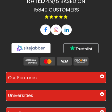
RATED
4.9/5
BASED ON
15840
CUSTOMERS
Our Features
Universities