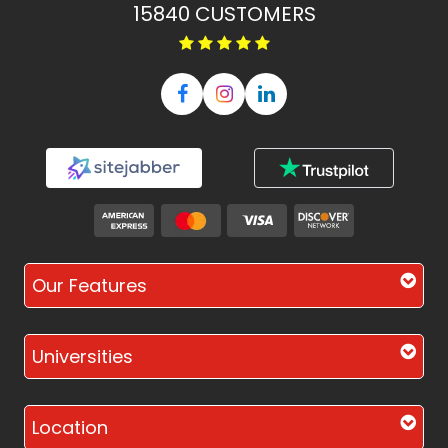
15840
CUSTOMERS
Our Features
Universities
Location