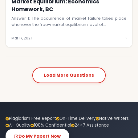
Market Equilibrium: Economics
Homework, BC
Answer 1: The occurrence of market failure takes place
whenever the free-market equilibrium level of…
›
Mar 17, 2021
Load More Questions
Plagiarism Free Report
On-Time Delivery
Native Writers
A+ Quality
100% Confidential
24×7 Assistance
Do My Paper! Now