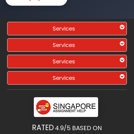
Services
Services
Services
Services
RATED
4.9/5
BASED ON