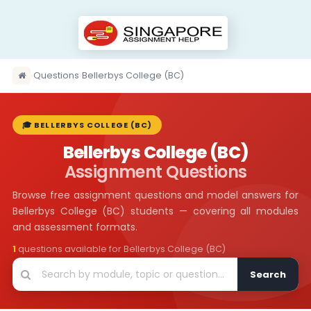
›
Questions
›
Bellerbys College (BC)
🎓 BELLERBYS COLLEGE (BC)
Bellerbys College (BC)
Assignment Questions
Browse free assignment questions and model answers for
Bellerbys College (BC) students — covering all modules
and assessment formats.
1
questions available for Bellerbys College (BC)
Search