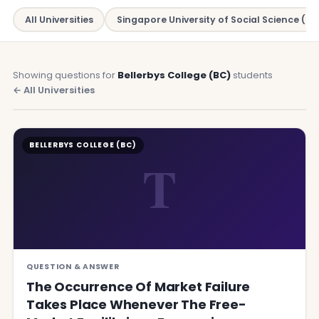
All Universities
Singapore University of Social Science (SU
Showing questions for
Bellerbys College (BC)
students
← All Universities
BELLERBYS COLLEGE (BC)
T
QUESTION & ANSWER
The Occurrence Of Market Failure
Takes Place Whenever The Free-