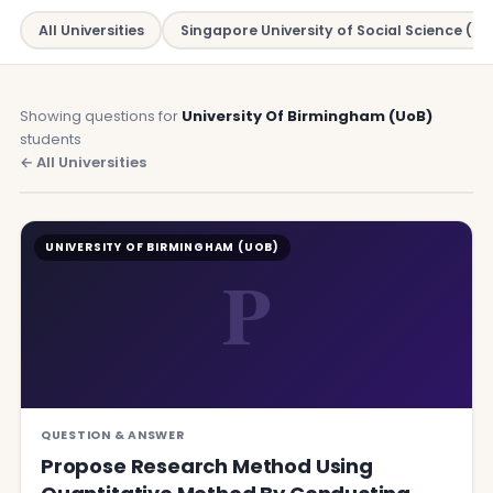
All Universities
Singapore University of Social Science (SU
Showing questions for
University Of Birmingham (UoB)
students
← All Universities
UNIVERSITY OF BIRMINGHAM (UOB)
P
QUESTION & ANSWER
Propose Research Method Using