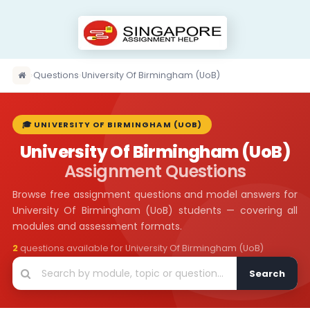
›
Questions
›
University Of Birmingham (UoB)
🎓 UNIVERSITY OF BIRMINGHAM (UOB)
University Of Birmingham (UoB)
Assignment Questions
Browse free assignment questions and model answers for
University Of Birmingham (UoB) students — covering all
modules and assessment formats.
2
questions available for University Of Birmingham (UoB)
Search