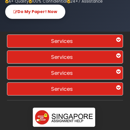
A+ Quality
100% Confidential
24×7 Assistance
Do My Paper! Now
Services
Services
Services
Services