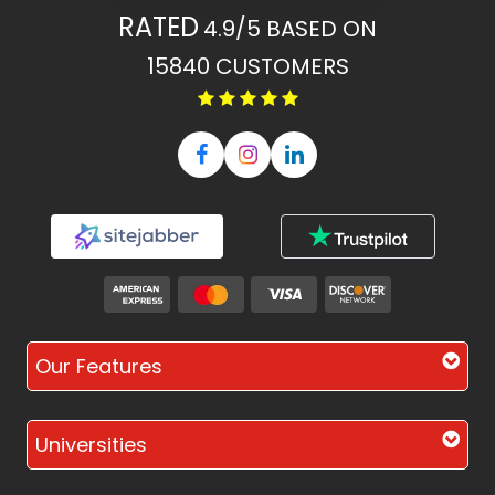
RATED
4.9/5
BASED ON
15840
CUSTOMERS
Our Features
Universities