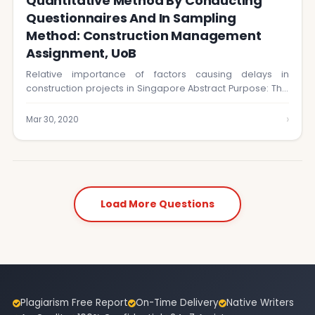
Quantitative Method By Conducting
Questionnaires And In Sampling
Method: Construction Management
Assignment, UoB
Relative importance of factors causing delays in
construction projects in Singapore Abstract Purpose: This
research…
›
Mar 30, 2020
Load More Questions
Plagiarism Free Report
On-Time Delivery
Native Writers