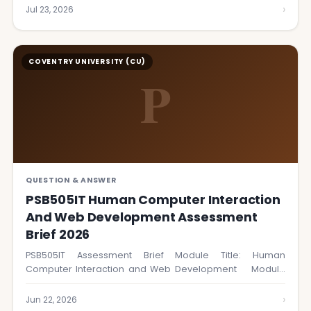
›
Jul 23, 2026
COVENTRY UNIVERSITY (CU)
P
QUESTION & ANSWER
PSB505IT Human Computer Interaction
And Web Development Assessment
Brief 2026
PSB505IT Assessment Brief Module Title: Human
Computer Interaction and Web Development Module
Code: PSB505IT…
›
Jun 22, 2026