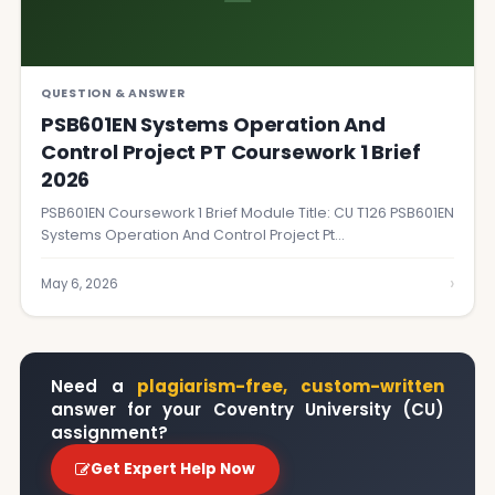
QUESTION & ANSWER
PSB601EN Systems Operation And
Control Project PT Coursework 1 Brief
2026
PSB601EN Coursework 1 Brief Module Title: CU T126 PSB601EN
Systems Operation And Control Project Pt…
›
May 6, 2026
Need a
plagiarism-free, custom-written
answer for your Coventry University (CU)
assignment?
Get Expert Help Now