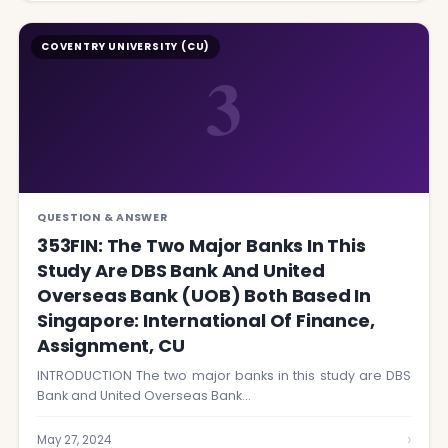
COVENTRY UNIVERSITY (CU)
3
QUESTION & ANSWER
353FIN: The Two Major Banks In This
Study Are DBS Bank And United
Overseas Bank (UOB) Both Based In
Singapore: International Of Finance,
Assignment, CU
INTRODUCTION The two major banks in this study are DBS
Bank and United Overseas Bank…
›
May 27, 2024