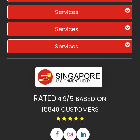
Services
Services
Services
RATED
4.9/5
BASED ON
15840
CUSTOMERS