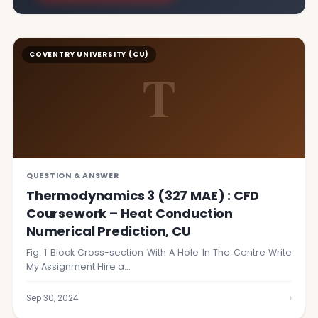
COVENTRY UNIVERSITY (CU)
T
QUESTION & ANSWER
Thermodynamics 3 (327 MAE) : CFD
Coursework – Heat Conduction
Numerical Prediction, CU
Fig. 1 Block Cross-section With A Hole In The Centre Write
My Assignment Hire a…
›
Sep 30, 2024