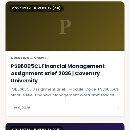
COVENTRY UNIVERSITY (CU)
P
QUESTION & ANSWER
PSB6005CL Financial Management
Assignment Brief 2026 | Coventry
University
PSB6005CL Assignment Brief Module Code PSB6005CL:
Module title: Financial Management Word limit: Maximum
1,500 words…
›
Jun 9, 2026
COVENTRY UNIVERSITY (CU)