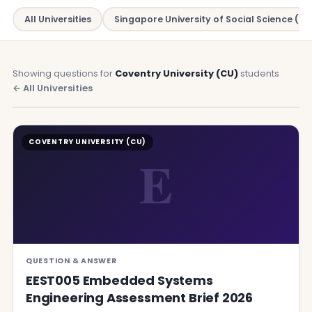
All Universities
Singapore University of Social Science (SU
Showing questions for
Coventry University (CU)
students
← All Universities
COVENTRY UNIVERSITY (CU)
E
QUESTION & ANSWER
EEST005 Embedded Systems
Engineering Assessment Brief 2026