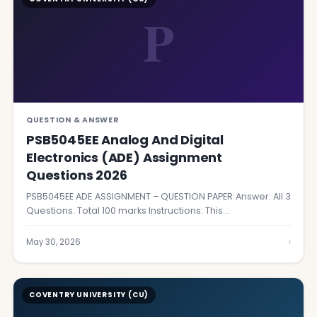
P
QUESTION & ANSWER
PSB5045EE Analog And Digital
Electronics (ADE) Assignment
Questions 2026
PSB5045EE ADE ASSIGNMENT – QUESTION PAPER Answer: All 3
Questions. Total 100 marks Instructions: This…
›
May 30, 2026
COVENTRY UNIVERSITY (CU)