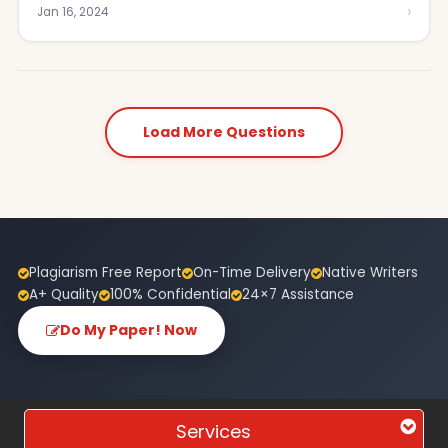
›
Jan 16, 2024
Load More Questions
Plagiarism Free Report
On-Time Delivery
Native Writers
A+ Quality
100% Confidential
24×7 Assistance
Do My Paper! Now
Services