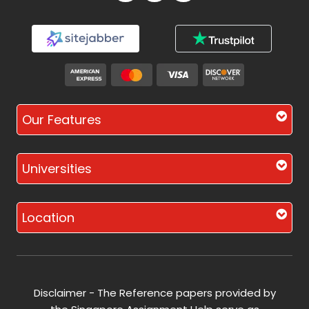
Our Features
Universities
Location
Disclaimer - The Reference papers provided by