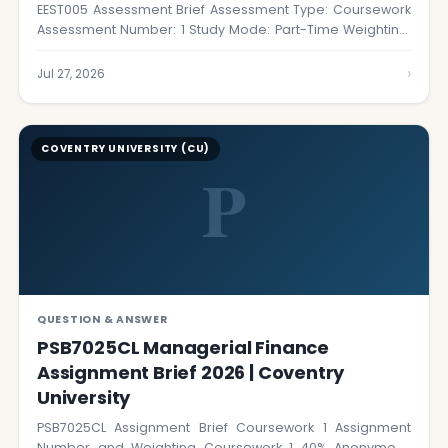
EEST005 Assessment Brief Assessment Type: Coursework
Assessment Number: 1 Study Mode: Part-Time Weighting:
40% Submission…
›
Jul 27, 2026
COVENTRY UNIVERSITY (CU)
P
QUESTION & ANSWER
PSB7025CL Managerial Finance
Assignment Brief 2026 | Coventry
University
PSB7025CL Assignment Brief Coursework 1 Assignment
Number and Weighting Coursework 1 40% Anonymous