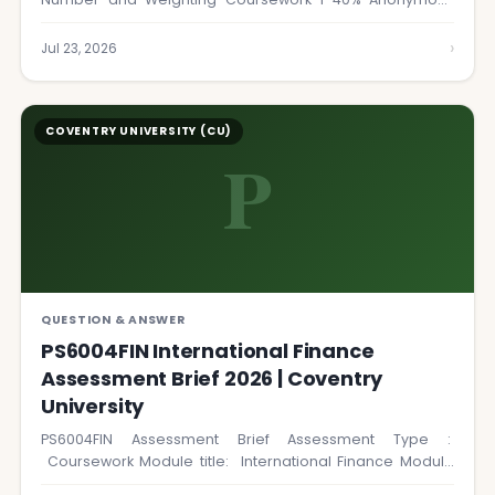
marking YES…
›
Jul 23, 2026
COVENTRY UNIVERSITY (CU)
P
QUESTION & ANSWER
PS6004FIN International Finance
Assessment Brief 2026 | Coventry
University
PS6004FIN Assessment Brief Assessment Type :
Coursework Module title: International Finance Module
Number: PS6004FIN Word…