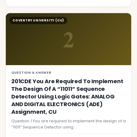
COVENTRY UNIVERSITY (CU)
2
QUESTION & ANSWER
201CDE You Are Required To Implement
The Design Of A “11011” Sequence
Detector Using Logic Gates: ANALOG
AND DIGITAL ELECTRONICS (ADE)
Assignment, CU
Question 1 You are required to implement the design of a
“11011” Sequence Detector using…