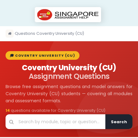
›
Questions
›
Coventry University (CU)
🎓 COVENTRY UNIVERSITY (CU)
Coventry University (CU)
Assignment Questions
Browse free assignment questions and model answers for
Coventry University (CU) students — covering all modules
and assessment formats.
14
questions available for Coventry University (CU)
Search