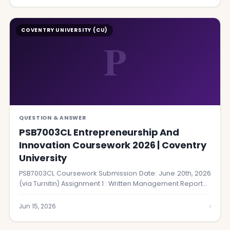
COVENTRY UNIVERSITY (CU)
P
QUESTION & ANSWER
PSB7003CL Entrepreneurship And
Innovation Coursework 2026 | Coventry
University
PSB7003CL Coursework Submission Date: June 20th, 2026
(via Turnitin) Assignment 1 : Written Management Report…
›
Jun 15, 2026