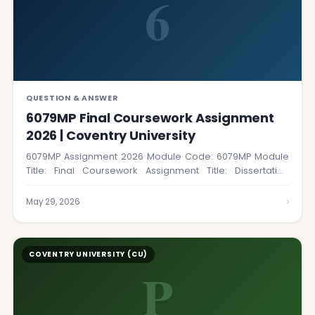
6
QUESTION & ANSWER
6079MP Final Coursework Assignment
2026 | Coventry University
6079MP Assignment 2026 Module Code: 6079MP Module
Title: Final Coursework Assignment Title: Dissertation
Coursework Number:…
›
May 29, 2026
COVENTRY UNIVERSITY (CU)
P