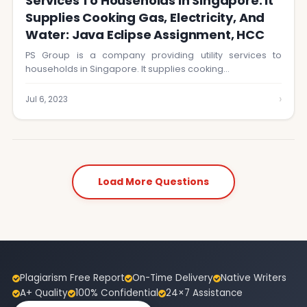
Services To Households In Singapore. It
Supplies Cooking Gas, Electricity, And
Water: Java Eclipse Assignment, HCC
PS Group is a company providing utility services to
households in Singapore. It supplies cooking…
›
Jul 6, 2023
Load More Questions
Plagiarism Free Report
On-Time Delivery
Native Writers
A+ Quality
100% Confidential
24×7 Assistance