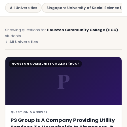
All Universities
Singapore University of Social Science (SU
Showing questions for
Houston Community College (HCC)
students
← All Universities
HOUSTON COMMUNITY COLLEGE (HCC)
P
QUESTION & ANSWER
PS Group Is A Company Providing Utility