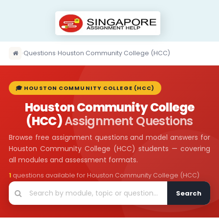
›
Questions
›
Houston Community College (HCC)
🎓 HOUSTON COMMUNITY COLLEGE (HCC)
Houston Community College
(HCC)
Assignment Questions
Browse free assignment questions and model answers for
Houston Community College (HCC) students — covering
all modules and assessment formats.
1
questions available for Houston Community College (HCC)
Search