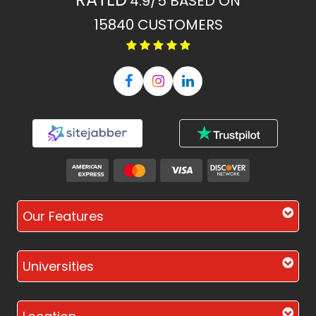
4.9/5
BASED ON
15840
CUSTOMERS
Our Features
Universities