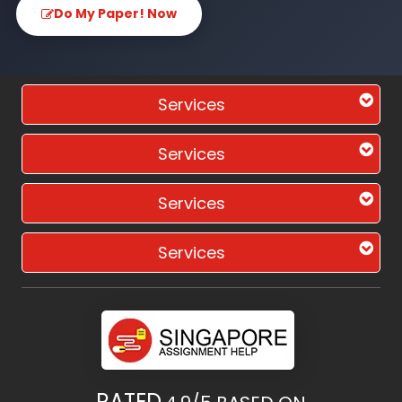
Do My Paper! Now
Services
Services
Services
Services
RATED