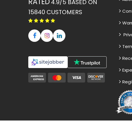
RATED
4.9/5
BASED ON
15840
CUSTOMERS
Con
War
Priv
Term
Rece
Expe
Regi