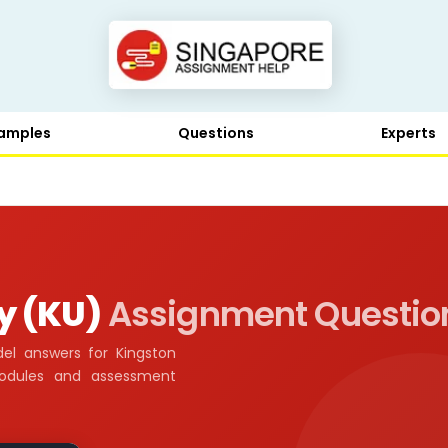
amples
Questions
Experts
y (KU)
Assignment Questio
el answers for Kingston
modules and assessment