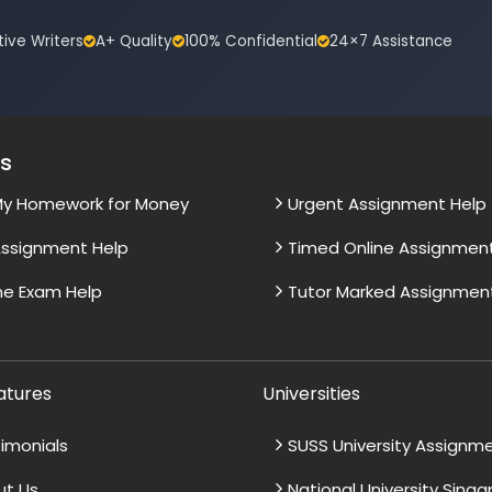
tive Writers
A+ Quality
100% Confidential
24×7 Assistance
es
My Homework for Money
Urgent Assignment Help
ssignment Help
Timed Online Assignmen
ne Exam Help
Tutor Marked Assignmen
atures
Universities
imonials
SUSS University Assignm
ut Us
National University Sing