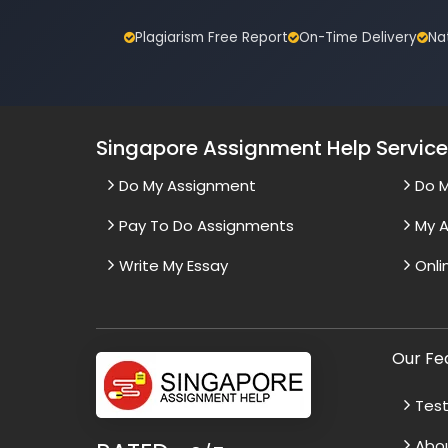
Plagiarism Free Report
On-Time Delivery
Na
Singapore Assignment Help Servic
Do My Assignment
Do 
Pay To Do Assignments
My A
Write My Essay
Onli
Our Fe
Test
Abo