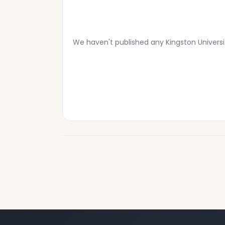
We haven't published any Kingston Univers