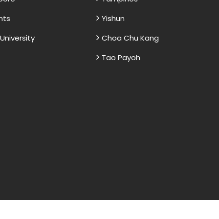
nts
Yishun
niversity
Choa Chu Kang
Tao Payoh