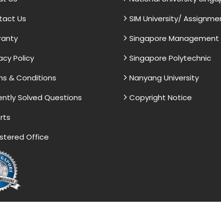
tact Us
SIM University/ Assignme
ranty
Singapore Management U
acy Policy
Singapore Polytechnic
s & Conditions
Nanyang University
ntly Solved Questions
Copyright Notice
rts
stered Office