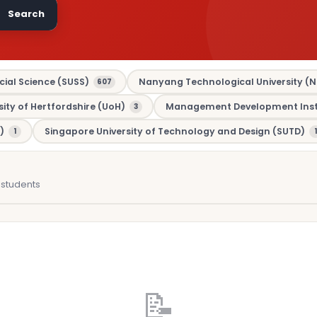
Search
cial Science (SUSS)
Nanyang Technological University (N
607
sity of Hertfordshire (UoH)
Management Development Insti
3
)
Singapore University of Technology and Design (SUTD)
1
1
students
📝