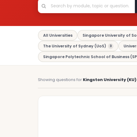
All Universities
Singapore University of So
The University of Sydney (UoS)
Univer
3
Singapore Polytechnic School of Business (SP
Showing questions for
Kingston University (KU)