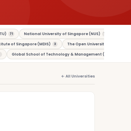
TU)
National University of Singapore (NUS)
Murdo
71
70
tute of Singapore (MDIS)
The Open University (OU)
3
3
Global School of Technology & Management (GSTM)
1
← All Universities