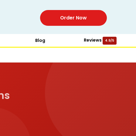
Order Now
Reviews
Blog
4.9/5
ns