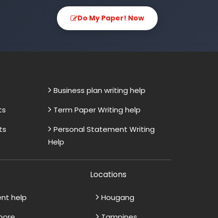
Do My Paper! Now
Business plan writing help
ts
Term Paper Writing help
ts
Personal Statement Writing
Help
Locations
ent help
Hougang
apore
Tampines