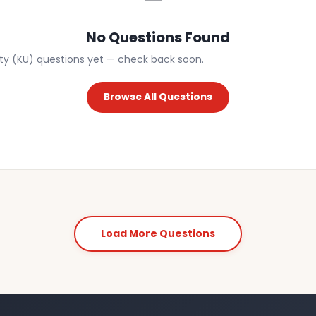
No Questions Found
ity (KU) questions yet — check back soon.
Browse All Questions
Load More Questions