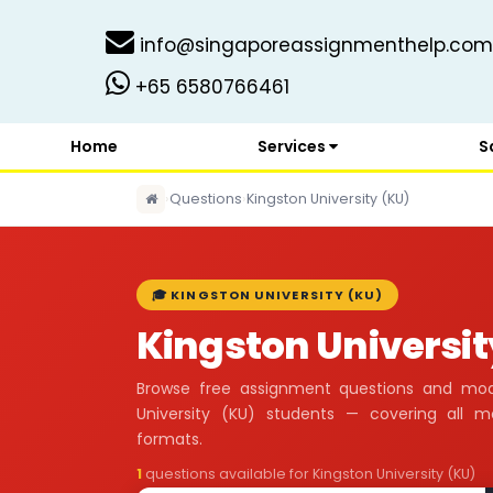
info@singaporeassignmenthelp.com
+65 6580766461
Home
Services
S
›
Questions
›
Kingston University (KU)
🎓 KINGSTON UNIVERSITY (KU)
Kingston Universit
Browse free assignment questions and mod
University (KU) students — covering all 
formats.
1
questions available for Kingston University (KU)