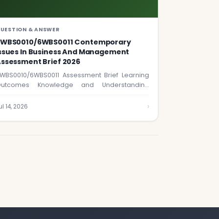
UESTION & ANSWER
6WBS0010/6WBS0011 Contemporary
ssues In Business And Management
ssessment Brief 2026
WBS0010/6WBS0011 Assessment Brief Learning
utcomes Knowledge and Understanding
ested in this assignment: 1. Discuss and…
›
ul 14, 2026