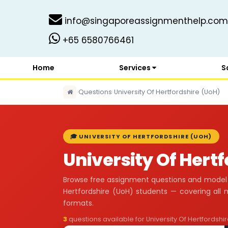
info@singaporeassignmenthelp.com
+65 6580766461
Home
Services
S
›
Questions
›
University Of Hertfordshire (UoH)
🎓 UNIVERSITY OF HERTFORDSHIRE (UOH)
University Of Hert
Browse free assignment questions and model a
Hertfordshire (UoH) students — covering al
formats.
3
questions available for University Of Hertfordshi