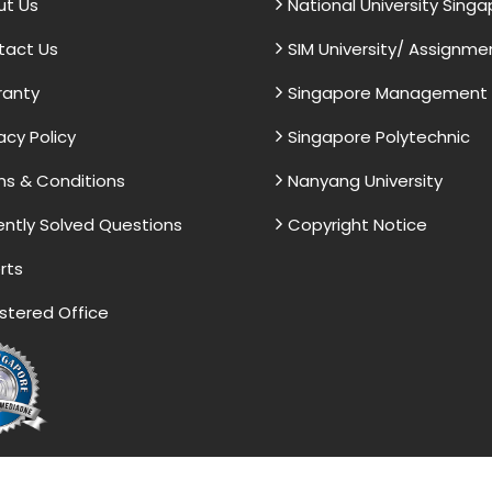
ut Us
National University Sing
tact Us
SIM University/ Assignme
ranty
Singapore Management U
acy Policy
Singapore Polytechnic
s & Conditions
Nanyang University
ntly Solved Questions
Copyright Notice
rts
stered Office