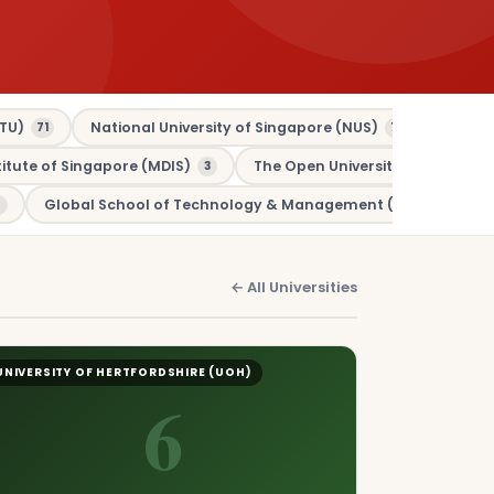
TU)
National University of Singapore (NUS)
Murdo
71
70
tute of Singapore (MDIS)
The Open University (OU)
3
3
Global School of Technology & Management (GSTM)
1
← All Universities
UNIVERSITY OF HERTFORDSHIRE (UOH)
6