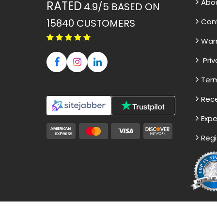
Abo
RATED
4.9/5
BASED ON
15840
CUSTOMERS
Con
War
Priv
Term
Rece
Expe
Regi