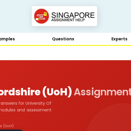
amples
Questions
Experts
fordshire (UoH)
Assignment
nswers for University Of
l modules and assessment
re (UoH)