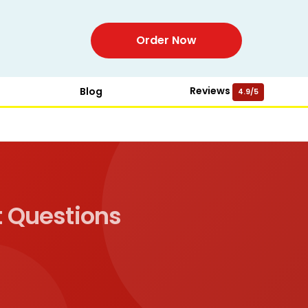
Order Now
Reviews
Blog
4.9/5
 Questions