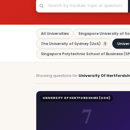
All Universities
Singapore University of So
The University of Sydney (UoS)
Univer
3
Singapore Polytechnic School of Business (SP
Showing questions for
University Of Hertfordsh
UNIVERSITY OF HERTFORDSHIRE (UOH)
7