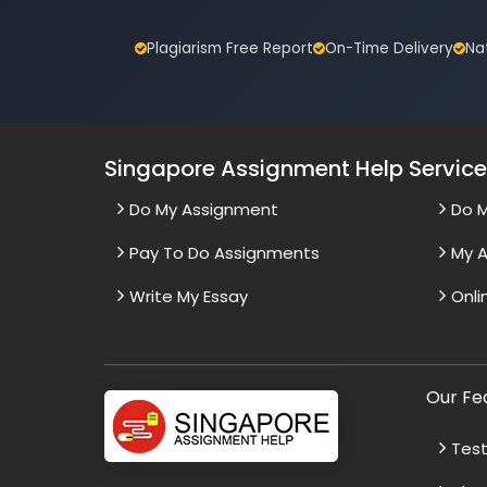
Plagiarism Free Report
On-Time Delivery
Na
Singapore Assignment Help Servic
Do My Assignment
Do 
Pay To Do Assignments
My A
Write My Essay
Onli
Our Fe
Test