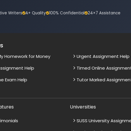
tive Writers
A+ Quality
100% Confidential
24×7 Assistance
es
My Homework for Money
Urgent Assignment Help
ssignment Help
Timed Online Assignmen
ne Exam Help
Tutor Marked Assignmen
atures
Universities
imonials
SUSS University Assignm