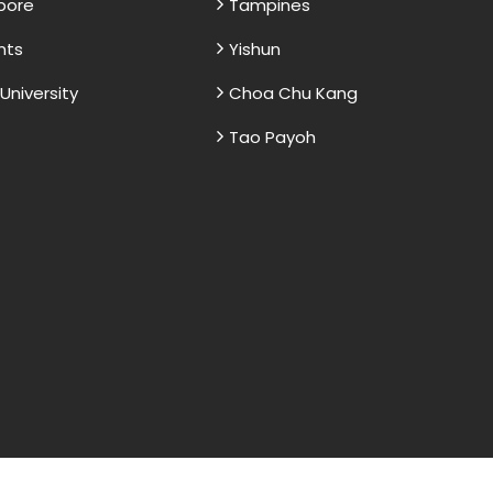
apore
Tampines
nts
Yishun
niversity
Choa Chu Kang
Tao Payoh