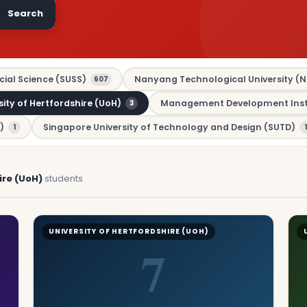
Search
cial Science (SUSS)
Nanyang Technological University (N
607
sity of Hertfordshire (UoH)
Management Development Insti
3
)
Singapore University of Technology and Design (SUTD)
1
1
ire (UoH)
students
UNIVERSITY OF HERTFORDSHIRE (UOH)
7