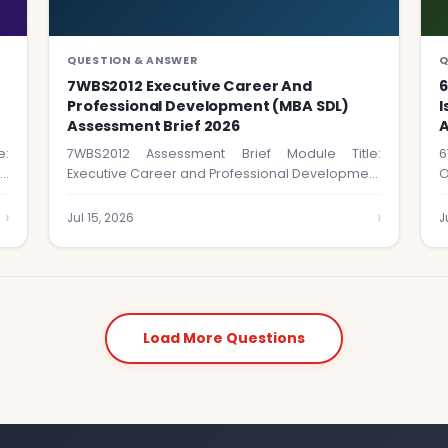
QUESTION & ANSWER
Q
7WBS2012 Executive Career And
Professional Development (MBA SDL)
I
Assessment Brief 2026
A
e:
7WBS2012 Assessment Brief Module Title:
6
le
Executive Career and Professional Development
O
(MBA SDL) Module Code: …
t
›
›
Jul 15, 2026
J
Load More Questions