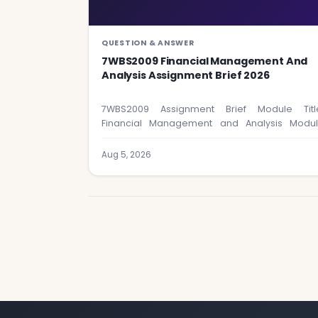
QUESTION & ANSWER
7WBS2009 Financial Management And
Analysis Assignment Brief 2026
7WBS2009 Assignment Brief Module Titl
Financial Management and Analysis Modu
Code: 7WBS2009 Assignment Format &…
Aug 5, 2026