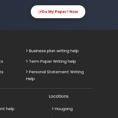
Do My Paper! Now
Business plan writing help
ts
Term Paper Writing help
ts
Personal Statement Writing
Help
Locations
ent help
Hougang