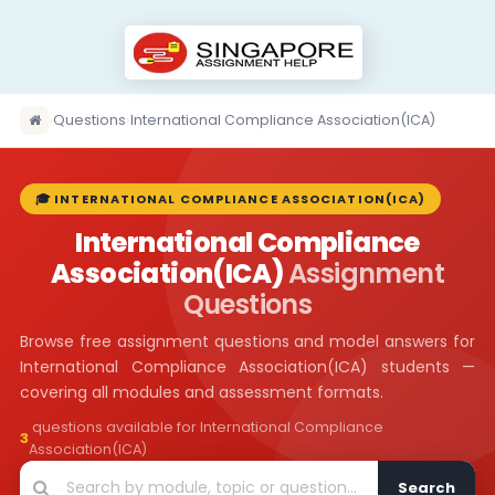
›
Questions
›
International Compliance Association(ICA)
🎓 INTERNATIONAL COMPLIANCE ASSOCIATION(ICA)
International Compliance
Association(ICA)
Assignment
Questions
Browse free assignment questions and model answers for
International Compliance Association(ICA) students —
covering all modules and assessment formats.
questions available for International Compliance
3
Association(ICA)
Search