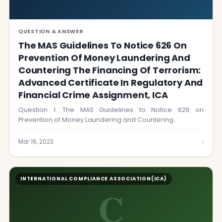
QUESTION & ANSWER
The MAS Guidelines To Notice 626 On
Prevention Of Money Laundering And
Countering The Financing Of Terrorism:
Advanced Certificate In Regulatory And
Financial Crime Assignment, ICA
Question 1. The MAS Guidelines to Notice 626 on
Prevention of Money Laundering and Countering…
›
Mar 16, 2023
INTERNATIONAL COMPLIANCE ASSOCIATION(ICA)
C