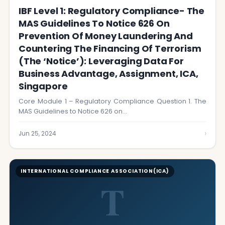
IBF Level 1: Regulatory Compliance- The
MAS Guidelines To Notice 626 On
Prevention Of Money Laundering And
Countering The Financing Of Terrorism
(the ‘Notice’): Leveraging Data For
Business Advantage, Assignment, ICA,
Singapore
Core Module 1 – Regulatory Compliance Question 1. The
MAS Guidelines to Notice 626 on…
›
Jun 25, 2024
INTERNATIONAL COMPLIANCE ASSOCIATION(ICA)
T