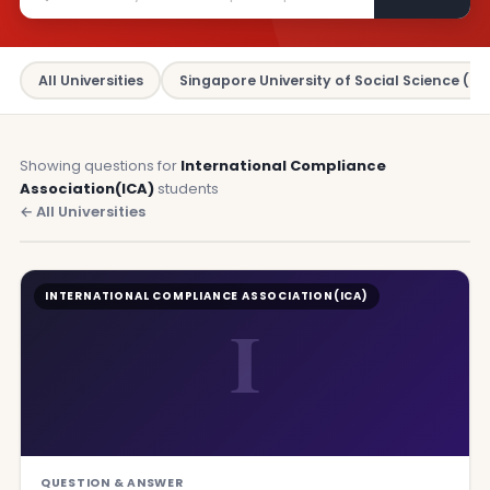
All Universities
Singapore University of Social Science (SU
Showing questions for
International Compliance
Association(ICA)
students
← All Universities
INTERNATIONAL COMPLIANCE ASSOCIATION(ICA)
I
QUESTION & ANSWER