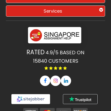
Services
RATED
4.9/5
BASED ON
15840
CUSTOMERS