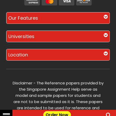
Our Features
Universities
Location
Disclaimer - The Reference papers provided by
the Singapore Assignment Help serve as
model and sample papers for students and
are not to be submitted as it is. These papers
are intended to be used for reference and
research purposes only.
Order Now