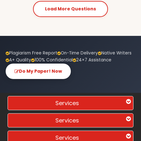
Load More Questions
Plagiarism Free Report
On-Time Delivery
Native Writers
A+ Quality
100% Confidential
24×7 Assistance
Do My Paper! Now
Services
Services
Services