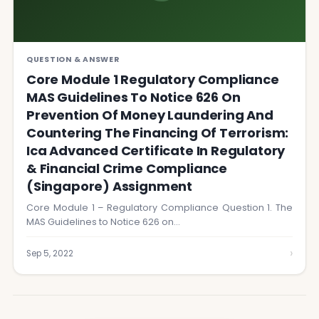
QUESTION & ANSWER
Core Module 1 Regulatory Compliance
MAS Guidelines To Notice 626 On
Prevention Of Money Laundering And
Countering The Financing Of Terrorism:
Ica Advanced Certificate In Regulatory
& Financial Crime Compliance
(Singapore) Assignment
Core Module 1 – Regulatory Compliance Question 1. The
MAS Guidelines to Notice 626 on…
›
Sep 5, 2022