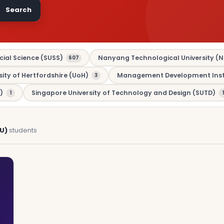
Search
cial Science (SUSS)
Nanyang Technological University (N
607
sity of Hertfordshire (UoH)
Management Development Insti
3
)
Singapore University of Technology and Design (SUTD)
1
1
U)
students