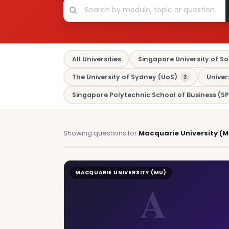
All Universities
Singapore University of So
The University of Sydney (UoS)
Univer
3
Singapore Polytechnic School of Business (SP
Showing questions for
Macquarie University (M
MACQUARIE UNIVERSITY (MU)
A