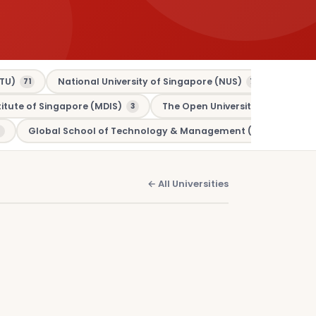
TU)
National University of Singapore (NUS)
Murdo
71
70
tute of Singapore (MDIS)
The Open University (OU)
3
3
Global School of Technology & Management (GSTM)
1
← All Universities