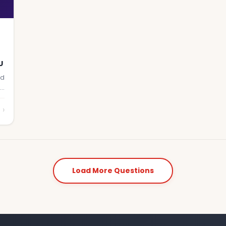
U
nd
ne
›
Load More Questions