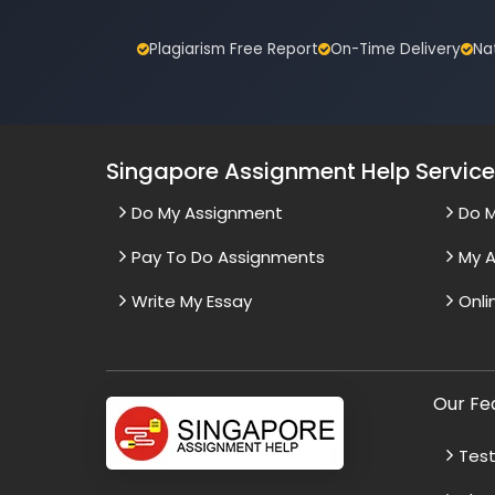
Plagiarism Free Report
On-Time Delivery
Na
Singapore Assignment Help Servic
Do My Assignment
Do 
Pay To Do Assignments
My A
Write My Essay
Onli
Our Fe
Test