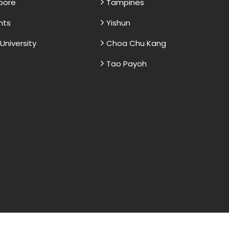
apore
Tampines
nts
Yishun
niversity
Choa Chu Kang
Tao Payoh