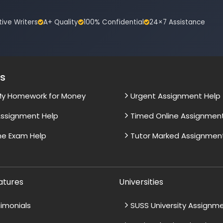
tive Writers
A+ Quality
100% Confidential
24×7 Assistance
es
My Homework for Money
Urgent Assignment Help
ssignment Help
Timed Online Assignmen
ne Exam Help
Tutor Marked Assignmen
atures
Universities
imonials
SUSS University Assignm