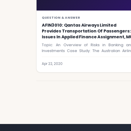
QUESTION & ANSWER
AFIN3010: Qantas Airways Limited
Provides Transportation Of Passengers:
Issues In Applied Finance Assignment, M
Topic: An Overview of Risks in Banking a
Investments Case Study: The Australian Airli
Industry…
Apr 22, 2020