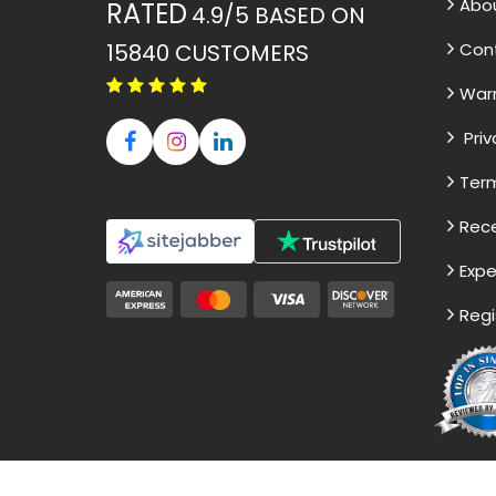
Abo
RATED
4.9/5
BASED ON
15840
CUSTOMERS
Con
War
Priv
Term
Rece
Expe
Regi