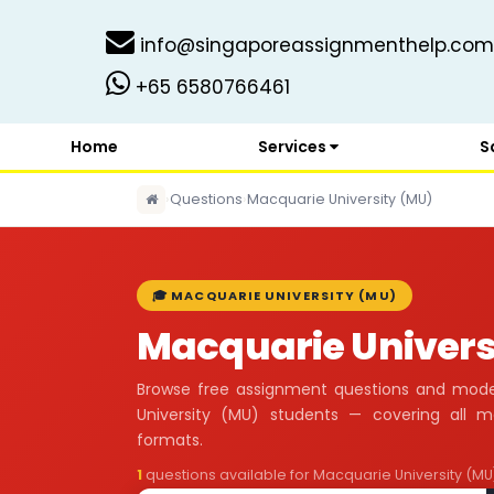
info@singaporeassignmenthelp.com
+65 6580766461
Home
Services
S
›
Questions
›
Macquarie University (MU)
🎓 MACQUARIE UNIVERSITY (MU)
Macquarie Univers
Browse free assignment questions and mode
University (MU) students — covering all 
formats.
1
questions available for Macquarie University (MU