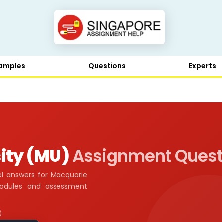
amples
Questions
Experts
ity (MU)
Assignment Quest
l answers for Macquarie
modules and assessment
)