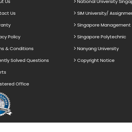
ut Us
National University Sing
tact Us
SIM University/ Assignme
ranty
Singapore Management U
acy Policy
Singapore Polytechnic
s & Conditions
Nanyang University
ntly Solved Questions
Copyright Notice
rts
stered Office