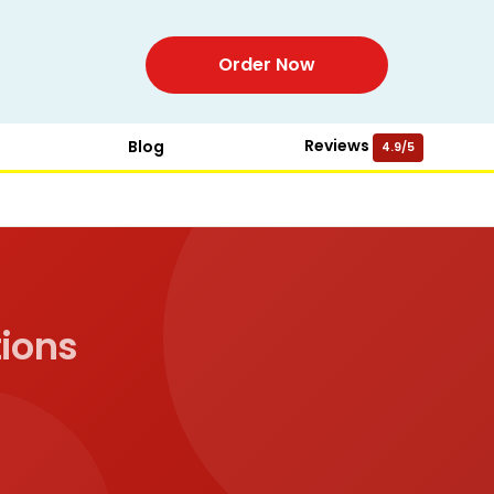
Order Now
Reviews
Blog
4.9/5
ions