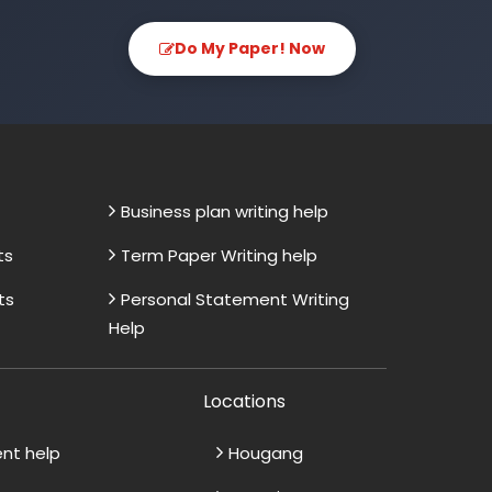
Do My Paper! Now
Business plan writing help
ts
Term Paper Writing help
ts
Personal Statement Writing
Help
Locations
ent help
Hougang