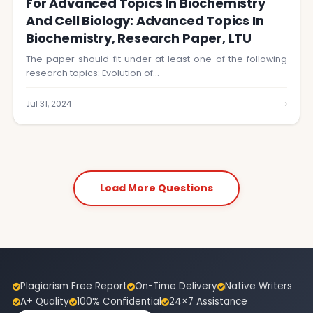
For Advanced Topics In Biochemistry
And Cell Biology: Advanced Topics In
Biochemistry, Research Paper, LTU
The paper should fit under at least one of the following
research topics: Evolution of…
›
Jul 31, 2024
Load More Questions
Plagiarism Free Report
On-Time Delivery
Native Writers
A+ Quality
100% Confidential
24×7 Assistance