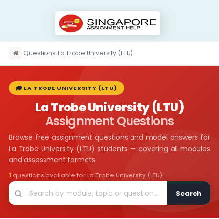
›
Questions
›
La Trobe University (LTU)
🎓 LA TROBE UNIVERSITY (LTU)
La Trobe University (LTU)
Assignment Questions
Browse free assignment questions and model answers for
La Trobe University (LTU) students — covering all modules
and assessment formats.
1
questions available for La Trobe University (LTU)
Search