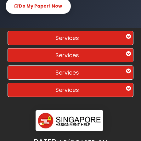
Do My Paper! Now
Services
Services
Services
Services