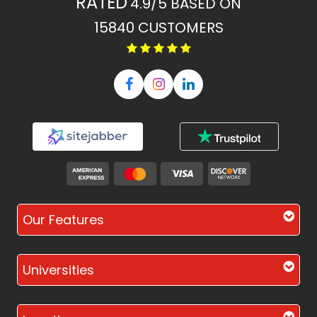
RATED
4.9/5
BASED ON
15840
CUSTOMERS
Our Features
Universities