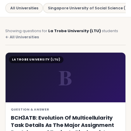
All Universities
Singapore University of Social Science (SU
Showing questions for
La Trobe University (LTU)
students
← All Universities
LA TROBE UNIVERSITY (LTU)
B
QUESTION & ANSWER
BCH3ATB: Evolution Of Multicellularity
Task Details As The Major Assignment