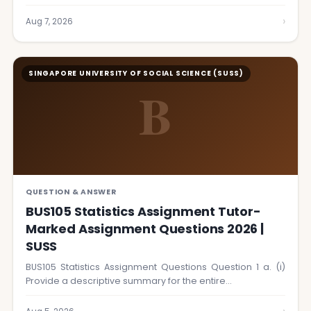
›
Aug 7, 2026
SINGAPORE UNIVERSITY OF SOCIAL SCIENCE (SUSS)
B
QUESTION & ANSWER
BUS105 Statistics Assignment Tutor-
Marked Assignment Questions 2026 |
SUSS
BUS105 Statistics Assignment Questions Question 1 a. (i)
Provide a descriptive summary for the entire…