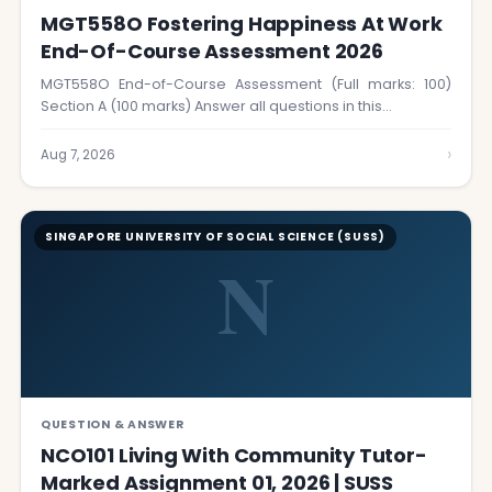
MGT558O Fostering Happiness At Work
End-Of-Course Assessment 2026
MGT558O End-of-Course Assessment (Full marks: 100)
Section A (100 marks) Answer all questions in this…
›
Aug 7, 2026
SINGAPORE UNIVERSITY OF SOCIAL SCIENCE (SUSS)
N
QUESTION & ANSWER
NCO101 Living With Community Tutor-
Marked Assignment 01, 2026 | SUSS