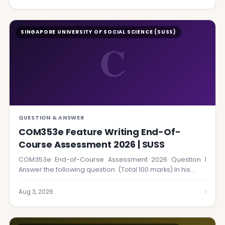
SINGAPORE UNIVERSITY OF SOCIAL SCIENCE (SUSS)
C
QUESTION & ANSWER
COM353e Feature Writing End-Of-
Course Assessment 2026 | SUSS
COM353e End-of-Course Assessment 2026 Question 1
Answer the following question. (Total 100 marks) In his…
›
Aug 3, 2026