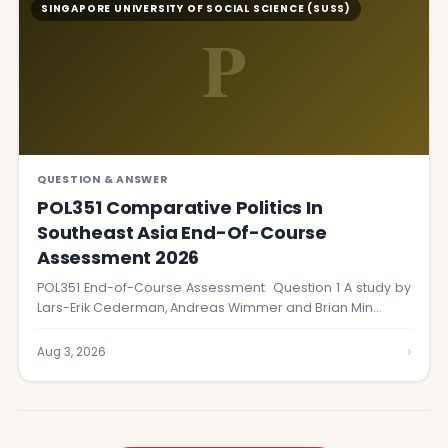
SINGAPORE UNIVERSITY OF SOCIAL SCIENCE (SUSS)
P
QUESTION & ANSWER
POL351 Comparative Politics In
Southeast Asia End-Of-Course
Assessment 2026
POL351 End-of-Course Assessment Question 1 A study by
Lars-Erik Cederman, Andreas Wimmer and Brian Min…
›
Aug 3, 2026