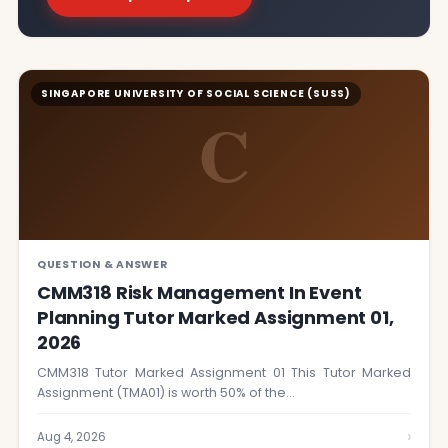
SINGAPORE UNIVERSITY OF SOCIAL SCIENCE (SUSS)
C
QUESTION & ANSWER
CMM318 Risk Management In Event
Planning Tutor Marked Assignment 01,
2026
CMM318 Tutor Marked Assignment 01 This Tutor Marked
Assignment (TMA01) is worth 50% of the…
›
Aug 4, 2026