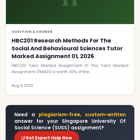
QUESTION & ANSWER
HBC201 Research Methods For The
Social And Behavioural Sciences Tutor
Marked Assignment 01, 2026
HBC201 Tutor Marked Assignment 01 This Tutor Marked
Assignment (TMA01) is worth 20% of the…
›
Aug 4, 2026
Need a
plagiarism-free, custom-written
answer for your Singapore University Of
Social Science (SUSS) assignment?
Get Expert Help Now