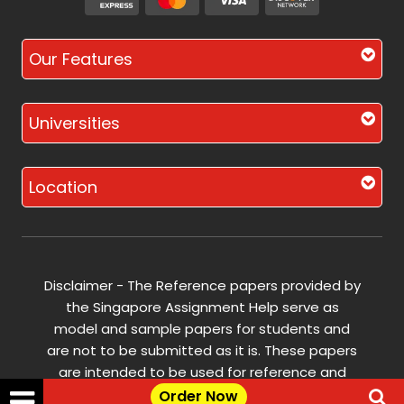
Our Features
Universities
Location
Disclaimer - The Reference papers provided by
the Singapore Assignment Help serve as
model and sample papers for students and
are not to be submitted as it is. These papers
are intended to be used for reference and
research purposes only.
Order Now