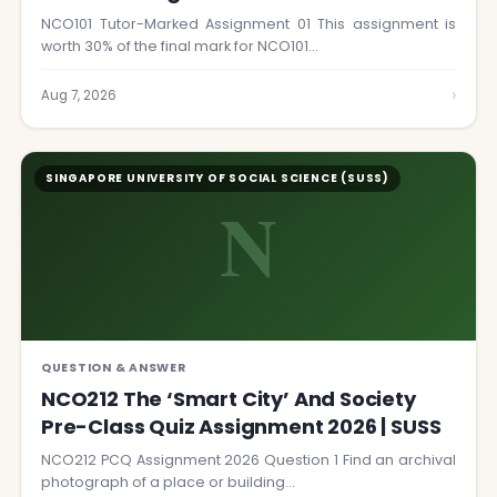
NCO101 Tutor-Marked Assignment 01 This assignment is
worth 30% of the final mark for NCO101…
›
Aug 7, 2026
SINGAPORE UNIVERSITY OF SOCIAL SCIENCE (SUSS)
N
QUESTION & ANSWER
NCO212 The ‘Smart City’ And Society
Pre-Class Quiz Assignment 2026 | SUSS
NCO212 PCQ Assignment 2026 Question 1 Find an archival
photograph of a place or building…