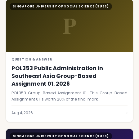
SINGAPORE UNIVERSITY OF SOCIAL SCIENCE (SUSS)
P
QUESTION & ANSWER
POL353 Public Administration In
Southeast Asia Group-Based
Assignment 01, 2026
POL353 Group-Based Assignment 01 This Group-Based
Assignment 01 is worth 20% of the final mark…
›
Aug 4, 2026
SINGAPORE UNIVERSITY OF SOCIAL SCIENCE (SUSS)