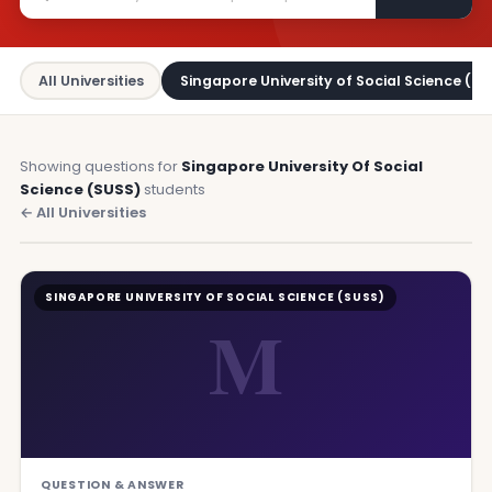
All Universities
Singapore University of Social Science (SU
Showing questions for
Singapore University Of Social
Science (SUSS)
students
← All Universities
SINGAPORE UNIVERSITY OF SOCIAL SCIENCE (SUSS)
M
QUESTION & ANSWER