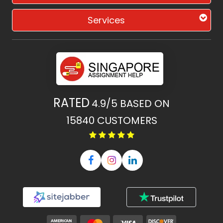
Services
RATED
4.9/5
BASED ON
15840
CUSTOMERS