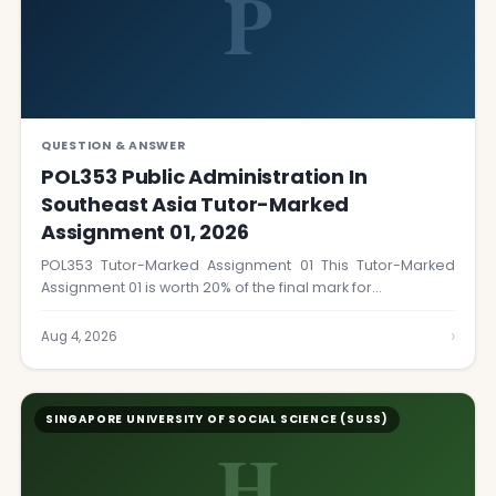
P
QUESTION & ANSWER
POL353 Public Administration In
Southeast Asia Tutor-Marked
Assignment 01, 2026
POL353 Tutor-Marked Assignment 01 This Tutor-Marked
Assignment 01 is worth 20% of the final mark for…
›
Aug 4, 2026
SINGAPORE UNIVERSITY OF SOCIAL SCIENCE (SUSS)
H