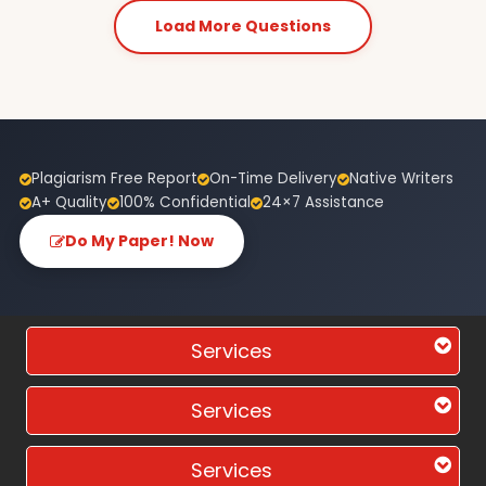
Load More Questions
Plagiarism Free Report
On-Time Delivery
Native Writers
A+ Quality
100% Confidential
24×7 Assistance
Do My Paper! Now
Services
Services
Services