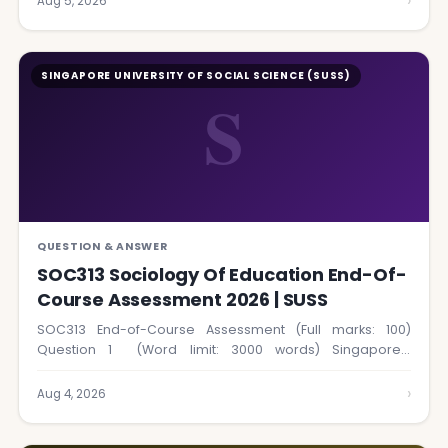
›
Aug 5, 2026
SINGAPORE UNIVERSITY OF SOCIAL SCIENCE (SUSS)
S
QUESTION & ANSWER
SOC313 Sociology Of Education End-Of-
Course Assessment 2026 | SUSS
SOC313 End-of-Course Assessment (Full marks: 100)
Question 1 (Word limit: 3000 words) Singapore’s
education system…
›
Aug 4, 2026