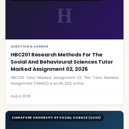
H
QUESTION & ANSWER
HBC201 Research Methods For The
Social And Behavioural Sciences Tutor
Marked Assignment 02, 2026
HBC201 Tutor Marked Assignment 02 This Tutor Marked
Assignment (TMA02) is worth 20% of the…
›
Aug 4, 2026
SINGAPORE UNIVERSITY OF SOCIAL SCIENCE (SUSS)