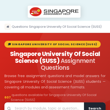
›
Questions
›
Singapore University Of Social Science (SUSS)
🎓 SINGAPORE UNIVERSITY OF SOCIAL SCIENCE (SUSS)
Singapore University Of Social
Science (SUSS)
Assignment
Questions
Browse free assignment questions and model answers for
Singapore University Of Social Science (SUSS) students —
covering all modules and assessment formats.
questions available for Singapore University Of Social
607
Science (SUSS)
Search